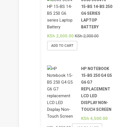
15-BS 14-BS 250
G6 SERIES
LAPTOP
BATTERY
KSh
2,000.00
KSh
2,300.00
ADD TO CART
HP NOTEBOOK
15-BS 250 G4 G5
G6 G7
REPLACEMENT
LCD LED
DISPLAY NON-
TOUCH SCREEN
KSh
4,500.00