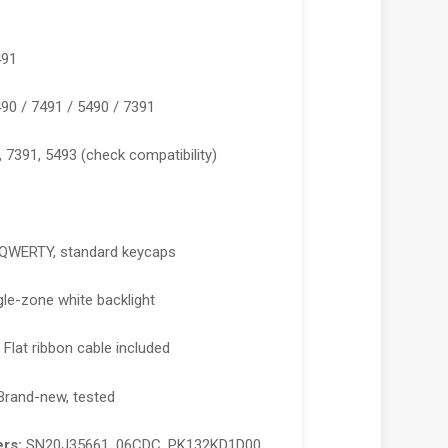
491
490 / 7491 / 5490 / 7391
, 7391, 5493 (check compatibility)
QWERTY, standard keycaps
le-zone white backlight
:
Flat ribbon cable included
rand-new, tested
rs:
SN20J35661, 06CDC, PK132KD1D00,