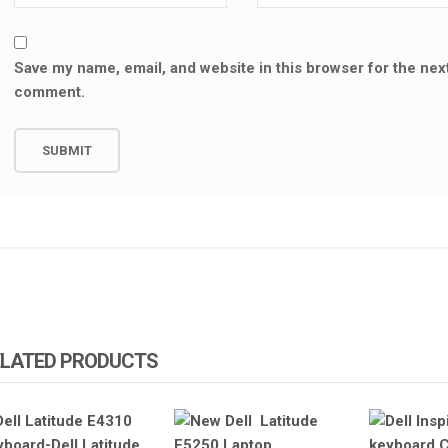
Save my name, email, and website in this browser for the next
comment.
ELATED PRODUCTS