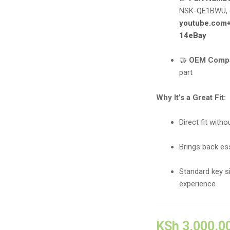
NSK-QE1BWU, 
youtube.com
14
eBay
🤝
OEM Compa
part
Why It’s a Great Fit:
Direct fit with
Brings back ess
Standard key s
experience
KSh
3,000.0