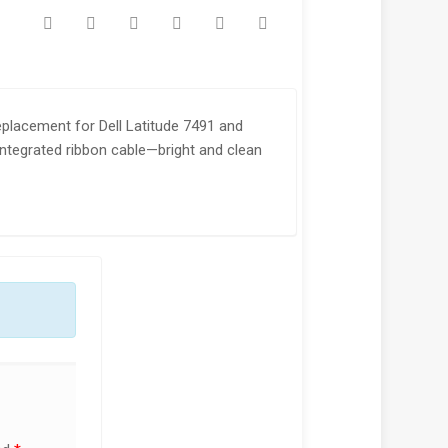
placement for Dell Latitude 7491 and
 integrated ribbon cable—bright and clean
!
SALE!