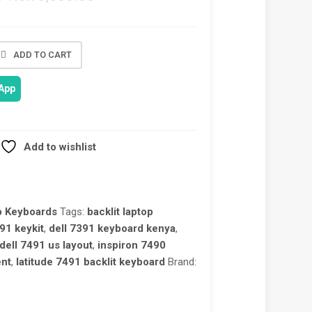
ADD TO CART
App
Add to wishlist
p Keyboards
Tags:
backlit laptop
91 keykit
,
dell 7391 keyboard kenya
,
dell 7491 us layout
,
inspiron 7490
ent
,
latitude 7491 backlit keyboard
Brand: