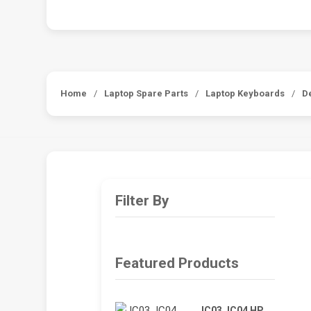
Home
/
Laptop Spare Parts
/
Laptop Keyboards
/
D
Filter By
Featured Products
JC03 JC04 HP