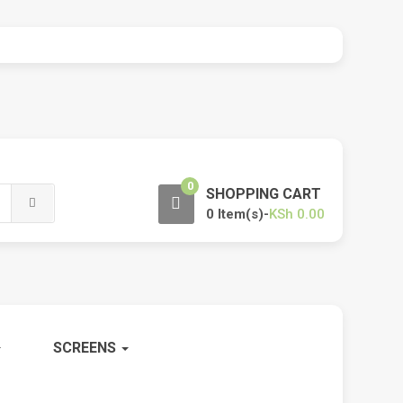
0
SHOPPING CART
0 Item(s)-
KSh
0.00
SCREENS