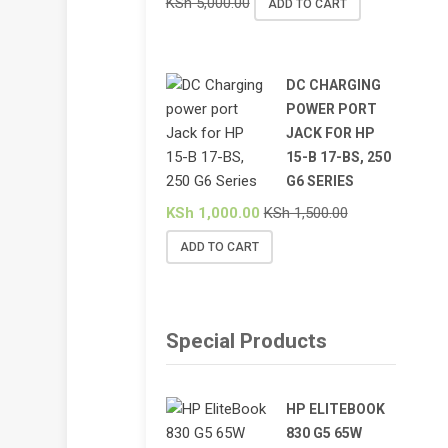
KSh
5,000.00
ADD TO CART
DC CHARGING
POWER PORT
JACK FOR HP
15-B 17-BS, 250
G6 SERIES
KSh
1,000.00
KSh
1,500.00
ADD TO CART
Special Products
HP ELITEBOOK
830 G5 65W