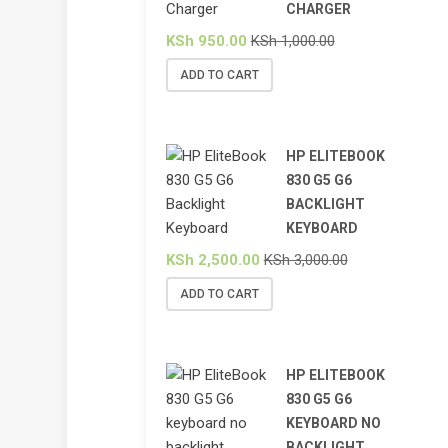
CHARGER
KSh
950.00
KSh
1,000.00
ADD TO CART
HP ELITEBOOK
830 G5 G6
BACKLIGHT
KEYBOARD
KSh
2,500.00
KSh
3,000.00
ADD TO CART
HP ELITEBOOK
830 G5 G6
KEYBOARD NO
BACKLIGHT