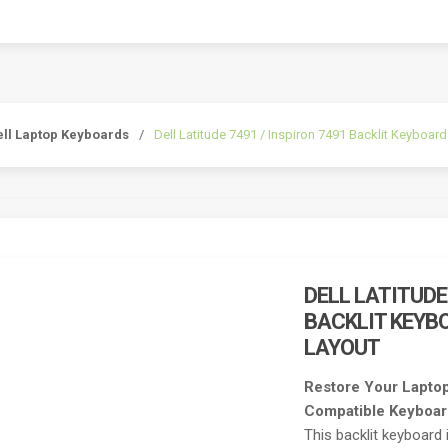
ell Laptop Keyboards
/
Dell Latitude 7491 / Inspiron 7491 Backlit Keyboa
DELL LATITUDE
BACKLIT KEYB
LAYOUT
Restore Your Laptop
Compatible Keyboa
This backlit keyboard