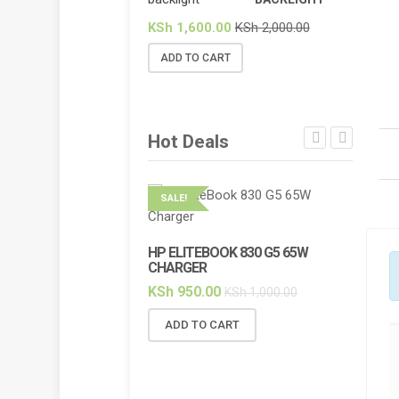
KSh
1,600.00
KSh
2,000.00
ADD TO CART
Hot Deals
SALE!
SALE!
HP ELITEBOOK 830 G5 65W
HP ELI
CHARGER
BACKL
KSh
950.00
KSh
2,
KSh
1,000.00
ADD TO CART
ADD 