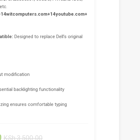
etc.
+14
witcomputers.com
+14
youtube.com
+
tible:
Designed to replace Dell’s original
out modification
ential backlighting functionality
izing ensures comfortable typing
0
KSh
3,500.00