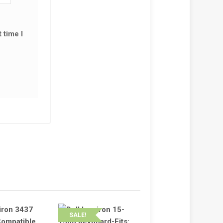
 time I
SALE!