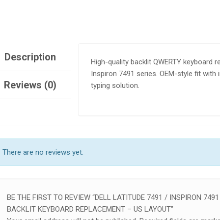
Description
High-quality backlit QWERTY keyboard re
Inspiron 7491 series. OEM-style fit with
Reviews (0)
typing solution.
SALE!
SALE
TEBOOK 830 G5 G6
HP ELITEBOOK 830 G5 G6
IGHT KEYBOARD
KEYBOARD NO BACKLIGHT
There are no reviews yet.
500.00
KSh
1,600.00
KSh
3,000.00
KSh
2,000.00
TO CART
ADD TO CART
BE THE FIRST TO REVIEW “DELL LATITUDE 7491 / INSPIRON 7491
BACKLIT KEYBOARD REPLACEMENT – US LAYOUT”