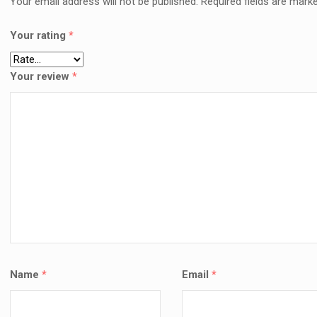
Your email address will not be published.
Required fields are mark
🛠️ H
LAPT
Your rating
*
NAIRO
COMP
KSh
6
Your review
*
AD
Name
*
Email
*