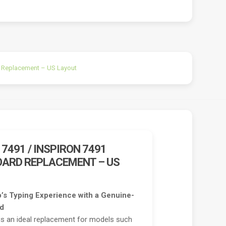
rd Replacement – US Layout
 7491 / INSPIRON 7491
OARD REPLACEMENT – US
’s Typing Experience with a Genuine-
rd
 is an ideal replacement for models such