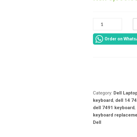
DELL
LATITUDE
7491
Order on Whats
/
INSPIRON
7491
BACKLIT
KEYBOARD
Compare
REPLACEMENT
–
US
Category:
Dell Lapto
LAYOUT
keyboard
,
dell 14 74
QUANTITY
dell 7491 keyboard
,
keyboard replacem
Dell