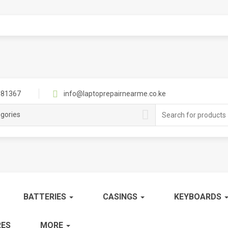
81367
info@laptoprepairnearme.co.ke
Search
egories
for:
BATTERIES
CASINGS
KEYBOARDS
ES
MORE