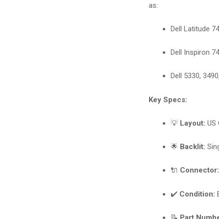
as:
Dell Latitude 7
Dell Inspiron 7
Dell 5330, 3490
Key Specs:
💡
Layout:
US 
🌟
Backlit:
Sing
🔌
Connector
✔️
Condition:
B
📝
Part Numbe