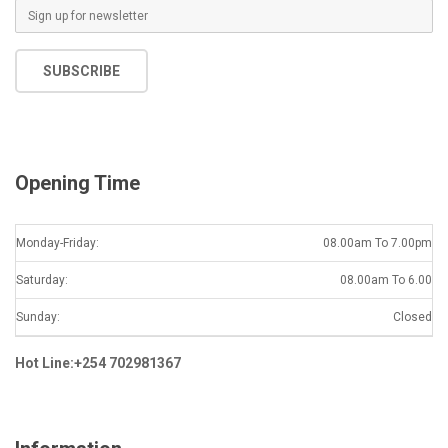
E
m
a
SUBSCRIBE
i
l
*
Opening Time
Monday-Friday:
08.00am To 7.00pm
Saturday:
08.00am To 6.00
Sunday:
Closed
Hot Line:+254 702981367