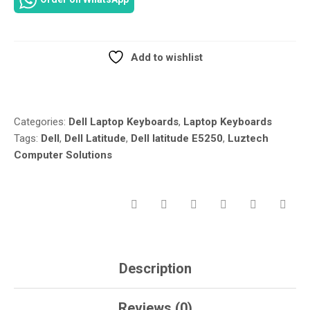
E5250
LAPTOP
KEYBOARD
–
Add to wishlist
NON-
Compare
BACKLIT
–
VW71F
Categories:
Dell Laptop Keyboards
,
Laptop Keyboards
IN
Tags:
Dell
,
Dell Latitude
,
Dell latitude E5250
,
Luztech
NAIROBI
Computer Solutions
KENYA
AT
LUZTECH
SOLUTIONS
QUANTITY
Description
Reviews (0)