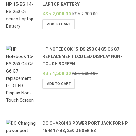
LAPTOP BATTERY
KSh
2,000.00
KSh
2,300.00
ADD TO CART
HP NOTEBOOK 15-BS 250 G4 G5 G6 G7
REPLACEMENT LCD LED DISPLAY NON-
TOUCH SCREEN
KSh
4,500.00
KSh
5,000.00
ADD TO CART
DC CHARGING POWER PORT JACK FOR HP
15-B 17-BS, 250 G6 SERIES