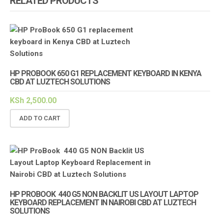
RELATED PRODUCTS
HP PROBOOK 650 G1 REPLACEMENT KEYBOARD IN KENYA
CBD AT LUZTECH SOLUTIONS
KSh
2,500.00
ADD TO CART
HP PROBOOK 440 G5 NON BACKLIT US LAYOUT LAPTOP
KEYBOARD REPLACEMENT IN NAIROBI CBD AT LUZTECH
SOLUTIONS