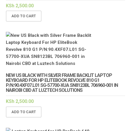
KSh
2,500.00
ADD TO CART
NEW US BLACK WITH SILVER FRAME BACKLIT LAPTOP
KEYBOARD FOR HP ELITEBOOK REVOLVE 810 G1
P/N:90.4XF07.L01 SG-57700-XUA SN8123BL 706960-001 IN
NAIROBI CBD AT LUZTECH SOLUTIONS
KSh
2,500.00
ADD TO CART