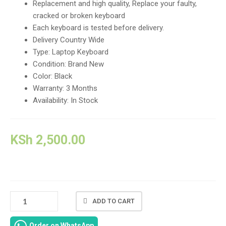
Replacement and high quality, Replace your faulty,
cracked or broken keyboard
Each keyboard is tested before delivery.
Delivery Country Wide
Type: Laptop Keyboard
Condition: Brand New
Color: Black
Warranty: 3 Months
Availability: In Stock
KSh
2,500.00
NEW
ADD TO CART
DELL
LATITUDE
Order on WhatsApp