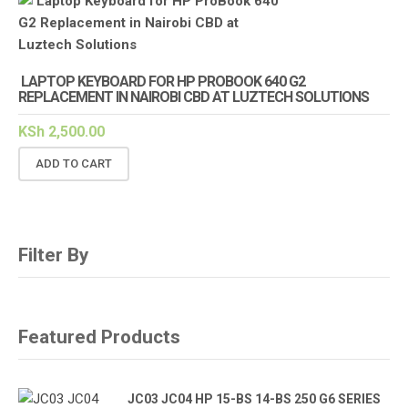
LAPTOP KEYBOARD FOR HP PROBOOK 640 G2
REPLACEMENT IN NAIROBI CBD AT LUZTECH SOLUTIONS
KSh
2,500.00
ADD TO CART
Filter By
Featured Products
JC03 JC04 HP 15-BS 14-BS 250 G6 SERIES