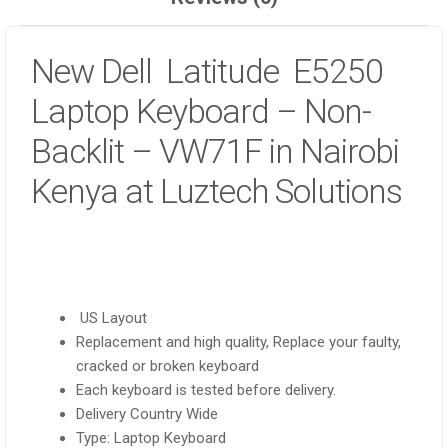
New Dell Latitude E5250
Laptop Keyboard – Non-
Backlit – VW71F in Nairobi
Kenya at Luztech Solutions
US Layout
Replacement and high quality, Replace your faulty,
cracked or broken keyboard
Each keyboard is tested before delivery.
Delivery Country Wide
Type: Laptop Keyboard