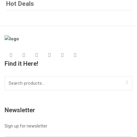
Hot Deals
Find it Here!
Search
for:
Newsletter
Sign up for newsletter