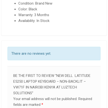
Condition: Brand New
Color: Black
Warranty: 3 Months
Availability: In Stock
There are no reviews yet.
BE THE FIRST TO REVIEW “NEW DELL LATITUDE
E5250 LAPTOP KEYBOARD – NON-BACKLIT –
VW71F IN NAIROBI KENYA AT LUZTECH
SOLUTIONS”
Your email address will not be published.
Required
fields are marked
*