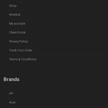
Shop
Wishlist
My account
Client Portal
Privacy Policy
Track Your Order
Terms & Conditions
Brands
HP
Acer