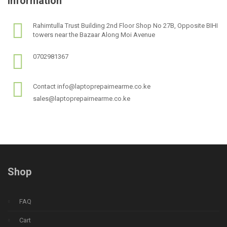
Information
Rahimtulla Trust Building 2nd Floor Shop No 27B, Opposite BIHI
towers near the Bazaar Along Moi Avenue
0702981367
Contact info@laptoprepairnearme.co.ke
sales@laptoprepairnearme.co.ke
Shop
FAQ
Cart