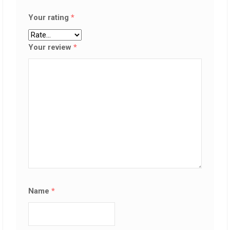
Your rating
*
Your review
*
Name
*