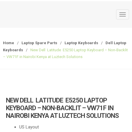
T
o
g
g
Home
/
Laptop Spare Parts
/
Laptop Keyboards
/
Dell Laptop
l
Keyboards
/
New Dell Latitude E5250 Laptop Keyboard – Non-Backlit
e
– VW71F in Nairobi Kenya at Luztech Solutions
n
a
v
i
g
a
NEW DELL LATITUDE E5250 LAPTOP
t
KEYBOARD – NON-BACKLIT – VW71F IN
i
NAIROBI KENYA AT LUZTECH SOLUTIONS
o
n
US Layout