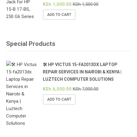
KSh
1,000.00
KSh
1,500.00
ADD TO CART
Special Products
🛠️ HP VICTUS 15-FA2013DX LAPTOP
REPAIR SERVICES IN NAIROBI & KENYA |
LUZTECH COMPUTER SOLUTIONS
KSh
6,500.00
KSh
7,000.00
ADD TO CART