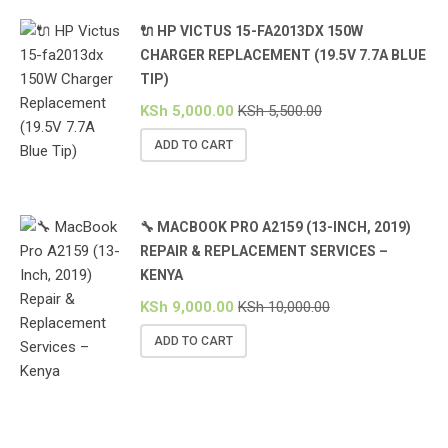
🔌 HP VICTUS 15-FA2013DX 150W
CHARGER REPLACEMENT (19.5V 7.7A BLUE
TIP)
KSh
5,000.00
KSh
5,500.00
ADD TO CART
🔧 MACBOOK PRO A2159 (13-INCH, 2019)
REPAIR & REPLACEMENT SERVICES –
KENYA
KSh
9,000.00
KSh
10,000.00
ADD TO CART