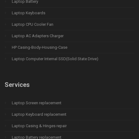
Laptop Battery
Laptop Keyboards
Laptop CPU Cooler Fan
Laptop AC Adapters Charger
HP Casing-Body-Housing-Case
Laptop Computer Internal SSD(Solid State Drive)
Services
Laptop Screen replacement
Laptop Keyboard replacement
Laptop Casing & Hinges repair
Laptop Battery replacement