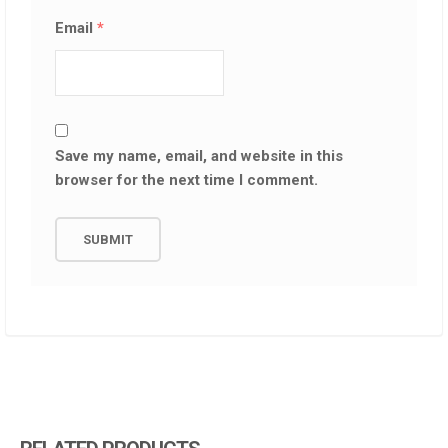
Email
*
Save my name, email, and website in this
browser for the next time I comment.