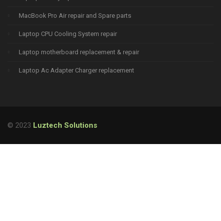
MacBook Pro Air repair and Spare parts
Laptop CPU Cooling System repair
Laptop motherboard replacement & repair
Laptop Ac Adapter Charger replacement
© 2023
Luztech Solutions