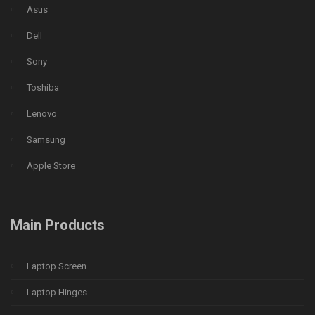
Asus
Dell
Sony
Toshiba
Lenovo
Samsung
Apple Store
Main Products
Laptop Screen
Laptop Hinges