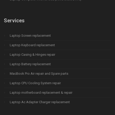
Services
Laptop Screen replacement
Laptop Keyboard replacement
Laptop Casing & Hinges repair
Laptop Battery replacement
MacBook Pro Air repair and Spare parts
Laptop CPU Cooling System repair
Laptop motherboard replacement & repair
Laptop Ac Adapter Charger replacement