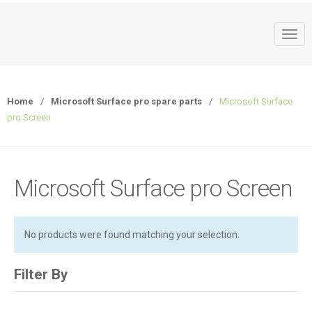
T
o
g
g
Home
/
Microsoft Surface pro spare parts
/
Microsoft Surface
l
pro Screen
e
n
a
v
Microsoft Surface pro Screen
i
g
a
No products were found matching your selection.
t
i
o
Filter By
n