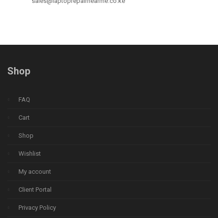
sales@laptoprepairnearme.co.ke
Shop
FAQ
Cart
Shop
Wishlist
My account
Client Portal
Privacy Policy