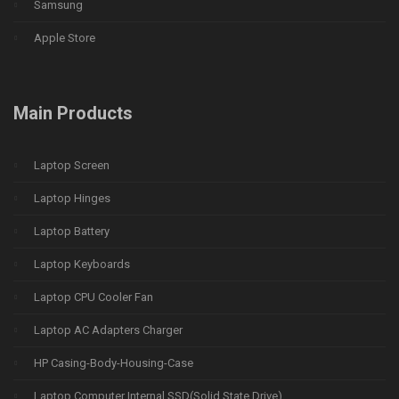
Samsung
Apple Store
Main Products
Laptop Screen
Laptop Hinges
Laptop Battery
Laptop Keyboards
Laptop CPU Cooler Fan
Laptop AC Adapters Charger
HP Casing-Body-Housing-Case
Laptop Computer Internal SSD(Solid State Drive)