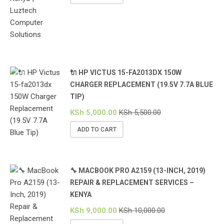
🔌 HP VICTUS 15-FA2013DX 150W
CHARGER REPLACEMENT (19.5V 7.7A BLUE
TIP)
KSh
5,000.00
KSh
5,500.00
ADD TO CART
🔧 MACBOOK PRO A2159 (13-INCH, 2019)
REPAIR & REPLACEMENT SERVICES –
KENYA
KSh
9,000.00
KSh
10,000.00