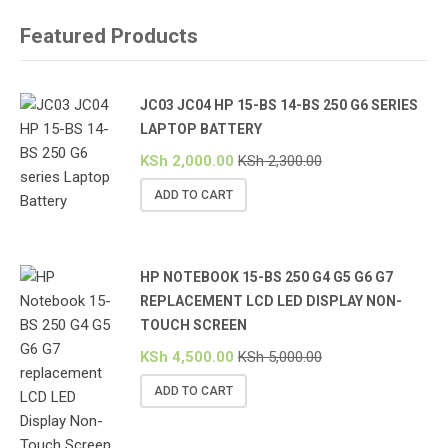
Featured Products
JC03 JC04 HP 15-BS 14-BS 250 G6 SERIES
LAPTOP BATTERY
KSh
2,000.00
KSh
2,300.00
ADD TO CART
HP NOTEBOOK 15-BS 250 G4 G5 G6 G7
REPLACEMENT LCD LED DISPLAY NON-
TOUCH SCREEN
KSh
4,500.00
KSh
5,000.00
ADD TO CART