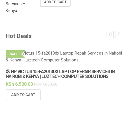
ADD TO CART
Hot Deals
SALE!
S
🛠️ HP VICTUS 15-FA2013DX LAPTOP REPAIR SERVICES IN
🔌
NAIROBI & KENYA | LUZTECH COMPUTER SOLUTIONS
(1
KSh
6,500.00
KS
KSh
7,000.00
ADD TO CART