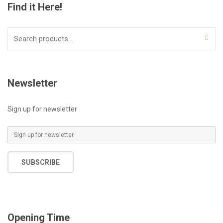
Find it Here!
Search
for:
Newsletter
Sign up for newsletter
E
m
a
SUBSCRIBE
i
l
*
Opening Time