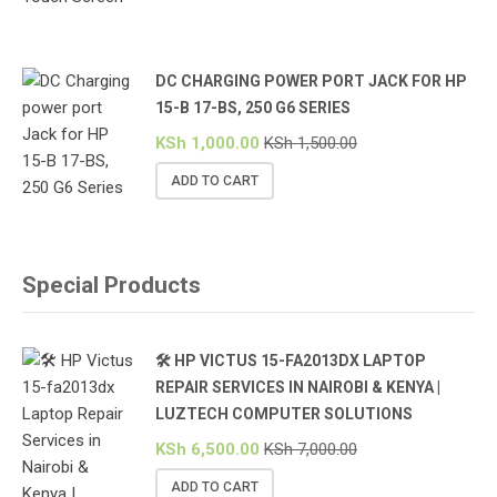
DC CHARGING POWER PORT JACK FOR HP
15-B 17-BS, 250 G6 SERIES
KSh
1,000.00
KSh
1,500.00
ADD TO CART
Special Products
🛠️ HP VICTUS 15-FA2013DX LAPTOP
REPAIR SERVICES IN NAIROBI & KENYA |
LUZTECH COMPUTER SOLUTIONS
KSh
6,500.00
KSh
7,000.00
ADD TO CART