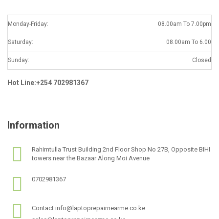
Monday-Friday:
08.00am To 7.00pm
Saturday:
08.00am To 6.00
Sunday:
Closed
Hot Line:+254 702981367
Information
Rahimtulla Trust Building 2nd Floor Shop No 27B, Opposite BIHI
towers near the Bazaar Along Moi Avenue
0702981367
Contact info@laptoprepairnearme.co.ke