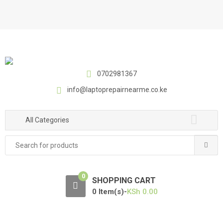
S
S
k
k
i
i
p
p
t
t
o
o
0702981367
n
c
a
o
info@laptoprepairnearme.co.ke
v
n
i
t
All Categories
g
e
a
n
Search
t
t
for:
i
o
0
SHOPPING CART
n
0 Item(s)-
KSh
0.00