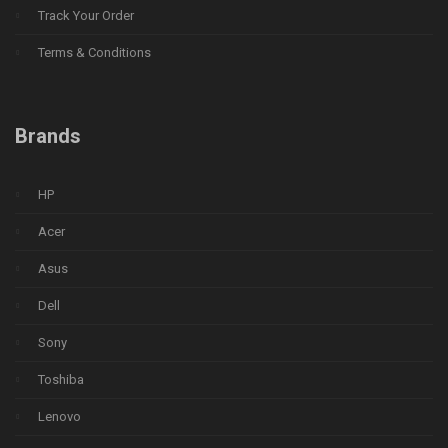
Track Your Order
Terms & Conditions
Brands
HP
Acer
Asus
Dell
Sony
Toshiba
Lenovo