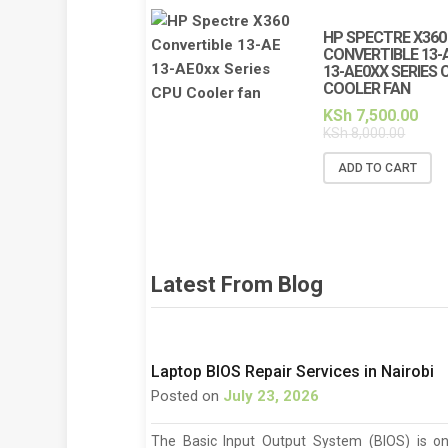
HP SPECTRE X360
CONVERTIBLE 13-
13-AE0XX SERIES 
COOLER FAN
KSh
7,500.00
KSh
8,000.00
ADD TO CART
Latest From Blog
Laptop BIOS Repair Services in Nairobi
Posted on
July 23, 2026
The Basic Input Output System (BIOS) is o