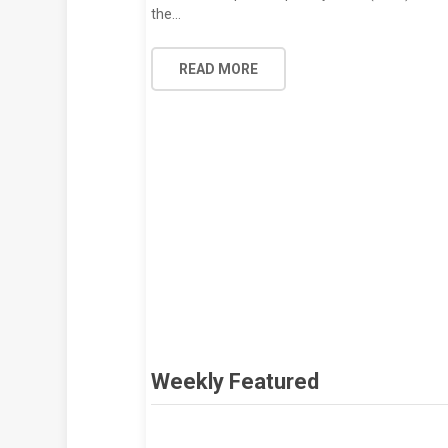
the…
READ MORE
Weekly Featured