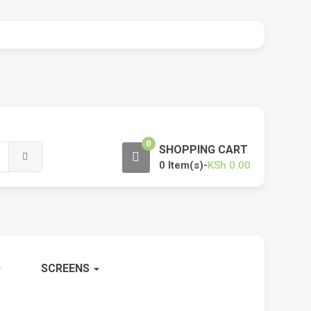
0
SHOPPING CART
0 Item(s)-
KSh
0.00
SCREENS