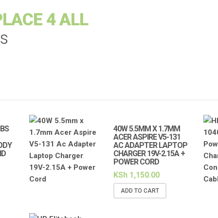
LACE 4 ALL
es
-BS
40W 5.5MM X 1.7MM
ACER ASPIRE V5-131
ODY
AC ADAPTER LAPTOP
ND
CHARGER 19V-2.15A +
POWER CORD
KSh
1,150.00
ADD TO CART