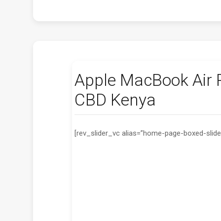
Apple MacBook Air P
CBD Kenya
[rev_slider_vc alias=”home-page-boxed-slide
Laptop Screen
We have All Laptop model screen from KS
4500