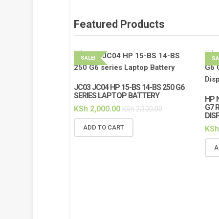
Featured Products
SALE!
SA
JC03 JC04 HP 15-BS 14-BS 250 G6
SERIES LAPTOP BATTERY
HP 
G7 
KSh
2,000.00
KSh
2,300.00
DIS
ADD TO CART
KSh
A