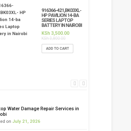
916366-421,BK03XL-
HP PAVILION 14-BA
SERIES LAPTOP
BATTERY IN NAIROBI
KSh
3,500.00
KSh
3,800.00
ADD TO CART
top Water Damage Repair Services in
robi
ted on
July 21, 2026