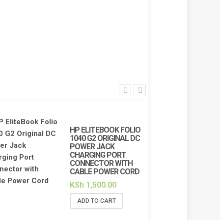
HP ELITEBOOK FOLIO
1040 G2 ORIGINAL DC
POWER JACK
CHARGING PORT
CONNECTOR WITH
CABLE POWER CORD
KSh
1,500.00
ADD TO CART