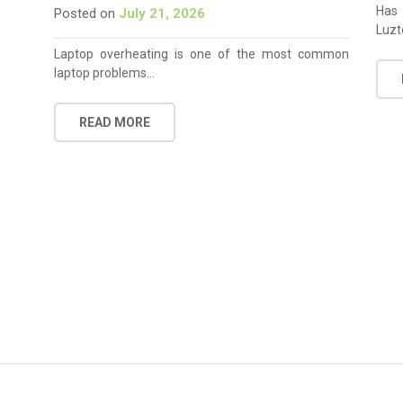
Has 
Posted on
July 21, 2026
Luzt
Laptop overheating is one of the most common
laptop problems…
READ MORE