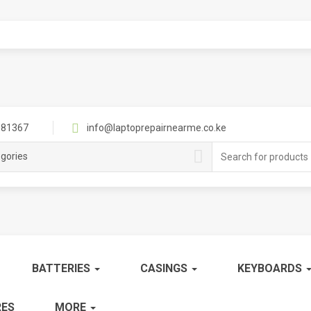
81367
info@laptoprepairnearme.co.ke
Search
egories
for:
BATTERIES
CASINGS
KEYBOARDS
ES
MORE