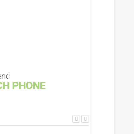
KSh
1,000.00
KS
ADD TO CART
end
CH PHONE