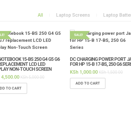
All
Laptop Screens
Laptop Batte
LE!
SALE!
NOTEBOOK 15-BS 250 G4 G5 G6
DC CHARGING POWER PORT J
REPLACEMENT LCD LED
FOR HP 15-B 17-BS, 250 G6 SER
PLAY NON-TOUCH SCREEN
KSh
1,000.00
KSh
1,500.00
4,500.00
KSh
5,000.00
ADD TO CART
DD TO CART