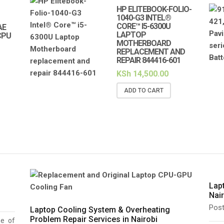
HP ELITEBOOK-FOLIO-
1040-G3 INTEL®
CORE™ I5-6300U
AE
LAPTOP
CPU
MOTHERBOARD
REPLACEMENT AND
REPAIR 844416-601
KSh
14,500.00
ADD TO CART
Lap
Nai
Pos
Laptop Cooling System & Overheating
Problem Repair Services in Nairobi
ne of