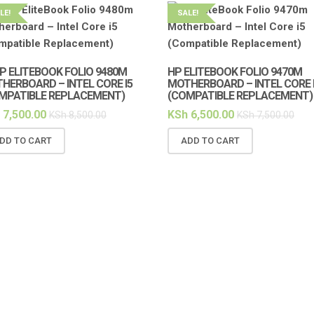
LE!
SALE!
HP ELITEBOOK FOLIO 9480M
HP ELITEBOOK FOLIO 9470M
HERBOARD – INTEL CORE I5
MOTHERBOARD – INTEL CORE 
MPATIBLE REPLACEMENT)
(COMPATIBLE REPLACEMENT)
7,500.00
KSh
6,500.00
KSh
8,500.00
KSh
7,500.00
DD TO CART
ADD TO CART