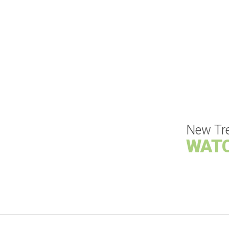
New Tr
WAT