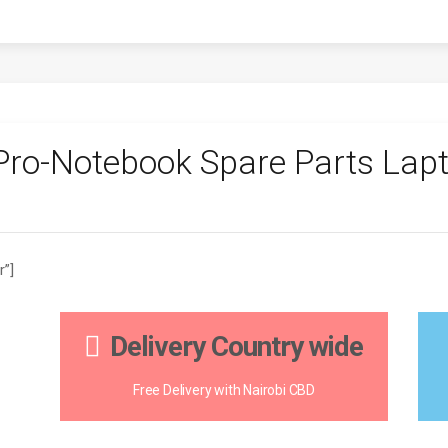
ro-Notebook Spare Parts Lapt
r”]
Delivery Country wide
Free Delivery with Nairobi CBD
H