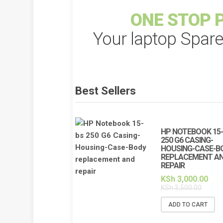
ONE STOP P
Your laptop Spar
Best Sellers
HP NOTEBOOK 15
250 G6 CASING-
HOUSING-CASE-B
REPLACEMENT A
REPAIR
KSh
3,000.00
KSh
3,500.00
ADD TO CART