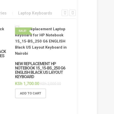
ries
Laptop Keyboards
SALE!
SALE!
ACK
IES
NEW REPLACEMENT HP
NOTEBOOK 15_15-BS_250 G6
ENGLISH BLACK US LAYOUT
KEYBOARD
KSh
1,700.00
KSh
2,000.00
ADD TO CART
HP 65W 19.5V/3.
CHARGER FOR N
PROBOOK ELITE
BLUE PIN CONNEC
PIN SIZE