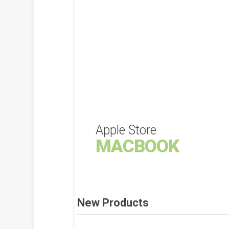
Apple Store
MACBOOK
New Products