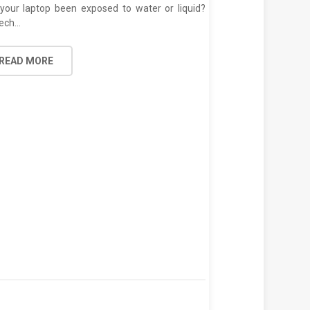
your laptop been exposed to water or liquid?
ech…
Laptop Trackpad 
READ MORE
Posted on
July 1
Are you looking f
repair services in…
READ MORE