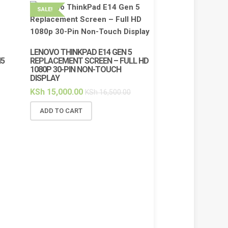
SALE!
SALE!
LENOVO THINKPAD E14 GEN 5
I5
REPLACEMENT SCREEN – FULL HD
1080P 30-PIN NON-TOUCH
DISPLAY
KSh
15,000.00
KSh
16,500.00
ADD TO CART
HP PAVILION 14‑D
BATTERY REPLA
HT03XL / HSTNN‑D
LI‑ION
KSh
3,500.00
KS
ADD TO CART