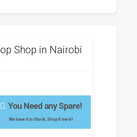
op Shop in Nairobi
You Need any Spare!
We have it in Stock, Shop it here!!