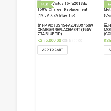
SALE!
SA
🔌 HP VICTUS 15-FA2013DX 150W
💻 
CHARGER REPLACEMENT (19.5V
MOT
7.7A BLUE TIP)
(CO
KSh
5,000.00
KSh
KSh
5,500.00
ADD TO CART
A