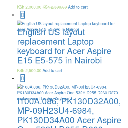
KSh
2,000.00
KSh
2,500.00
Add to cart
English US layout
replacement Laptop
keyboard for Acer Aspire
E15 E5-575 in Nairobi
KSh
2,500.00
Add to cart
I100A.086, PK130D32A00,
MP-09H23U4-6984,
PK130D34A00 Acer Aspire