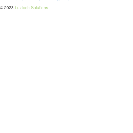
© 2023
Luztech Solutions