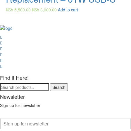
KSh
5,500.00
KSh
6,000.00
Add to cart
Find it Here!
Search
Search
for:
Newsletter
Sign up for newsletter
E
m