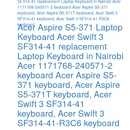
Acer Aspire S5-371 Laptop
Keyboard Acer Swift 3
SF314-41 replacement
Laptop Keyboard in Nairobi
Acer 1171768-240571-2
keyboard Acer Aspire S5-
371 keyboard, Acer Aspire
S5-371T keyboard, Acer
Swift 3 SF314-41
keyboard, Acer Swift 3
SF314-41-R3C6 keyboard