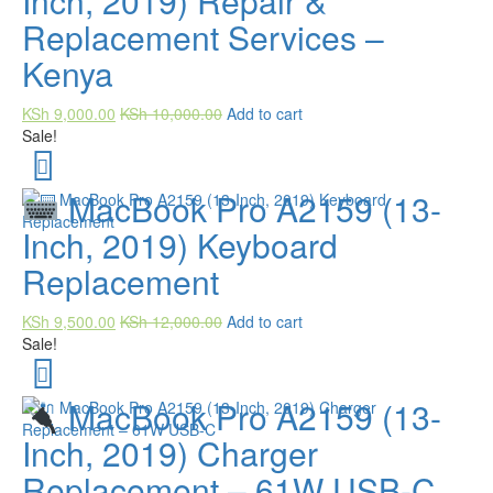
Inch, 2019) Repair &
Replacement Services –
Kenya
KSh
9,000.00
KSh
10,000.00
Add to cart
Sale!
MacBook Pro A2159 (13-
Inch, 2019) Keyboard
Replacement
KSh
9,500.00
KSh
12,000.00
Add to cart
Sale!
MacBook Pro A2159 (13-
Inch, 2019) Charger
Replacement – 61W USB-C