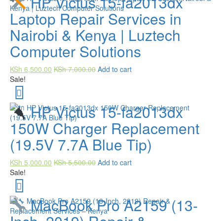
HP Victus 15-fa2013dx
Laptop Repair Services in
Nairobi & Kenya | Luztech
Computer Solutions
KSh
6,500.00
KSh
7,000.00
Add to cart
Sale!
HP Victus 15-fa2013dx
150W Charger Replacement
(19.5V 7.7A Blue Tip)
KSh
5,000.00
KSh
5,500.00
Add to cart
Sale!
MacBook Pro A2159 (13-