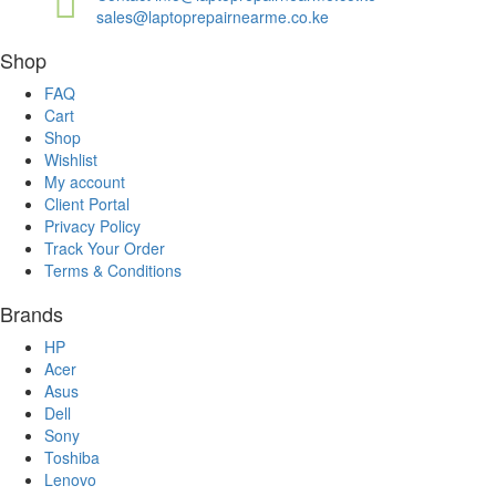
sales@laptoprepairnearme.co.ke
Shop
FAQ
Cart
Shop
Wishlist
My account
Client Portal
Privacy Policy
Track Your Order
Terms & Conditions
Brands
HP
Acer
Asus
Dell
Sony
Toshiba
Lenovo