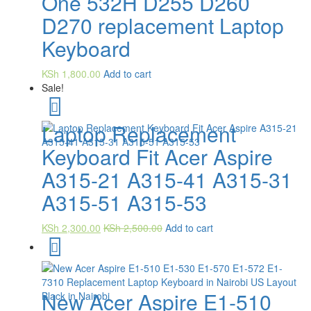
One 532H D255 D260
D270 replacement Laptop
Keyboard
KSh
1,800.00
Add to cart
Sale!
Laptop Replacement
Keyboard Fit Acer Aspire
A315-21 A315-41 A315-31
A315-51 A315-53
KSh
2,300.00
KSh
2,500.00
Add to cart
New Acer Aspire E1-510