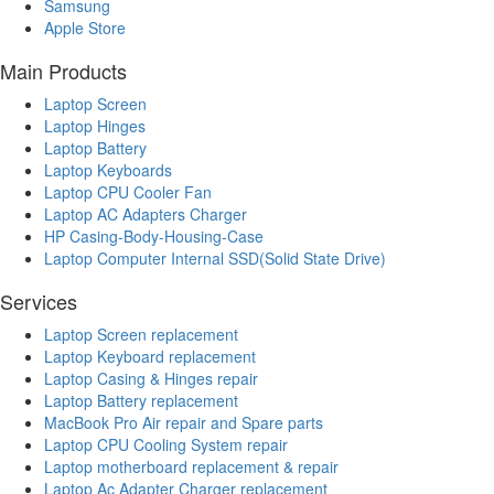
Samsung
Apple Store
Main Products
Laptop Screen
Laptop Hinges
Laptop Battery
Laptop Keyboards
Laptop CPU Cooler Fan
Laptop AC Adapters Charger
HP Casing-Body-Housing-Case
Laptop Computer Internal SSD(Solid State Drive)
Services
Laptop Screen replacement
Laptop Keyboard replacement
Laptop Casing & Hinges repair
Laptop Battery replacement
MacBook Pro Air repair and Spare parts
Laptop CPU Cooling System repair
Laptop motherboard replacement & repair
Laptop Ac Adapter Charger replacement