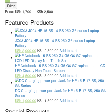
Min
Max
Filter
price
price
Price:
KSh 1,700
—
KSh 2,500
Featured Products
JC03 JC04 HP 15-BS 14-BS 250 G6 series Laptop
Battery
KSh
2,000.00
KSh
2,300.00
Add to cart
HP Notebook 15-BS 250 G4 G5 G6 G7 replacement LCD
LED Display Non-Touch Screen
KSh
4,500.00
KSh
5,000.00
Add to cart
DC Charging power port Jack for HP 15-B 17-BS, 250 G6
Series
KSh
1,000.00
KSh
1,500.00
Add to cart
Special Products