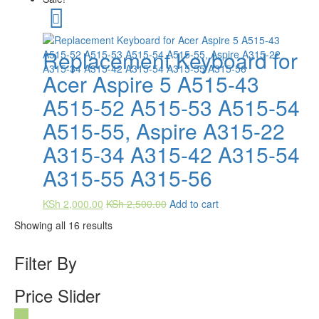
Replacement Keyboard for
Acer Aspire 5 A515-43
A515-52 A515-53 A515-54
A515-55, Aspire A315-22
A315-34 A315-42 A315-54
A315-55 A315-56
KSh
2,000.00
KSh
2,500.00
Add to cart
Showing all 16 results
Filter By
Price Slider