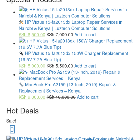
HP Victus 15-fa2013dx Laptop Repair Services in
Nairobi & Kenya | Luztech Computer Solutions
KSh
6,500.00
KSh
7,000.00
Add to cart
HP Victus 15-fa2013dx 150W Charger Replacement
(19.5V 7.7A Blue Tip)
KSh
5,000.00
KSh
5,500.00
Add to cart
MacBook Pro A2159 (13-Inch, 2019) Repair &
Replacement Services – Kenya
KSh
9,000.00
KSh
10,000.00
Add to cart
Hot Deals
Sale!