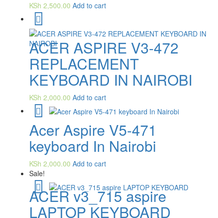
KSh
2,500.00
Add to cart
ACER ASPIRE V3-472
REPLACEMENT
KEYBOARD IN NAIROBI
KSh
2,000.00
Add to cart
Acer Aspire V5-471
keyboard In Nairobi
KSh
2,000.00
Add to cart
Sale!
ACER v3_715 aspire
LAPTOP KEYBOARD