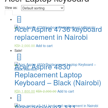
View as:
Acer Aspire 4736 keyboard
replacement in Nairobi
KSh
2,000.00
Add to cart
Sale!
Acer Aspire 4830
Replacement Laptop
Keyboard – Black (Nairobi)
KSh
1,800.00
KSh
2,000.00
Add to cart
Acer aspire e3-111