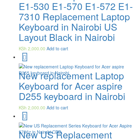
E1-530 E1-570 E1-572 E1-
7310 Replacement Laptop
Keyboard in Nairobi US
Layout Black in Nairobi
KSh
2,000.00
Add to cart
New replacement Laptop
Keyboard for Acer aspire
D255 keyboard in Nairobi
KSh
2,000.00
Add to cart
New US Replacement