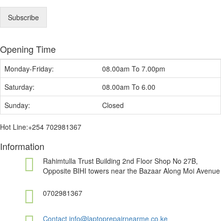
a
i
Subscribe
l
*
Opening Time
Monday-Friday:
08.00am To 7.00pm
Saturday:
08.00am To 6.00
Sunday:
Closed
Hot Line:+254 702981367
Information
Rahimtulla Trust Building 2nd Floor Shop No 27B,
Opposite BIHI towers near the Bazaar Along Moi Avenue
0702981367
Contact info@laptoprepairnearme.co.ke