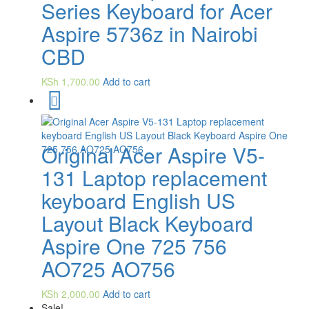
Series Keyboard for Acer
Aspire 5736z in Nairobi
CBD
KSh
1,700.00
Add to cart
Original Acer Aspire V5-
131 Laptop replacement
keyboard English US
Layout Black Keyboard
Aspire One 725 756
AO725 AO756
KSh
2,000.00
Add to cart
Sale!