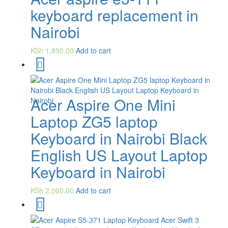
keyboard replacement in
Nairobi
KSh
1,850.00
Add to cart
Acer Aspire One Mini
Laptop ZG5 laptop
Keyboard in Nairobi Black
English US Layout Laptop
Keyboard in Nairobi
KSh
2,000.00
Add to cart