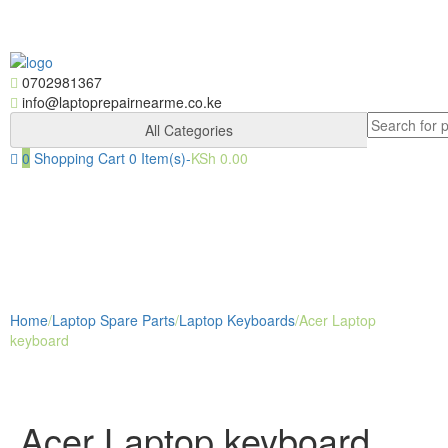
Skip
Skip
to
to
navigation
content
0702981367
info@laptoprepairnearme.co.ke
Search
All Categories
for:
0
Shopping Cart
0 Item(s)-
KSh
0.00
Togg
navig
Home
/
Laptop Spare Parts
/
Laptop Keyboards
/
Acer Laptop
keyboard
Acer Laptop keyboard