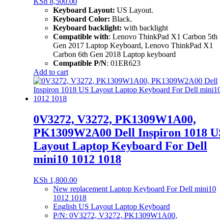
KSh
8,500.00
Keyboard Layout:
US Layout.
Keyboard Color:
Black.
Keyboard backlight:
with backlight
Compatible with
: Lenovo ThinkPad X1 Carbon 5th
Gen 2017 Laptop Keyboard, Lenovo ThinkPad X1
Carbon 6th Gen 2018 Laptop keyboard
Compatible P/N
: 01ER623
Add to cart
0V3272, V3272, PK1309W1A00,
PK1309W2A00 Dell Inspiron 1018 U
Layout Laptop Keyboard For Dell
mini10 1012 1018
KSh
1,800.00
New replacement Laptop Keyboard For Dell mini10
1012 1018
English US Layout Laptop Keyboard
P/N: 0V3272, V3272, PK1309W1A00,