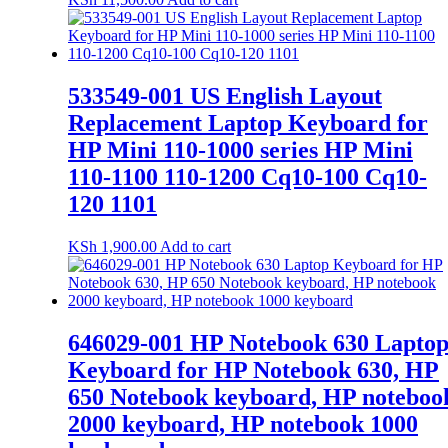
533549-001 US English Layout
Replacement Laptop Keyboard for
HP Mini 110-1000 series HP Mini
110-1100 110-1200 Cq10-100 Cq10-
120 1101
KSh
1,900.00
Add to cart
646029-001 HP Notebook 630 Lapto
Keyboard for HP Notebook 630, HP
650 Notebook keyboard, HP noteboo
2000 keyboard, HP notebook 1000