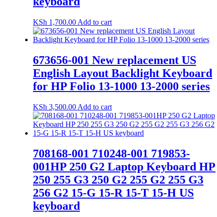
keyboard
KSh
1,700.00
Add to cart
673656-001 New replacement US
English Layout Backlight Keyboard
for HP Folio 13-1000 13-2000 series
KSh
3,500.00
Add to cart
708168-001 710248-001 719853-
001HP 250 G2 Laptop Keyboard HP
250 255 G3 250 G2 255 G2 255 G3
256 G2 15-G 15-R 15-T 15-H US
keyboard