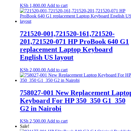
KSh
1,800.00
Add to cart
721520-001,721520-161,721520-
201,721520-071 HP ProBook 640 G1
replacement Laptop Keyboard
English US layout
KSh
2,000.00
Add to cart
758027-001 New Replacement Lapto
Keyboard For HP 350_350 G1_350
G2 in Nairobi
KSh
2,500.00
Add to cart
Sale!