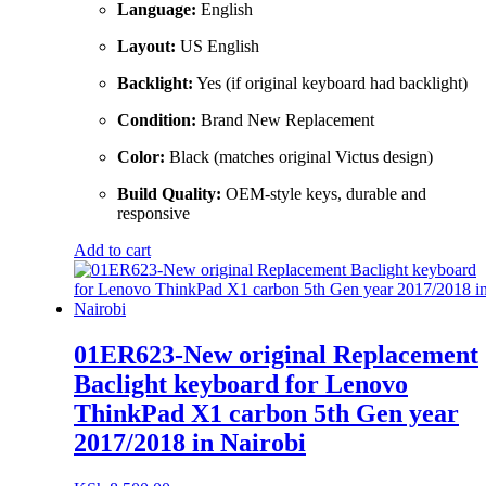
Language:
English
Layout:
US English
Backlight:
Yes (if original keyboard had backlight)
Condition:
Brand New Replacement
Color:
Black (matches original Victus design)
Build Quality:
OEM-style keys, durable and
responsive
Add to cart
01ER623-New original Replacement
Baclight keyboard for Lenovo
ThinkPad X1 carbon 5th Gen year
2017/2018 in Nairobi