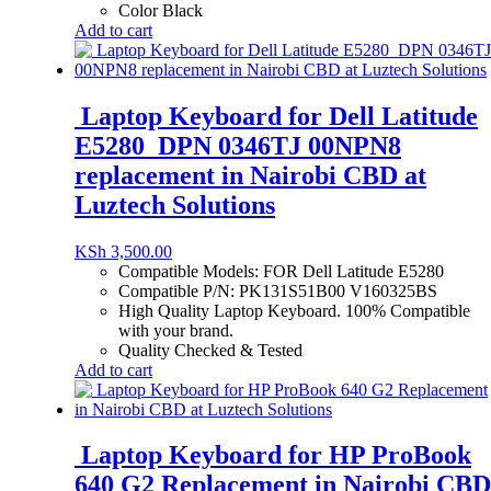
Color Black
Add to cart
Laptop Keyboard for Dell Latitude
E5280 DPN 0346TJ 00NPN8
replacement in Nairobi CBD at
Luztech Solutions
KSh
3,500.00
Compatible Models: FOR Dell Latitude E5280
Compatible P/N: PK131S51B00 V160325BS
High Quality Laptop Keyboard. 100% Compatible
with your brand.
Quality Checked & Tested
Add to cart
Laptop Keyboard for HP ProBook
640 G2 Replacement in Nairobi CBD