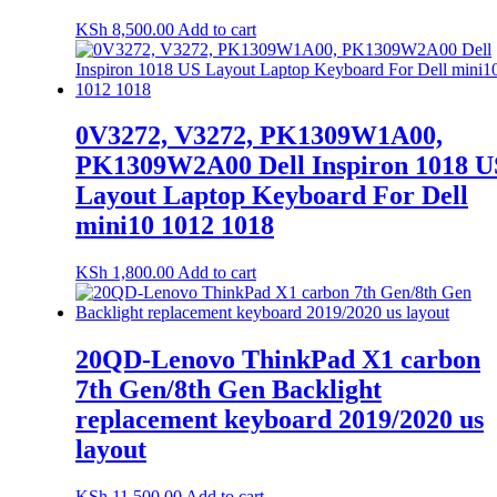
KSh
8,500.00
Add to cart
0V3272, V3272, PK1309W1A00,
PK1309W2A00 Dell Inspiron 1018 U
Layout Laptop Keyboard For Dell
mini10 1012 1018
KSh
1,800.00
Add to cart
20QD-Lenovo ThinkPad X1 carbon
7th Gen/8th Gen Backlight
replacement keyboard 2019/2020 us
layout
KSh
11,500.00
Add to cart