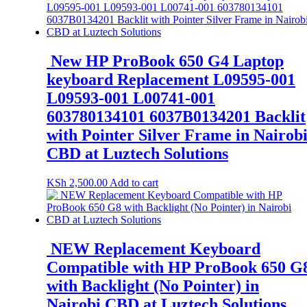
New HP ProBook 650 G4 Laptop
keyboard Replacement L09595-001
L09593-001 L00741-001
603780134101 6037B0134201 Backlit
with Pointer Silver Frame in Nairob
CBD at Luztech Solutions
KSh
2,500.00
Add to cart
NEW Replacement Keyboard
Compatible with HP ProBook 650 G
with Backlight (No Pointer) in
Nairobi CBD at Luztech Solutions