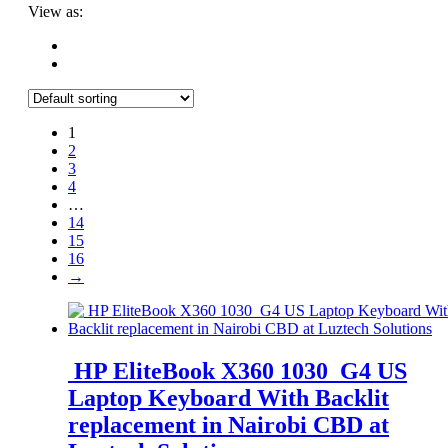
View as:
1
2
3
4
…
14
15
16
→
HP EliteBook X360 1030 G4 US
Laptop Keyboard With Backlit
replacement in Nairobi CBD at