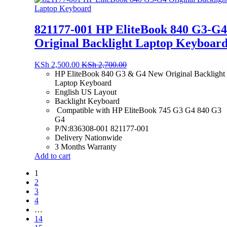
821177-001 HP EliteBook 840 G3-G4
Original Backlight Laptop Keyboar
KSh
2,500.00
KSh
2,700.00
HP EliteBook 840 G3 & G4 New Original Backlight
Laptop Keyboard
English US Layout
Backlight Keyboard
Compatible with HP EliteBook 745 G3 G4 840 G3
G4
P/N:836308-001 821177-001
Delivery Nationwide
3 Months Warranty
Add to cart
1
2
3
4
…
14