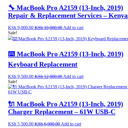
🔧 MacBook Pro A2159 (13-Inch, 2019)
Repair & Replacement Services – Kenya
KSh
9,000.00
KSh
10,000.00
Add to cart
Sale!
⌨️ MacBook Pro A2159 (13-Inch, 2019)
Keyboard Replacement
KSh
9,500.00
KSh
12,000.00
Add to cart
Sale!
🔌 MacBook Pro A2159 (13-Inch, 2019)
Charger Replacement – 61W USB-C
KSh
5,500.00
KSh
6,000.00
Add to cart