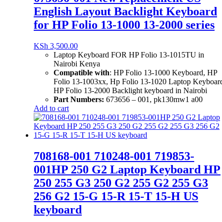
English Layout Backlight Keyboard
for HP Folio 13-1000 13-2000 series
KSh
3,500.00
Laptop Keyboard FOR HP Folio 13-1015TU in
Nairobi Kenya
Compatible with
: HP Folio 13-1000 Keyboard,
HP
Folio 13-1003xx, Hp Folio 13-1020 Laptop Keyboar
HP Folio 13-2000 Backlight keyboard in Nairobi
Part Numbers:
673656 – 001, pk130mw1 a00
Add to cart
708168-001 710248-001 719853-
001HP 250 G2 Laptop Keyboard HP
250 255 G3 250 G2 255 G2 255 G3
256 G2 15-G 15-R 15-T 15-H US
keyboard