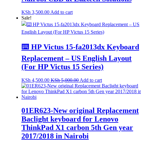
KSh
3,500.00
Add to cart
Sale!
⌨️ HP Victus 15-fa2013dx Keyboard
Replacement – US English Layout
(For HP Victus 15 Series)
KSh
4,500.00
KSh
5,000.00
Add to cart
01ER623-New original Replacement
Baclight keyboard for Lenovo
ThinkPad X1 carbon 5th Gen year
2017/2018 in Nairobi