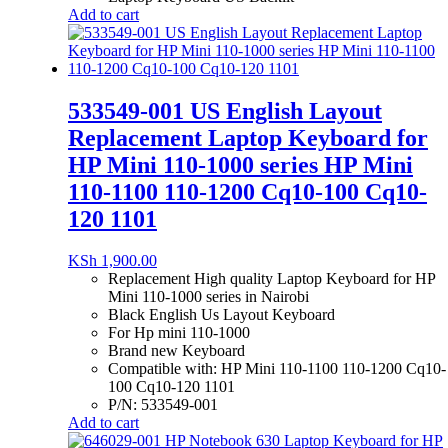
Add to cart
533549-001 US English Layout
Replacement Laptop Keyboard for
HP Mini 110-1000 series HP Mini
110-1100 110-1200 Cq10-100 Cq10-
120 1101
KSh
1,900.00
Replacement High quality Laptop Keyboard for HP
Mini 110-1000 series in Nairobi
Black English Us Layout Keyboard
For Hp mini 110-1000
Brand new Keyboard
Compatible with: HP Mini 110-1100 110-1200 Cq10-
100 Cq10-120 1101
P/N: 533549-001
Add to cart