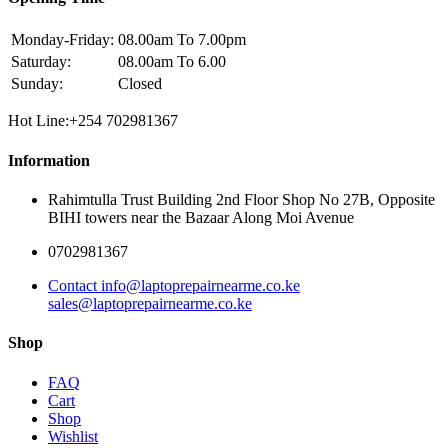
Monday-Friday:
08.00am To 7.00pm
Saturday:
08.00am To 6.00
Sunday:
Closed
Hot Line:+254 702981367
Information
Rahimtulla Trust Building 2nd Floor Shop No 27B, Opposite
BIHI towers near the Bazaar Along Moi Avenue
0702981367
Contact info@laptoprepairnearme.co.ke
sales@laptoprepairnearme.co.ke
Shop
FAQ
Cart
Shop
Wishlist