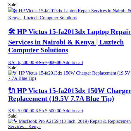
Sale!
🛠️ HP Victus 15-fa2013dx Laptop Repai
Services in Nairobi & Kenya | Luztech
Computer Solutions
KSh
6,500.00
KSh
7,000.00
Add to cart
Sale!
🔌 HP Victus 15-fa2013dx 150W Charge
Replacement (19.5V 7.7A Blue Tip)
KSh
5,000.00
KSh
5,500.00
Add to cart
Sale!