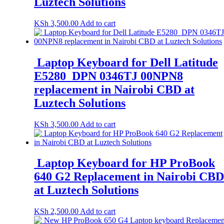
Luztech Solutions
KSh
3,500.00
Add to cart
Laptop Keyboard for Dell Latitude
E5280 DPN 0346TJ 00NPN8
replacement in Nairobi CBD at
Luztech Solutions
KSh
3,500.00
Add to cart
Laptop Keyboard for HP ProBook
640 G2 Replacement in Nairobi CBD
at Luztech Solutions
KSh
2,500.00
Add to cart