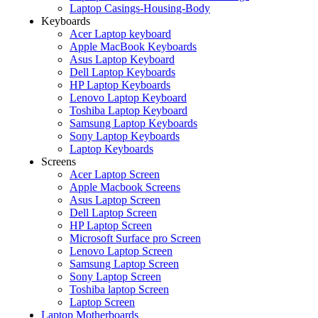
Laptop Casings-Housing-Body
Keyboards
Acer Laptop keyboard
Apple MacBook Keyboards
Asus Laptop Keyboard
Dell Laptop Keyboards
HP Laptop Keyboards
Lenovo Laptop Keyboard
Toshiba Laptop Keyboard
Samsung Laptop Keyboards
Sony Laptop Keyboards
Laptop Keyboards
Screens
Acer Laptop Screen
Apple Macbook Screens
Asus Laptop Screen
Dell Laptop Screen
HP Laptop Screen
Microsoft Surface pro Screen
Lenovo Laptop Screen
Samsung Laptop Screen
Sony Laptop Screen
Toshiba laptop Screen
Laptop Screen
Laptop Motherboards