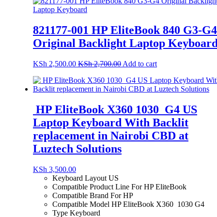
821177-001 HP EliteBook 840 G3-G4
Original Backlight Laptop Keyboar
KSh
2,500.00
KSh
2,700.00
Add to cart
HP EliteBook X360 1030 G4 US
Laptop Keyboard With Backlit
replacement in Nairobi CBD at
Luztech Solutions
KSh
3,500.00
Keyboard Layout
US
Compatible Product Line For HP EliteBook
Compatible Brand For HP
Compatible Model HP EliteBook X360 1030 G4
Type Keyboard