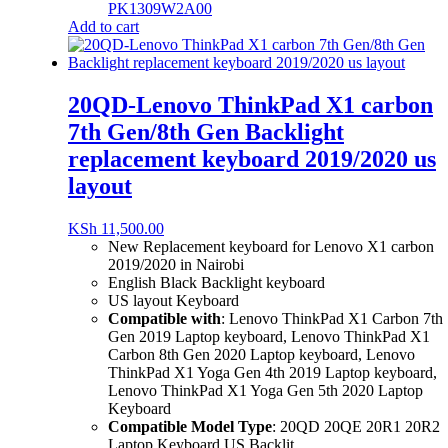
PK1309W2A00
Add to cart
20QD-Lenovo ThinkPad X1 carbon
7th Gen/8th Gen Backlight
replacement keyboard 2019/2020 us
layout
KSh
11,500.00
New Replacement keyboard for Lenovo X1 carbon
2019/2020 in Nairobi
English Black Backlight keyboard
US layout Keyboard
Compatible with
:
Lenovo ThinkPad X1 Carbon 7th
Gen 2019 Laptop keyboard,
Lenovo ThinkPad X1
Carbon 8th Gen 2020 Laptop keyboard,
Lenovo
ThinkPad X1 Yoga Gen 4th 2019 Laptop keyboard,
Lenovo ThinkPad X1 Yoga Gen 5th 2020 Laptop
Keyboard
Compatible Model Type
: 20QD 20QE 20R1 20R2
Laptop Keyboard US Backlit