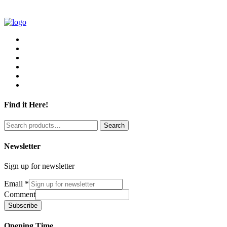
Find it Here!
Search
Search
for:
Newsletter
Sign up for newsletter
Email
*
Comment
Subscribe
Opening Time