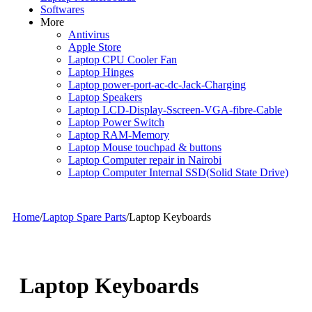
Softwares
More
Antivirus
Apple Store
Laptop CPU Cooler Fan
Laptop Hinges
Laptop power-port-ac-dc-Jack-Charging
Laptop Speakers
Laptop LCD-Display-Sscreen-VGA-fibre-Cable
Laptop Power Switch
Laptop RAM-Memory
Laptop Mouse touchpad & buttons
Laptop Computer repair in Nairobi
Laptop Computer Internal SSD(Solid State Drive)
Home
/
Laptop Spare Parts
/
Laptop Keyboards
Laptop Keyboards