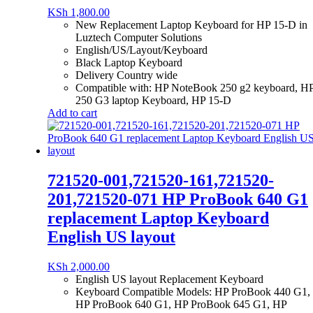
KSh
1,800.00
New Replacement Laptop Keyboard for HP 15-D in
Luztech Computer Solutions
English/US/Layout/Keyboard
Black Laptop Keyboard
Delivery Country wide
Compatible with: HP NoteBook 250 g2 keyboard, H
250 G3 laptop Keyboard, HP 15-D
Add to cart
721520-001,721520-161,721520-
201,721520-071 HP ProBook 640 G1
replacement Laptop Keyboard
English US layout
KSh
2,000.00
English US layout Replacement Keyboard
Keyboard Compatible Models: HP ProBook 440 G1,
HP ProBook 640 G1, HP ProBook 645 G1, HP