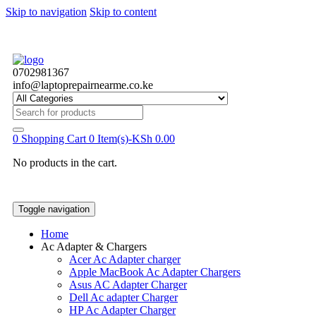
Skip to navigation
Skip to content
0702981367
info@laptoprepairnearme.co.ke
Search
for:
0
Shopping Cart
0 Item(s)-
KSh
0.00
No products in the cart.
Toggle navigation
Home
Ac Adapter & Chargers
Acer Ac Adapter charger
Apple MacBook Ac Adapter Chargers
Asus AC Adapter Charger
Dell Ac adapter Charger
HP Ac Adapter Charger