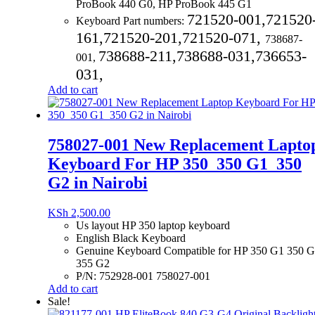
ProBook 440 G0, HP ProBook 445 G1
721520-001,
721520
Keyboard Part numbers:
161,
721520-201,
721520-071,
738687-
738688-211,
738688-031,
736653-
001,
031,
Add to cart
758027-001 New Replacement Lapto
Keyboard For HP 350_350 G1_350
G2 in Nairobi
KSh
2,500.00
Us layout HP 350 laptop keyboard
English Black Keyboard
Genuine Keyboard Compatible for HP 350 G1 350 
355 G2
P/N: 752928-001 758027-001
Add to cart
Sale!