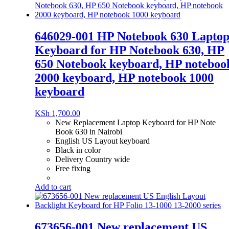
646029-001 HP Notebook 630 Lapto
Keyboard for HP Notebook 630, HP
650 Notebook keyboard, HP noteboo
2000 keyboard, HP notebook 1000
keyboard
KSh
1,700.00
New Replacement Laptop Keyboard for HP Note
Book 630 in Nairobi
English US Layout keyboard
Black in color
Delivery Country wide
Free fixing
Add to cart
673656-001 New replacement US