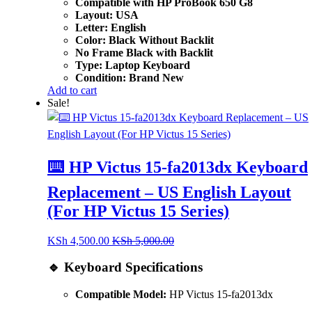
Compatible with HP ProBook 650 G8
Layout: USA
Letter: English
Color: Black Without Backlit
No Frame Black with Backlit
Type: Laptop Keyboard
Condition: Brand New
Add to cart
Sale!
⌨️ HP Victus 15-fa2013dx Keyboard
Replacement – US English Layout
(For HP Victus 15 Series)
KSh
4,500.00
KSh
5,000.00
🔹 Keyboard Specifications
Compatible Model:
HP Victus 15-fa2013dx