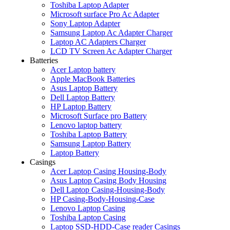
Toshiba Laptop Adapter
Microsoft surface Pro Ac Adapter
Sony Laptop Adapter
Samsung Laptop Ac Adapter Charger
Laptop AC Adapters Charger
LCD TV Screen Ac Adapter Charger
Batteries
Acer Laptop battery
Apple MacBook Batteries
Asus Laptop Battery
Dell Laptop Battery
HP Laptop Battery
Microsoft Surface pro Battery
Lenovo laptop battery
Toshiba Laptop Battery
Samsung Laptop Battery
Laptop Battery
Casings
Acer Laptop Casing Housing-Body
Asus Laptop Casing Body Housing
Dell Laptop Casing-Housing-Body
HP Casing-Body-Housing-Case
Lenovo Laptop Casing
Toshiba Laptop Casing
Laptop SSD-HDD-Case reader Casings