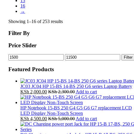
15
16
→
Showing 1–16 of 253 results
Filter By
Price Slider
Min
Max
Filter
price
price
Featured Products
JC03 JC04 HP 15-BS 14-BS 250 G6 series Laptop Battery
KSh
2,000.00
KSh
2,300.00
Add to cart
HP Notebook 15-BS 250 G4 G5 G6 G7 replacement LCD
LED Display Non-Touch Screen
KSh
4,500.00
KSh
5,000.00
Add to cart