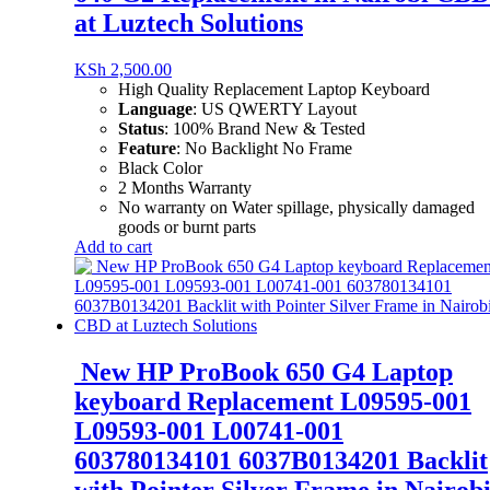
at Luztech Solutions
KSh
2,500.00
High Quality Replacement Laptop Keyboard
Language
: US QWERTY Layout
Status
: 100% Brand New & Tested
Feature
: No Backlight No Frame
Black Color
2 Months Warranty
No warranty on Water spillage, physically damaged
goods or burnt parts
Add to cart
New HP ProBook 650 G4 Laptop
keyboard Replacement L09595-001
L09593-001 L00741-001
603780134101 6037B0134201 Backlit