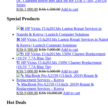
DC Charging power port Jack for HP 15-B 17-BS, 250 G6
Series
KSh
1,000.00
KSh
1,500.00
Add to cart
Special Products
🛠️ HP Victus 15-fa2013dx Laptop Repair Services in Nairo
& Kenya | Luztech Computer Solutions
KSh
6,500.00
KSh
7,000.00
Add to cart
🔌 HP Victus 15-fa2013dx 150W Charger Replacement
(19.5V 7.7A Blue Tip)
KSh
5,000.00
KSh
5,500.00
Add to cart
🔧 MacBook Pro A2159 (13-Inch, 2019) Repair &
Replacement Services – Kenya
KSh
9,000.00
KSh
10,000.00
Add to cart
Hot Deals