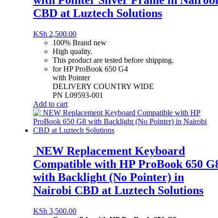
with Pointer Silver Frame in Nairob
CBD at Luztech Solutions
KSh
2,500.00
100% Brand new
High quality.
This product are tested before shipping.
for HP ProBook 650 G4
with Pointer
DELIVERY COUNTRY WIDE
PN L09593-001
Add to cart
NEW Replacement Keyboard
Compatible with HP ProBook 650 G
with Backlight (No Pointer) in
Nairobi CBD at Luztech Solutions
KSh
3,500.00