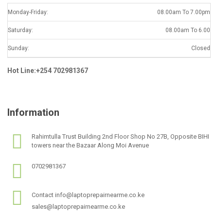
Monday-Friday:
08.00am To 7.00pm
Saturday:
08.00am To 6.00
Sunday:
Closed
Hot Line:+254 702981367
Information
Rahimtulla Trust Building 2nd Floor Shop No 27B, Opposite BIHI
towers near the Bazaar Along Moi Avenue
0702981367
Contact info@laptoprepairnearme.co.ke
sales@laptoprepairnearme.co.ke