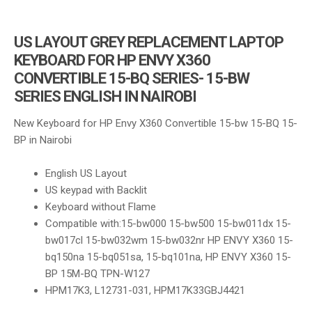
US LAYOUT GREY REPLACEMENT LAPTOP
KEYBOARD FOR HP ENVY X360
CONVERTIBLE 15-BQ SERIES- 15-BW
SERIES ENGLISH IN NAIROBI
New Keyboard for HP Envy X360 Convertible 15-bw 15-BQ 15-
BP in Nairobi
English US Layout
US keypad with Backlit
Keyboard without Flame
Compatible with:
15-bw000 15-bw500 15-bw011dx 15-
bw017cl 15-bw032wm 15-bw032nr HP ENVY X360 15-
bq150na 15-bq051sa, 15-bq101na, HP ENVY X360 15-
BP 15M-BQ TPN-W127
HPM17K3, L12731-031, HPM17K33GBJ4421