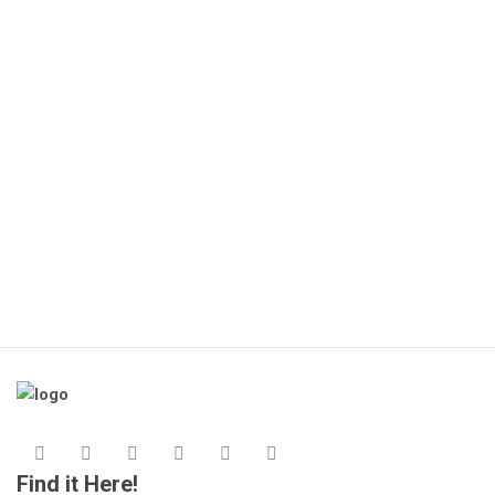
Find it Here!