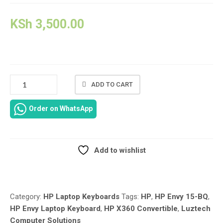
KSh
3,500.00
US
ADD TO CART
LAYOUT
GREY
Order on WhatsApp
REPLACEMENT
LAPTOP
KEYBOARD
FOR
Add to wishlist
HP
Compare
ENVY
X360
CONVERTIBLE
Category:
HP Laptop Keyboards
Tags:
HP
,
HP Envy 15-BQ
,
15-
HP Envy Laptop Keyboard
,
HP X360 Convertible
,
Luztech
BQ
Computer Solutions
SERIES-