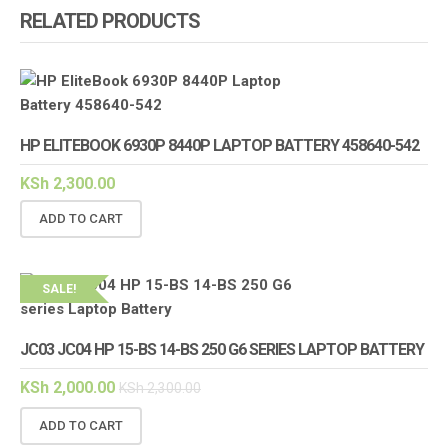
RELATED PRODUCTS
HP ELITEBOOK 6930P 8440P LAPTOP BATTERY 458640-542
KSh
2,300.00
ADD TO CART
SALE!
JC03 JC04 HP 15-BS 14-BS 250 G6 SERIES LAPTOP BATTERY
KSh
2,000.00
KSh
2,300.00
ADD TO CART