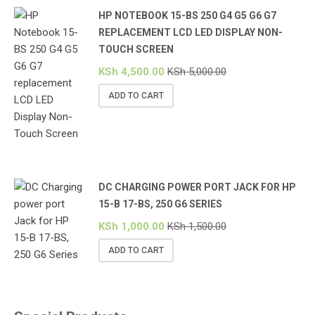
HP NOTEBOOK 15-BS 250 G4 G5 G6 G7
REPLACEMENT LCD LED DISPLAY NON-
TOUCH SCREEN
KSh
4,500.00
KSh
5,000.00
ADD TO CART
DC CHARGING POWER PORT JACK FOR HP
15-B 17-BS, 250 G6 SERIES
KSh
1,000.00
KSh
1,500.00
ADD TO CART