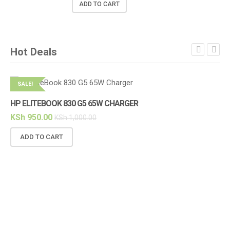
ADD TO CART
Hot Deals
SALE!
S
HP ELITEBOOK 830 G5 65W CHARGER
HP
KSh
950.00
KS
KSh
1,000.00
ADD TO CART