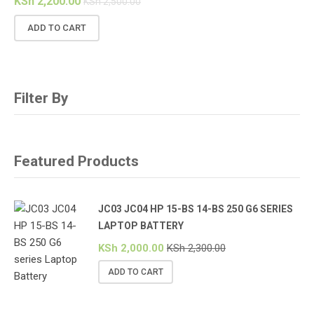
KSh
2,200.00
KSh
2,500.00
ADD TO CART
Filter By
Featured Products
JC03 JC04 HP 15-BS 14-BS 250 G6 SERIES
LAPTOP BATTERY
KSh
2,000.00
KSh
2,300.00
ADD TO CART