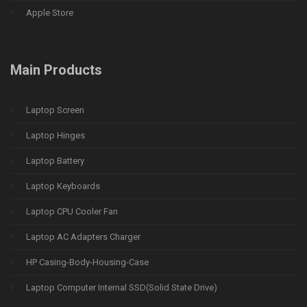
Apple Store
Main Products
Laptop Screen
Laptop Hinges
Laptop Battery
Laptop Keyboards
Laptop CPU Cooler Fan
Laptop AC Adapters Charger
HP Casing-Body-Housing-Case
Laptop Computer Internal SSD(Solid State Drive)