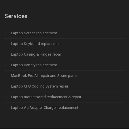
Services
Laptop Screen replacement
Laptop Keyboard replacement
Laptop Casing & Hinges repair
Laptop Battery replacement
MacBook Pro Air repair and Spare parts
Laptop CPU Cooling System repair
Laptop motherboard replacement & repair
Laptop Ac Adapter Charger replacement