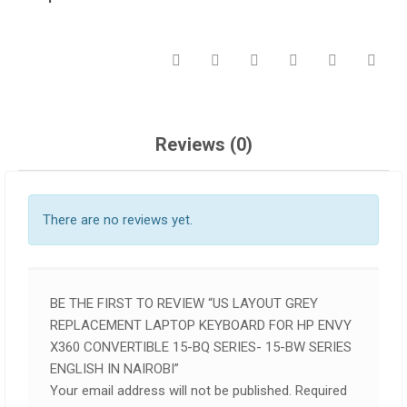
15-
BW
SERIES
ENGLISH
IN
NAIROBI
QUANTITY
Reviews (0)
There are no reviews yet.
BE THE FIRST TO REVIEW “US LAYOUT GREY
REPLACEMENT LAPTOP KEYBOARD FOR HP ENVY
X360 CONVERTIBLE 15-BQ SERIES- 15-BW SERIES
ENGLISH IN NAIROBI”
Your email address will not be published.
Required