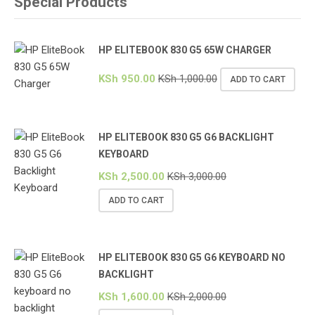
Special Products
HP ELITEBOOK 830 G5 65W CHARGER
KSh
950.00
KSh
1,000.00
ADD TO CART
HP ELITEBOOK 830 G5 G6 BACKLIGHT
KEYBOARD
KSh
2,500.00
KSh
3,000.00
ADD TO CART
HP ELITEBOOK 830 G5 G6 KEYBOARD NO
BACKLIGHT
KSh
1,600.00
KSh
2,000.00