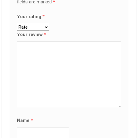
fields are marked
*
Your rating
*
Your review
*
Name
*