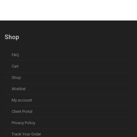
Shop
FAQ
Cart
Shop
Wishlist
My account
Client Portal
Privacy Policy
Track Your Order