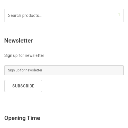
Search
for:
Newsletter
Sign up for newsletter
E
m
a
SUBSCRIBE
i
l
*
Opening Time