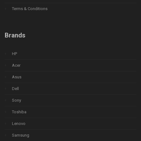
Terms & Conditions
Brands
HP
Acer
Asus
Dell
Sony
Toshiba
Lenovo
Samsung