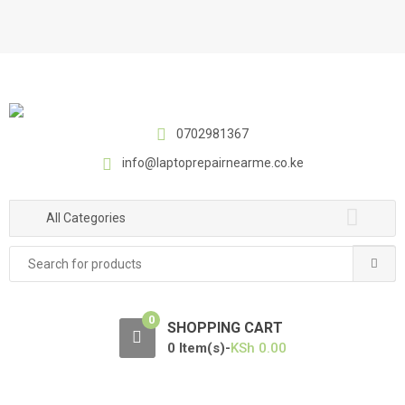
S
S
k
k
i
i
p
p
t
t
o
o
0702981367
n
c
a
o
info@laptoprepairnearme.co.ke
v
n
i
t
All Categories
g
e
a
n
Search
t
t
for:
i
o
0
SHOPPING CART
n
0 Item(s)-
KSh
0.00