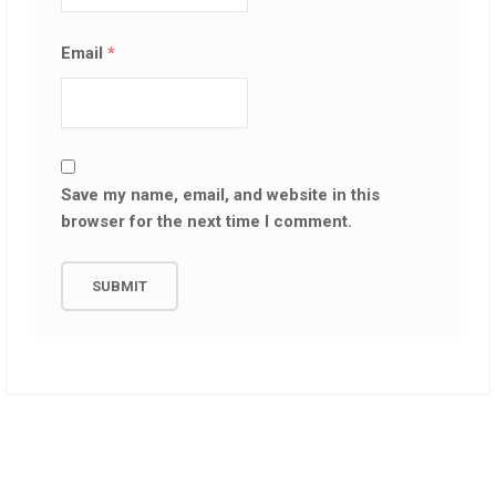
Email
*
Save my name, email, and website in this
browser for the next time I comment.