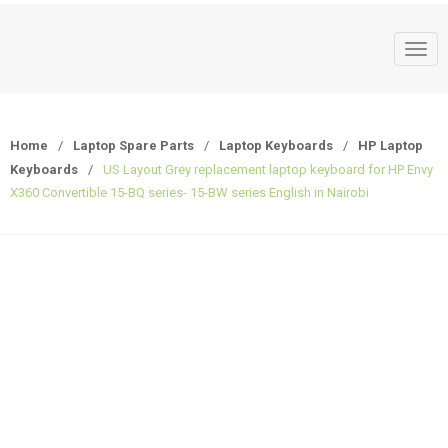
T
o
g
g
Home
/
Laptop Spare Parts
/
Laptop Keyboards
/
HP Laptop
l
Keyboards
/
US Layout Grey replacement laptop keyboard for HP Envy
e
X360 Convertible 15-BQ series- 15-BW series English in Nairobi
n
a
v
i
g
a
t
i
o
n