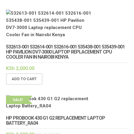
532613-001 532614-001 532616-001 535438-001 535439-001
HP PAVILION DV7-3000 LAPTOP REPLACEMENT CPU
COOLER FAN IN NAIROBI KENYA
KSh
2,000.00
ADD TO CART
SALE!
HP PROBOOK 430 G1 G2 REPLACEMENT LAPTOP
BATTERY_RA04