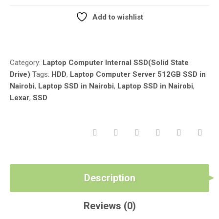
LEXAR
LAPTOP
Add to wishlist
SSD
Compare
IN
NAIROBI
KENYA
Category:
Laptop Computer Internal SSD(Solid State
LUZTECH
Drive)
Tags:
HDD
,
Laptop Computer Server 512GB SSD in
COMPUTER
Nairobi
,
Laptop SSD in Nairobi
,
Laptop SSD in Nairobi
,
SOLUTIONS
Lexar
,
SSD
QUANTITY
Description
Reviews (0)