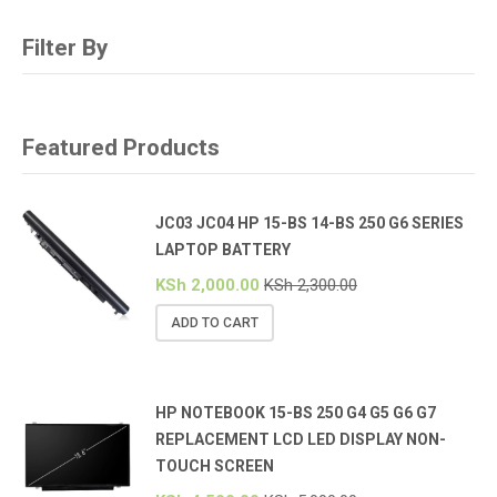
Filter By
Featured Products
JC03 JC04 HP 15-BS 14-BS 250 G6 SERIES
LAPTOP BATTERY
KSh
2,000.00
KSh
2,300.00
ADD TO CART
HP NOTEBOOK 15-BS 250 G4 G5 G6 G7
REPLACEMENT LCD LED DISPLAY NON-
TOUCH SCREEN