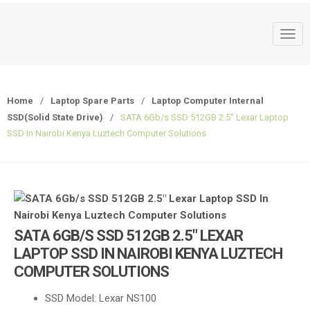
T
o
g
g
Home
/
Laptop Spare Parts
/
Laptop Computer Internal
l
SSD(Solid State Drive)
/
SATA 6Gb/s SSD 512GB 2.5″ Lexar Laptop
e
SSD In Nairobi Kenya Luztech Computer Solutions
n
a
v
i
g
a
SATA 6GB/S SSD 512GB 2.5″ LEXAR
t
LAPTOP SSD IN NAIROBI KENYA LUZTECH
i
COMPUTER SOLUTIONS
o
n
SSD Model: Lexar NS100