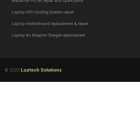
MacBook Pro Air repair and Spare parts
Laptop CPU Cooling System repair
Laptop motherboard replacement & repair
Laptop Ac Adapter Charger replacement
© 2023
Luztech Solutions