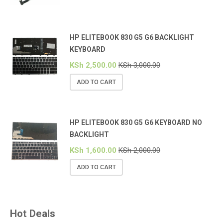
HP ELITEBOOK 830 G5 G6 BACKLIGHT
KEYBOARD
KSh
2,500.00
KSh
3,000.00
ADD TO CART
HP ELITEBOOK 830 G5 G6 KEYBOARD NO
BACKLIGHT
KSh
1,600.00
KSh
2,000.00
ADD TO CART
Hot Deals