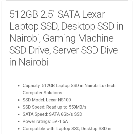
512GB 2.5″ SATA Lexar
Laptop SSD, Desktop SSD in
Nairobi, Gaming Machine
SSD Drive, Server SSD Dive
in Nairobi
Capacity: 512GB Laptop SSD in Nairobi Luztech
Computer Solutions
SSD Model: Lexar NS100
SSD Speed: Read up to 550MB/s
SATA Speed: SATA 6Gb/s SSD
Power ratings: 5V-1.5A
Compatible with: Laptop SSD, Desktop SSD in