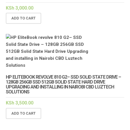
KSh
3,000.00
ADD TO CART
HP ELITEBOOK REVOLVE 810 G2– SSD SOLID STATE DRIVE –
128GB 256GB SSD 512GB SOLID STATE HARD DRIVE
UPGRADING AND INSTALLING IN NAIROBI CBD LUZTECH
SOLUTIONS
KSh
3,500.00
ADD TO CART