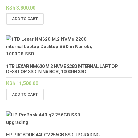
KSh
3,800.00
ADD TO CART
1TB LEXAR NM620 M.2 NVME 2280 INTERNAL LAPTOP
DESKTOP SSD IN NAIROBI, 1000GB SSD
KSh
11,500.00
ADD TO CART
HP PROBOOK 440 G2 256GB SSD UPGRADING