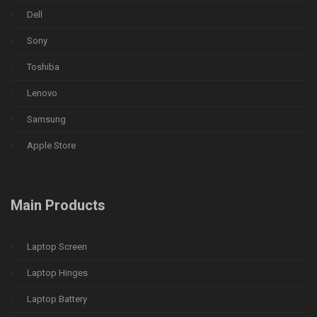
Dell
Sony
Toshiba
Lenovo
Samsung
Apple Store
Main Products
Laptop Screen
Laptop Hinges
Laptop Battery