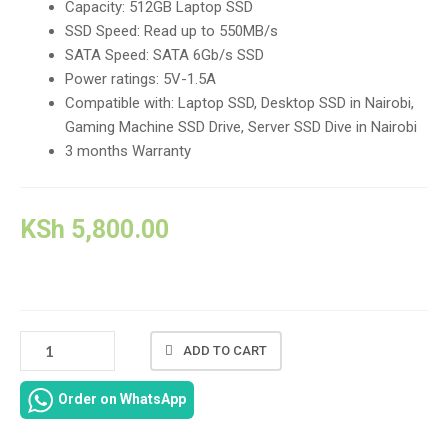
Capacity: 512GB Laptop SSD
SSD Speed: Read up to 550MB/s
SATA Speed: SATA 6Gb/s SSD
Power ratings: 5V-1.5A
Compatible with: Laptop SSD, Desktop SSD in Nairobi,
Gaming Machine SSD Drive, Server SSD Dive in Nairobi
3 months Warranty
KSh
5,800.00
SATA
ADD TO CART
6GB/S
SSD
Order on WhatsApp
512GB
2.5"