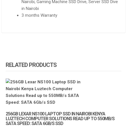
Nairobi, Gaming Machine SSD Drive, Server SSD Dive
in Nairobi
3 months Warranty
RELATED PRODUCTS
256GB LEXAR NS100 LAPTOP SSD IN NAIROBI KENYA
LUZTECH COMPUTER SOLUTIONS READ UP TO 550MB/S
SATA SPEED: SATA 6GB/S SSD