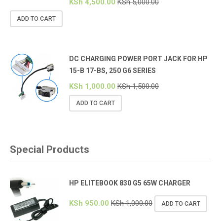
KSh
4,500.00
KSh
5,000.00
ADD TO CART
DC CHARGING POWER PORT JACK FOR HP
15-B 17-BS, 250 G6 SERIES
KSh
1,000.00
KSh
1,500.00
ADD TO CART
Special Products
HP ELITEBOOK 830 G5 65W CHARGER
KSh
950.00
KSh
1,000.00
ADD TO CART