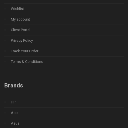
Wishlist
My account
Client Portal
Privacy Policy
Track Your Order
Terms & Conditions
Brands
HP
Acer
Asus