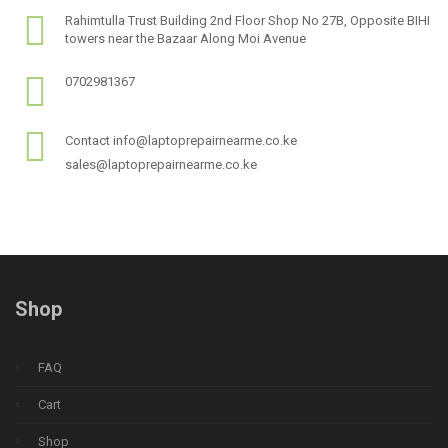
Rahimtulla Trust Building 2nd Floor Shop No 27B, Opposite BIHI
towers near the Bazaar Along Moi Avenue
0702981367
Contact info@laptoprepairnearme.co.ke
sales@laptoprepairnearme.co.ke
Shop
FAQ
Cart
Shop