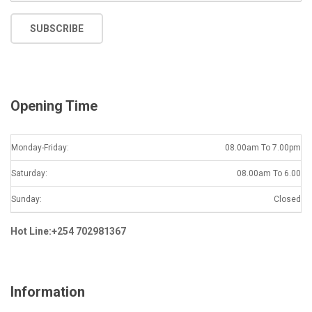
m
a
SUBSCRIBE
i
l
*
Opening Time
Monday-Friday:
08.00am To 7.00pm
Saturday:
08.00am To 6.00
Sunday:
Closed
Hot Line:+254 702981367
Information