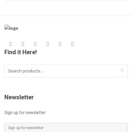
Find it Here!
Search
for:
Newsletter
Sign up for newsletter
E