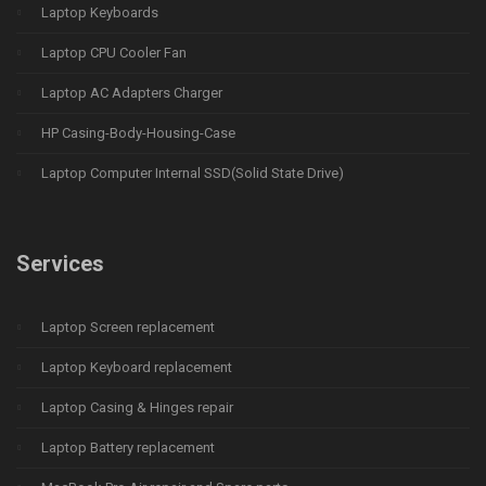
Laptop Keyboards
Laptop CPU Cooler Fan
Laptop AC Adapters Charger
HP Casing-Body-Housing-Case
Laptop Computer Internal SSD(Solid State Drive)
Services
Laptop Screen replacement
Laptop Keyboard replacement
Laptop Casing & Hinges repair
Laptop Battery replacement