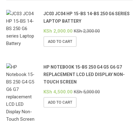
JC03 JC04 HP 15-BS 14-BS 250 G6 SERIES
LAPTOP BATTERY
KSh
2,000.00
KSh
2,300.00
ADD TO CART
HP NOTEBOOK 15-BS 250 G4 G5 G6 G7
REPLACEMENT LCD LED DISPLAY NON-
TOUCH SCREEN
KSh
4,500.00
KSh
5,000.00
ADD TO CART