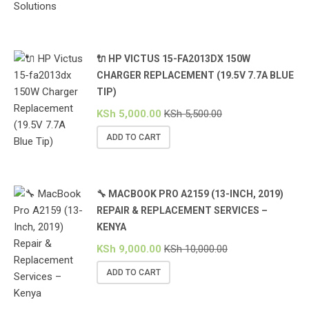
🔌 HP VICTUS 15-FA2013DX 150W
CHARGER REPLACEMENT (19.5V 7.7A BLUE
TIP)
KSh
5,000.00
KSh
5,500.00
ADD TO CART
🔧 MACBOOK PRO A2159 (13-INCH, 2019)
REPAIR & REPLACEMENT SERVICES –
KENYA
KSh
9,000.00
KSh
10,000.00
ADD TO CART