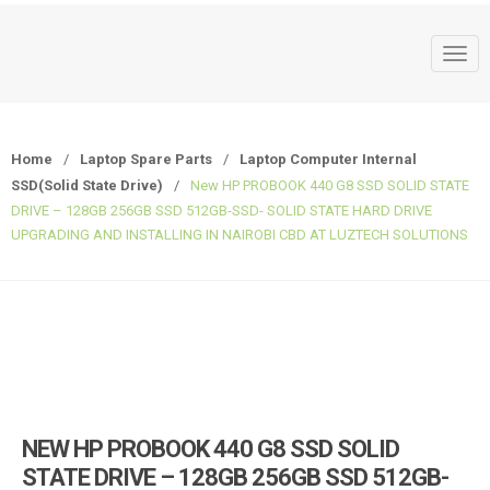
T
o
g
g
Home
/
Laptop Spare Parts
/
Laptop Computer Internal
l
SSD(Solid State Drive)
/
New HP PROBOOK 440 G8 SSD SOLID STATE
e
DRIVE – 128GB 256GB SSD 512GB-SSD- SOLID STATE HARD DRIVE
n
UPGRADING AND INSTALLING IN NAIROBI CBD AT LUZTECH SOLUTIONS
a
v
i
g
a
t
i
o
NEW HP PROBOOK 440 G8 SSD SOLID
n
STATE DRIVE – 128GB 256GB SSD 512GB-