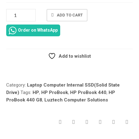
NEW
ADD TO CART
HP
PROBOOK
Order on WhatsApp
440
G8
SSD
SOLID
Add to wishlist
STATE
Compare
DRIVE
–
128GB
Category:
Laptop Computer Internal SSD(Solid State
256GB
Drive)
Tags:
HP
,
HP ProBook
,
HP ProBook 440
,
HP
SSD
ProBook 440 G8
,
Luztech Computer Solutions
512GB-
SSD-
SOLID
STATE
HARD
DRIVE