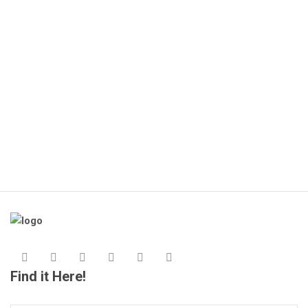
🔌
(1
KS
Find it Here!