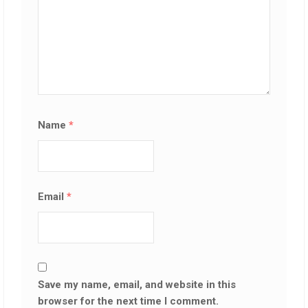
Name
*
Email
*
Save my name, email, and website in this
browser for the next time I comment.