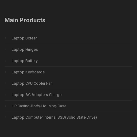
Main Products
Laptop Screen
Laptop Hinges
Laptop Battery
Laptop Keyboards
Laptop CPU Cooler Fan
Laptop AC Adapters Charger
HP Casing-Body-Housing-Case
Laptop Computer Internal SSD(Solid State Drive)