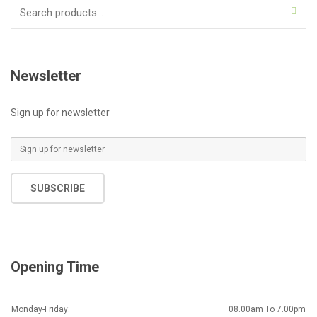
Search
for:
Newsletter
Sign up for newsletter
E
m
a
SUBSCRIBE
i
l
*
Opening Time
Monday-Friday:
08.00am To 7.00pm