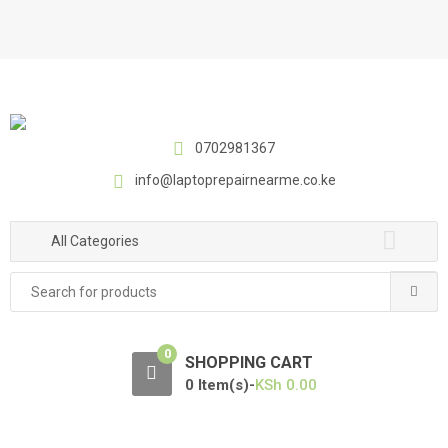
S
S
k
k
i
i
p
p
t
t
o
o
0702981367
n
c
a
o
info@laptoprepairnearme.co.ke
v
n
i
t
All Categories
g
e
a
n
Search
t
t
for:
i
o
0
SHOPPING CART
n
0 Item(s)-
KSh
0.00