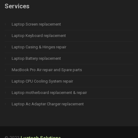
Services
Laptop Screen replacement
Laptop Keyboard replacement
Laptop Casing & Hinges repair
Laptop Battery replacement
MacBook Pro Air repair and Spare parts
Laptop CPU Cooling System repair
Laptop motherboard replacement & repair
Laptop Ac Adapter Charger replacement