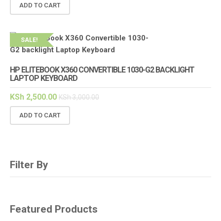
ADD TO CART
SALE!
HP ELITEBOOK X360 CONVERTIBLE 1030-G2 BACKLIGHT
LAPTOP KEYBOARD
KSh
2,500.00
KSh
3,000.00
ADD TO CART
Filter By
Featured Products