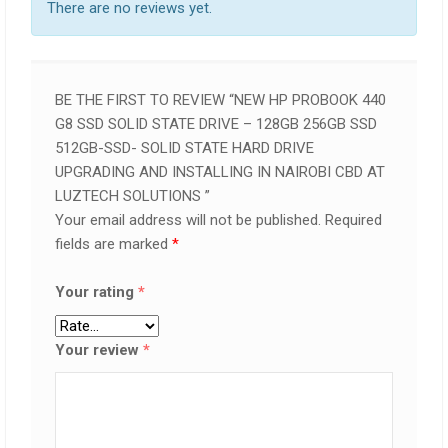
There are no reviews yet.
BE THE FIRST TO REVIEW “NEW HP PROBOOK 440
G8 SSD SOLID STATE DRIVE – 128GB 256GB SSD
512GB-SSD- SOLID STATE HARD DRIVE
UPGRADING AND INSTALLING IN NAIROBI CBD AT
LUZTECH SOLUTIONS ”
Your email address will not be published.
Required
fields are marked
*
Your rating
*
Your review
*