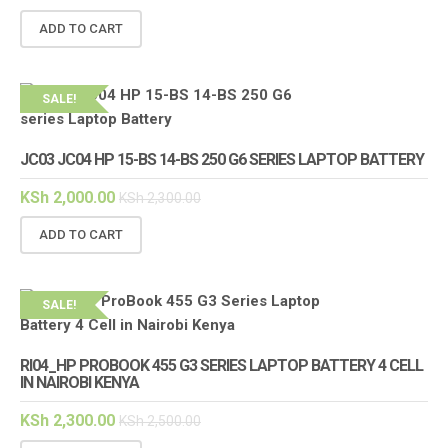
ADD TO CART
SALE!
JC03 JC04 HP 15-BS 14-BS 250 G6 SERIES LAPTOP BATTERY
KSh
2,000.00
KSh
2,300.00
ADD TO CART
SALE!
RI04_HP PROBOOK 455 G3 SERIES LAPTOP BATTERY 4 CELL
IN NAIROBI KENYA
KSh
2,300.00
KSh
2,500.00