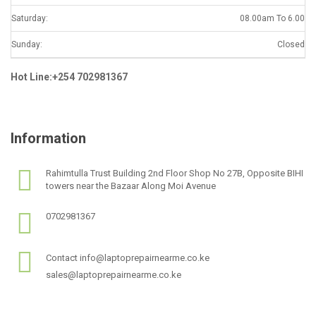
Saturday:
08.00am To 6.00
Sunday:
Closed
Hot Line:+254 702981367
Information
Rahimtulla Trust Building 2nd Floor Shop No 27B, Opposite BIHI
towers near the Bazaar Along Moi Avenue
0702981367
Contact info@laptoprepairnearme.co.ke
sales@laptoprepairnearme.co.ke