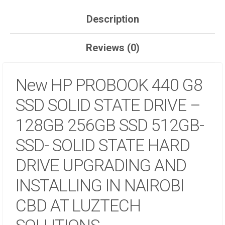
UPGRADING
AND
Description
INSTALLING
IN
Reviews (0)
NAIROBI
CBD
AT
New HP PROBOOK 440 G8
LUZTECH
SOLUTIONS
SSD SOLID STATE DRIVE –
QUANTITY
128GB 256GB SSD 512GB-
SSD- SOLID STATE HARD
DRIVE UPGRADING AND
INSTALLING IN NAIROBI
CBD AT LUZTECH