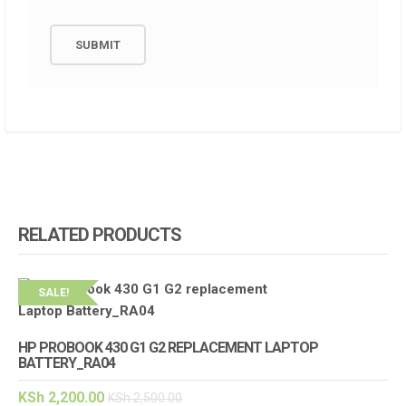
RELATED PRODUCTS
SALE!
HP PROBOOK 430 G1 G2 REPLACEMENT LAPTOP
BATTERY_RA04
KSh
2,200.00
KSh
2,500.00