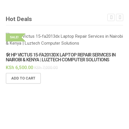
Hot Deals
SALE!
S
🛠️ HP VICTUS 15-FA2013DX LAPTOP REPAIR SERVICES IN
NAIROBI & KENYA | LUZTECH COMPUTER SOLUTIONS
KSh
6,500.00
KSh
7,000.00
ADD TO CART