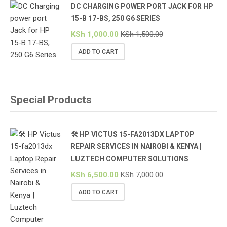
DC CHARGING POWER PORT JACK FOR HP
15-B 17-BS, 250 G6 SERIES
KSh
1,000.00
KSh
1,500.00
ADD TO CART
Special Products
🛠️ HP VICTUS 15-FA2013DX LAPTOP
REPAIR SERVICES IN NAIROBI & KENYA |
LUZTECH COMPUTER SOLUTIONS
KSh
6,500.00
KSh
7,000.00
ADD TO CART