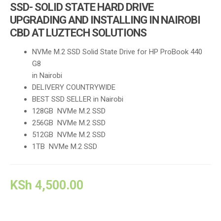
SSD- SOLID STATE HARD DRIVE
UPGRADING AND INSTALLING IN NAIROBI
CBD AT LUZTECH SOLUTIONS
NVMe M.2 SSD Solid State Drive for HP ProBook 440
G8
in Nairobi
DELIVERY COUNTRYWIDE
BEST SSD SELLER in Nairobi
128GB NVMe M.2 SSD
256GB NVMe M.2 SSD
512GB NVMe M.2 SSD
1TB NVMe M.2 SSD
KSh
4,500.00