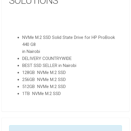
SOLUTIONS
NVMe M.2 SSD Solid State Drive for HP ProBook
440 G8
in Nairobi
DELIVERY COUNTRYWIDE
BEST SSD SELLER in Nairobi
128GB NVMe M.2 SSD
256GB NVMe M.2 SSD
512GB NVMe M.2 SSD
1TB NVMe M.2 SSD