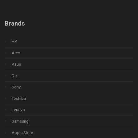
Brands
HP
Acer
Asus
Dell
Sony
Toshiba
Lenovo
Samsung
Apple Store