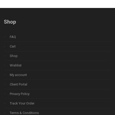
Shop
FAQ
Cart
Shop
Wishlist
My account
Client Portal
Privacy Policy
Track Your Order
Terms & Conditions