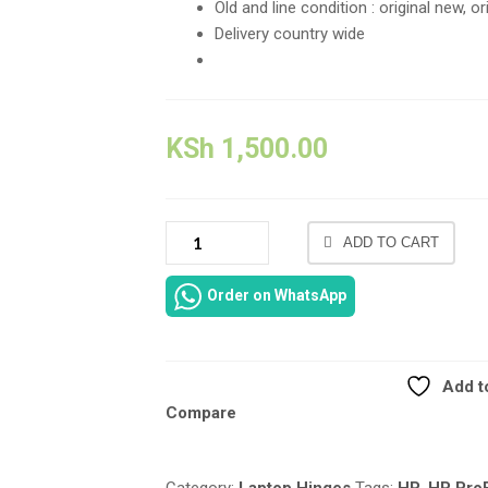
Old and line condition : original new, o
Delivery country wide
KSh
1,500.00
NEW
ADD TO CART
GENUINE
HP
Order on WhatsApp
PROBOOK
640
G2
LCD
Add to
HINGES
Compare
LEFT
AND
RIGHT