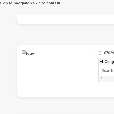
Skip to navigation
Skip to content
07029
Search
for: