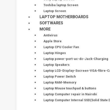
Toshiba laptop Screen
Laptop Screen
LAPTOP MOTHERBOARDS
SOFTWARES
MORE
Antivirus
Apple Store
Laptop CPU Cooler Fan
Laptop Hinges
Laptop power-port-ac-dc-Jack-Charging
Laptop Speakers
Laptop LCD-Display-Sscreen-VGA-fibre-C
Laptop Power Switch
Laptop RAM-Memory
Laptop Mouse touchpad & buttons
Laptop Computer repair in Nairobi
Laptop Computer Internal SSD(Solid State 