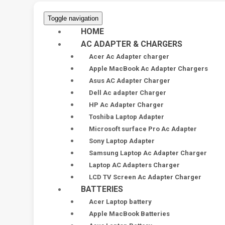
Toggle navigation
HOME
AC ADAPTER & CHARGERS
Acer Ac Adapter charger
Apple MacBook Ac Adapter Chargers
Asus AC Adapter Charger
Dell Ac adapter Charger
HP Ac Adapter Charger
Toshiba Laptop Adapter
Microsoft surface Pro Ac Adapter
Sony Laptop Adapter
Samsung Laptop Ac Adapter Charger
Laptop AC Adapters Charger
LCD TV Screen Ac Adapter Charger
BATTERIES
Acer Laptop battery
Apple MacBook Batteries