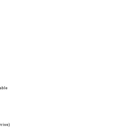
able
Drive)