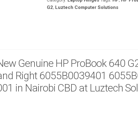
Category:
Laptop Hinges
Tags:
HP
,
HP Pro
6055B0039401
G2
,
Luztech Computer Solutions
6055B0039402
840684-
001
IN
NAIROBI
CBD
AT
LUZTECH
New Genuine HP ProBook 640 G2
SOLUTIONS
QUANTITY
and Right 6055B0039401 6055
001 in Nairobi CBD at Luztech So