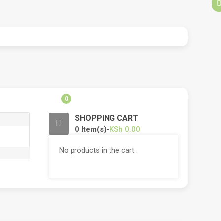
0
SHOPPING CART
0 Item(s)-
KSh
0.00
No products in the cart.