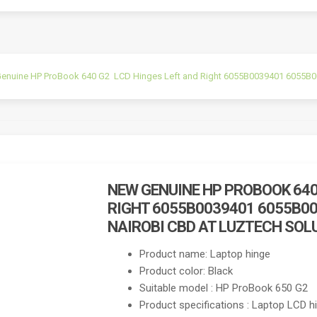
enuine HP ProBook 640 G2 LCD Hinges Left and Right 6055B0039401 6055B003
NEW GENUINE HP PROBOOK 640
RIGHT 6055B0039401 6055B00
NAIROBI CBD AT LUZTECH SOL
Product name: Laptop hinge
Product color: Black
Suitable model : HP ProBook 650 G2
Product specifications : Laptop LCD h