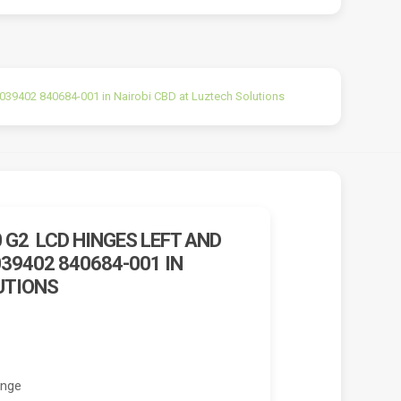
9402 840684-001 in Nairobi CBD at Luztech Solutions
 G2 LCD HINGES LEFT AND
39402 840684-001 IN
UTIONS
inge