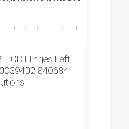
Book
,
HP ProBook 650
,
HP ProBook 650
 LCD Hinges Left
B0039402 840684-
lutions