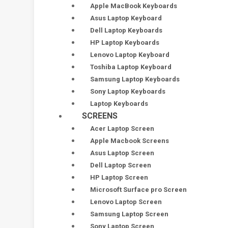
Apple MacBook Keyboards
Asus Laptop Keyboard
Dell Laptop Keyboards
HP Laptop Keyboards
Lenovo Laptop Keyboard
Toshiba Laptop Keyboard
Samsung Laptop Keyboards
Sony Laptop Keyboards
Laptop Keyboards
SCREENS
Acer Laptop Screen
Apple Macbook Screens
Asus Laptop Screen
Dell Laptop Screen
HP Laptop Screen
Microsoft Surface pro Screen
Lenovo Laptop Screen
Samsung Laptop Screen
Sony Laptop Screen