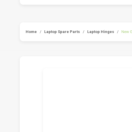
Home
/
Laptop Spare Parts
/
Laptop Hinges
/
New G