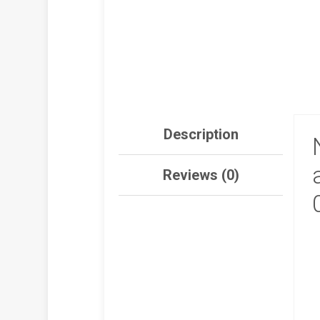
Description
Reviews (0)