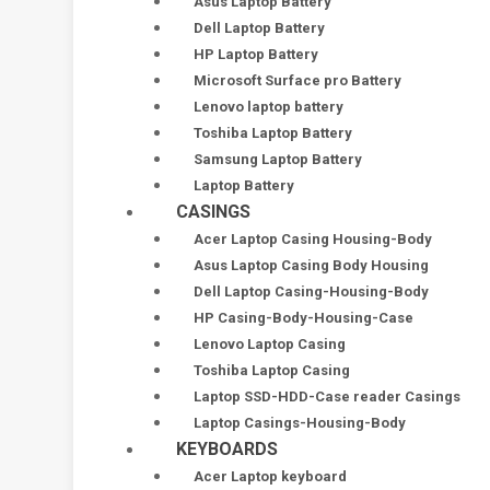
Asus Laptop Battery
Dell Laptop Battery
HP Laptop Battery
Microsoft Surface pro Battery
Lenovo laptop battery
Toshiba Laptop Battery
Samsung Laptop Battery
Laptop Battery
CASINGS
Acer Laptop Casing Housing-Body
Asus Laptop Casing Body Housing
Dell Laptop Casing-Housing-Body
HP Casing-Body-Housing-Case
Lenovo Laptop Casing
Toshiba Laptop Casing
Laptop SSD-HDD-Case reader Casings
Laptop Casings-Housing-Body
KEYBOARDS
Acer Laptop keyboard