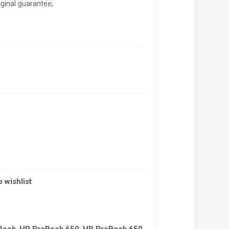
riginal guarantee;
 wishlist