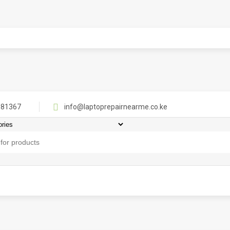
81367
info@laptoprepairnearme.co.ke