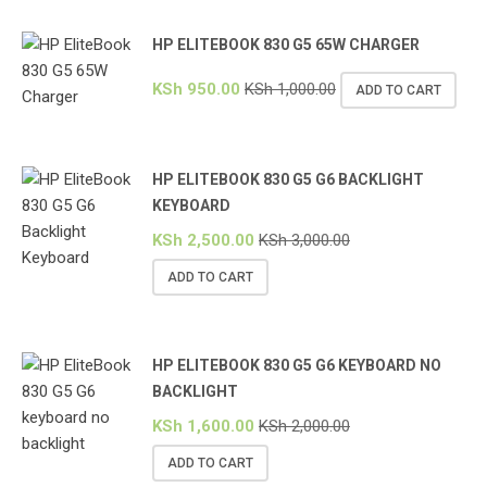
HP ELITEBOOK 830 G5 65W CHARGER
KSh
950.00
KSh
1,000.00
ADD TO CART
HP ELITEBOOK 830 G5 G6 BACKLIGHT
KEYBOARD
KSh
2,500.00
KSh
3,000.00
ADD TO CART
HP ELITEBOOK 830 G5 G6 KEYBOARD NO
BACKLIGHT
KSh
1,600.00
KSh
2,000.00
ADD TO CART