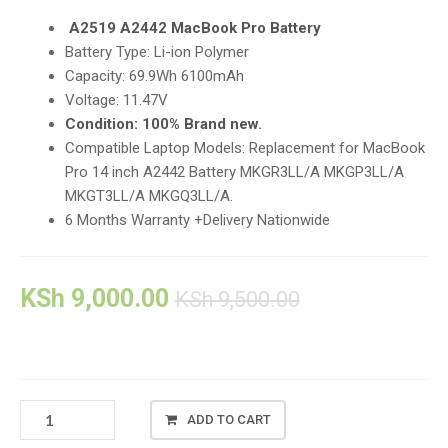
A2519 A2442 MacBook Pro Battery
Battery Type: Li-ion Polymer
Capacity: 69.9Wh 6100mAh
Voltage: 11.47V
Condition: 100% Brand new.
Compatible Laptop Models: Replacement for MacBook
Pro 14 inch A2442 Battery MKGR3LL/A MKGP3LL/A
MKGT3LL/A MKGQ3LL/A.
6 Months Warranty +Delivery Nationwide
KSh
9,000.00
KSh
9,500.00
NEW
ADD TO CART
A2442