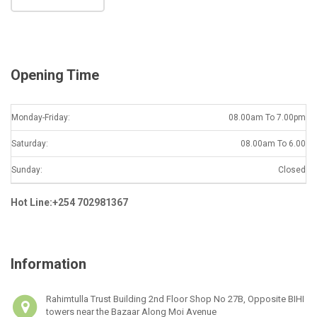
i
l
*
Opening Time
Monday-Friday:
08.00am To 7.00pm
Saturday:
08.00am To 6.00
Sunday:
Closed
Hot Line:+254 702981367
Information
Rahimtulla Trust Building 2nd Floor Shop No 27B, Opposite BIHI
towers near the Bazaar Along Moi Avenue