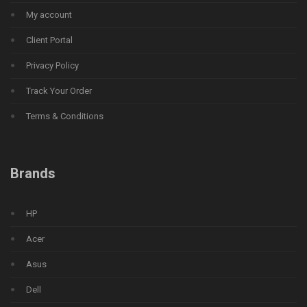
My account
Client Portal
Privacy Policy
Track Your Order
Terms & Conditions
Brands
HP
Acer
Asus
Dell