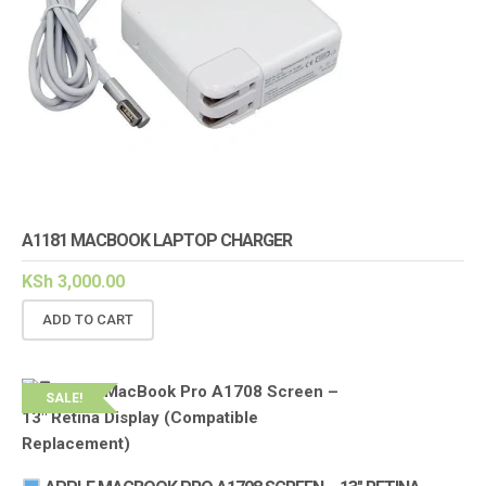
A1181 MACBOOK LAPTOP CHARGER
KSh
3,000.00
ADD TO CART
SALE!