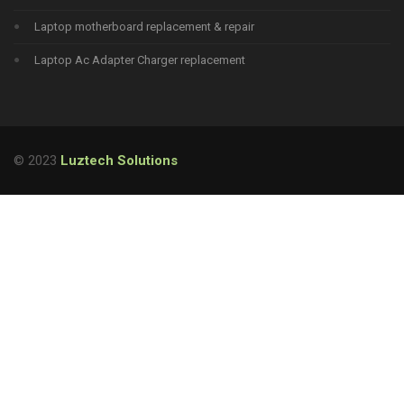
Laptop motherboard replacement & repair
Laptop Ac Adapter Charger replacement
© 2023
Luztech Solutions