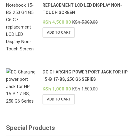
REPLACEMENT LCD LED DISPLAY NON-
TOUCH SCREEN
KSh
4,500.00
KSh
5,000.00
ADD TO CART
DC CHARGING POWER PORT JACK FOR HP
15-B 17-BS, 250 G6 SERIES
KSh
1,000.00
KSh
1,500.00
ADD TO CART
Special Products