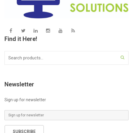
Find it Here!
Search
for:
Newsletter
Sign up for newsletter
E
m
a
SUBSCRIBE