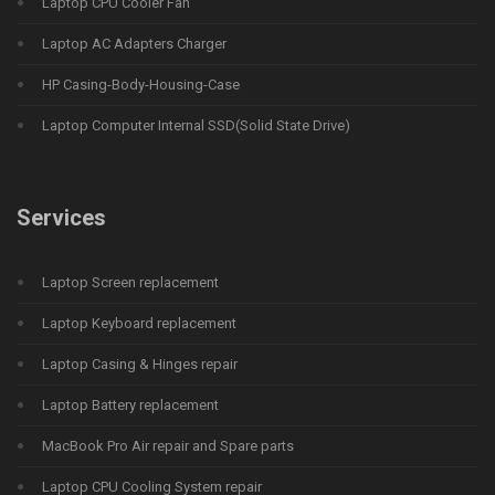
Laptop CPU Cooler Fan
Laptop AC Adapters Charger
HP Casing-Body-Housing-Case
Laptop Computer Internal SSD(Solid State Drive)
Services
Laptop Screen replacement
Laptop Keyboard replacement
Laptop Casing & Hinges repair
Laptop Battery replacement
MacBook Pro Air repair and Spare parts
Laptop CPU Cooling System repair