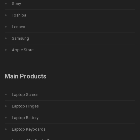
Sony
Toshiba
Lenovo
Samsung
Apple Store
Main Products
Laptop Screen
Laptop Hinges
Laptop Battery
Laptop Keyboards