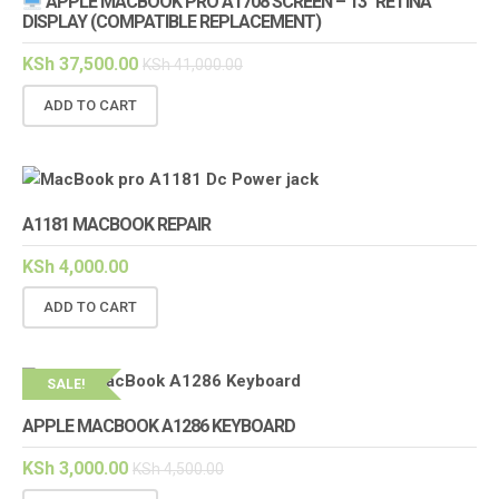
APPLE MACBOOK PRO A1708 SCREEN – 13″ RETINA
DISPLAY (COMPATIBLE REPLACEMENT)
KSh
37,500.00
KSh
41,000.00
ADD TO CART
A1181 MACBOOK REPAIR
KSh
4,000.00
ADD TO CART
SALE!
APPLE MACBOOK A1286 KEYBOARD
KSh
3,000.00
KSh
4,500.00