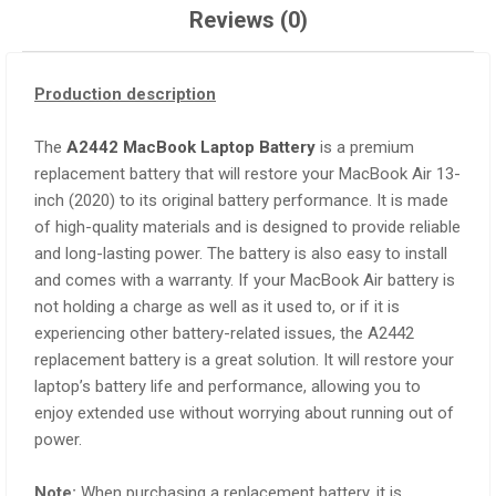
Reviews (0)
Production description
The
A2442 MacBook Laptop Battery
is a premium
replacement battery that will restore your MacBook Air 13-
inch (2020) to its original battery performance. It is made
of high-quality materials and is designed to provide reliable
and long-lasting power. The battery is also easy to install
and comes with a warranty. If your MacBook Air battery is
not holding a charge as well as it used to, or if it is
experiencing other battery-related issues, the A2442
replacement battery is a great solution. It will restore your
laptop’s battery life and performance, allowing you to
enjoy extended use without worrying about running out of
power.
Note:
When purchasing a replacement battery, it is