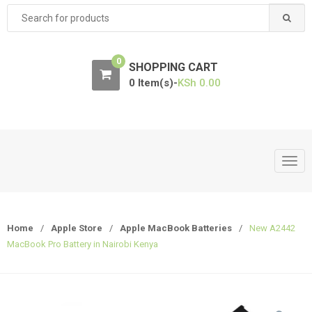
Search
for:
0
SHOPPING CART
0 Item(s)-
KSh
0.00
T
o
g
g
Home
/
Apple Store
/
Apple MacBook Batteries
/
New A2442
l
MacBook Pro Battery in Nairobi Kenya
e
n
a
v