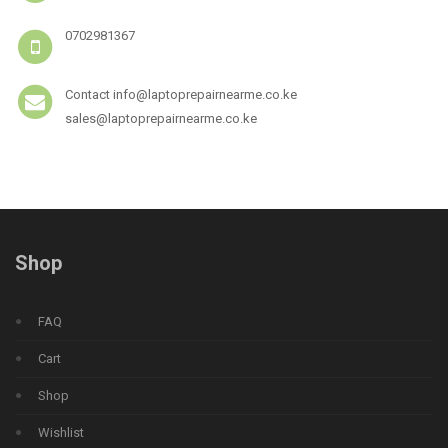
0702981367
Contact info@laptoprepairnearme.co.ke
sales@laptoprepairnearme.co.ke
Shop
FAQ
Cart
Shop
Wishlist