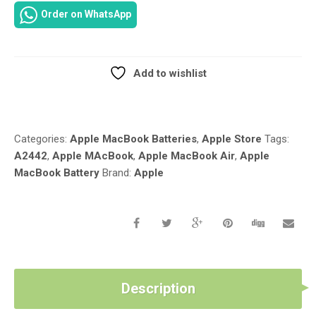
MACBOOK
Order on WhatsApp
PRO
BATTERY
IN
NAIROBI
Add to wishlist
KENYA
Compare
QUANTITY
Categories:
Apple MacBook Batteries
,
Apple Store
Tags:
A2442
,
Apple MAcBook
,
Apple MacBook Air
,
Apple
MacBook Battery
Brand:
Apple
Description