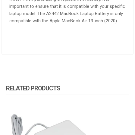
important to ensure that it is compatible with your specific
laptop model. The A2442 MacBook Laptop Battery is only
compatible with the Apple MacBook Air 13-inch (2020).
RELATED PRODUCTS