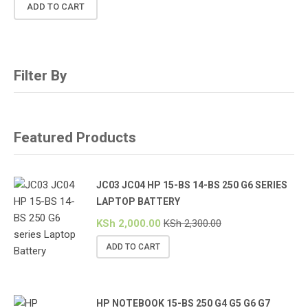
ADD TO CART
Filter By
Featured Products
JC03 JC04 HP 15-BS 14-BS 250 G6 SERIES
LAPTOP BATTERY
KSh
2,000.00
KSh
2,300.00
ADD TO CART
HP NOTEBOOK 15-BS 250 G4 G5 G6 G7