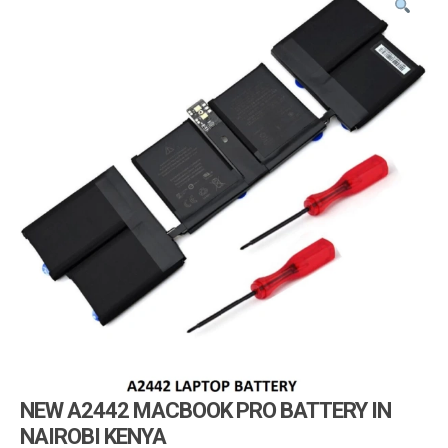
i
g
a
t
i
o
n
NEW A2442 MACBOOK PRO BATTERY IN
NAIROBI KENYA