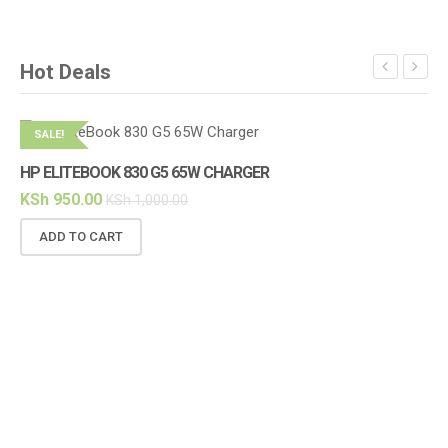
Hot Deals
SALE!
S
HP ELITEBOOK 830 G5 65W CHARGER
KSh
950.00
KSh
1,000.00
ADD TO CART