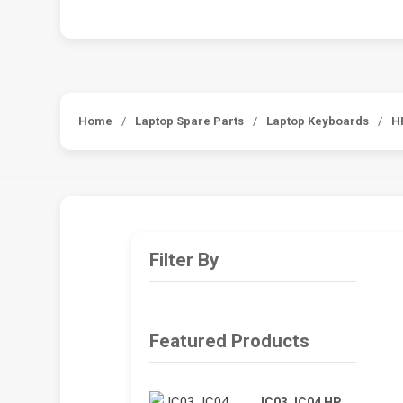
Home
/
Laptop Spare Parts
/
Laptop Keyboards
/
H
Filter By
Featured Products
JC03 JC04 HP