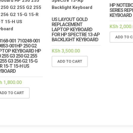
HP NOTEBO
SERIES RE
KEYBOARD
US LAYOUT GOLD
REPLACEMENT
KSh
2,000.
LAPTOP KEYBOARD
FOR HP SPECTRE 13-AP
ADD TO 
BACKLIGHT KEYBOARD
8168-001 710248-001
9853-001HP 250 G2
PTOP KEYBOARD HP
KSh
3,500.00
 255 G3 250 G2 255
255 G3 256 G2 15-G
ADD TO CART
R 15-T 15-H US
YBOARD
h
1,800.00
ADD TO CART