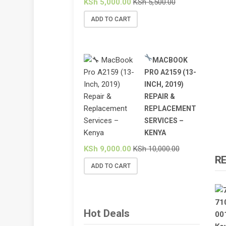
KSh
5,000.00
KSh
5,500.00
ADD TO CART
MACBOOK
PRO A2159 (13-
INCH, 2019)
REPAIR &
REPLACEMENT
SERVICES –
KENYA
KSh
9,000.00
KSh
10,000.00
R
ADD TO CART
Hot Deals