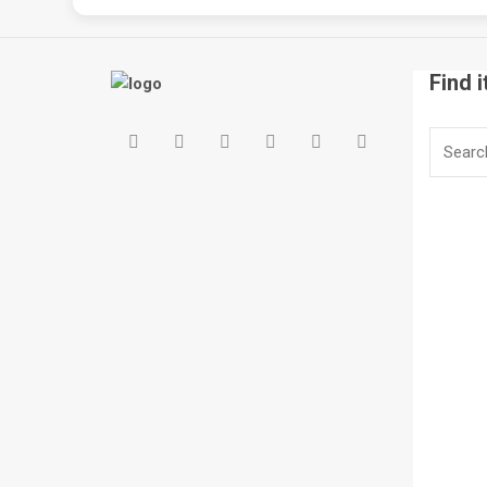
Find i
Search
for: