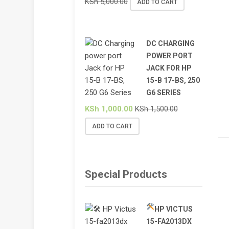
KSh
5,000.00
ADD TO CART
DC CHARGING
POWER PORT
JACK FOR HP
15-B 17-BS, 250
G6 SERIES
KSh
1,000.00
KSh
1,500.00
ADD TO CART
Special Products
HP VICTUS
15-FA2013DX