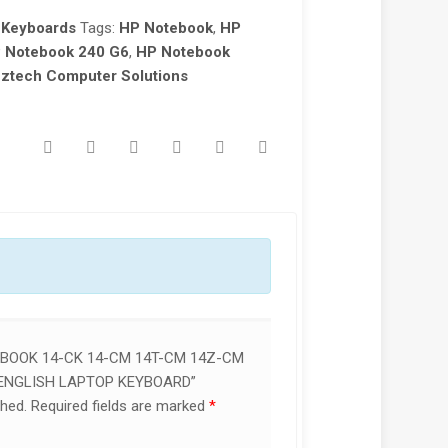
 Keyboards
Tags:
HP Notebook
,
HP
 Notebook 240 G6
,
HP Notebook
ztech Computer Solutions
EBOOK 14-CK 14-CM 14T-CM 14Z-CM
 ENGLISH LAPTOP KEYBOARD”
shed.
Required fields are marked
*