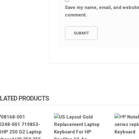
Save my name, email, and website 
comment.
ELATED PRODUCTS
HP
HP LAPTOP