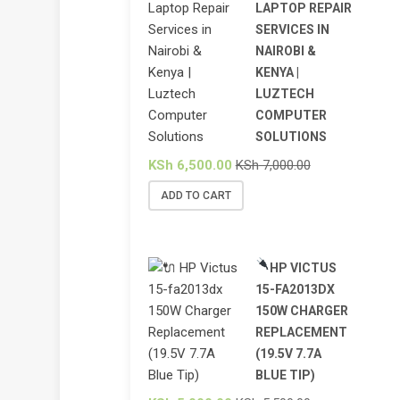
LAPTOP REPAIR
SERVICES IN
NAIROBI &
KENYA |
LUZTECH
COMPUTER
SOLUTIONS
KSh
6,500.00
KSh
7,000.00
ADD TO CART
HP VICTUS
15-FA2013DX
150W CHARGER
REPLACEMENT
(19.5V 7.7A
BLUE TIP)