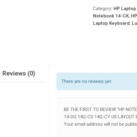
14-
Category:
HP Laptop
DG
Notebook 14-CK
,
HP
14Q-
Laptop Keyboard
,
Lu
CS
14Q-
CY
US
LAYOUT
ENGLISH
LAPTOP
KEYBOARD
Reviews (0)
QUANTITY
There are no reviews yet.
BE THE FIRST TO REVIEW “HP NOT
14-DG 14Q-CS 14Q-CY US LAYOUT
Your email address will not be publi