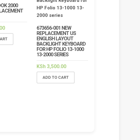
OK 2000
PLACEMENT
00
673656-001 NEW
REPLACEMENT US
ENGLISH LAYOUT
CART
BACKLIGHT KEYBOARD
FOR HP FOLIO 13-1000
13-2000 SERIES
KSh
3,500.00
ADD TO CART