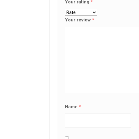
Your rating
*
Your review
*
Name
*