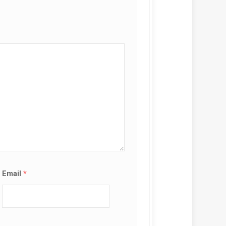
Email
*