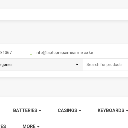
81367
info@laptoprepairnearme.co.ke
Search
for:
BATTERIES
CASINGS
KEYBOARDS
ES
MORE