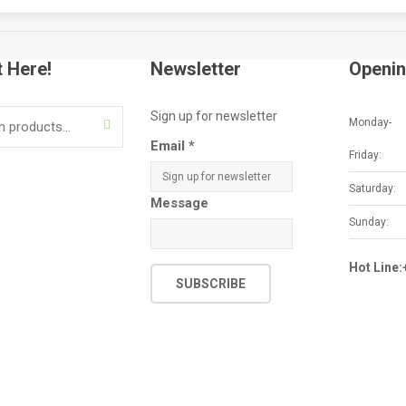
t Here!
Newsletter
Openin
Sign up for newsletter
Monday-
SEARCH
Email
*
Friday:
Saturday:
Message
Sunday:
Hot Line
SUBSCRIBE