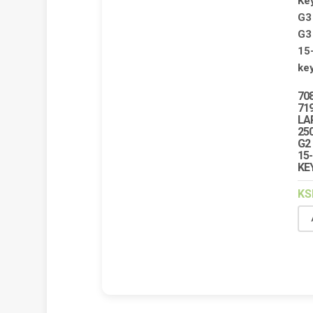
70
71
LA
250
G2 
15-
KE
KS