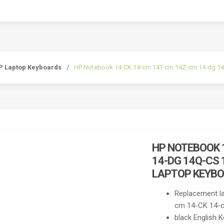
P Laptop Keyboards
/
HP Notebook 14-CK 14-cm 14T-cm 14Z-cm 14-dg 14q
HP NOTEBOOK 
14-DG 14Q-CS 
LAPTOP KEYB
Replacement l
cm 14-CK 14-ck
black English 