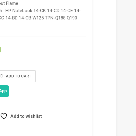
out Flame
th : HP Notebook 14-CK 14-CD 14-CE 14-
CC 14-BD 14-CB W125 TPN-Q188 Q190
0
ADD TO CART
App
Add to wishlist