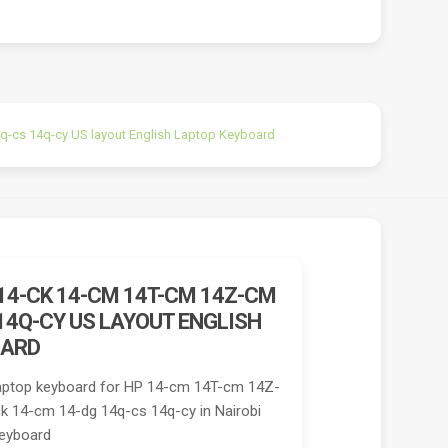
-cs 14q-cy US layout English Laptop Keyboard
14-CK 14-CM 14T-CM 14Z-CM
14Q-CY US LAYOUT ENGLISH
OARD
aptop keyboard for HP 14-cm 14T-cm 14Z-
 14-cm 14-dg 14q-cs 14q-cy in Nairobi
Keyboard