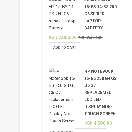
15-BS 14-BS 250
G6 SERIES
LAPTOP
BATTERY
KSh
2,000.00
KSh
2,300.00
ADD TO CART
HP NOTEBOOK
15-BS 250 G4 G5
G6 G7
REPLACEMENT
LCD LED
DISPLAY NON-
TOUCH SCREEN
KSh
4,500.00