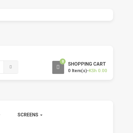
0
SHOPPING CART
0 Item(s)-
KSh
0.00
SCREENS