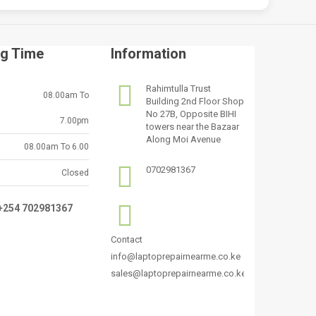
g Time
Information
Rahimtulla Trust
08.00am To
Building 2nd Floor Shop
No 27B, Opposite BIHI
7.00pm
towers near the Bazaar
Along Moi Avenue
08.00am To 6.00
0702981367
Closed
:+254 702981367
Contact
info@laptoprepairnearme.co.ke
sales@laptoprepairnearme.co.ke