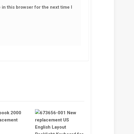
in this browser for the next time I
 KEYBOARD