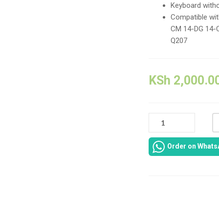
Keyboard with
Compatible wi
CM 14-DG 14-
Q207
KSh
2,000.0
HP
NOTEBOOK
14-
Order on Whats
CK
14-
CM
14T-
CM
Compare
14Z-
CM