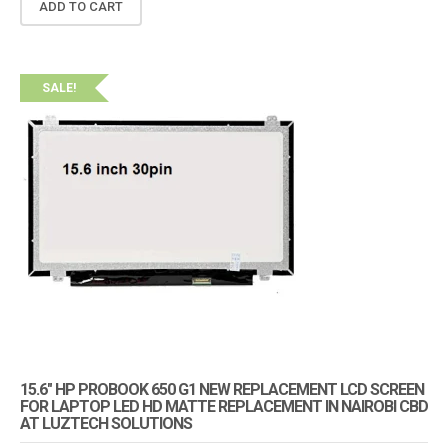
ADD TO CART
SALE!
15.6″ HP PROBOOK 650 G1 NEW REPLACEMENT LCD SCREEN
FOR LAPTOP LED HD MATTE REPLACEMENT IN NAIROBI CBD
AT LUZTECH SOLUTIONS