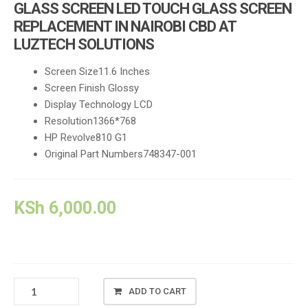
GLASS SCREEN LED TOUCH GLASS SCREEN
REPLACEMENT IN NAIROBI CBD AT
LUZTECH SOLUTIONS
Screen Size11.6 Inches
Screen Finish Glossy
Display Technology LCD
Resolution1366*768
HP Revolve810 G1
Original Part Numbers748347-001
KSh
6,000.00
HP
ADD TO CART
ELITEBOOK