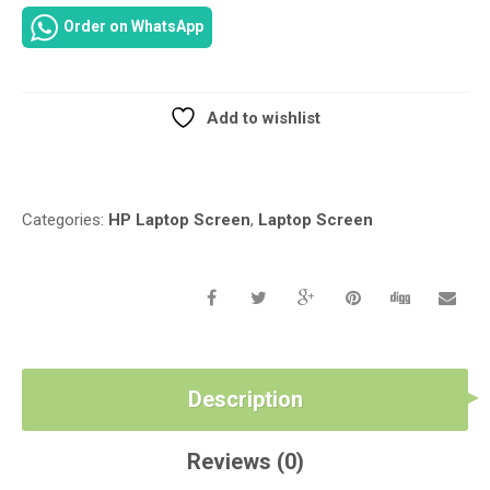
REVOLVE
Order on WhatsApp
810-
G1
LED
TOUCH
Add to wishlist
GLASS
Compare
SCREEN
LED
TOUCH
Categories:
HP Laptop Screen
,
Laptop Screen
GLASS
SCREEN
REPLACEMENT
IN
NAIROBI
CBD
AT
Description
LUZTECH
SOLUTIONS
QUANTITY
Reviews (0)