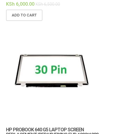
KSh
6,000.00
KSh
6,500.00
ADD TO CART
HP PROBOOK 640 G5 LAPTOP SCREEN