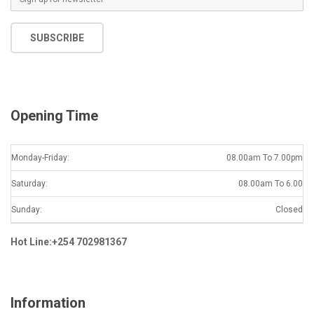
m
a
SUBSCRIBE
i
l
*
Opening Time
Monday-Friday:
08.00am To 7.00pm
Saturday:
08.00am To 6.00
Sunday:
Closed
Hot Line:+254 702981367
Information