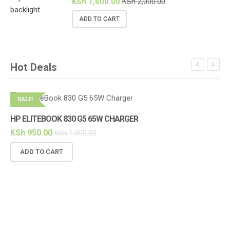
KSh
1,600.00
KSh
2,000.00
ADD TO CART
Hot Deals
SALE!
S
HP ELITEBOOK 830 G5 65W CHARGER
KSh
950.00
KSh
1,000.00
ADD TO CART