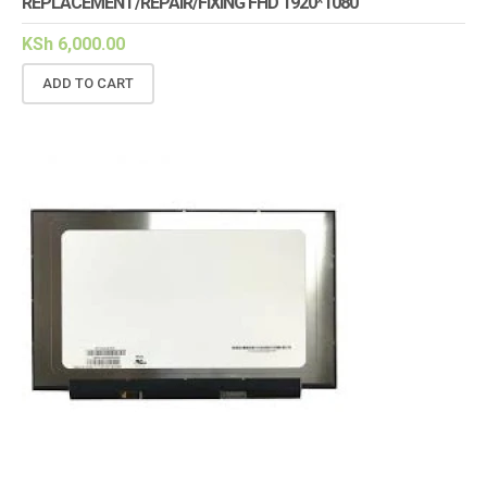
REPLACEMENT/REPAIR/FIXING FHD 1920*1080
KSh
6,000.00
ADD TO CART