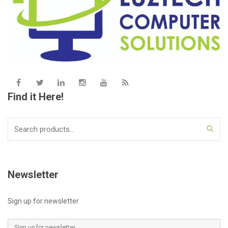
Find it Here!
Search
for:
Newsletter
Sign up for newsletter
E