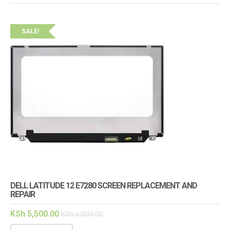
SALE!
DELL LATITUDE 12 E7280 SCREEN REPLACEMENT AND
REPAIR
KSh
5,500.00
KSh
6,000.00