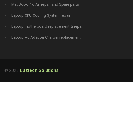
MacBook Pro Air repair and Spare parts
Laptop CPU Cooling System repair
Laptop motherboard replacement & repair
Laptop Ac Adapter Charger replacement
© 2023
Luztech Solutions