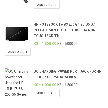
ADD TO CART
HP NOTEBOOK 15-BS 250 G4 G5 G6 G7
REPLACEMENT LCD LED DISPLAY NON-
TOUCH SCREEN
KSh
4,500.00
KSh
5,000.00
ADD TO CART
DC CHARGING POWER PORT JACK FOR HP
15-B 17-BS, 250 G6 SERIES
KSh
1,000.00
KSh
1,500.00
ADD TO CART