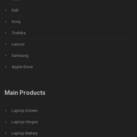
Dell
Sony
Toshiba
Lenovo
Samsung
Apple Store
Main Products
Laptop Screen
Laptop Hinges
Laptop Battery