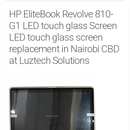
HP EliteBook Revolve 810-
G1 LED touch glass Screen
LED touch glass screen
replacement in Nairobi CBD
at Luztech Solutions