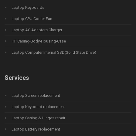
Laptop Keyboards
Laptop CPU Cooler Fan
Laptop AC Adapters Charger
HP Casing-Body-Housing-Case
Laptop Computer Internal SSD(Solid State Drive)
Services
Laptop Screen replacement
Laptop Keyboard replacement
Laptop Casing & Hinges repair
Laptop Battery replacement