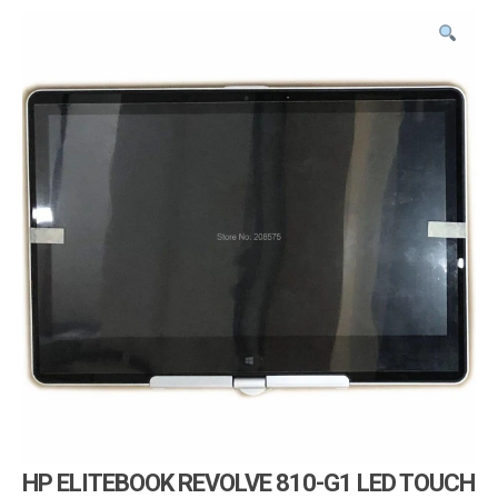
i
g
a
t
i
o
n
HP ELITEBOOK REVOLVE 810-G1 LED TOUCH