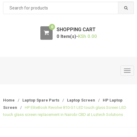
Search
for:
0
SHOPPING CART
0 Item(s)-
KSh
0.00
T
o
g
g
Home
/
Laptop Spare Parts
/
Laptop Screen
/
HP Laptop
l
Screen
/
HP EliteBook Revolve 810-G1 LED touch glass Screen LED
e
touch glass screen replacement in Nairobi CBD at Luztech Solutions
n
a
v