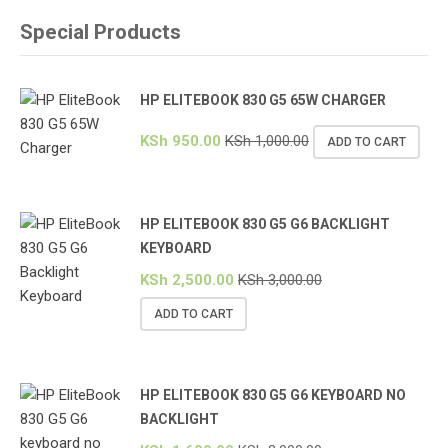
Special Products
HP ELITEBOOK 830 G5 65W CHARGER
KSh
950.00
KSh
1,000.00
ADD TO CART
HP ELITEBOOK 830 G5 G6 BACKLIGHT
KEYBOARD
KSh
2,500.00
KSh
3,000.00
ADD TO CART
HP ELITEBOOK 830 G5 G6 KEYBOARD NO
BACKLIGHT