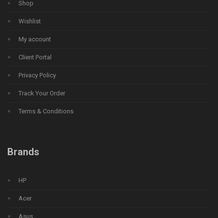
Shop
Wishlist
My account
Client Portal
Privacy Policy
Track Your Order
Terms & Conditions
Brands
HP
Acer
Asus