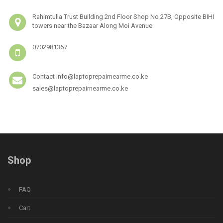
Rahimtulla Trust Building 2nd Floor Shop No 27B, Opposite BIHI
towers near the Bazaar Along Moi Avenue
0702981367
Contact info@laptoprepairnearme.co.ke
sales@laptoprepairnearme.co.ke
Shop
FAQ
Cart