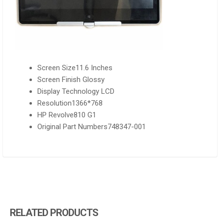
Screen Size11.6 Inches
Screen Finish Glossy
Display Technology LCD
Resolution1366*768
HP Revolve810 G1
Original Part Numbers748347-001
RELATED PRODUCTS