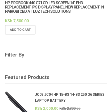
HP PROBOOK 440 G7 LCD LED SCREEN 14″ FHD
REPLACEMENT IPS DISPLAY PANEL NEW REPLACEMENT IN
NAIROBI CBD AT LUZTECH SOLUTIONS
KSh
7,500.00
ADD TO CART
Filter By
Featured Products
JC03 JC04 HP 15-BS 14-BS 250 G6 SERIES
LAPTOP BATTERY
KSh
2,000.00
KSh
2,300.00