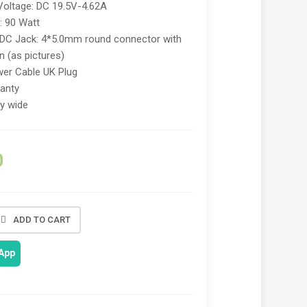
Voltage: DC 19.5V-4.62A
: 90 Watt
 DC Jack: 4*5.0mm round connector with
in (as pictures)
er Cable UK Plug
anty
ry wide
0
ADD TO CART
App