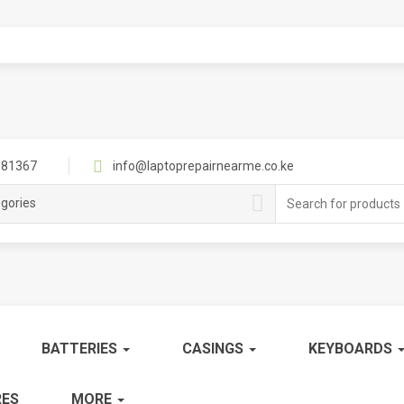
81367
info@laptoprepairnearme.co.ke
Search
egories
for:
BATTERIES
CASINGS
KEYBOARDS
ES
MORE