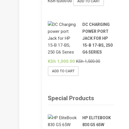
KSh
5,000.00
ADD TO CART
DC CHARGING
POWER PORT
JACK FOR HP
15-B 17-BS, 250
G6 SERIES
KSh
1,000.00
KSh
1,500.00
ADD TO CART
Special Products
HP ELITEBOOK
830 G5 65W