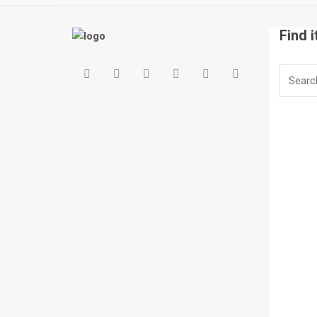
Find i
Search
for: