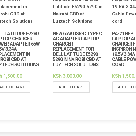
HP
LAPT
NAIRO
COMP
KSh
6
LL LATITUDE E7280
NEW 65W USB-C TYPE C
PA-21 REP
PTOP CHARGER
AC ADAPTER LAPTOP
LAPTOP A
AD
WER ADAPTER 65W
CHARGER
CHARGER F
5V-3.34A
REPLACEMENT FOR
INSPIRON 
PLACEMENT IN
DELL LATITUDE E5290
19.5V 3.34
IROBI CBD AT
5290 IN NAIROBI CBD AT
CABLE POW
ZTECH SOLUTIONS
LUZTECH SOLUTIONS
CORD
h
1,500.00
KSh
3,000.00
KSh
1,500.
ADD TO CART
ADD TO CART
ADD TO 