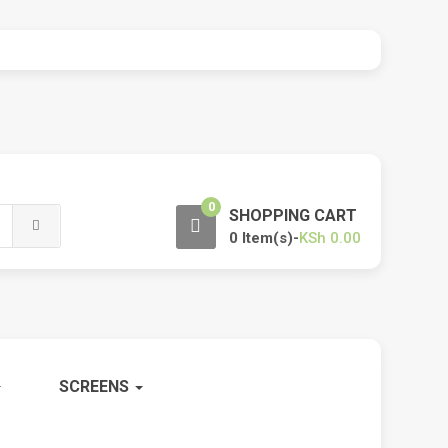
0
SHOPPING CART
0 Item(s)-
KSh
0.00
SCREENS