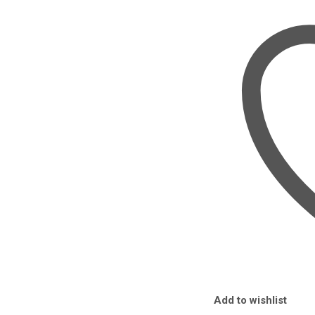
90W
IN
NAIROBI
QUANTITY
Add to wishlist