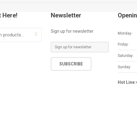
t Here!
Newsletter
Openin
Sign up for newsletter
Monday-
SEARCH
Friday:
E
m
Saturday:
a
SUBSCRIBE
i
Sunday:
l
*
Hot Line