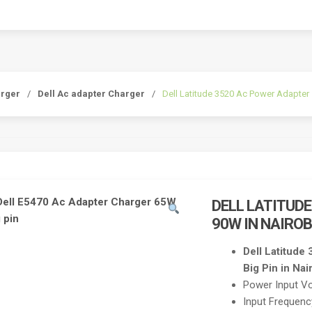
arger
/
Dell Ac adapter Charger
/
Dell Latitude 3520 Ac Power Adapter 
DELL LATITUD
90W IN NAIROB
Dell Latitud
Big Pin in Nai
Power Input V
Input Frequen