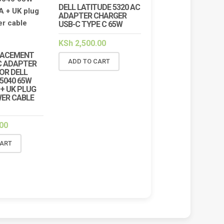
DELL LATITUDE 5320 AC
 VICTUS 15-FA2013DX
HP VICTUS 15-FA2013DX 150W
ADAPTER CHARGER
OP REPAIR SERVICES IN
CHARGER REPLACEMENT (19.5V
USB-C TYPE C 65W
BI & KENYA | LUZTECH
7.7A BLUE TIP)
UTER SOLUTIONS
KSh
5,000.00
KSh
5,500.00
KSh
2,500.00
,500.00
KSh
7,000.00
LACEMENT
ADD TO CART
ADD TO CART
C ADAPTER
D TO CART
OR DELL
N5040 65W
A + UK PLUG
ER CABLE
00
CART