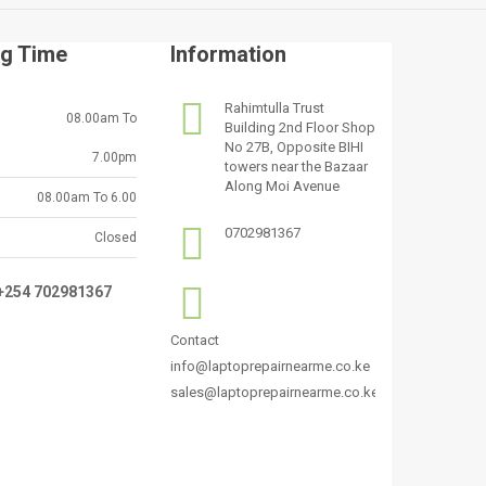
g Time
Information
Rahimtulla Trust
08.00am To
Building 2nd Floor Shop
No 27B, Opposite BIHI
7.00pm
towers near the Bazaar
Along Moi Avenue
08.00am To 6.00
0702981367
Closed
:+254 702981367
Contact
info@laptoprepairnearme.co.ke
sales@laptoprepairnearme.co.ke