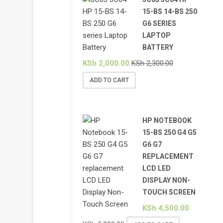
15-BS 14-BS 250
G6 SERIES
LAPTOP
BATTERY
KSh
2,000.00
KSh
2,300.00
ADD TO CART
HP NOTEBOOK
15-BS 250 G4 G5
G6 G7
REPLACEMENT
LCD LED
DISPLAY NON-
TOUCH SCREEN
KSh
4,500.00