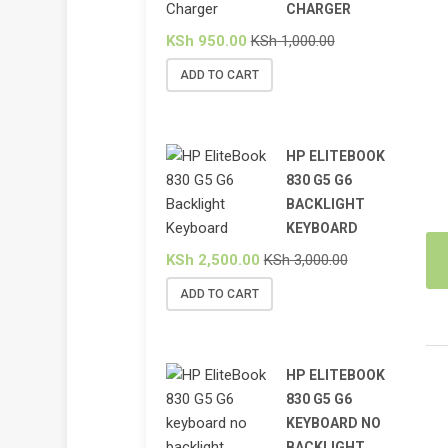
CHARGER
KSh
950.00
KSh
1,000.00
ADD TO CART
HP ELITEBOOK
830 G5 G6
BACKLIGHT
KEYBOARD
KSh
2,500.00
KSh
3,000.00
ADD TO CART
HP ELITEBOOK
830 G5 G6
KEYBOARD NO
BACKLIGHT