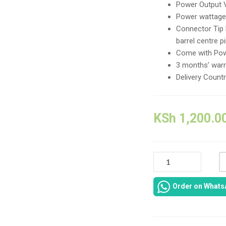
Power Output 
Power wattage
Connector Tip
barrel centre p
Come with Pow
3 months’ warr
Delivery Count
KSh
1,200.0
DELL
LATITUDE
3520
Order on Whats
AC
POWER
ADAPTER
-