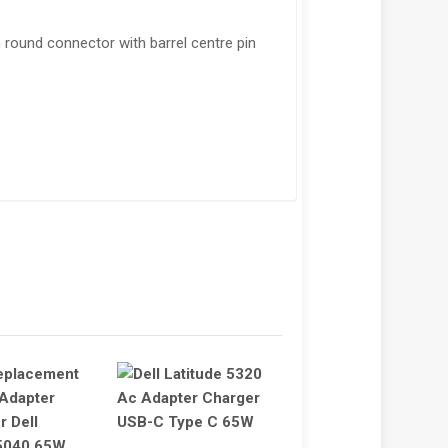
round connector with barrel centre pin
!
SALE!