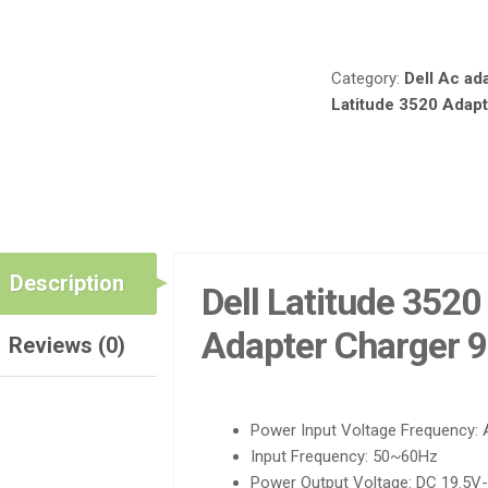
Compare
Category:
Dell Ac ad
Latitude 3520 Adap
Description
Dell Latitude 352
Adapter Charger 9
Reviews (0)
Power Input Voltage Frequency:
Input Frequency: 50~60Hz
Power Output Voltage: DC 19.5V