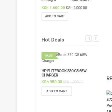
KSh
1,600.00
KSh
2,000.00
ADD TO CART
Hot Deals
SALE!
SALE!
HP ELITEBOOK 830 G5 65W
HP ELI
CHARGER
BACKL
R
KSh
950.00
KSh
2,
KSh
1,000.00
ADD TO CART
ADD 