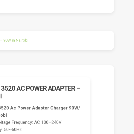
– 90W in Nairobi
E 3520 AC POWER ADAPTER –
I
e 3520 Ac Power Adapter Charger 90W/
robi
oltage Frequency: AC 100~240V
cy: 50~60Hz