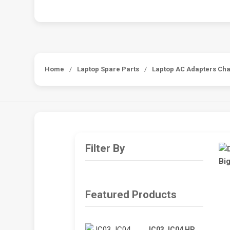
Home
/
Laptop Spare Parts
/
Laptop AC Adapters Ch
Filter By
Featured Products
JC03 JC04 HP