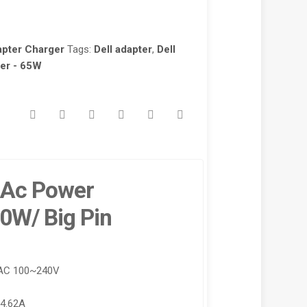
apter Charger
Tags:
Dell adapter
,
Dell
ter - 65W
0 Ac Power
0W/ Big Pin
 AC 100~240V
-4.62A