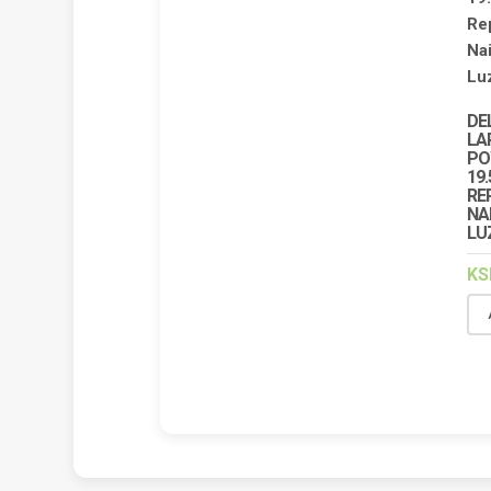
DE
LA
PO
19.
RE
NA
LU
KS