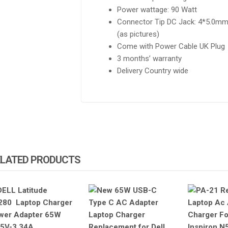
Power wattage: 90 Watt
Connector Tip DC Jack: 4*5.0mm 
(as pictures)
Come with Power Cable UK Plug
3 months’ warranty
Delivery Country wide
SALE!
SALE
TEBOOK 830 G5 G6
HP ELITEBOOK 830 G5 G6
IGHT KEYBOARD
KEYBOARD NO BACKLIGHT
ELATED PRODUCTS
500.00
KSh
1,600.00
KSh
3,000.00
KSh
2,000.00
TO CART
ADD TO CART