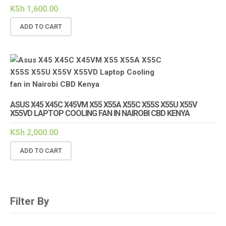
KSh
1,600.00
ADD TO CART
ASUS X45 X45C X45VM X55 X55A X55C X55S X55U X55V
X55VD LAPTOP COOLING FAN IN NAIROBI CBD KENYA
KSh
2,000.00
ADD TO CART
Filter By