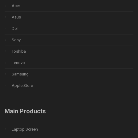
Acer
Asus
Dell
Sony
Toshiba
Lenovo
Samsung
Apple Store
Main Products
Laptop Screen