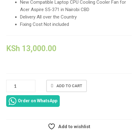
New Compatible Laptop CPU Cooling Cooler Fan for
Acer Aspire S5-371 in Nairobi CBD
Delivery All over the Country
Fixing Cost Not included
KSh
13,000.00
ACER
ADD TO CART
ASPIRE
S5-
Order on WhatsApp
371
LAPTOP
REPLACEMENT
CPU
Add to wishlist
COOLING
Compare
COOLER