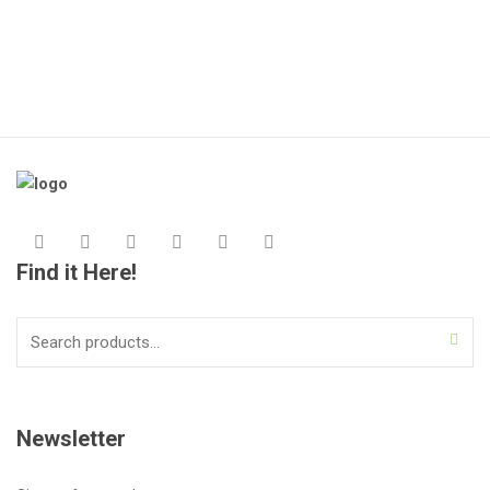
Find it Here!
Search
for:
Newsletter