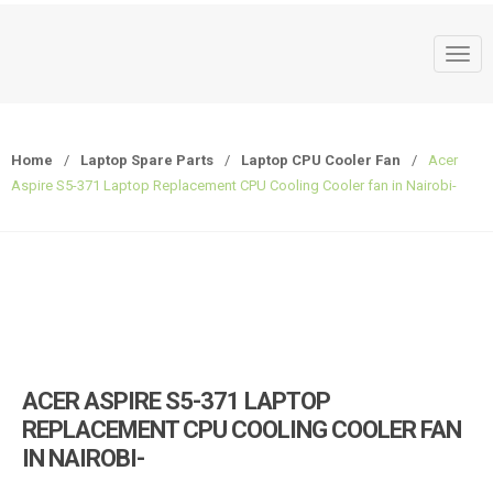
T
o
g
g
Home
/
Laptop Spare Parts
/
Laptop CPU Cooler Fan
/
Acer
l
Aspire S5-371 Laptop Replacement CPU Cooling Cooler fan in Nairobi-
e
n
a
v
i
g
a
t
ACER ASPIRE S5-371 LAPTOP
i
REPLACEMENT CPU COOLING COOLER FAN
o
IN NAIROBI-
n