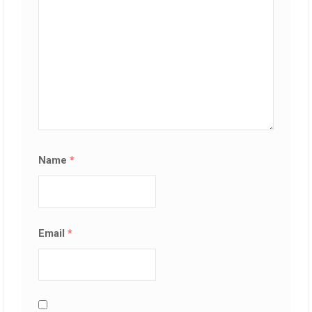
Name
*
Email
*