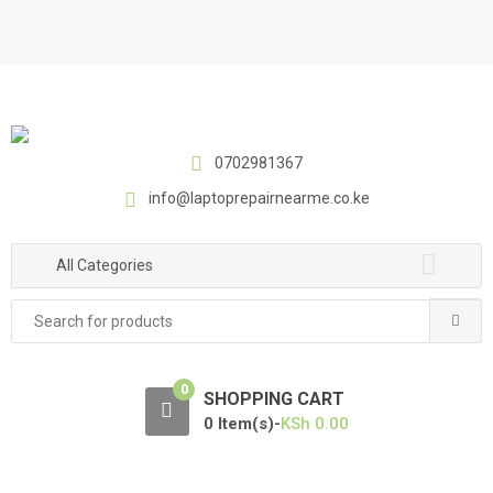
S
S
k
k
i
i
p
p
t
t
o
o
0702981367
n
c
a
o
info@laptoprepairnearme.co.ke
v
n
i
t
All Categories
g
e
a
n
Search
t
t
for:
i
o
0
SHOPPING CART
n
0 Item(s)-
KSh
0.00