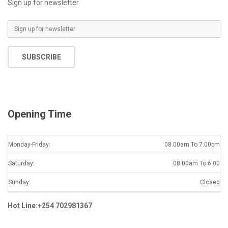
Sign up for newsletter
E
m
a
SUBSCRIBE
i
l
*
Opening Time
Monday-Friday:
08.00am To 7.00pm
Saturday:
08.00am To 6.00
Sunday:
Closed
Hot Line:+254 702981367