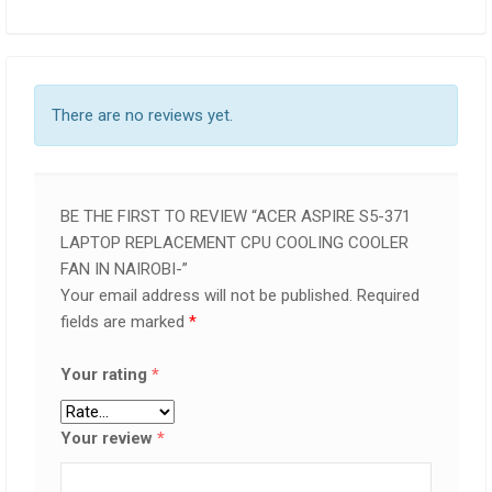
There are no reviews yet.
BE THE FIRST TO REVIEW “ACER ASPIRE S5-371
LAPTOP REPLACEMENT CPU COOLING COOLER
FAN IN NAIROBI-”
Your email address will not be published.
Required
fields are marked
*
Your rating
*
Your review
*