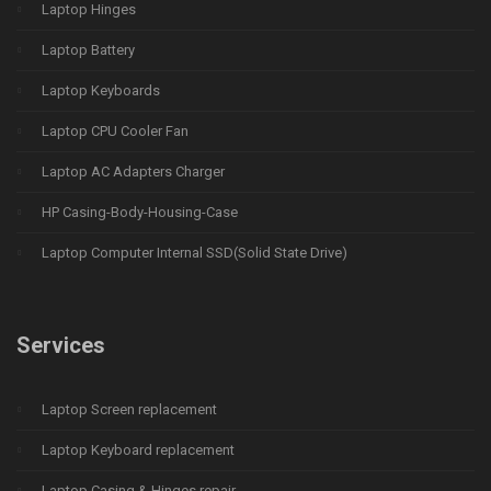
Laptop Hinges
Laptop Battery
Laptop Keyboards
Laptop CPU Cooler Fan
Laptop AC Adapters Charger
HP Casing-Body-Housing-Case
Laptop Computer Internal SSD(Solid State Drive)
Services
Laptop Screen replacement
Laptop Keyboard replacement
Laptop Casing & Hinges repair