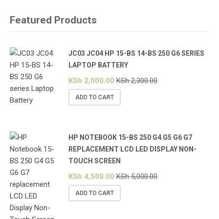
Featured Products
JC03 JC04 HP 15-BS 14-BS 250 G6 SERIES
LAPTOP BATTERY
KSh
2,000.00
KSh
2,300.00
ADD TO CART
HP NOTEBOOK 15-BS 250 G4 G5 G6 G7
REPLACEMENT LCD LED DISPLAY NON-
TOUCH SCREEN
KSh
4,500.00
KSh
5,000.00
ADD TO CART