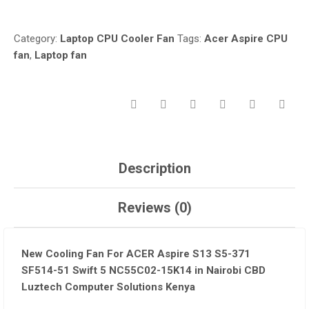
FAN
IN
Category:
Laptop CPU Cooler Fan
Tags:
Acer Aspire CPU
NAIROBI-
fan
,
Laptop fan
QUANTITY
Description
Reviews (0)
New Cooling Fan For ACER Aspire S13 S5-371
SF514-51 Swift 5 NC55C02-15K14 in Nairobi CBD
Luztech Computer Solutions Kenya