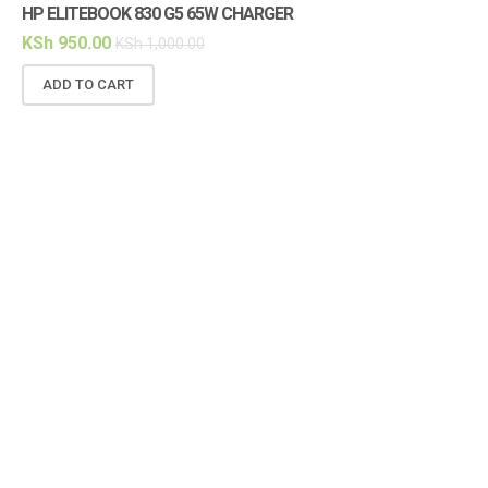
HP ELITEBOOK 830 G5 65W CHARGER
HP
KSh
950.00
KS
KSh
1,000.00
ADD TO CART