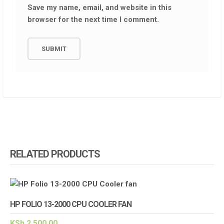
Save my name, email, and website in this
browser for the next time I comment.
RELATED PRODUCTS
HP FOLIO 13-2000 CPU COOLER FAN
KSh
2,500.00