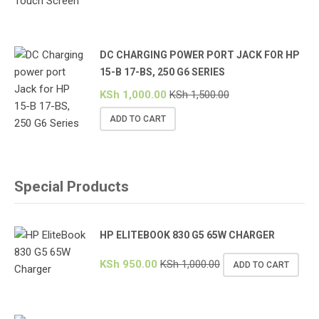
DC CHARGING POWER PORT JACK FOR HP
15-B 17-BS, 250 G6 SERIES
KSh
1,000.00
KSh
1,500.00
ADD TO CART
Special Products
HP ELITEBOOK 830 G5 65W CHARGER
KSh
950.00
KSh
1,000.00
ADD TO CART