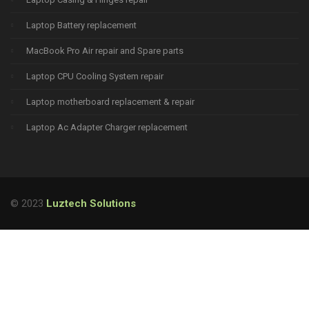
Laptop Battery replacement
MacBook Pro Air repair and Spare parts
Laptop CPU Cooling System repair
Laptop motherboard replacement & repair
Laptop Ac Adapter Charger replacement
© 2023
Luztech Solutions