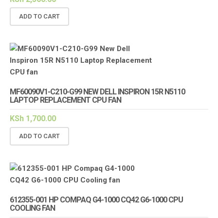
ADD TO CART
MF60090V1-C210-G99 NEW DELL INSPIRON 15R N5110
LAPTOP REPLACEMENT CPU FAN
KSh
1,700.00
ADD TO CART
612355-001 HP COMPAQ G4-1000 CQ42 G6-1000 CPU
COOLING FAN