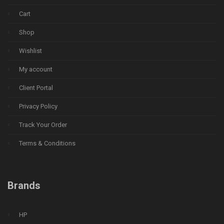
Cart
Shop
Wishlist
My account
Client Portal
Privacy Policy
Track Your Order
Terms & Conditions
Brands
HP