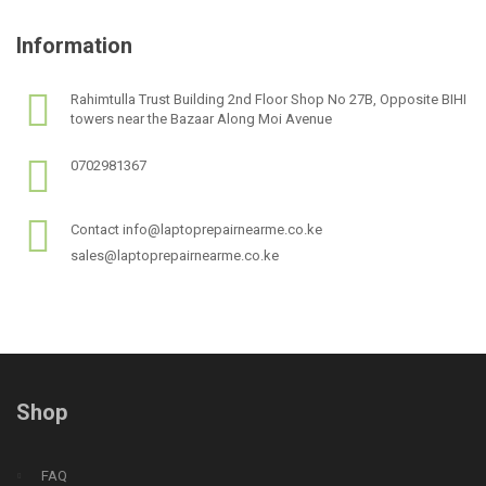
Information
Rahimtulla Trust Building 2nd Floor Shop No 27B, Opposite BIHI
towers near the Bazaar Along Moi Avenue
0702981367
Contact info@laptoprepairnearme.co.ke
sales@laptoprepairnearme.co.ke
Shop
FAQ