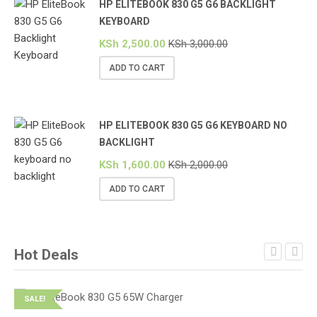
HP ELITEBOOK 830 G5 G6 BACKLIGHT
KEYBOARD
KSh
2,500.00
KSh
3,000.00
ADD TO CART
HP ELITEBOOK 830 G5 G6 KEYBOARD NO
BACKLIGHT
KSh
1,600.00
KSh
2,000.00
ADD TO CART
Hot Deals
SALE!
S