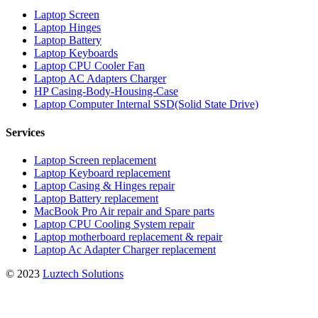
Laptop Screen
Laptop Hinges
Laptop Battery
Laptop Keyboards
Laptop CPU Cooler Fan
Laptop AC Adapters Charger
HP Casing-Body-Housing-Case
Laptop Computer Internal SSD(Solid State Drive)
Services
Laptop Screen replacement
Laptop Keyboard replacement
Laptop Casing & Hinges repair
Laptop Battery replacement
MacBook Pro Air repair and Spare parts
Laptop CPU Cooling System repair
Laptop motherboard replacement & repair
Laptop Ac Adapter Charger replacement
© 2023
Luztech Solutions