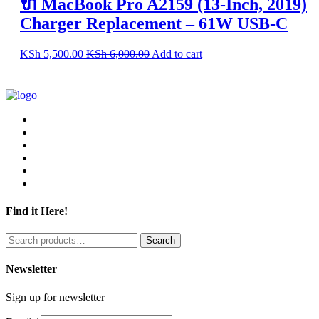
🔌 MacBook Pro A2159 (13-Inch, 2019)
Charger Replacement – 61W USB-C
KSh
5,500.00
KSh
6,000.00
Add to cart
Find it Here!
Search
Search
for:
Newsletter
Sign up for newsletter