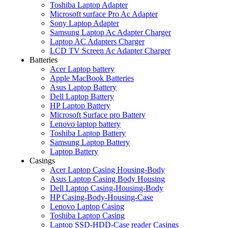
Toshiba Laptop Adapter
Microsoft surface Pro Ac Adapter
Sony Laptop Adapter
Samsung Laptop Ac Adapter Charger
Laptop AC Adapters Charger
LCD TV Screen Ac Adapter Charger
Batteries
Acer Laptop battery
Apple MacBook Batteries
Asus Laptop Battery
Dell Laptop Battery
HP Laptop Battery
Microsoft Surface pro Battery
Lenovo laptop battery
Toshiba Laptop Battery
Samsung Laptop Battery
Laptop Battery
Casings
Acer Laptop Casing Housing-Body
Asus Laptop Casing Body Housing
Dell Laptop Casing-Housing-Body
HP Casing-Body-Housing-Case
Lenovo Laptop Casing
Toshiba Laptop Casing
Laptop SSD-HDD-Case reader Casings