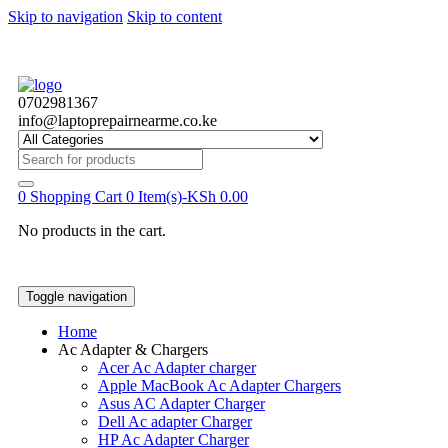
Skip to navigation
Skip to content
0702981367
info@laptoprepairnearme.co.ke
Search
for:
0
Shopping Cart
0 Item(s)-
KSh
0.00
No products in the cart.
Toggle navigation
Home
Ac Adapter & Chargers
Acer Ac Adapter charger
Apple MacBook Ac Adapter Chargers
Asus AC Adapter Charger
Dell Ac adapter Charger
HP Ac Adapter Charger