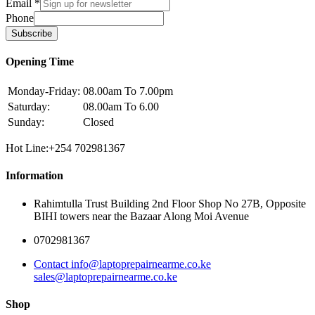
Email
*
Phone
Subscribe
Opening Time
Monday-Friday:
08.00am To 7.00pm
Saturday:
08.00am To 6.00
Sunday:
Closed
Hot Line:+254 702981367
Information
Rahimtulla Trust Building 2nd Floor Shop No 27B, Opposite
BIHI towers near the Bazaar Along Moi Avenue
0702981367
Contact info@laptoprepairnearme.co.ke
sales@laptoprepairnearme.co.ke
Shop