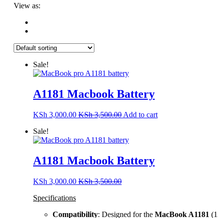
View as:
Sale!
A1181 Macbook Battery
KSh
3,000.00
KSh
3,500.00
Add to cart
Sale!
A1181 Macbook Battery
KSh
3,000.00
KSh
3,500.00
Specifications
Compatibility
: Designed for the
MacBook A1181
(1