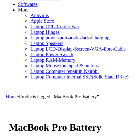
Softwares
More
Antivirus
Apple Store
Laptop CPU Cooler Fan
Laptop Hinges
Laptop power-port-ac-dc-Jack-Charging
Laptop Speakers
Laptop LCD-Display-Sscreen-VGA-fibre-Cable
Laptop Power Switch
Laptop RAM-Memory
Laptop Mouse touchpad & buttons
Laptop Computer repair in Nairobi
Laptop Computer Internal SSD(Solid State Drive)
Home
/
Products tagged “MacBook Pro Battery”
MacBook Pro Battery