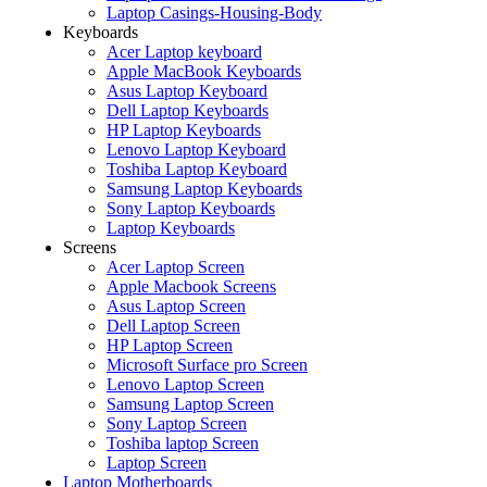
Laptop Casings-Housing-Body
Keyboards
Acer Laptop keyboard
Apple MacBook Keyboards
Asus Laptop Keyboard
Dell Laptop Keyboards
HP Laptop Keyboards
Lenovo Laptop Keyboard
Toshiba Laptop Keyboard
Samsung Laptop Keyboards
Sony Laptop Keyboards
Laptop Keyboards
Screens
Acer Laptop Screen
Apple Macbook Screens
Asus Laptop Screen
Dell Laptop Screen
HP Laptop Screen
Microsoft Surface pro Screen
Lenovo Laptop Screen
Samsung Laptop Screen
Sony Laptop Screen
Toshiba laptop Screen
Laptop Screen
Laptop Motherboards