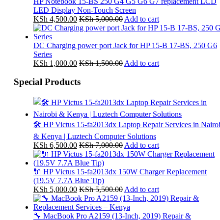
HP Notebook 15-BS 250 G4 G5 G6 G7 replacement LCD
LED Display Non-Touch Screen
KSh
4,500.00
KSh
5,000.00
Add to cart
DC Charging power port Jack for HP 15-B 17-BS, 250 G6
Series
KSh
1,000.00
KSh
1,500.00
Add to cart
Special Products
🛠️ HP Victus 15-fa2013dx Laptop Repair Services in Nairo
& Kenya | Luztech Computer Solutions
KSh
6,500.00
KSh
7,000.00
Add to cart
🔌 HP Victus 15-fa2013dx 150W Charger Replacement
(19.5V 7.7A Blue Tip)
KSh
5,000.00
KSh
5,500.00
Add to cart
🔧 MacBook Pro A2159 (13-Inch, 2019) Repair &