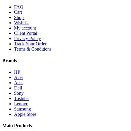
FAQ
Cart
Shop
Wishlist
My account
Client Portal
Privacy Policy
Track Your Order
Terms & Conditions
Brands
HP
Acer
Asus
Dell
Sony
Toshiba
Lenovo
Samsung
Apple Store
Main Products