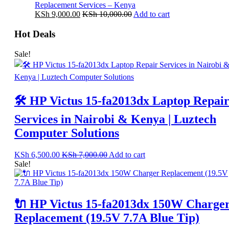
Replacement Services – Kenya
KSh
9,000.00
KSh
10,000.00
Add to cart
Hot Deals
Sale!
🛠️ HP Victus 15-fa2013dx Laptop Repai
Services in Nairobi & Kenya | Luztech
Computer Solutions
KSh
6,500.00
KSh
7,000.00
Add to cart
Sale!
🔌 HP Victus 15-fa2013dx 150W Charge
Replacement (19.5V 7.7A Blue Tip)