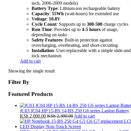
inch, 2006-2009 models)
Battery Type
: Lithium-ion rechargeable battery
Capacity
:
55Wh
(watt-hours) for extended use
Voltage
:
10.8V
Cycle Count
: Supports up to
300-500
charge cycles
Run Time
: Provides up to
4-5 hours
of usage,
depending on tasks
Safety Features
: Built-in protection against
overcharging, overheating, and short-circuiting
Installation
: User-replaceable with a simple slide-and
lock mechanism
Add to cart
Showing the single result
Filter By
Featured Products
JC03 JC04 HP 15-BS 14-BS 250 G6 series Laptop Battery
KSh
2,000.00
KSh
2,300.00
Add to cart