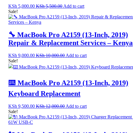
KSh
5,000.00
KSh
5,500.00
Add to cart
Sale!
🔧 MacBook Pro A2159 (13-Inch, 2019)
Repair & Replacement Services – Kenya
KSh
9,000.00
KSh
10,000.00
Add to cart
Sale!
⌨️ MacBook Pro A2159 (13-Inch, 2019)
Keyboard Replacement
KSh
9,500.00
KSh
12,000.00
Add to cart
Sale!