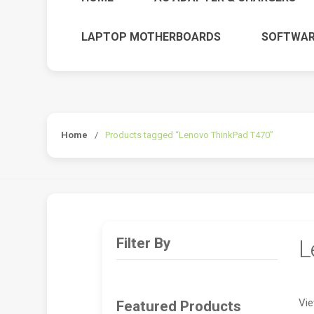
LAPTOP MOTHERBOARDS
SOFTWAR
Home
/
Products tagged “Lenovo ThinkPad T470”
Filter By
L
Vie
Featured Products