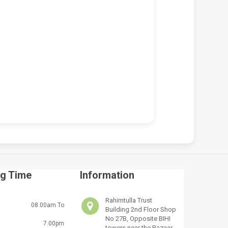
 VICTUS 15-FA2013DX
HP VICTUS 15-FA2013DX 150W
OP REPAIR SERVICES IN
CHARGER REPLACEMENT (19.5V
BI & KENYA | LUZTECH
7.7A BLUE TIP)
UTER SOLUTIONS
KSh
5,000.00
KSh
5,500.00
,500.00
KSh
7,000.00
ADD TO CART
D TO CART
g Time
Information
Rahimtulla Trust
08.00am To
Building 2nd Floor Shop
No 27B, Opposite BIHI
7.00pm
towers near the Bazaar