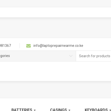
981367
info@laptoprepairnearme.co.ke
Search
egories
for:
BATTERIES
CASINGS
KEYBOARDS