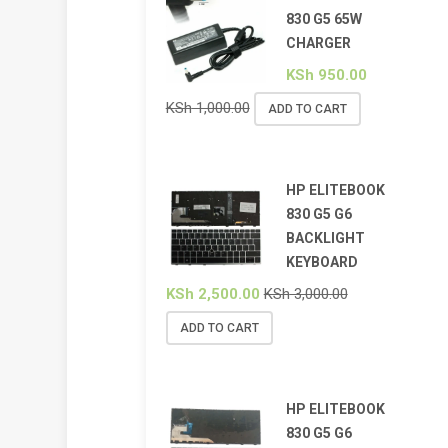
830 G5 65W
CHARGER
KSh
950.00
KSh
1,000.00
ADD TO CART
HP ELITEBOOK
830 G5 G6
BACKLIGHT
KEYBOARD
KSh
2,500.00
KSh
3,000.00
ADD TO CART
HP ELITEBOOK
830 G5 G6