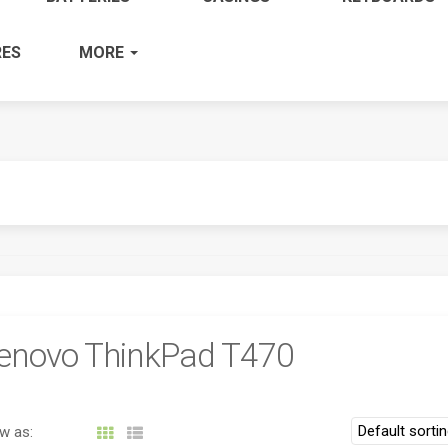
ES
MORE
enovo ThinkPad T470
w as: