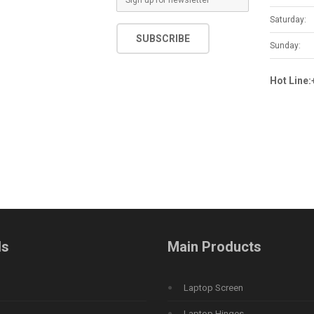
m
Saturday:
a
SUBSCRIBE
i
Sunday:
l
*
Hot Line
ds
Main Products
Laptop Screen
Laptop Hinges