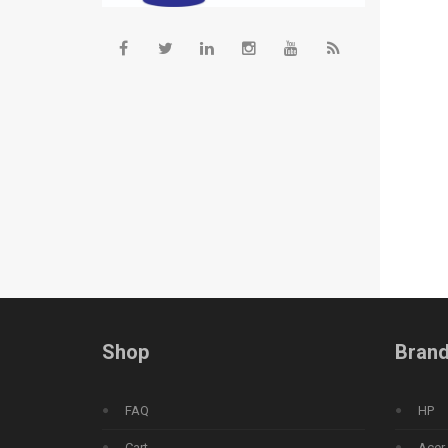
Shop
Bran
FAQ
HP
Cart
Acer