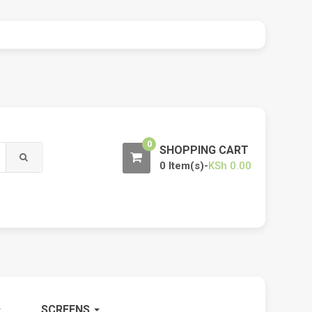
0
SHOPPING CART
0 Item(s)-
KSh
0.00
SCREENS