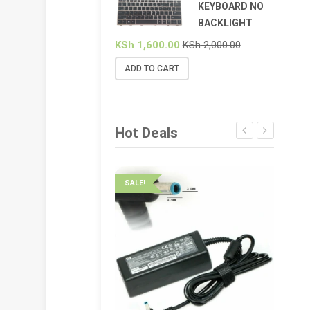
KEYBOARD NO
BACKLIGHT
KSh
1,600.00
KSh
2,000.00
ADD TO CART
Hot Deals
SALE!
SALE!