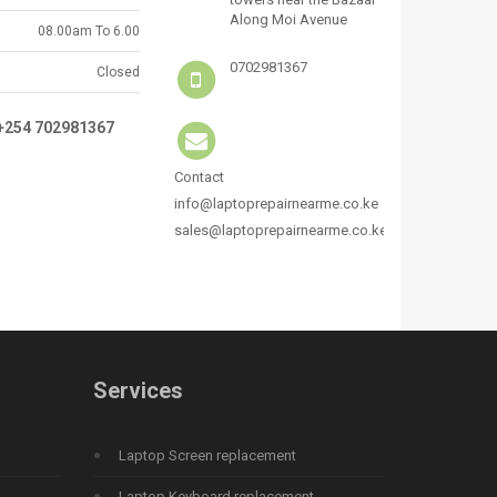
Along Moi Avenue
08.00am To 6.00
0702981367
Closed
:+254 702981367
Contact
info@laptoprepairnearme.co.ke
sales@laptoprepairnearme.co.ke
Services
Laptop Screen replacement
Laptop Keyboard replacement