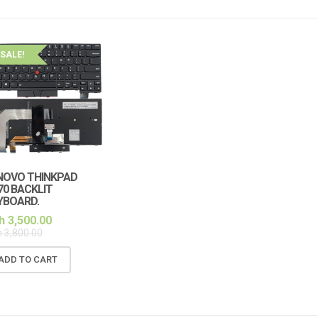
SALE!
NOVO THINKPAD
70 BACKLIT
YBOARD.
h
3,500.00
h
3,800.00
ADD TO CART