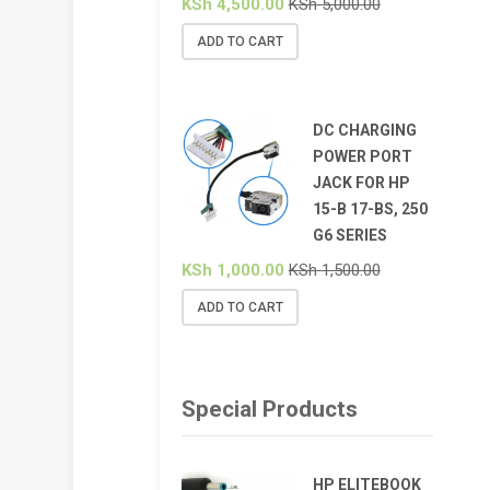
KSh
4,500.00
KSh
5,000.00
ADD TO CART
DC CHARGING
POWER PORT
JACK FOR HP
15-B 17-BS, 250
G6 SERIES
KSh
1,000.00
KSh
1,500.00
ADD TO CART
Special Products
HP ELITEBOOK