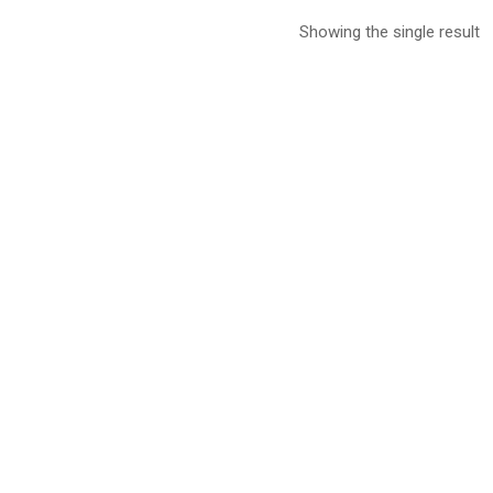
Showing the single result