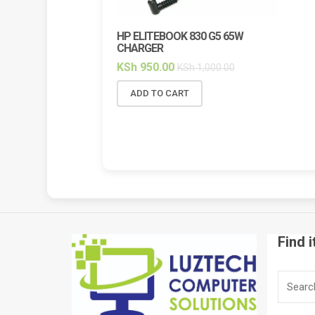
HP ELITEBOOK 830 G5 65W
HP ELI
CHARGER
BACKL
KSh
950.00
KSh
2,
KSh
1,000.00
ADD TO CART
ADD 
Find i
Search
for: