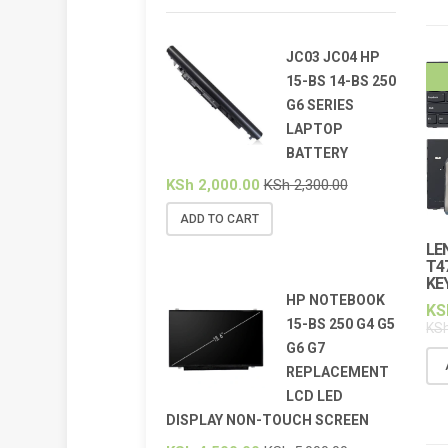
JC03 JC04 HP
15-BS 14-BS 250
G6 SERIES
LAPTOP
BATTERY
KSh
2,000.00
KSh
2,300.00
ADD TO CART
LE
T4
KE
HP NOTEBOOK
KS
15-BS 250 G4 G5
KS
G6 G7
REPLACEMENT
LCD LED
DISPLAY NON-TOUCH SCREEN