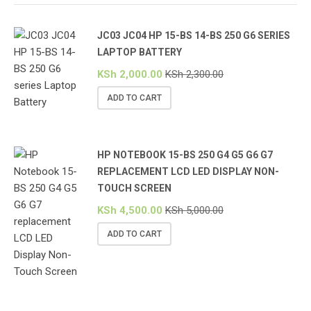
JC03 JC04 HP 15-BS 14-BS 250 G6 SERIES
LAPTOP BATTERY
KSh
2,000.00
KSh
2,300.00
ADD TO CART
HP NOTEBOOK 15-BS 250 G4 G5 G6 G7
REPLACEMENT LCD LED DISPLAY NON-
TOUCH SCREEN
KSh
4,500.00
KSh
5,000.00
ADD TO CART