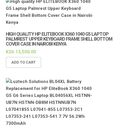
HIGH QUALITY HP ELITEBOOK X360 1040 G5 LAPTOP
PALMREST UPPER KEYBOARD FRAME SHELL BOTTOM
COVER CASE IN NAIROBI KENYA
KSh
13,500.00
ADD TO CART