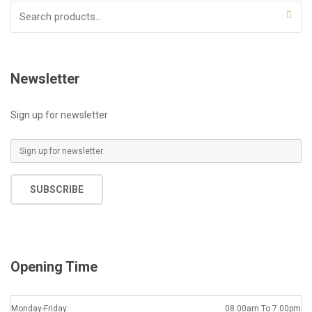
Search
for:
Newsletter
Sign up for newsletter
E
m
a
SUBSCRIBE
i
l
*
Opening Time
Monday-Friday:
08.00am To 7.00pm