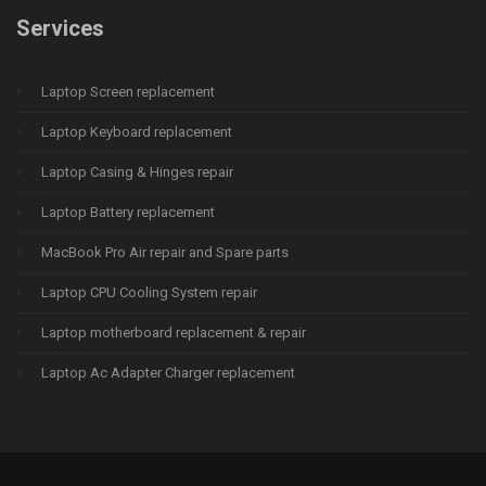
Services
Laptop Screen replacement
Laptop Keyboard replacement
Laptop Casing & Hinges repair
Laptop Battery replacement
MacBook Pro Air repair and Spare parts
Laptop CPU Cooling System repair
Laptop motherboard replacement & repair
Laptop Ac Adapter Charger replacement