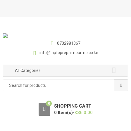
S
S
k
k
i
i
p
p
t
t
o
o
0702981367
n
c
a
o
info@laptoprepairnearme.co.ke
v
n
i
t
All Categories
g
e
a
n
Search
t
t
for:
i
o
0
SHOPPING CART
n
0 Item(s)-
KSh
0.00