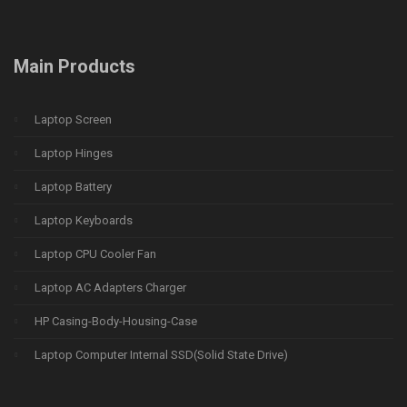
Main Products
Laptop Screen
Laptop Hinges
Laptop Battery
Laptop Keyboards
Laptop CPU Cooler Fan
Laptop AC Adapters Charger
HP Casing-Body-Housing-Case
Laptop Computer Internal SSD(Solid State Drive)