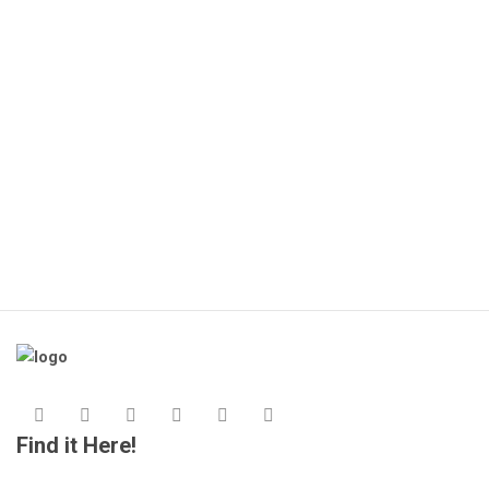
Find it Here!