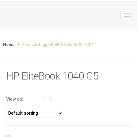
T
o
g
g
Home
/
Products tagged “HP EliteBook 1040 G5”
l
e
n
a
HP EliteBook 1040 G5
v
i
g
a
View as:
t
i
o
n