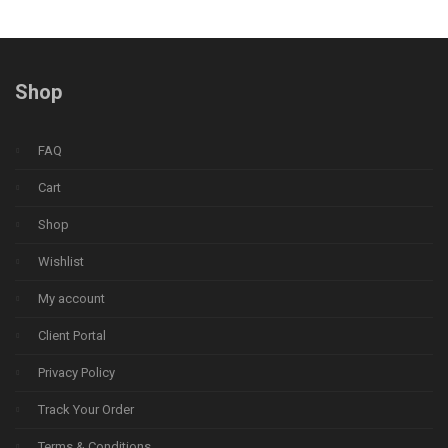
Shop
FAQ
Cart
Shop
Wishlist
My account
Client Portal
Privacy Policy
Track Your Order
Terms & Conditions