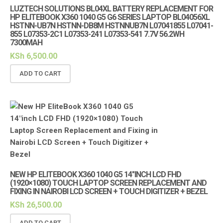
LUZTECH SOLUTIONS BL04XL BATTERY REPLACEMENT FOR
HP ELITEBOOK X360 1040 G5 G6 SERIES LAPTOP BL04056XL
HSTNN-UB7N HSTNN-DB8M HSTNNUB7N L07041855 L07041-
855 L07353-2C1 L07353-241 L07353-541 7.7V 56.2WH
7300MAH
KSh
6,500.00
ADD TO CART
NEW HP ELITEBOOK X360 1040 G5 14″INCH LCD FHD
(1920×1080) TOUCH LAPTOP SCREEN REPLACEMENT AND
FIXING IN NAIROBI LCD SCREEN + TOUCH DIGITIZER + BEZEL
KSh
26,500.00
ADD TO CART