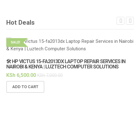
Hot Deals
SALE!
S
🛠️ HP VICTUS 15-FA2013DX LAPTOP REPAIR SERVICES IN
🔌
NAIROBI & KENYA | LUZTECH COMPUTER SOLUTIONS
(1
KSh
6,500.00
KS
KSh
7,000.00
ADD TO CART