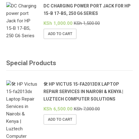
DC CHARGING POWER PORT JACK FOR HP
15-B 17-BS, 250 G6 SERIES
KSh
1,000.00
KSh
1,500.00
ADD TO CART
Special Products
🛠️ HP VICTUS 15-FA2013DX LAPTOP
REPAIR SERVICES IN NAIROBI & KENYA |
LUZTECH COMPUTER SOLUTIONS
KSh
6,500.00
KSh
7,000.00
ADD TO CART