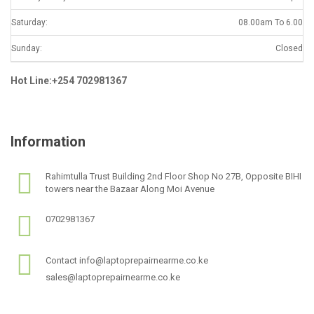
Saturday:
08.00am To 6.00
Sunday:
Closed
Hot Line:+254 702981367
Information
Rahimtulla Trust Building 2nd Floor Shop No 27B, Opposite BIHI
towers near the Bazaar Along Moi Avenue
0702981367
Contact info@laptoprepairnearme.co.ke
sales@laptoprepairnearme.co.ke