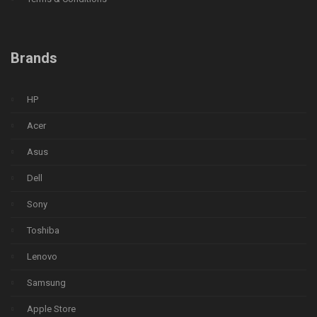
Brands
HP
Acer
Asus
Dell
Sony
Toshiba
Lenovo
Samsung
Apple Store