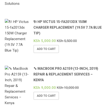
🔌 HP VICTUS 15-FA2013DX 150W
CHARGER REPLACEMENT (19.5V 7.7A BLUE
TIP)
KSh
5,000.00
KSh
5,500.00
ADD TO CART
🔧 MACBOOK PRO A2159 (13-INCH, 2019)
REPAIR & REPLACEMENT SERVICES –
KENYA
KSh
9,000.00
KSh
10,000.00
ADD TO CART