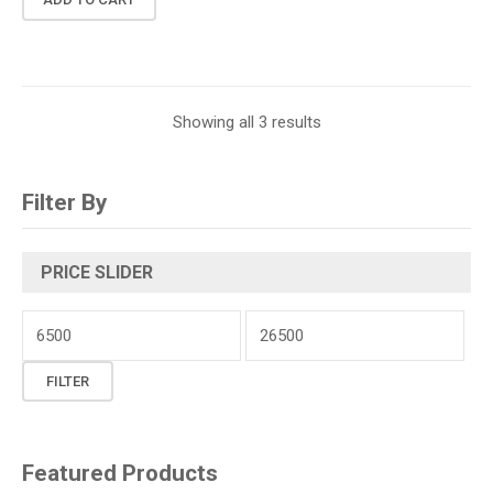
Showing all 3 results
Filter By
PRICE SLIDER
Min
price
Max
FILTER
price
Featured Products