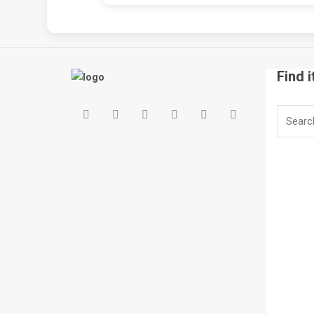
Find i
Search
for: