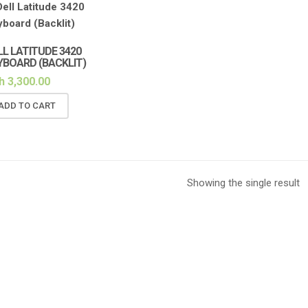
LL LATITUDE 3420
YBOARD (BACKLIT)
h
3,300.00
ADD TO CART
Showing the single result