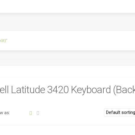
lit)”
ell Latitude 3420 Keyboard (Backl
w as: