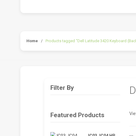
Home
/
Products tagged “Dell Latitude 3420 Keyboard (Back
Filter By
D
Vie
Featured Products
JC03 JC04 HP