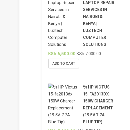
LAPTOP REPAIR
SERVICES IN
NAIROBI &
KENYA |
LUZTECH
COMPUTER
SOLUTIONS
KSh
6,500.00
KSh
7,000.00
ADD TO CART
🔌 HP VICTUS
15-FA2013DX
150W CHARGER
REPLACEMENT
(19.5V 7.7A
BLUE TIP)