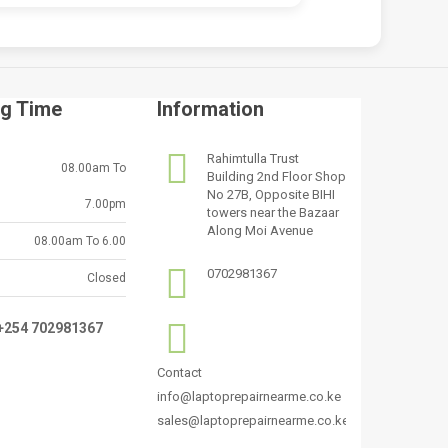
g Time
Information
Rahimtulla Trust
08.00am To
Building 2nd Floor Shop
No 27B, Opposite BIHI
7.00pm
towers near the Bazaar
Along Moi Avenue
08.00am To 6.00
0702981367
Closed
:+254 702981367
Contact
info@laptoprepairnearme.co.ke
sales@laptoprepairnearme.co.ke