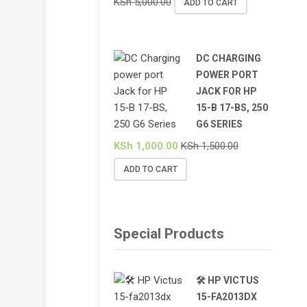
KSh
5,000.00
ADD TO CART
DC CHARGING
POWER PORT
JACK FOR HP
15-B 17-BS, 250
G6 SERIES
KSh
1,000.00
KSh
1,500.00
ADD TO CART
Special Products
🛠️ HP VICTUS
15-FA2013DX