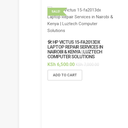
SALE!
SALE!
🔌 HP 
CHARGE
🛠️ HP VICTUS 15-FA2013DX
7.7A BL
LAPTOP REPAIR SERVICES IN
NAIROBI & KENYA | LUZTECH
KSh
5,
COMPUTER SOLUTIONS
ADD 
KSh
6,500.00
KSh
7,000.00
ADD TO CART