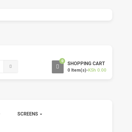
0
SHOPPING CART
0 Item(s)-
KSh
0.00
SCREENS