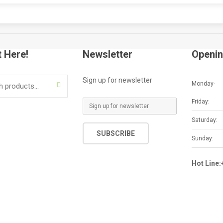
t Here!
Newsletter
Openin
Sign up for newsletter
Monday-
SEARCH
Friday:
E
m
Saturday:
a
SUBSCRIBE
i
Sunday:
l
*
Hot Line