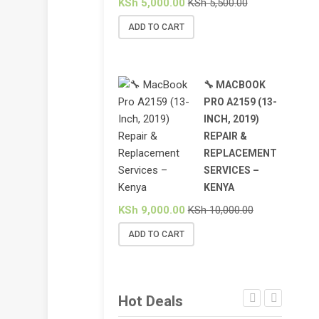
KSh
5,000.00
KSh
5,500.00
ADD TO CART
🔧 MACBOOK
PRO A2159 (13-
INCH, 2019)
REPAIR &
REPLACEMENT
SERVICES –
KENYA
KSh
9,000.00
KSh
10,000.00
ADD TO CART
Hot Deals