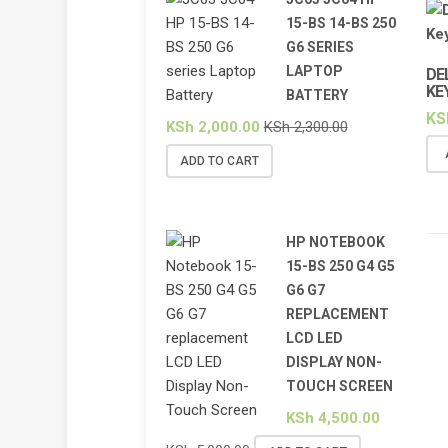
15-BS 14-BS 250
G6 SERIES
LAPTOP
DE
KE
BATTERY
KS
KSh
2,000.00
KSh
2,300.00
ADD TO CART
HP NOTEBOOK
15-BS 250 G4 G5
G6 G7
REPLACEMENT
LCD LED
DISPLAY NON-
TOUCH SCREEN
KSh
4,500.00