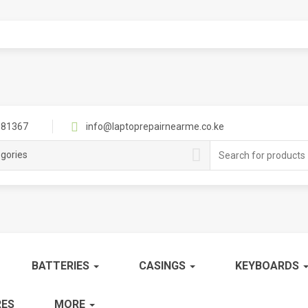
81367
info@laptoprepairnearme.co.ke
Search
egories
for:
BATTERIES
CASINGS
KEYBOARDS
ES
MORE