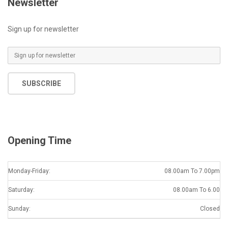
Newsletter
Sign up for newsletter
E
m
a
SUBSCRIBE
i
l
*
Opening Time
Monday-Friday:
08.00am To 7.00pm
Saturday:
08.00am To 6.00
Sunday:
Closed