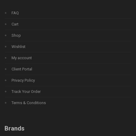
FAQ
Cart
Shop
Wishlist
My account
Client Portal
Privacy Policy
Track Your Order
Terms & Conditions
Brands