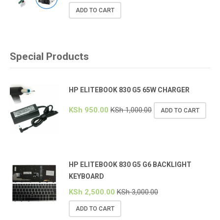
ADD TO CART
Special Products
HP ELITEBOOK 830 G5 65W CHARGER
KSh
950.00
KSh
1,000.00
ADD TO CART
HP ELITEBOOK 830 G5 G6 BACKLIGHT
KEYBOARD
KSh
2,500.00
KSh
3,000.00
ADD TO CART