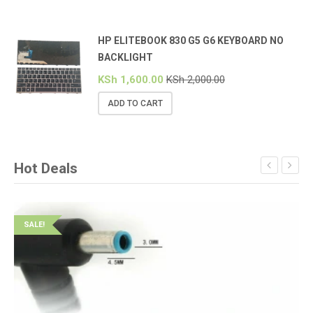
HP ELITEBOOK 830 G5 G6 KEYBOARD NO
BACKLIGHT
KSh
1,600.00
KSh
2,000.00
ADD TO CART
Hot Deals
SALE!
S