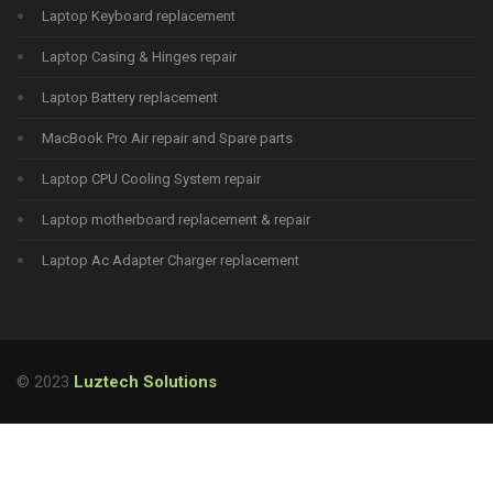
Laptop Keyboard replacement
Laptop Casing & Hinges repair
Laptop Battery replacement
MacBook Pro Air repair and Spare parts
Laptop CPU Cooling System repair
Laptop motherboard replacement & repair
Laptop Ac Adapter Charger replacement
© 2023
Luztech Solutions