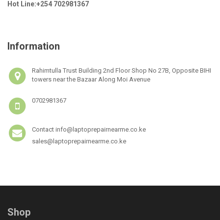
Hot Line:+254 702981367
Information
Rahimtulla Trust Building 2nd Floor Shop No 27B, Opposite BIHI
towers near the Bazaar Along Moi Avenue
0702981367
Contact info@laptoprepairnearme.co.ke
sales@laptoprepairnearme.co.ke
Shop