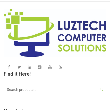
Find it Here!
Search
for: