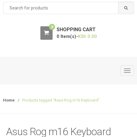
Search
for:
0
SHOPPING CART
0 Item(s)-
KSh
0.00
T
o
g
g
Home
/
Products tagged “Asus Rog m16 Keyboard”
l
e
n
a
Asus Rog m16 Keyboard
v