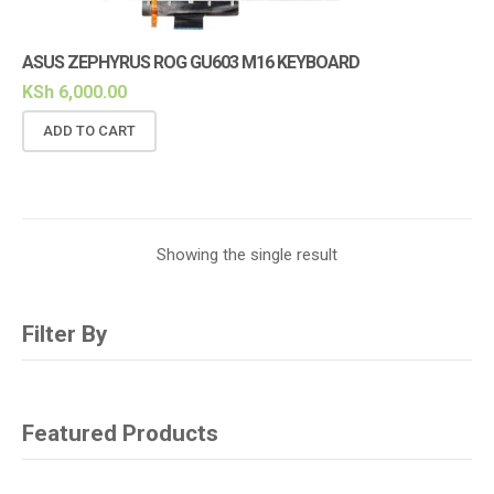
ASUS ZEPHYRUS ROG GU603 M16 KEYBOARD
KSh
6,000.00
ADD TO CART
Showing the single result
Filter By
Featured Products