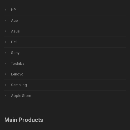
HP
Acer
Asus
Dell
Sony
Toshiba
Lenovo
Samsung
Apple Store
Main Products