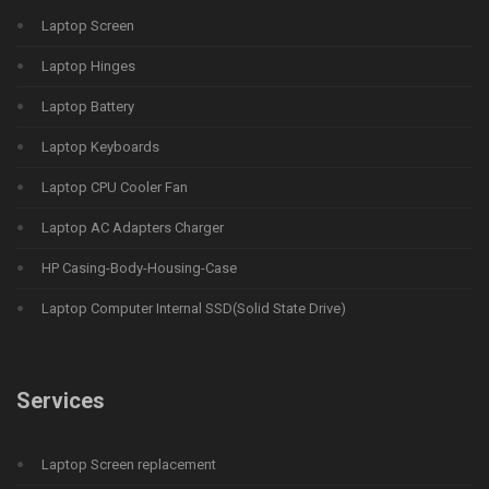
Laptop Screen
Laptop Hinges
Laptop Battery
Laptop Keyboards
Laptop CPU Cooler Fan
Laptop AC Adapters Charger
HP Casing-Body-Housing-Case
Laptop Computer Internal SSD(Solid State Drive)
Services
Laptop Screen replacement