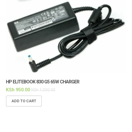
HP ELITEBOOK 830 G5 65W CHARGER
HP
KSh
950.00
KS
KSh
1,000.00
ADD TO CART