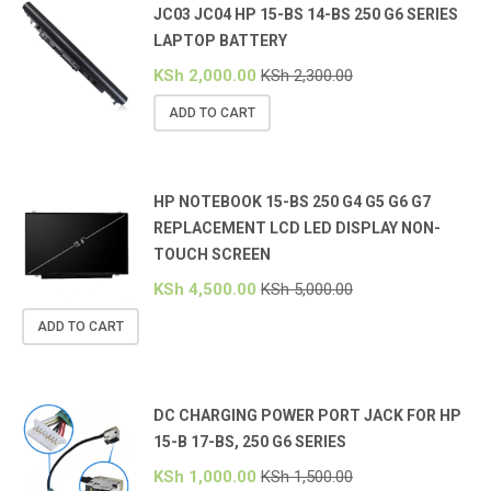
JC03 JC04 HP 15-BS 14-BS 250 G6 SERIES
LAPTOP BATTERY
KSh
2,000.00
KSh
2,300.00
ADD TO CART
HP NOTEBOOK 15-BS 250 G4 G5 G6 G7
REPLACEMENT LCD LED DISPLAY NON-
TOUCH SCREEN
KSh
4,500.00
KSh
5,000.00
ADD TO CART
DC CHARGING POWER PORT JACK FOR HP
15-B 17-BS, 250 G6 SERIES
KSh
1,000.00
KSh
1,500.00