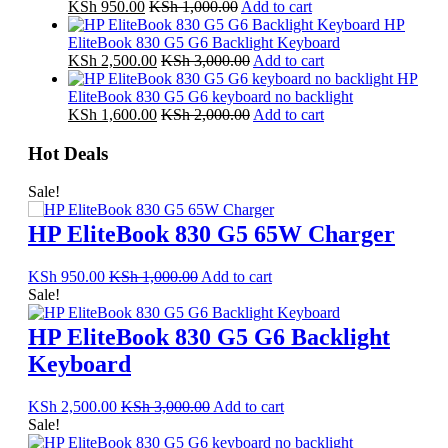
KSh
950.00
KSh
1,000.00
Add to cart
HP
EliteBook 830 G5 G6 Backlight Keyboard
KSh
2,500.00
KSh
3,000.00
Add to cart
HP
EliteBook 830 G5 G6 keyboard no backlight
KSh
1,600.00
KSh
2,000.00
Add to cart
Hot Deals
Sale!
HP EliteBook 830 G5 65W Charger
KSh
950.00
KSh
1,000.00
Add to cart
Sale!
HP EliteBook 830 G5 G6 Backlight
Keyboard
KSh
2,500.00
KSh
3,000.00
Add to cart
Sale!