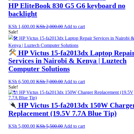
HP EliteBook 830 G5 G6 keyboard no
backlight
KSh
1,600.00
KSh
2,000.00
Add to cart
Sale!
HP Victus 15-fa2013dx Laptop Repai
Services in Nairobi & Kenya | Luztech
Computer Solutions
KSh
6,500.00
KSh
7,000.00
Add to cart
Sale!
HP Victus 15-fa2013dx 150W Charge
Replacement (19.5V 7.7A Blue Tip)
KSh
5,000.00
KSh
5,500.00
Add to cart