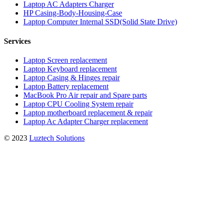
Laptop AC Adapters Charger
HP Casing-Body-Housing-Case
Laptop Computer Internal SSD(Solid State Drive)
Services
Laptop Screen replacement
Laptop Keyboard replacement
Laptop Casing & Hinges repair
Laptop Battery replacement
MacBook Pro Air repair and Spare parts
Laptop CPU Cooling System repair
Laptop motherboard replacement & repair
Laptop Ac Adapter Charger replacement
© 2023
Luztech Solutions