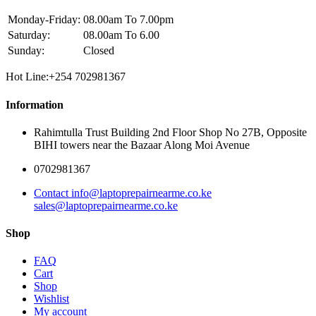
Monday-Friday:
08.00am To 7.00pm
Saturday:
08.00am To 6.00
Sunday:
Closed
Hot Line:+254 702981367
Information
Rahimtulla Trust Building 2nd Floor Shop No 27B, Opposite
BIHI towers near the Bazaar Along Moi Avenue
0702981367
Contact info@laptoprepairnearme.co.ke
sales@laptoprepairnearme.co.ke
Shop
FAQ
Cart
Shop
Wishlist
My account