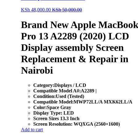
KSh
48,000.00
KSh
50,000.00
Brand New Apple MacBoo
Pro 13 A2289 (2020) LCD
Display assembly Screen
Replacement & Repair in
Nairobi
Category:Displays / LCD
Compatible Model A#:A2289 |
Condition:Used (Tested)
Compatible Model:MWP72LL/A MXK62LL/A
Color:Space Gray
Display Type: LED
Screen Sizes 13.3 Inch
Screen Resolution: WQXGA (2560×1600)
Add to cart