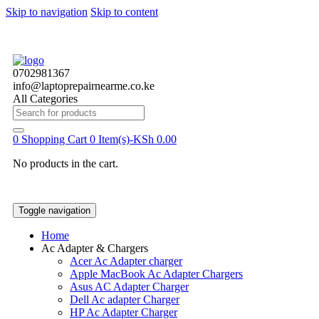
Skip to navigation
Skip to content
0702981367
info@laptoprepairnearme.co.ke
All Categories
Search
for:
0
Shopping Cart
0 Item(s)-
KSh
0.00
No products in the cart.
Toggle navigation
Home
Ac Adapter & Chargers
Acer Ac Adapter charger
Apple MacBook Ac Adapter Chargers
Asus AC Adapter Charger
Dell Ac adapter Charger
HP Ac Adapter Charger