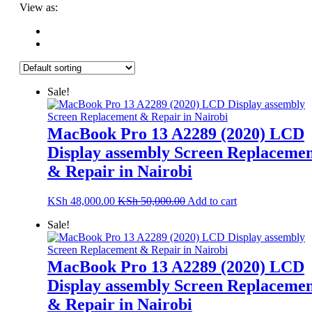
View as:
Sale!
MacBook Pro 13 A2289 (2020) LCD
Display assembly Screen Replaceme
& Repair in Nairobi
KSh
48,000.00
KSh
50,000.00
Add to cart
Sale!
MacBook Pro 13 A2289 (2020) LCD
Display assembly Screen Replaceme
& Repair in Nairobi