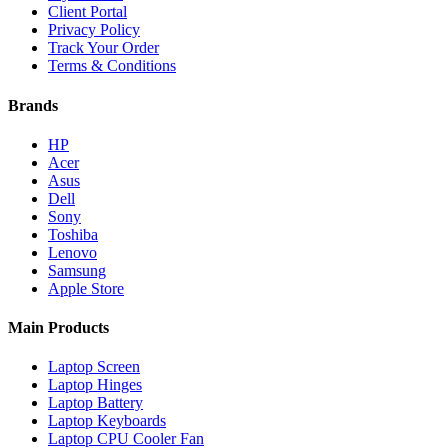
Client Portal
Privacy Policy
Track Your Order
Terms & Conditions
Brands
HP
Acer
Asus
Dell
Sony
Toshiba
Lenovo
Samsung
Apple Store
Main Products
Laptop Screen
Laptop Hinges
Laptop Battery
Laptop Keyboards
Laptop CPU Cooler Fan