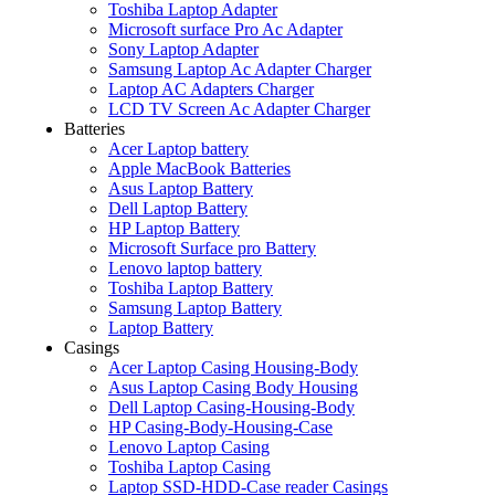
Toshiba Laptop Adapter
Microsoft surface Pro Ac Adapter
Sony Laptop Adapter
Samsung Laptop Ac Adapter Charger
Laptop AC Adapters Charger
LCD TV Screen Ac Adapter Charger
Batteries
Acer Laptop battery
Apple MacBook Batteries
Asus Laptop Battery
Dell Laptop Battery
HP Laptop Battery
Microsoft Surface pro Battery
Lenovo laptop battery
Toshiba Laptop Battery
Samsung Laptop Battery
Laptop Battery
Casings
Acer Laptop Casing Housing-Body
Asus Laptop Casing Body Housing
Dell Laptop Casing-Housing-Body
HP Casing-Body-Housing-Case
Lenovo Laptop Casing
Toshiba Laptop Casing
Laptop SSD-HDD-Case reader Casings