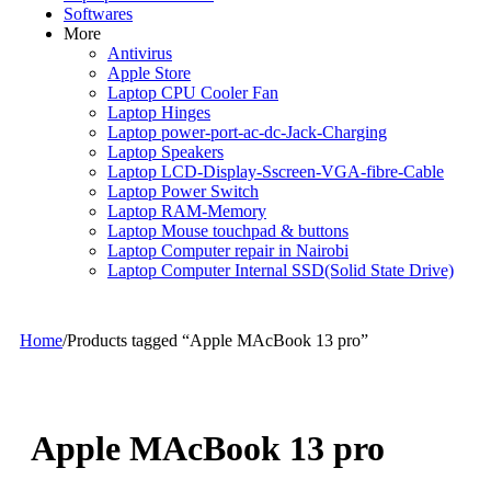
Softwares
More
Antivirus
Apple Store
Laptop CPU Cooler Fan
Laptop Hinges
Laptop power-port-ac-dc-Jack-Charging
Laptop Speakers
Laptop LCD-Display-Sscreen-VGA-fibre-Cable
Laptop Power Switch
Laptop RAM-Memory
Laptop Mouse touchpad & buttons
Laptop Computer repair in Nairobi
Laptop Computer Internal SSD(Solid State Drive)
Home
/
Products tagged “Apple MAcBook 13 pro”
Apple MAcBook 13 pro