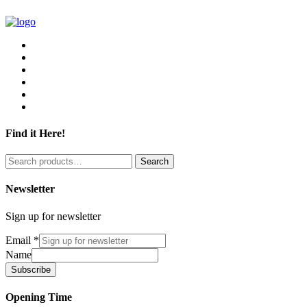
Find it Here!
Search
Search
for:
Newsletter
Sign up for newsletter
Email
*
Name
Subscribe
Opening Time