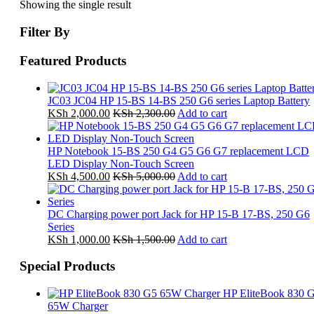
Showing the single result
Filter By
Featured Products
JC03 JC04 HP 15-BS 14-BS 250 G6 series Laptop Battery
KSh
2,000.00
KSh
2,300.00
Add to cart
HP Notebook 15-BS 250 G4 G5 G6 G7 replacement LCD
LED Display Non-Touch Screen
KSh
4,500.00
KSh
5,000.00
Add to cart
DC Charging power port Jack for HP 15-B 17-BS, 250 G6
Series
KSh
1,000.00
KSh
1,500.00
Add to cart
Special Products
HP EliteBook 830 
65W Charger