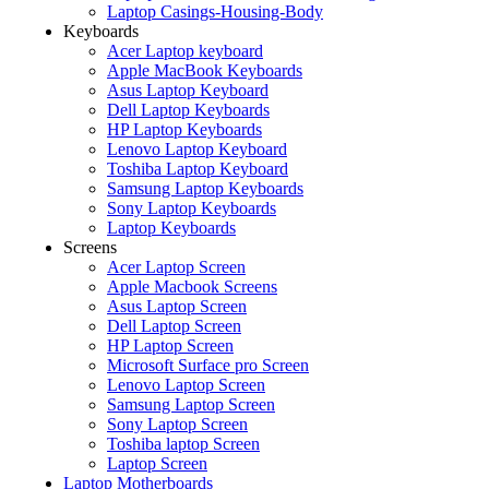
Laptop Casings-Housing-Body
Keyboards
Acer Laptop keyboard
Apple MacBook Keyboards
Asus Laptop Keyboard
Dell Laptop Keyboards
HP Laptop Keyboards
Lenovo Laptop Keyboard
Toshiba Laptop Keyboard
Samsung Laptop Keyboards
Sony Laptop Keyboards
Laptop Keyboards
Screens
Acer Laptop Screen
Apple Macbook Screens
Asus Laptop Screen
Dell Laptop Screen
HP Laptop Screen
Microsoft Surface pro Screen
Lenovo Laptop Screen
Samsung Laptop Screen
Sony Laptop Screen
Toshiba laptop Screen
Laptop Screen
Laptop Motherboards