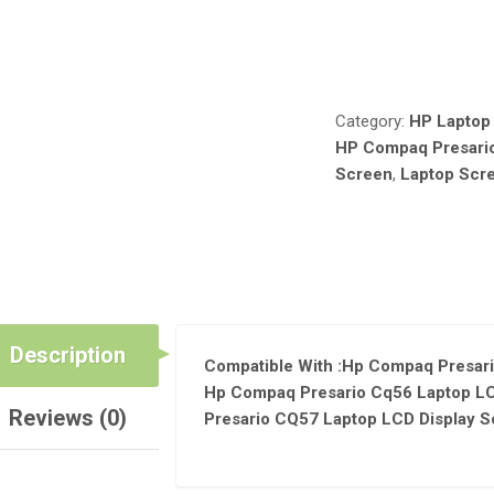
SCREEN
RESOLUTION
Compare
WXGA
HD
1366*768
Category:
HP Laptop
15.6"
HP Compaq Presari
INCHES
Screen
,
Laptop Scr
QUANTITY
Description
Compatible With :Hp Compaq Presari
Hp Compaq Presario Cq56 Laptop LC
Reviews (0)
Presario CQ57 Laptop LCD Display S