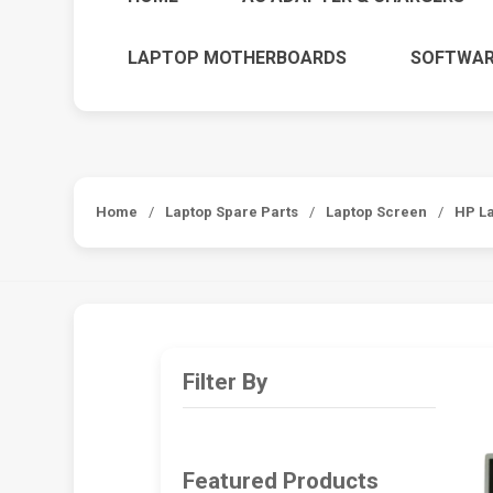
LAPTOP MOTHERBOARDS
SOFTWAR
Home
/
Laptop Spare Parts
/
Laptop Screen
/
HP L
Filter By
Featured Products