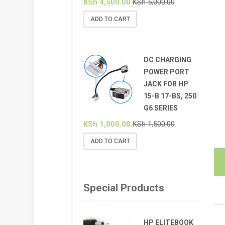
KSh
4,500.00
KSh
5,000.00
ADD TO CART
DC CHARGING
POWER PORT
JACK FOR HP
15-B 17-BS, 250
G6 SERIES
KSh
1,000.00
KSh
1,500.00
ADD TO CART
Special Products
HP ELITEBOOK