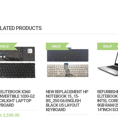
ELATED PRODUCTS
SALE!
SALE!
SALE!
 ELITEBOOK X360
NEW REPLACEMENT HP
REFURBISH
NVERTIBLE 1030-G2
NOTEBOOK 15_15-
ELITEBOOK 
CKLIGHT LAPTOP
BS_250 G6 ENGLISH
INTEL CORE
YBOARD
BLACK US LAYOUT
8GB RAM/2
KEYBOARD
14″INCH S
h
2,500.00