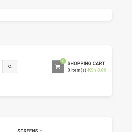
0
SHOPPING CART
0 Item(s)-
KSh
0.00
SCREENS