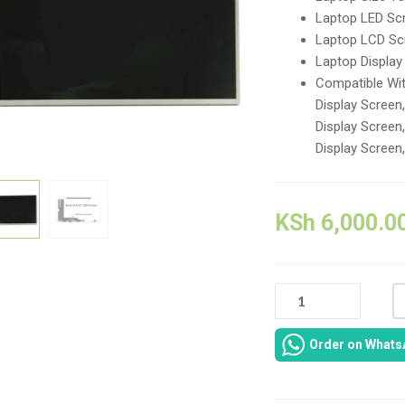
Laptop LED Scr
Laptop LCD Sc
Laptop Displa
Compatible Wi
Display Scree
Display Scree
Display Screen
KSh
6,000.0
HP
COMPAQ
PRESARIO
Order on Whats
CQ62
REPLACEMENT
LAPTOP