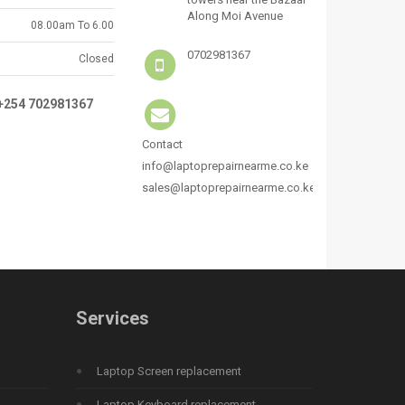
Along Moi Avenue
08.00am To 6.00
0702981367
Closed
:+254 702981367
Contact
info@laptoprepairnearme.co.ke
sales@laptoprepairnearme.co.ke
Services
Laptop Screen replacement
Laptop Keyboard replacement