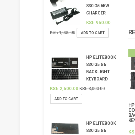
830 G5 65W
CHARGER
KSh
950.00
R
KSh
1,000.00
ADD TO CART
HP ELITEBOOK
830 G5 G6
BACKLIGHT
KEYBOARD
KSh
2,500.00
KSh
3,000.00
ADD TO CART
HP
CO
BA
KE
HP ELITEBOOK
830 G5 G6
KS