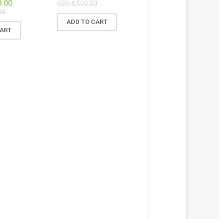
0.00
KSh
4,500.00
00
ADD TO CART
CART
!
SALE!