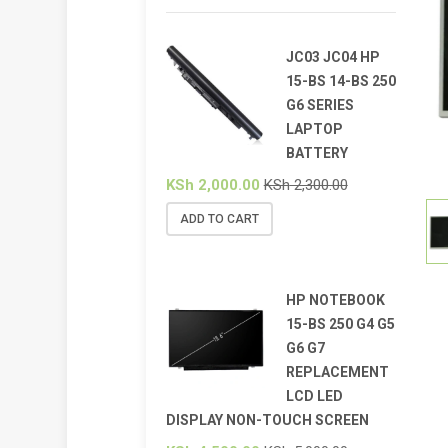
JC03 JC04 HP
15-BS 14-BS 250
G6 SERIES
LAPTOP
BATTERY
KSh
2,000.00
KSh
2,300.00
ADD TO CART
HP NOTEBOOK
15-BS 250 G4 G5
G6 G7
REPLACEMENT
LCD LED
DISPLAY NON-TOUCH SCREEN