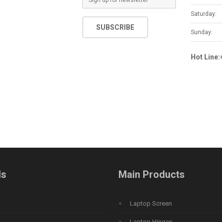
m
Saturday:
a
SUBSCRIBE
i
Sunday:
l
*
Hot Line
ds
Main Products
Laptop Screen
Laptop Hinges