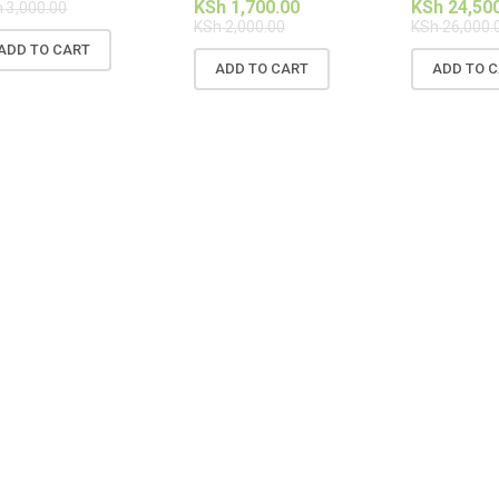
KSh
1,700.00
KSh
24,50
h
3,000.00
KSh
2,000.00
KSh
26,000.
ADD TO CART
ADD TO CART
ADD TO 
SALE!
SALE