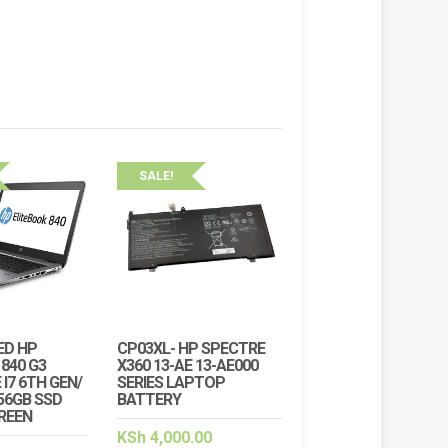
SALE!
ED HP
CP03XL- HP SPECTRE
840 G3
X360 13-AE 13-AE000
 I7 6TH GEN/
SERIES LAPTOP
56GB SSD
BATTERY
CREEN
KSh
4,000.00