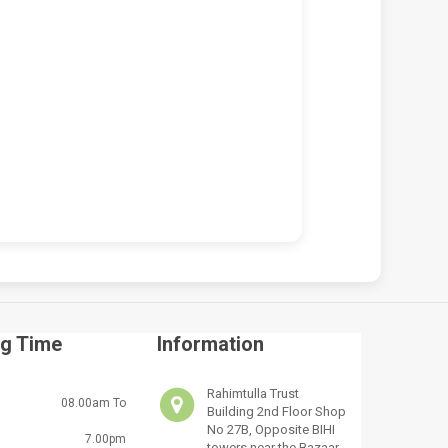
 VICTUS 15-FA2013DX
HP VICTUS 15-FA2013DX 150W
OP REPAIR SERVICES IN
CHARGER REPLACEMENT (19.5V
BI & KENYA | LUZTECH
7.7A BLUE TIP)
UTER SOLUTIONS
KSh
5,000.00
KSh
5,500.00
,500.00
KSh
7,000.00
ADD TO CART
D TO CART
g Time
Information
Rahimtulla Trust
08.00am To
Building 2nd Floor Shop
No 27B, Opposite BIHI
7.00pm
towers near the Bazaar