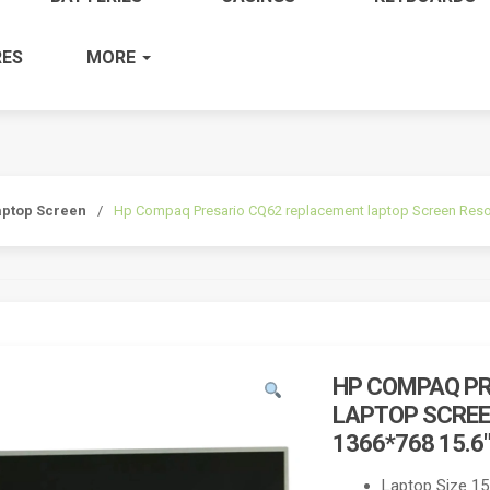
ES
MORE
aptop Screen
/
Hp Compaq Presario CQ62 replacement laptop Screen Reso
HP COMPAQ PR
LAPTOP SCREE
1366*768 15.6
Laptop Size 15