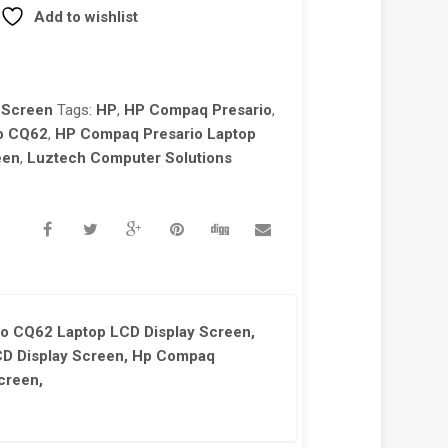
Add to wishlist
 Screen
Tags:
HP
,
HP Compaq Presario
,
o CQ62
,
HP Compaq Presario Laptop
een
,
Luztech Computer Solutions
o CQ62 Laptop LCD Display Screen,
D Display Screen, Hp Compaq
creen,