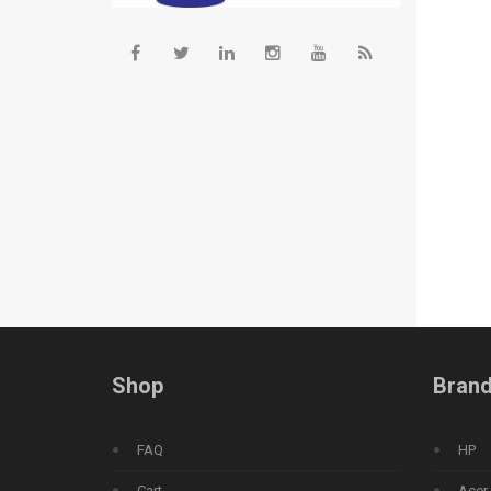
Shop
Bran
FAQ
HP
Cart
Acer