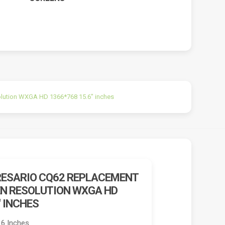
lution WXGA HD 1366*768 15.6″ inches
ESARIO CQ62 REPLACEMENT
N RESOLUTION WXGA HD
″ INCHES
.6 Inches