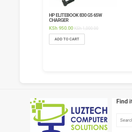
HP ELITEBOOK 830 G5 65W
HP ELI
CHARGER
BACKL
KSh
950.00
KSh
2,
KSh
1,000.00
ADD TO CART
ADD 
Find i
Search
for: