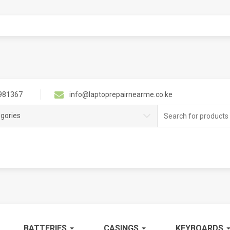
981367
info@laptoprepairnearme.co.ke
Search
egories
for:
BATTERIES
CASINGS
KEYBOARDS