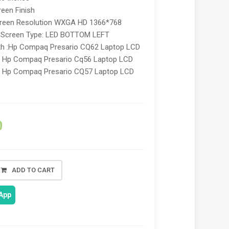
een Finish
reen Resolution WXGA HD 1366*768
y Screen Type: LED BOTTOM LEFT
th :Hp Compaq Presario CQ62 Laptop LCD
n, Hp Compaq Presario Cq56 Laptop LCD
n, Hp Compaq Presario CQ57 Laptop LCD
,
0
ADD TO CART
App