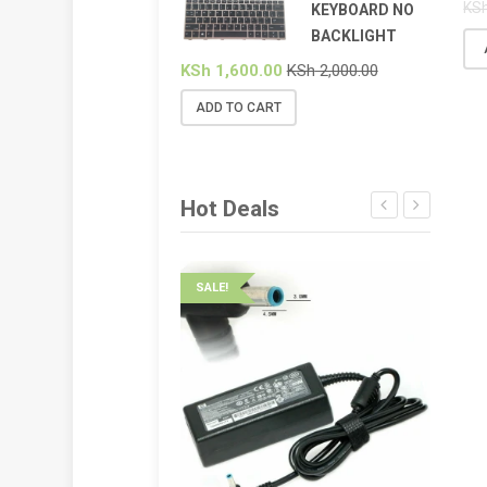
KS
KEYBOARD NO
BACKLIGHT
KSh
1,600.00
KSh
2,000.00
ADD TO CART
Hot Deals
SALE!
SALE!