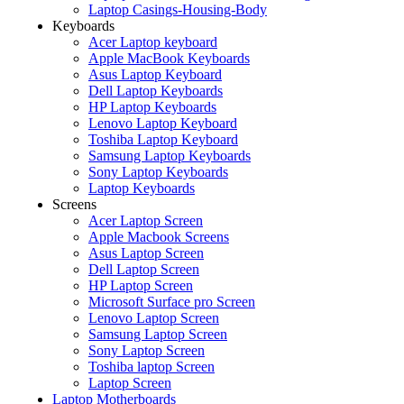
Laptop Casings-Housing-Body
Keyboards
Acer Laptop keyboard
Apple MacBook Keyboards
Asus Laptop Keyboard
Dell Laptop Keyboards
HP Laptop Keyboards
Lenovo Laptop Keyboard
Toshiba Laptop Keyboard
Samsung Laptop Keyboards
Sony Laptop Keyboards
Laptop Keyboards
Screens
Acer Laptop Screen
Apple Macbook Screens
Asus Laptop Screen
Dell Laptop Screen
HP Laptop Screen
Microsoft Surface pro Screen
Lenovo Laptop Screen
Samsung Laptop Screen
Sony Laptop Screen
Toshiba laptop Screen
Laptop Screen
Laptop Motherboards