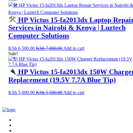
HP Victus 15-fa2013dx Laptop Repai
Services in Nairobi & Kenya | Luztech
Computer Solutions
KSh
6,500.00
KSh
7,000.00
Add to cart
Sale!
HP Victus 15-fa2013dx 150W Charge
Replacement (19.5V 7.7A Blue Tip)
KSh
5,000.00
KSh
5,500.00
Add to cart