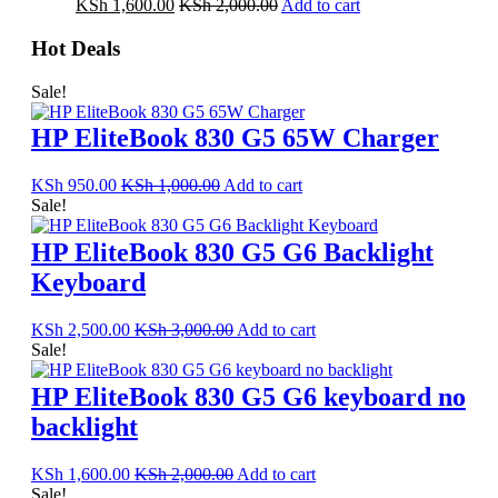
KSh
1,600.00
KSh
2,000.00
Add to cart
Hot Deals
Sale!
HP EliteBook 830 G5 65W Charger
KSh
950.00
KSh
1,000.00
Add to cart
Sale!
HP EliteBook 830 G5 G6 Backlight
Keyboard
KSh
2,500.00
KSh
3,000.00
Add to cart
Sale!
HP EliteBook 830 G5 G6 keyboard no
backlight
KSh
1,600.00
KSh
2,000.00
Add to cart
Sale!