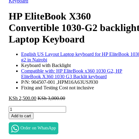
HP EliteBook X360
Convertible 1030-G2 backligh
Laptop Keyboard
English US Layout Laptop keyboard for HP EliteBook 103
g2 in Nairobi
Keyboard with Backlight
Compatible with: HP EliteBook x360 1030 G2, HP
EliteBook X360 1030 G3 Backlit keyboard
P/N: 904507-001 ,HPM16A63USJ930
Fixing and Testing Cost not inclusive
KSh
2,500.00
KSh
3,000.00
HP
EliteBook
Add to cart
X360
Convertible
Order on WhatsApp
1030-
G2