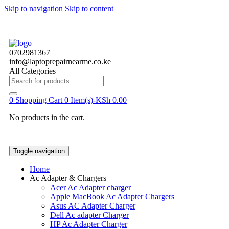
Skip to navigation
Skip to content
0702981367
info@laptoprepairnearme.co.ke
All Categories
Search
for:
0
Shopping Cart
0 Item(s)-
KSh
0.00
No products in the cart.
Toggle navigation
Home
Ac Adapter & Chargers
Acer Ac Adapter charger
Apple MacBook Ac Adapter Chargers
Asus AC Adapter Charger
Dell Ac adapter Charger
HP Ac Adapter Charger