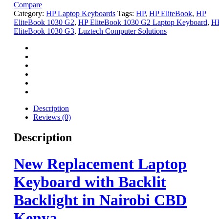
Compare
Category:
HP Laptop Keyboards
Tags:
HP
,
HP EliteBook
,
HP
EliteBook 1030 G2
,
HP EliteBook 1030 G2 Laptop Keyboard
,
H
EliteBook 1030 G3
,
Luztech Computer Solutions
Description
Reviews (0)
Description
New Replacement Laptop
Keyboard with Backlit
Backlight in Nairobi CBD
Kenya