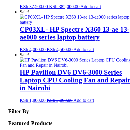
KSh
37,500.00
KSh
385,000.00
Add to cart
Sale!
CP03XL- HP Spectre X360 13-ae 13-
ae000 series laptop battery
KSh
4,000.00
KSh
4,500.00
Add to cart
Sale!
HP Pavilion DV6 DV6-3000 Series
Laptop CPU Cooling Fan and Repai
in Nairobi
KSh
1,800.00
KSh
2,000.00
Add to cart
Filter By
Featured Products