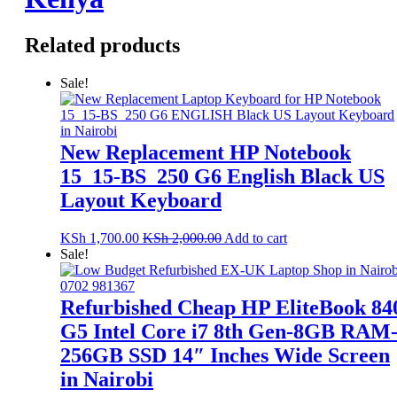
Related products
Sale!
New Replacement HP Notebook
15_15-BS_250 G6 English Black US
Layout Keyboard
KSh
1,700.00
KSh
2,000.00
Add to cart
Sale!
Refurbished Cheap HP EliteBook 84
G5 Intel Core i7 8th Gen-8GB RAM
256GB SSD 14″ Inches Wide Screen
in Nairobi