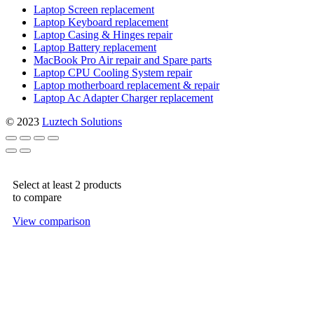
Laptop Screen replacement
Laptop Keyboard replacement
Laptop Casing & Hinges repair
Laptop Battery replacement
MacBook Pro Air repair and Spare parts
Laptop CPU Cooling System repair
Laptop motherboard replacement & repair
Laptop Ac Adapter Charger replacement
© 2023
Luztech Solutions
Select at least 2 products
to compare
View comparison