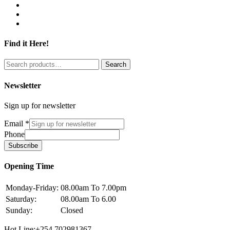
Find it Here!
Search
Search
for:
Newsletter
Sign up for newsletter
Email
*
Phone
Subscribe
Opening Time
Monday-Friday:
08.00am To 7.00pm
Saturday:
08.00am To 6.00
Sunday:
Closed
Hot Line:+254 702981367