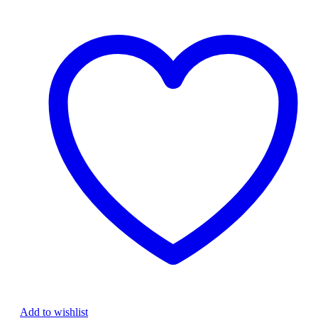
backlight
Laptop
Keyboard
quantity
Add to wishlist