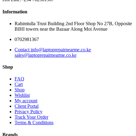
Information
Rahimtulla Trust Building 2nd Floor Shop No 27B, Opposite
BIHI towers near the Bazaar Along Moi Avenue
0702981367
Contact info@laptoprepairnearme.co.ke
sales@laptoprepairnearme.co.ke
Shop
FAQ
Cart
Shop
Wishlist
My account
Client Portal
Privacy Policy
Track Your Order
Terms & Conditions
Brands