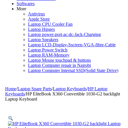
Softwares
More
Antivirus
Apple Store
Laptop CPU Cooler Fan
Laptop Hinges
Laptop power-port-ac-dc-Jack-Charging
Laptop Speakers
Laptop LCD-Display-Sscreen-VGA-fibre-Cable
Laptop Power Switch
Laptop RAM-Memory
Laptop Mouse touchpad & buttons
Laptop Computer repair in Nairobi
Laptop Computer Internal SSD(Solid State Drive)
Home
/
Laptop Spare Parts
/
Laptop Keyboards
/
HP Laptop
Keyboards
/
HP EliteBook X360 Convertible 1030-G2 backlight
Laptop Keyboard