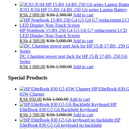
JC03 JC04 HP 15-BS 14-BS 250 G6 series Laptop Battery
KSh
2,000.00
KSh
2,300.00
Add to cart
HP Notebook 15-BS 250 G4 G5 G6 G7 replacement LCD
LED Display Non-Touch Screen
KSh
4,500.00
KSh
5,000.00
Add to cart
DC Charging power port Jack for HP 15-B 17-BS, 250 G6
Series
KSh
1,000.00
KSh
1,500.00
Add to cart
Special Products
HP EliteBook 830 
65W Charger
KSh
950.00
KSh
1,000.00
Add to cart
HP
EliteBook 830 G5 G6 Backlight Keyboard
KSh
2,500.00
KSh
3,000.00
Add to cart
HP
EliteBook 830 G5 G6 keyboard no backlight