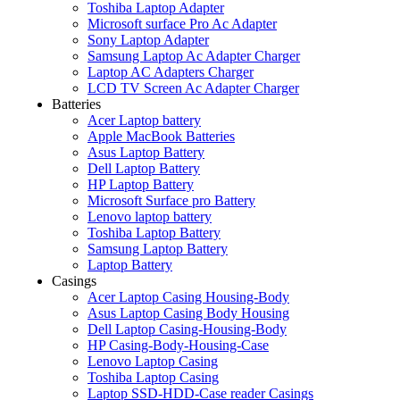
Toshiba Laptop Adapter
Microsoft surface Pro Ac Adapter
Sony Laptop Adapter
Samsung Laptop Ac Adapter Charger
Laptop AC Adapters Charger
LCD TV Screen Ac Adapter Charger
Batteries
Acer Laptop battery
Apple MacBook Batteries
Asus Laptop Battery
Dell Laptop Battery
HP Laptop Battery
Microsoft Surface pro Battery
Lenovo laptop battery
Toshiba Laptop Battery
Samsung Laptop Battery
Laptop Battery
Casings
Acer Laptop Casing Housing-Body
Asus Laptop Casing Body Housing
Dell Laptop Casing-Housing-Body
HP Casing-Body-Housing-Case
Lenovo Laptop Casing
Toshiba Laptop Casing
Laptop SSD-HDD-Case reader Casings