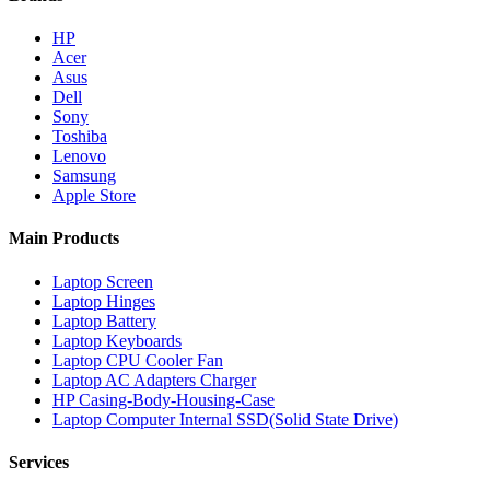
HP
Acer
Asus
Dell
Sony
Toshiba
Lenovo
Samsung
Apple Store
Main Products
Laptop Screen
Laptop Hinges
Laptop Battery
Laptop Keyboards
Laptop CPU Cooler Fan
Laptop AC Adapters Charger
HP Casing-Body-Housing-Case
Laptop Computer Internal SSD(Solid State Drive)
Services