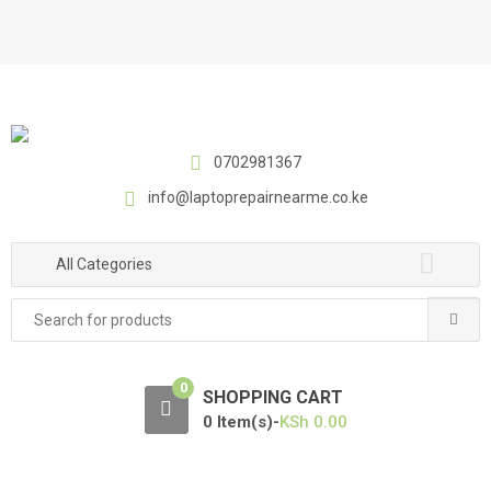
S
S
k
k
i
i
p
p
t
t
o
o
0702981367
n
c
a
o
info@laptoprepairnearme.co.ke
v
n
i
t
All Categories
g
e
a
n
Search
t
t
for:
i
o
0
SHOPPING CART
n
0 Item(s)-
KSh
0.00