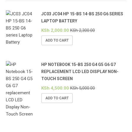
JC03 JC04 HP 15-BS 14-BS 250 G6 SERIES
LAPTOP BATTERY
KSh
2,000.00
KSh
2,300.00
ADD TO CART
HP NOTEBOOK 15-BS 250 G4 G5 G6 G7
REPLACEMENT LCD LED DISPLAY NON-
TOUCH SCREEN
KSh
4,500.00
KSh
5,000.00
ADD TO CART