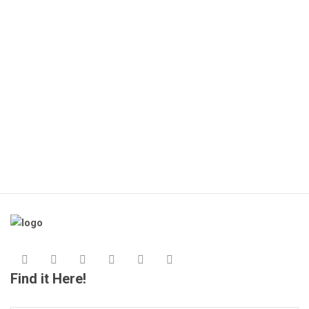
Find it Here!