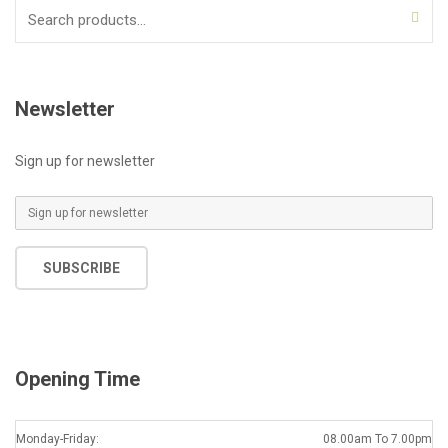
Search
for:
Newsletter
Sign up for newsletter
E
m
a
SUBSCRIBE
i
l
*
Opening Time
Monday-Friday:
08.00am To 7.00pm