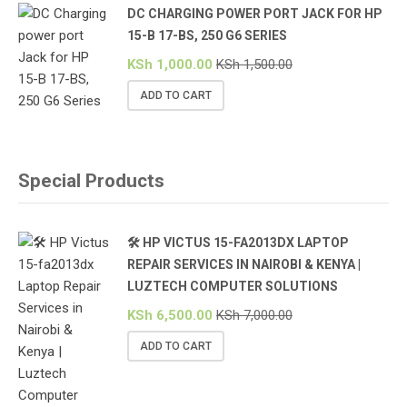
DC CHARGING POWER PORT JACK FOR HP
15-B 17-BS, 250 G6 SERIES
KSh
1,000.00
KSh
1,500.00
ADD TO CART
Special Products
🛠️ HP VICTUS 15-FA2013DX LAPTOP
REPAIR SERVICES IN NAIROBI & KENYA |
LUZTECH COMPUTER SOLUTIONS
KSh
6,500.00
KSh
7,000.00
ADD TO CART