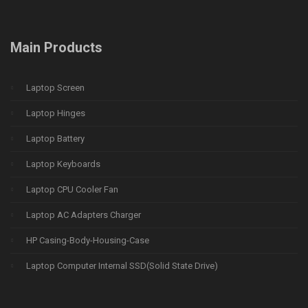
Main Products
Laptop Screen
Laptop Hinges
Laptop Battery
Laptop Keyboards
Laptop CPU Cooler Fan
Laptop AC Adapters Charger
HP Casing-Body-Housing-Case
Laptop Computer Internal SSD(Solid State Drive)