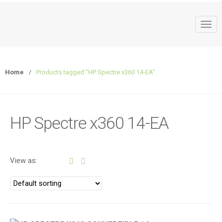
T
o
g
g
Home
/
Products tagged “HP Spectre x360 14-EA”
l
e
n
a
HP Spectre x360 14-EA
v
i
g
a
View as:
t
i
o
n