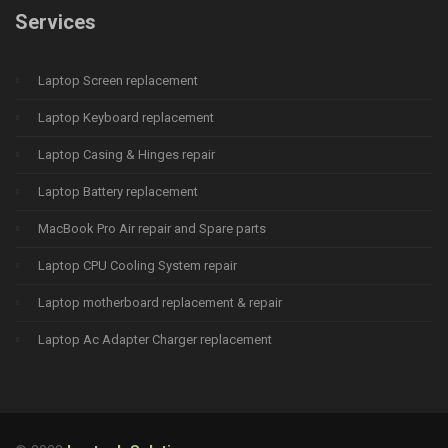
Services
Laptop Screen replacement
Laptop Keyboard replacement
Laptop Casing & Hinges repair
Laptop Battery replacement
MacBook Pro Air repair and Spare parts
Laptop CPU Cooling System repair
Laptop motherboard replacement & repair
Laptop Ac Adapter Charger replacement