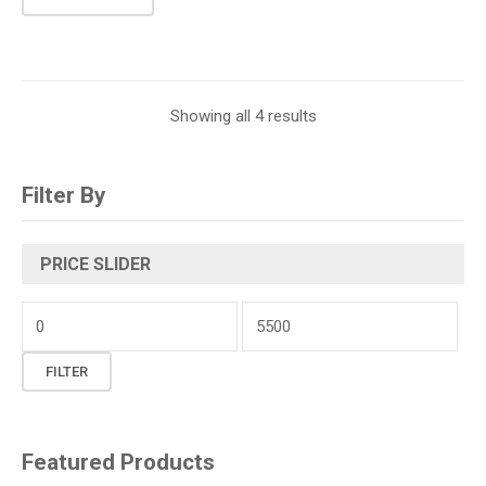
Showing all 4 results
Filter By
PRICE SLIDER
Min
price
Max
FILTER
price
Featured Products