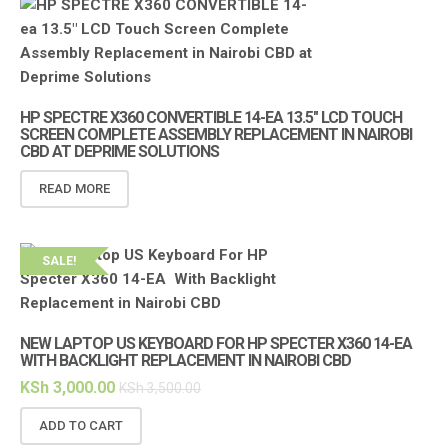
HP SPECTRE X360 CONVERTIBLE 14-EA 13.5″ LCD TOUCH
SCREEN COMPLETE ASSEMBLY REPLACEMENT IN NAIROBI
CBD AT DEPRIME SOLUTIONS
READ MORE
SALE!
NEW LAPTOP US KEYBOARD FOR HP SPECTER X360 14-EA
WITH BACKLIGHT REPLACEMENT IN NAIROBI CBD
KSh
3,000.00
KSh
3,500.00
ADD TO CART