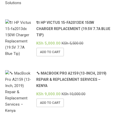
🔌 HP VICTUS 15-FA2013DX 150W
CHARGER REPLACEMENT (19.5V 7.7A BLUE
TIP)
KSh
5,000.00
KSh
5,500.00
ADD TO CART
🔧 MACBOOK PRO A2159 (13-INCH, 2019)
REPAIR & REPLACEMENT SERVICES –
KENYA
KSh
9,000.00
KSh
10,000.00
ADD TO CART