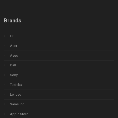
Brands
HP
Acer
Asus
Dell
Sony
Toshiba
Lenovo
Samsung
Apple Store