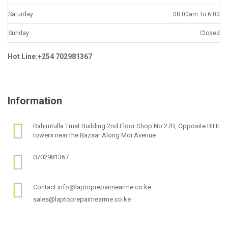
Saturday:
08.00am To 6.00
Sunday:
Closed
Hot Line:+254 702981367
Information
Rahimtulla Trust Building 2nd Floor Shop No 27B, Opposite BIHI
towers near the Bazaar Along Moi Avenue
0702981367
Contact info@laptoprepairnearme.co.ke
sales@laptoprepairnearme.co.ke