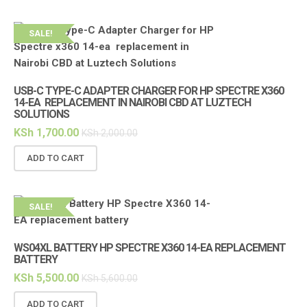
SALE!
USB-C TYPE-C ADAPTER CHARGER FOR HP SPECTRE X360
14-EA REPLACEMENT IN NAIROBI CBD AT LUZTECH
SOLUTIONS
KSh
1,700.00
KSh
2,000.00
ADD TO CART
SALE!
WS04XL BATTERY HP SPECTRE X360 14-EA REPLACEMENT
BATTERY
KSh
5,500.00
KSh
5,600.00
ADD TO CART