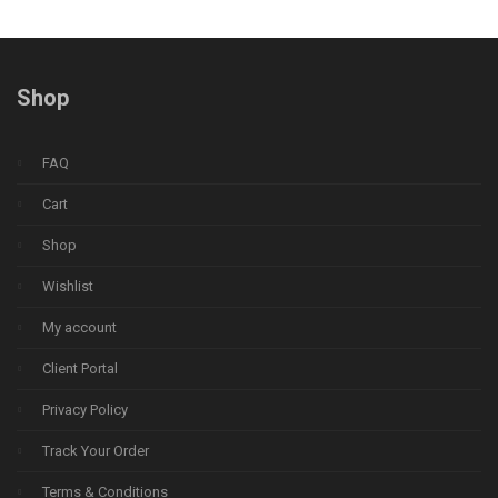
Shop
FAQ
Cart
Shop
Wishlist
My account
Client Portal
Privacy Policy
Track Your Order
Terms & Conditions