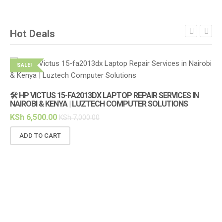
Hot Deals
SALE!
S
🛠️ HP VICTUS 15-FA2013DX LAPTOP REPAIR SERVICES IN
🔌
NAIROBI & KENYA | LUZTECH COMPUTER SOLUTIONS
(1
KSh
6,500.00
KS
KSh
7,000.00
ADD TO CART