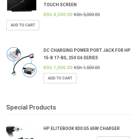
TOUCH SCREEN
KSh
4,500.00
KSh
5,000.00
ADD TO CART
DC CHARGING POWER PORT JACK FOR HP
15-B 17-BS, 250 G6 SERIES
KSh
1,000.00
KSh
1,500.00
ADD TO CART
Special Products
HP ELITEBOOK 830 G5 65W CHARGER