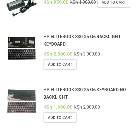
KSh
950.00
KSh
1,000.00
ADD TO CART
HP ELITEBOOK 830 G5 G6 BACKLIGHT
KEYBOARD
KSh
2,500.00
KSh
3,000.00
ADD TO CART
HP ELITEBOOK 830 G5 G6 KEYBOARD NO
BACKLIGHT
KSh
1,600.00
KSh
2,000.00
ADD TO CART