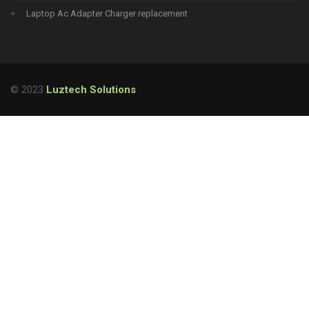
Laptop Ac Adapter Charger replacement
© 2023
Luztech Solutions