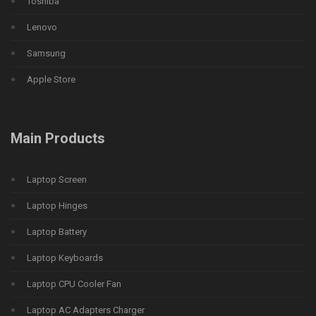
Toshiba
Lenovo
Samsung
Apple Store
Main Products
Laptop Screen
Laptop Hinges
Laptop Battery
Laptop Keyboards
Laptop CPU Cooler Fan
Laptop AC Adapters Charger