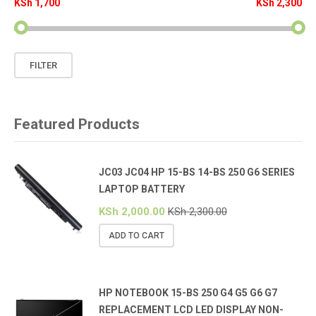
KSh 1,700
KSh 2,300
Min
Max
FILTER
price
price
Featured Products
JC03 JC04 HP 15-BS 14-BS 250 G6 SERIES
LAPTOP BATTERY
KSh
2,000.00
KSh
2,300.00
ADD TO CART
HP NOTEBOOK 15-BS 250 G4 G5 G6 G7
REPLACEMENT LCD LED DISPLAY NON-