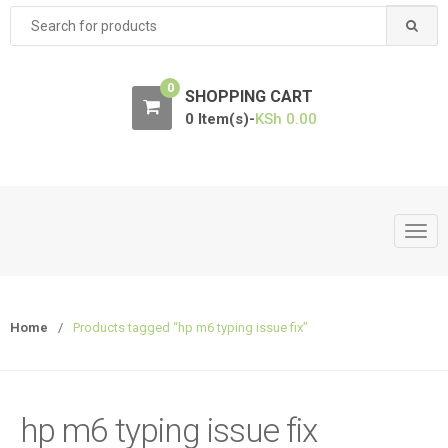
Search
for:
0
SHOPPING CART
0 Item(s)-
KSh
0.00
T
o
g
g
Home
/
Products tagged “hp m6 typing issue fix”
l
e
n
a
hp m6 typing issue fix
v