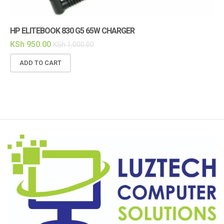
HP ELITEBOOK 830 G5 65W CHARGER
HP
KSh
950.00
KS
KSh
1,000.00
ADD TO CART