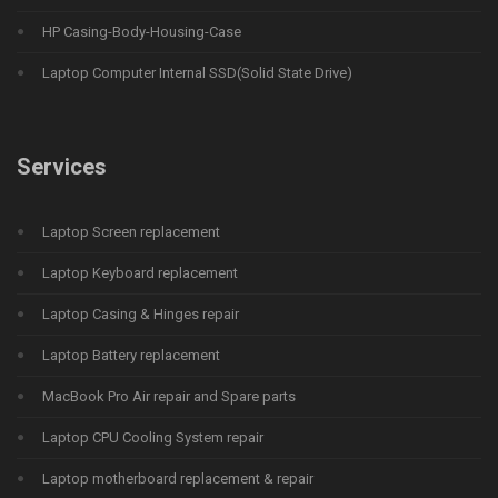
HP Casing-Body-Housing-Case
Laptop Computer Internal SSD(Solid State Drive)
Services
Laptop Screen replacement
Laptop Keyboard replacement
Laptop Casing & Hinges repair
Laptop Battery replacement
MacBook Pro Air repair and Spare parts
Laptop CPU Cooling System repair
Laptop motherboard replacement & repair