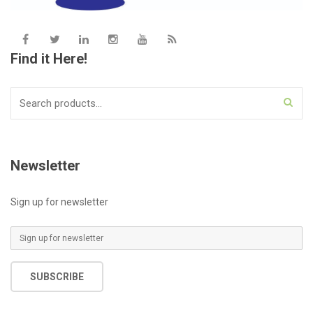
Find it Here!
Search
for:
Newsletter
Sign up for newsletter
E
m
a
SUBSCRIBE
i
l