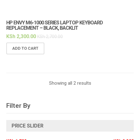
HP ENVY M6-1000 SERIES LAPTOP KEYBOARD
REPLACEMENT – BLACK, BACKLIT
KSh
2,300.00
KSh
2,700.00
ADD TO CART
Showing all 2 results
Filter By
PRICE SLIDER