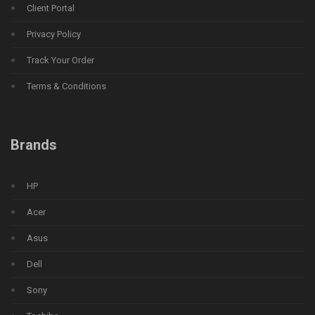
Client Portal
Privacy Policy
Track Your Order
Terms & Conditions
Brands
HP
Acer
Asus
Dell
Sony