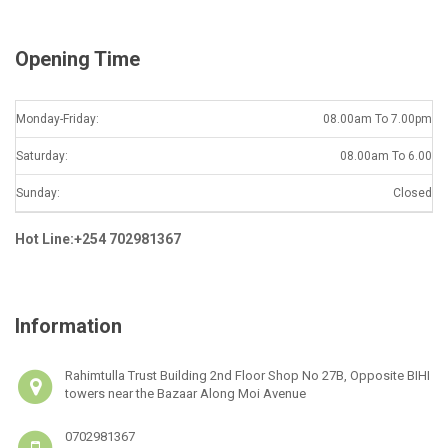
*
Opening Time
Monday-Friday:
08.00am To 7.00pm
Saturday:
08.00am To 6.00
Sunday:
Closed
Hot Line:+254 702981367
Information
Rahimtulla Trust Building 2nd Floor Shop No 27B, Opposite BIHI
towers near the Bazaar Along Moi Avenue
0702981367