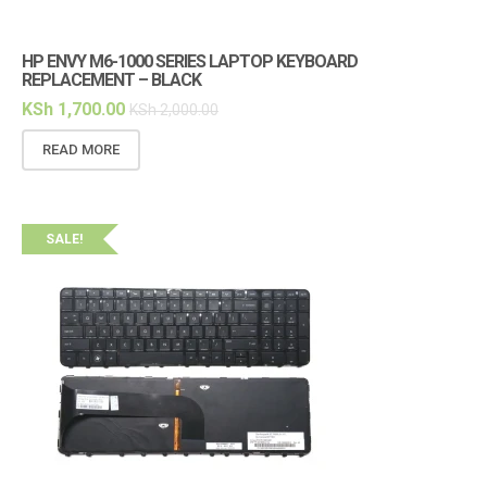
HP ENVY M6-1000 SERIES LAPTOP KEYBOARD
REPLACEMENT – BLACK
KSh
1,700.00
KSh
2,000.00
READ MORE
SALE!