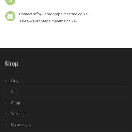
Contact info@laptoprepairnearme.co.ke
sales@laptoprepairnearme.co.ke
Shop
FAQ
Cart
Shop
Wishlist
My account