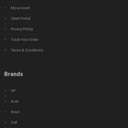
My account
Client Portal
Privacy Policy
Track Your Order
Terms & Conditions
Brands
HP
Acer
Asus
Dell