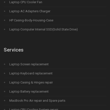
Laptop CPU Cooler Fan
Laptop AC Adapters Charger
HP Casing-Body-Housing-Case
Laptop Computer Internal SSD(Solid State Drive)
Services
Laptop Screen replacement
Laptop Keyboard replacement
Laptop Casing & Hinges repair
Laptop Battery replacement
MacBook Pro Air repair and Spare parts
Laptop CPU Cooling System repair