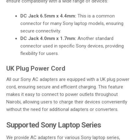
ensure compatibility with a wide range of devices:
DC Jack 6.5mm x 4.4mm:
This is a common
connector for many Sony laptop models, ensuring
secure connectivity.
DC Jack 4.0mm x 1.7mm:
Another standard
connector used in specific Sony devices, providing
flexibility for users.
UK Plug Power Cord
All our Sony AC adapters are equipped with a UK plug power
cord, ensuring secure and efficient charging. This feature
makes it easy to connect to power outlets throughout
Nairobi, allowing users to charge their devices conveniently
without the need for additional adapters or converters.
Supported Sony Laptop Series
We provide AC adapters for various Sony laptop series,