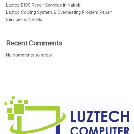
Laptop BIOS Repair Services in Nairobi
Laptop Cooling System & Overheating Problem Repair
Services in Nairobi
Recent Comments
No comments to show.