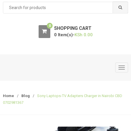
Search
for:
0
SHOPPING CART
0 Item(s)-
KSh
0.00
T
o
g
g
Home
/
Blog
/
Sony Laptops-TV Adapters Charger in Nairobi CBD
l
0702981367
e
n
a
v