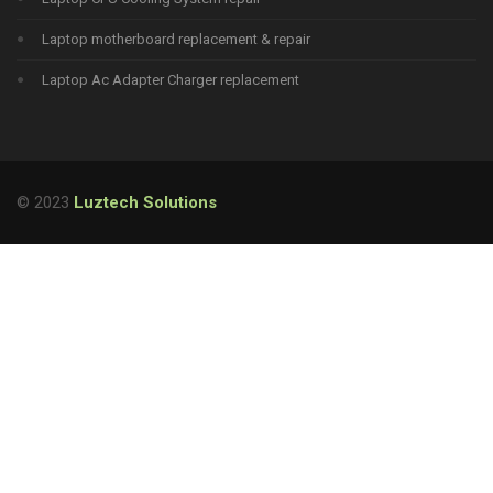
Laptop motherboard replacement & repair
Laptop Ac Adapter Charger replacement
© 2023
Luztech Solutions