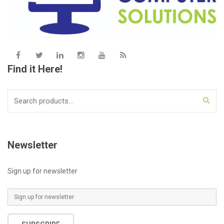
Find it Here!
Search
for:
Newsletter
Sign up for newsletter
E
m
a