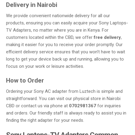
Delivery in Nairobi
We provide convenient nationwide delivery for all our
products, ensuring you can easily acquire your Sony Laptops-
TV Adapters, no matter where you are in Kenya. For
customers located within the CBD, we offer
free delivery
,
making it easier for you to receive your order promptly. Our
efficient delivery service ensures that you won’t have to wait
long to get your device back up and running, allowing you to
focus on your work or leisure activities.
How to Order
Ordering your Sony AC adapter from Luztech is simple and
straightforward. You can visit our physical store in Nairobi
CBD or contact us via phone at
0702981367
for inquiries
and orders. Our friendly staff is always ready to assist you in
finding the right adapter for your needs.
Sony Laptops-TV Adapters Common