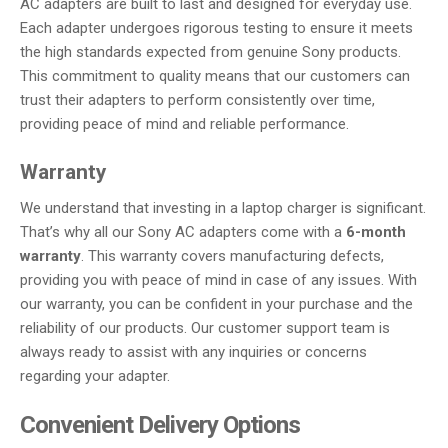
AC adapters are built to last and designed for everyday use.
Each adapter undergoes rigorous testing to ensure it meets
the high standards expected from genuine Sony products.
This commitment to quality means that our customers can
trust their adapters to perform consistently over time,
providing peace of mind and reliable performance.
Warranty
We understand that investing in a laptop charger is significant.
That’s why all our Sony AC adapters come with a
6-month
warranty
. This warranty covers manufacturing defects,
providing you with peace of mind in case of any issues. With
our warranty, you can be confident in your purchase and the
reliability of our products. Our customer support team is
always ready to assist with any inquiries or concerns
regarding your adapter.
Convenient Delivery Options