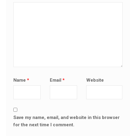
Name
*
Email
*
Website
Save my name, email, and website in this browser
for the next time I comment.