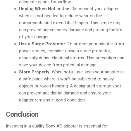
adequate space for airflow.
Unplug When Not in Use:
Disconnect your adapter
when it’s not needed to reduce wear on the
components and extend its lifespan. This simple step
can prevent unnecessary damage and prolong the life
of your charger.
Use a Surge Protector:
To protect your adapter from
power surges, consider using a surge protector,
especially during electrical storms. This precaution can
save your device from potential damage.
Store Properly:
When not in use, keep your adapter in
a safe place where it won’t be subjected to heavy
objects or rough handling. A designated storage spot
can prevent accidental damage and ensure your
adapter remains in good condition.
Conclusion
Investing in a quality Sony AC adapter is essential for