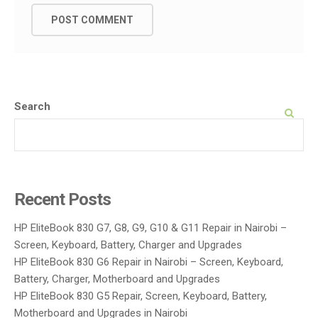
Search
SEARCH
Recent Posts
HP EliteBook 830 G7, G8, G9, G10 & G11 Repair in Nairobi –
Screen, Keyboard, Battery, Charger and Upgrades
HP EliteBook 830 G6 Repair in Nairobi – Screen, Keyboard,
Battery, Charger, Motherboard and Upgrades
HP EliteBook 830 G5 Repair, Screen, Keyboard, Battery,
Motherboard and Upgrades in Nairobi