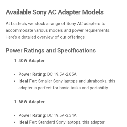
Available Sony AC Adapter Models
At Luztech, we stock a range of Sony AC adapters to
accommodate various models and power requirements.
Here’s a detailed overview of our offerings:
Power Ratings and Specifications
40W Adapter
Power Rating:
DC 19.5V-2.05A
Ideal For:
Smaller Sony laptops and ultrabooks, this
adapter is perfect for basic tasks and portability.
65W Adapter
Power Rating:
DC 19.5V-3.34A
Ideal For:
Standard Sony laptops, this adapter