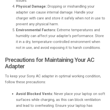
issues.
Physical Damage:
Dropping or mishandling your
adapter can cause internal damage. Handle your
charger with care and store it safely when not in use to
prevent any physical harm.
Environmental Factors:
Extreme temperatures and
humidity can affect your adapter’s performance. Store
it in a dry, temperature-controlled environment when
not in use, and avoid exposing it to harsh conditions.
Precautions for Maintaining Your AC
Adapter
To keep your Sony AC adapter in optimal working condition,
follow these precautions:
Avoid Blocked Vents:
Never place your laptop on soft
surfaces while charging, as this can block ventilation
and lead to overheating. Ensure your laptop has