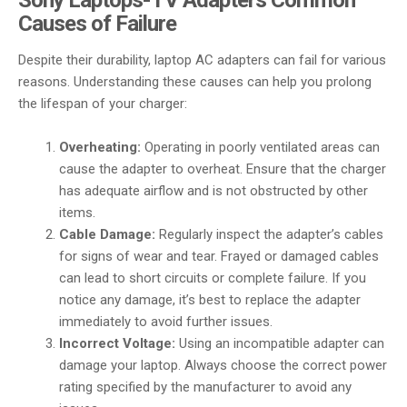
Causes of Failure
Despite their durability, laptop AC adapters can fail for various
reasons. Understanding these causes can help you prolong
the lifespan of your charger:
Overheating:
Operating in poorly ventilated areas can
cause the adapter to overheat. Ensure that the charger
has adequate airflow and is not obstructed by other
items.
Cable Damage:
Regularly inspect the adapter’s cables
for signs of wear and tear. Frayed or damaged cables
can lead to short circuits or complete failure. If you
notice any damage, it’s best to replace the adapter
immediately to avoid further issues.
Incorrect Voltage:
Using an incompatible adapter can
damage your laptop. Always choose the correct power
rating specified by the manufacturer to avoid any