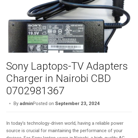
i
g
a
t
i
o
n
Sony Laptops-TV Adapters
Charger in Nairobi CBD
0702981367
By
admin
Posted on
September 23, 2024
In today’s technology-driven world, having a reliable power
source is crucial for maintaining the performance of your