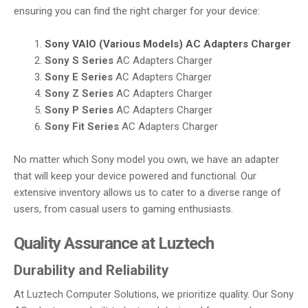
ensuring you can find the right charger for your device:
Sony VAIO (Various Models)
AC Adapters Charger
Sony S Series
AC Adapters Charger
Sony E Series
AC Adapters Charger
Sony Z Series
AC Adapters Charger
Sony P Series
AC Adapters Charger
Sony Fit Series
AC Adapters Charger
No matter which Sony model you own, we have an adapter
that will keep your device powered and functional. Our
extensive inventory allows us to cater to a diverse range of
users, from casual users to gaming enthusiasts.
Quality Assurance at Luztech
Durability and Reliability
At Luztech Computer Solutions, we prioritize quality. Our Sony