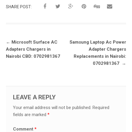
SHARE POST:
Post
←
Microsoft Surface AC
Samsung Laptop Ac Power
navigation
Adapters Chargers in
Adapter Chargers
Nairobi CBD: 0702981367
Replacements in Nairobi:
0702981367
→
LEAVE A REPLY
Your email address will not be published.
Required
fields are marked
*
Comment
*