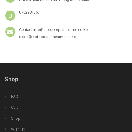
0702981367
Contact info@laptoprepairnearme.co.ke
sales@laptoprepairnearme.co.ke
Shop
FAQ
Cart
Shop
Wishlist