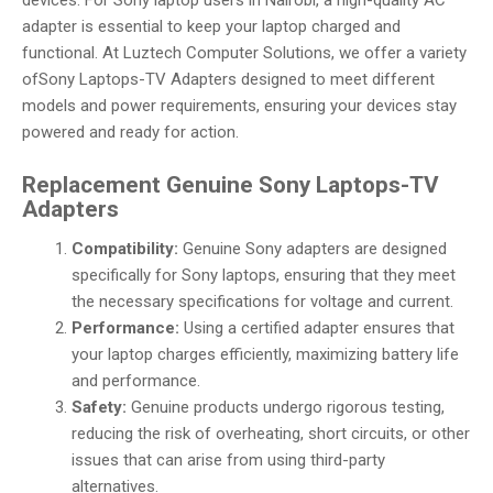
devices. For Sony laptop users in Nairobi, a high-quality AC
adapter is essential to keep your laptop charged and
functional. At Luztech Computer Solutions, we offer a variety
ofSony Laptops-TV Adapters designed to meet different
models and power requirements, ensuring your devices stay
powered and ready for action.
Replacement Genuine Sony Laptops-TV
Adapters
Compatibility:
Genuine Sony adapters are designed
specifically for Sony laptops, ensuring that they meet
the necessary specifications for voltage and current.
Performance:
Using a certified adapter ensures that
your laptop charges efficiently, maximizing battery life
and performance.
Safety:
Genuine products undergo rigorous testing,
reducing the risk of overheating, short circuits, or other
issues that can arise from using third-party
alternatives.