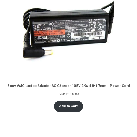
Sony VAIO Laptop Adapter AC Charger 10.5V 2.9A 4.8×1.7mm + Power Cord
KSh
2,000.00
Add to cart