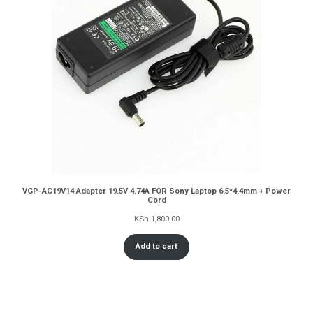
VGP-AC19V14 Adapter 19.5V 4.74A FOR Sony Laptop 6.5*4.4mm + Power
Cord
KSh
1,800.00
Add to cart