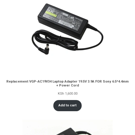
Replacement VGP-AC19V34 Laptop Adapter 19.5V 3.9A FOR Sony 6.5*4.4mm
+ Power Cord
KSh
1,600.00
Add to cart