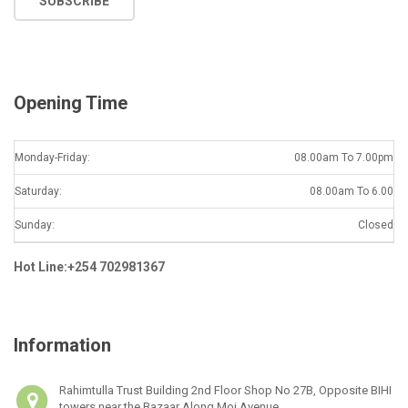
SUBSCRIBE
i
l
*
Opening Time
Monday-Friday:
08.00am To 7.00pm
Saturday:
08.00am To 6.00
Sunday:
Closed
Hot Line:+254 702981367
Information
Rahimtulla Trust Building 2nd Floor Shop No 27B, Opposite BIHI
towers near the Bazaar Along Moi Avenue