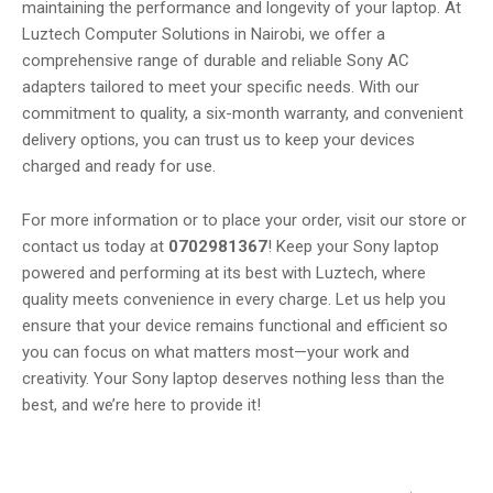
maintaining the performance and longevity of your laptop. At
Luztech Computer Solutions in Nairobi, we offer a
comprehensive range of durable and reliable Sony AC
adapters tailored to meet your specific needs. With our
commitment to quality, a six-month warranty, and convenient
delivery options, you can trust us to keep your devices
charged and ready for use.
For more information or to place your order, visit our store or
contact us today at
0702981367
! Keep your Sony laptop
powered and performing at its best with Luztech, where
quality meets convenience in every charge. Let us help you
ensure that your device remains functional and efficient so
you can focus on what matters most—your work and
creativity. Your Sony laptop deserves nothing less than the
best, and we’re here to provide it!