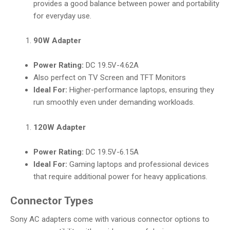
provides a good balance between power and portability
for everyday use.
90W Adapter
Power Rating:
DC 19.5V-4.62A
Also perfect on TV Screen and TFT Monitors
Ideal For:
Higher-performance laptops, ensuring they
run smoothly even under demanding workloads.
120W Adapter
Power Rating:
DC 19.5V-6.15A
Ideal For:
Gaming laptops and professional devices
that require additional power for heavy applications.
Connector Types
Sony AC adapters come with various connector options to