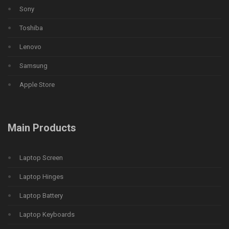
Sony
Toshiba
Lenovo
Samsung
Apple Store
Main Products
Laptop Screen
Laptop Hinges
Laptop Battery
Laptop Keyboards