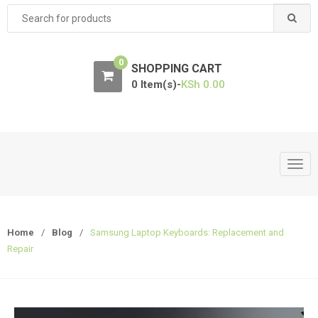
Search
for:
0
SHOPPING CART
0 Item(s)-
KSh
0.00
T
o
g
g
Home
/
Blog
/
Samsung Laptop Keyboards: Replacement and
l
Repair
e
n
a
v