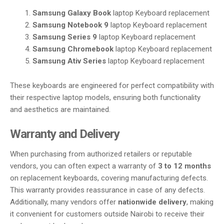
Samsung Galaxy Book
laptop Keyboard replacement
Samsung Notebook 9
laptop Keyboard replacement
Samsung Series 9
laptop Keyboard replacement
Samsung Chromebook
laptop Keyboard replacement
Samsung Ativ Series
laptop Keyboard replacement
These keyboards are engineered for perfect compatibility with
their respective laptop models, ensuring both functionality
and aesthetics are maintained.
Warranty and Delivery
When purchasing from authorized retailers or reputable
vendors, you can often expect a warranty of
3 to 12 months
on replacement keyboards, covering manufacturing defects.
This warranty provides reassurance in case of any defects.
Additionally, many vendors offer
nationwide delivery
, making
it convenient for customers outside Nairobi to receive their