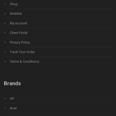
Shop
Wishlist
My account
Client Portal
Privacy Policy
Track Your Order
Terms & Conditions
Brands
HP
Acer