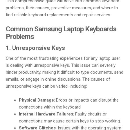
This comprehensive guide will delve into common keyboard
problems, their causes, preventive measures, and where to
find reliable keyboard replacements and repair services.
Common Samsung Laptop Keyboards
Problems
1. Unresponsive Keys
One of the most frustrating experiences for any laptop user
is dealing with unresponsive keys. This issue can severely
hinder productivity, making it difficult to type documents, send
emails, or engage in online discussions. The causes of
unresponsive keys can be varied, including:
Physical Damage
: Drops or impacts can disrupt the
connections within the keyboard.
Internal Hardware Failures
: Faulty circuits or
connections may cause certain keys to stop working.
Software Glitches
: Issues with the operating system