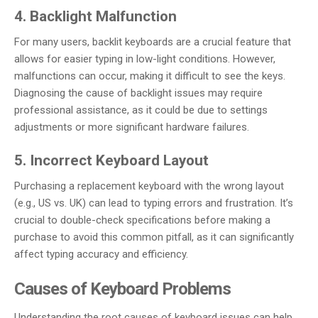
4. Backlight Malfunction
For many users, backlit keyboards are a crucial feature that
allows for easier typing in low-light conditions. However,
malfunctions can occur, making it difficult to see the keys.
Diagnosing the cause of backlight issues may require
professional assistance, as it could be due to settings
adjustments or more significant hardware failures.
5. Incorrect Keyboard Layout
Purchasing a replacement keyboard with the wrong layout
(e.g., US vs. UK) can lead to typing errors and frustration. It’s
crucial to double-check specifications before making a
purchase to avoid this common pitfall, as it can significantly
affect typing accuracy and efficiency.
Causes of Keyboard Problems
Understanding the root causes of keyboard issues can help