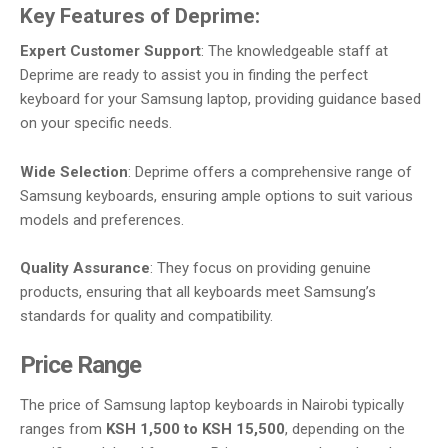
Key Features of Deprime:
Expert Customer Support
: The knowledgeable staff at
Deprime are ready to assist you in finding the perfect
keyboard for your Samsung laptop, providing guidance based
on your specific needs.
Wide Selection
: Deprime offers a comprehensive range of
Samsung keyboards, ensuring ample options to suit various
models and preferences.
Quality Assurance
: They focus on providing genuine
products, ensuring that all keyboards meet Samsung’s
standards for quality and compatibility.
Price Range
The price of Samsung laptop keyboards in Nairobi typically
ranges from
KSH 1,500 to KSH 15,500
, depending on the