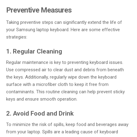
Preventive Measures
Taking preventive steps can significantly extend the life of
your Samsung laptop keyboard. Here are some effective
strategies:
1. Regular Cleaning
Regular maintenance is key to preventing keyboard issues.
Use compressed air to clear dust and debris from beneath
the keys. Additionally, regularly wipe down the keyboard
surface with a microfiber cloth to keep it free from
contaminants. This routine cleaning can help prevent sticky
keys and ensure smooth operation.
2. Avoid Food and Drink
To minimize the risk of spills, keep food and beverages away
from your laptop. Spills are a leading cause of keyboard