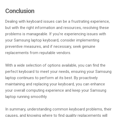
Conclusion
Dealing with keyboard issues can be a frustrating experience,
but with the right information and resources, resolving these
problems is manageable. If you’re experiencing issues with
your Samsung laptop keyboard, consider implementing
preventive measures, and if necessary, seek genuine
replacements from reputable vendors.
With a wide selection of options available, you can find the
perfect keyboard to meet your needs, ensuring your Samsung
laptop continues to perform at its best. By proactively
maintaining and replacing your keyboard, you can enhance
your overall computing experience and keep your Samsung
laptop running smoothly.
In summary, understanding common keyboard problems, their
causes, and knowing where to find quality replacements will