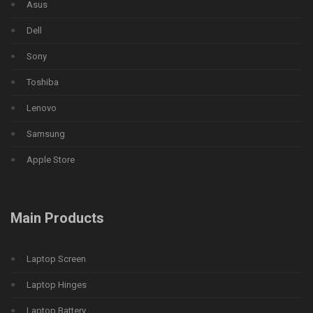
Asus
Dell
Sony
Toshiba
Lenovo
Samsung
Apple Store
Main Products
Laptop Screen
Laptop Hinges
Laptop Battery