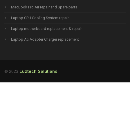
MacBook Pro Air repair and Spare parts
Laptop CPU Cooling System repair
Laptop motherboard replacement & repair
Laptop Ac Adapter Charger replacement
© 2023
Luztech Solutions