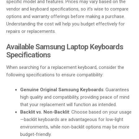
specific model and features. Prices may vary based on the
vendor and keyboard specifications, so it’s wise to compare
options and warranty offerings before making a purchase.
Understanding the cost will help you budget effectively for
repairs or replacements.
Available Samsung Laptop Keyboards
Specifications
When searching for a replacement keyboard, consider the
following specifications to ensure compatibility:
Genuine Original Samsung Keyboards
: Guarantees
high quality and compatibility, providing peace of mind
that your replacement will function as intended.
Backlit vs. Non-Backlit
: Choose based on your usage
—backlit keyboards are advantageous for low-light
environments, while non-backlit options may be more
budget-friendly.