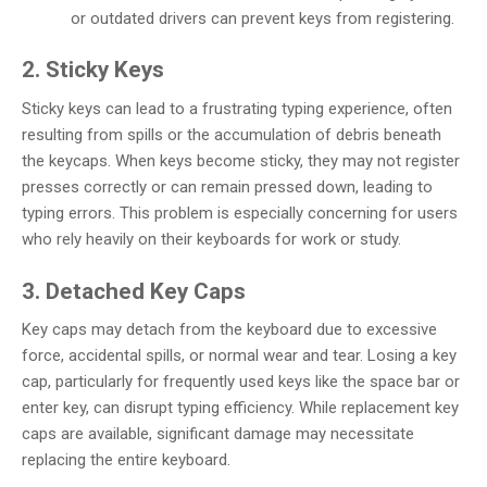
or outdated drivers can prevent keys from registering.
2. Sticky Keys
Sticky keys can lead to a frustrating typing experience, often
resulting from spills or the accumulation of debris beneath
the keycaps. When keys become sticky, they may not register
presses correctly or can remain pressed down, leading to
typing errors. This problem is especially concerning for users
who rely heavily on their keyboards for work or study.
3. Detached Key Caps
Key caps may detach from the keyboard due to excessive
force, accidental spills, or normal wear and tear. Losing a key
cap, particularly for frequently used keys like the space bar or
enter key, can disrupt typing efficiency. While replacement key
caps are available, significant damage may necessitate
replacing the entire keyboard.