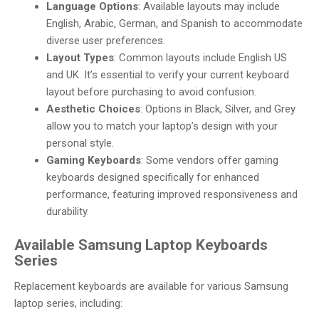
Language Options
: Available layouts may include
English, Arabic, German, and Spanish to accommodate
diverse user preferences.
Layout Types
: Common layouts include English US
and UK. It’s essential to verify your current keyboard
layout before purchasing to avoid confusion.
Aesthetic Choices
: Options in Black, Silver, and Grey
allow you to match your laptop’s design with your
personal style.
Gaming Keyboards
: Some vendors offer gaming
keyboards designed specifically for enhanced
performance, featuring improved responsiveness and
durability.
Available Samsung Laptop Keyboards
Series
Replacement keyboards are available for various Samsung
laptop series, including: