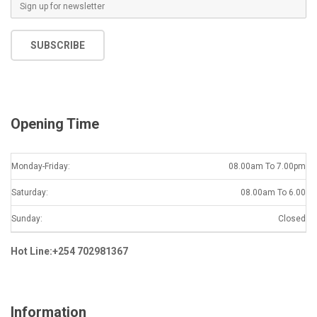
E
m
a
SUBSCRIBE
i
l
*
Opening Time
Monday-Friday:
08.00am To 7.00pm
Saturday:
08.00am To 6.00
Sunday:
Closed
Hot Line:+254 702981367
Information