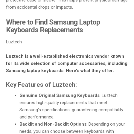
protective case or sleeve. This helps prevent physical damage
from accidental drops or impacts.
Where to Find Samsung Laptop
Keyboards Replacements
Luztech
Luztech is a well-established electronics vendor known
for its wide selection of computer accessories, including
Samsung laptop keyboards. Here’s what they offer:
Key Features of Luztech:
Genuine Original Samsung Keyboards
: Luztech
ensures high-quality replacements that meet
Samsung’s specifications, guaranteeing compatibility
and performance.
Backlit and Non-Backlit Options
: Depending on your
needs, you can choose between keyboards with