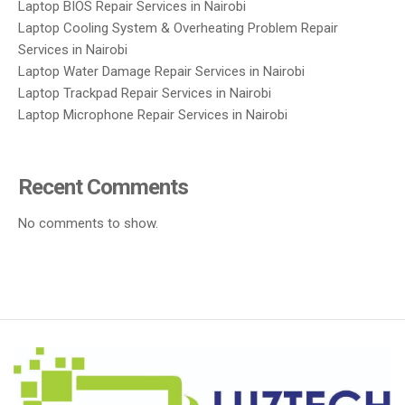
Laptop BIOS Repair Services in Nairobi
Laptop Cooling System & Overheating Problem Repair
Services in Nairobi
Laptop Water Damage Repair Services in Nairobi
Laptop Trackpad Repair Services in Nairobi
Laptop Microphone Repair Services in Nairobi
Recent Comments
No comments to show.