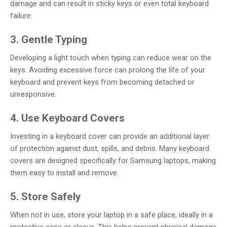
damage and can result in sticky keys or even total keyboard
failure.
3. Gentle Typing
Developing a light touch when typing can reduce wear on the
keys. Avoiding excessive force can prolong the life of your
keyboard and prevent keys from becoming detached or
unresponsive.
4. Use Keyboard Covers
Investing in a keyboard cover can provide an additional layer
of protection against dust, spills, and debris. Many keyboard
covers are designed specifically for Samsung laptops, making
them easy to install and remove.
5. Store Safely
When not in use, store your laptop in a safe place, ideally in a