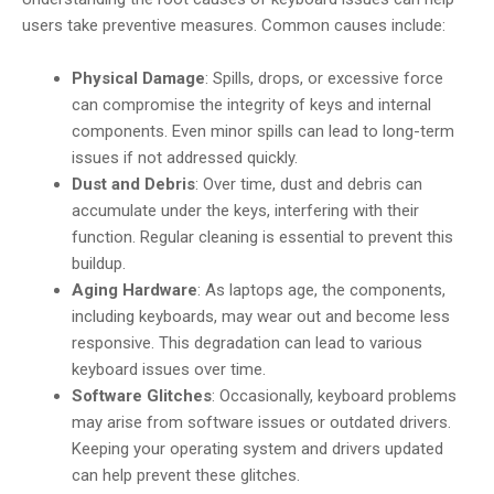
users take preventive measures. Common causes include:
Physical Damage
: Spills, drops, or excessive force
can compromise the integrity of keys and internal
components. Even minor spills can lead to long-term
issues if not addressed quickly.
Dust and Debris
: Over time, dust and debris can
accumulate under the keys, interfering with their
function. Regular cleaning is essential to prevent this
buildup.
Aging Hardware
: As laptops age, the components,
including keyboards, may wear out and become less
responsive. This degradation can lead to various
keyboard issues over time.
Software Glitches
: Occasionally, keyboard problems
may arise from software issues or outdated drivers.
Keeping your operating system and drivers updated
can help prevent these glitches.