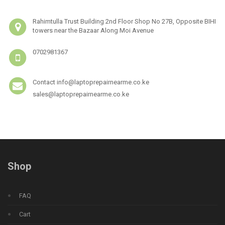
Rahimtulla Trust Building 2nd Floor Shop No 27B, Opposite BIHI
towers near the Bazaar Along Moi Avenue
0702981367
Contact info@laptoprepairnearme.co.ke
sales@laptoprepairnearme.co.ke
Shop
FAQ
Cart