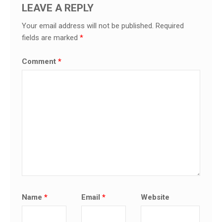
LEAVE A REPLY
Your email address will not be published.
Required
fields are marked
*
Comment
*
Name
*
Email
*
Website