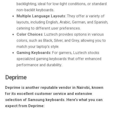
backlighting, ideal for low-light conditions, or standard
non-backlit keyboards.
Multiple Language Layouts
: They offer a variety of
layouts, including English, Arabic, German, and Spanish,
catering to different user preferences.
Color Choices
: Luztech provides options in various
colors, such as Black, Silver, and Grey, allowing you to
match your laptop’s style.
Gaming Keyboards
: For gamers, Luztech stocks
specialized gaming keyboards that offer enhanced
performance and durability.
Deprime
Deprime is another reputable vendor in Nairobi, known
for its excellent customer service and extensive
selection of Samsung keyboards. Here’s what you can
expect from Deprime: