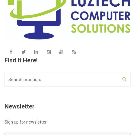
Find it Here!
Search
for:
Newsletter
Sign up for newsletter