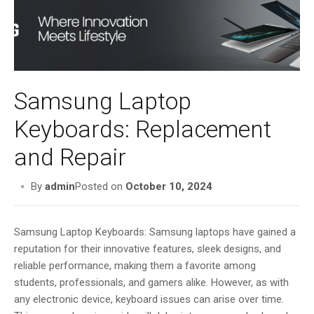
i
g
a
t
i
o
Samsung Laptop
n
Keyboards: Replacement
and Repair
By
admin
Posted on
October 10, 2024
Samsung Laptop Keyboards: Samsung laptops have gained a
reputation for their innovative features, sleek designs, and
reliable performance, making them a favorite among
students, professionals, and gamers alike. However, as with
any electronic device, keyboard issues can arise over time.