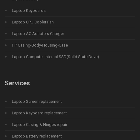
Laptop Keyboards
Laptop CPU Cooler Fan
Laptop AC Adapters Charger
HP Casing-Body-Housing-Case
Laptop Computer Internal SSD(Solid State Drive)
Services
Laptop Screen replacement
Laptop Keyboard replacement
Laptop Casing & Hinges repair
Laptop Battery replacement