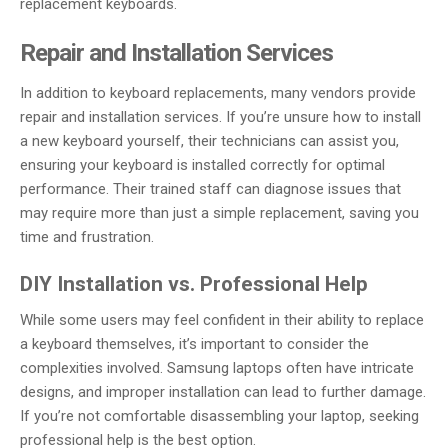
replacement keyboards.
Repair and Installation Services
In addition to keyboard replacements, many vendors provide
repair and installation services. If you’re unsure how to install
a new keyboard yourself, their technicians can assist you,
ensuring your keyboard is installed correctly for optimal
performance. Their trained staff can diagnose issues that
may require more than just a simple replacement, saving you
time and frustration.
DIY Installation vs. Professional Help
While some users may feel confident in their ability to replace
a keyboard themselves, it’s important to consider the
complexities involved. Samsung laptops often have intricate
designs, and improper installation can lead to further damage.
If you’re not comfortable disassembling your laptop, seeking
professional help is the best option.