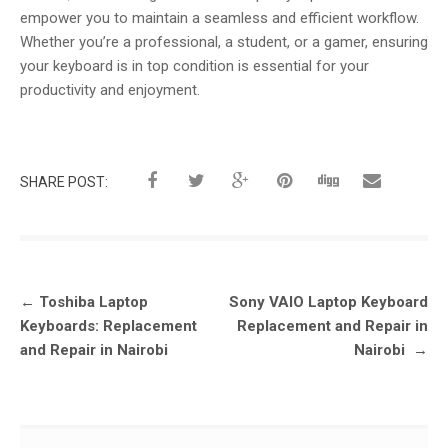
empower you to maintain a seamless and efficient workflow.
Whether you’re a professional, a student, or a gamer, ensuring
your keyboard is in top condition is essential for your
productivity and enjoyment.
SHARE POST:
Post
←
Toshiba Laptop
Sony VAIO Laptop Keyboard
navigation
Keyboards: Replacement
Replacement and Repair in
and Repair in Nairobi
Nairobi
→