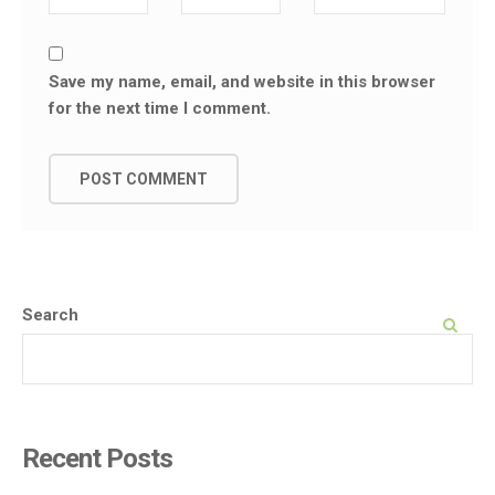
Save my name, email, and website in this browser
for the next time I comment.
Search
SEARCH
Recent Posts