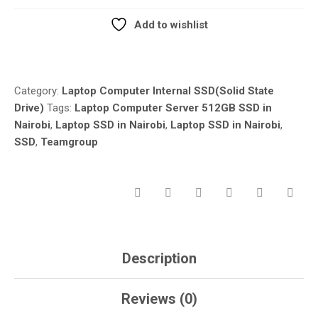
FOR
LAPTOP
Add to wishlist
DESKTOP
Compare
GAMING
MACHINE
REPLACEMENT
Category:
Laptop Computer Internal SSD(Solid State
AND
Drive)
Tags:
Laptop Computer Server 512GB SSD in
REPAIR
Nairobi
,
Laptop SSD in Nairobi
,
Laptop SSD in Nairobi
,
IN
SSD
,
Teamgroup
NAIROBI
QUANTITY
Description
Reviews (0)