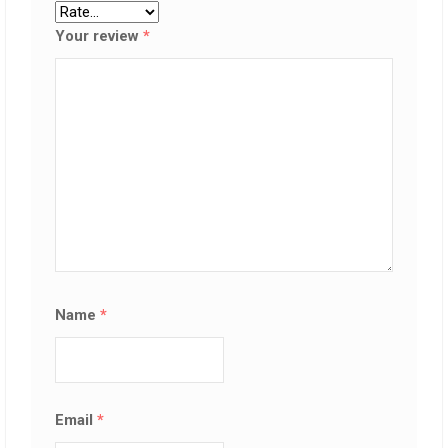
Your review
*
Name
*
Email
*