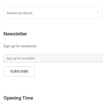
Search
for:
Newsletter
Sign up for newsletter
E
m
a
SUBSCRIBE
i
l
*
Opening Time