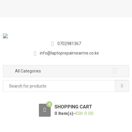
S
S
k
k
i
i
p
p
t
t
o
o
0702981367
n
c
a
o
info@laptoprepairnearme.co.ke
v
n
i
t
All Categories
g
e
a
n
Search
t
t
for:
i
o
0
SHOPPING CART
n
0 Item(s)-
KSh
0.00