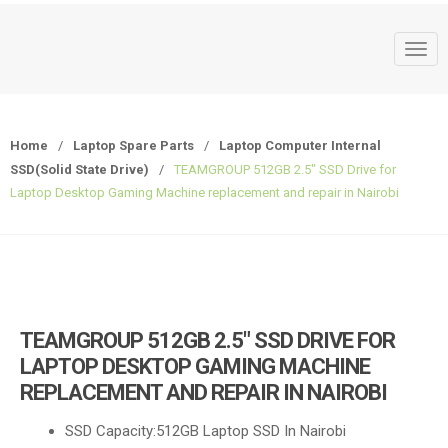
T
o
g
g
Home
/
Laptop Spare Parts
/
Laptop Computer Internal
l
SSD(Solid State Drive)
/
TEAMGROUP 512GB 2.5″ SSD Drive for
e
Laptop Desktop Gaming Machine replacement and repair in Nairobi
n
a
v
i
g
a
TEAMGROUP 512GB 2.5″ SSD DRIVE FOR
t
LAPTOP DESKTOP GAMING MACHINE
i
REPLACEMENT AND REPAIR IN NAIROBI
o
n
SSD Capacity:512GB Laptop SSD In Nairobi