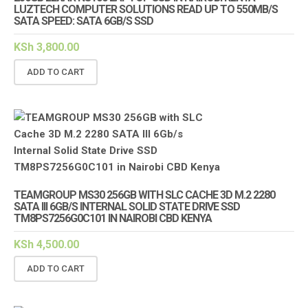
LUZTECH COMPUTER SOLUTIONS READ UP TO 550MB/S
SATA SPEED: SATA 6GB/S SSD
KSh
3,800.00
ADD TO CART
TEAMGROUP MS30 256GB WITH SLC CACHE 3D M.2 2280
SATA III 6GB/S INTERNAL SOLID STATE DRIVE SSD
TM8PS7256G0C101 IN NAIROBI CBD KENYA
KSh
4,500.00
ADD TO CART