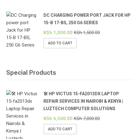
DC CHARGING POWER PORT JACK FOR HP
15-B 17-BS, 250 G6 SERIES
KSh
1,000.00
KSh
1,500.00
ADD TO CART
Special Products
🛠️ HP VICTUS 15-FA2013DX LAPTOP
REPAIR SERVICES IN NAIROBI & KENYA |
LUZTECH COMPUTER SOLUTIONS
KSh
6,500.00
KSh
7,000.00
ADD TO CART