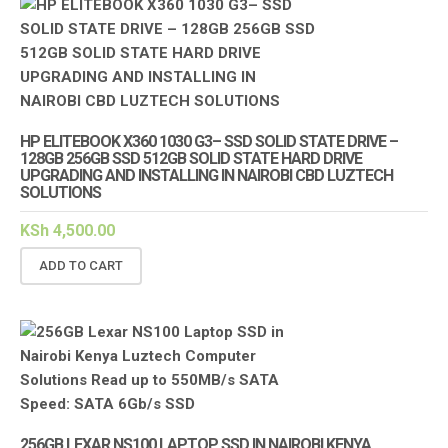
HP ELITEBOOK X360 1030 G3– SSD SOLID STATE DRIVE –
128GB 256GB SSD 512GB SOLID STATE HARD DRIVE
UPGRADING AND INSTALLING IN NAIROBI CBD LUZTECH
SOLUTIONS
KSh
4,500.00
ADD TO CART
256GB LEXAR NS100 LAPTOP SSD IN NAIROBI KENYA