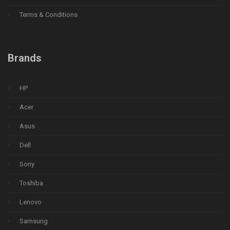
Terms & Conditions
Brands
HP
Acer
Asus
Dell
Sony
Toshiba
Lenovo
Samsung