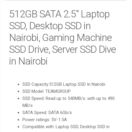
512GB SATA 2.5″ Laptop
SSD, Desktop SSD in
Nairobi, Gaming Machine
SSD Drive, Server SSD Dive
in Nairobi
SSD Capacity:512GB Laptop SSD In Nairobi
SSD Model: TEAMGROUP
SSD Speed: Read up to 540MB/s: with up to 490
MB/s
SATA Speed: SATA 6Gb/s
Power ratings: 5V-1.5A
Compatible with: Laptop SSD, Desktop SSD in