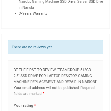
Nairobi, Gaming Machine SSD Drive, Server SSD Dive
in Nairobi
3-Years Warranty
There are no reviews yet.
BE THE FIRST TO REVIEW “TEAMGROUP 512GB
2.5″ SSD DRIVE FOR LAPTOP DESKTOP GAMING
MACHINE REPLACEMENT AND REPAIR IN NAIROBI”
Your email address will not be published.
Required
fields are marked
*
Your rating
*