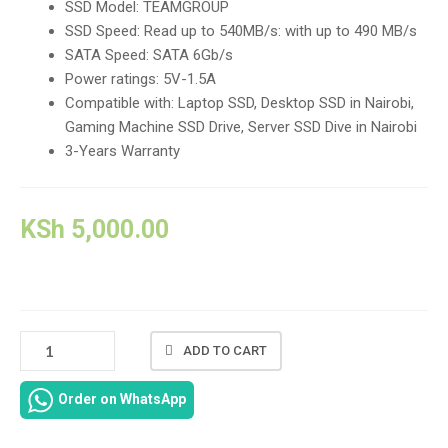
SSD Model: TEAMGROUP
SSD Speed: Read up to 540MB/s: with up to 490 MB/s
SATA Speed: SATA 6Gb/s
Power ratings: 5V-1.5A
Compatible with: Laptop SSD, Desktop SSD in Nairobi,
Gaming Machine SSD Drive, Server SSD Dive in Nairobi
3-Years Warranty
KSh
5,000.00
TEAMGROUP
ADD TO CART
512GB
2.5"
Order on WhatsApp
SSD
DRIVE