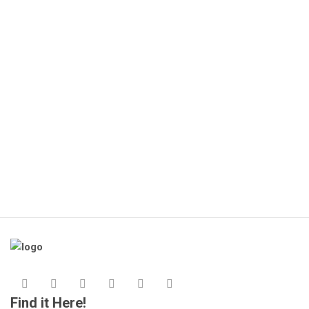
🔌
(1
KS
Find it Here!