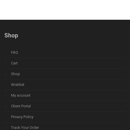
Shop
FAQ
Cart
Shop
Wishlist
My account
Client Portal
Privacy Policy
Track Your Order