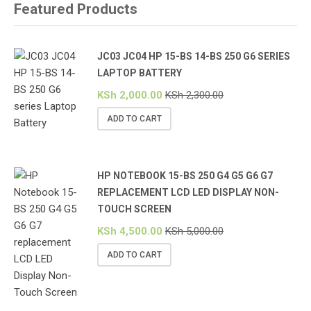
Featured Products
JC03 JC04 HP 15-BS 14-BS 250 G6 SERIES
LAPTOP BATTERY
KSh
2,000.00
KSh
2,300.00
ADD TO CART
HP NOTEBOOK 15-BS 250 G4 G5 G6 G7
REPLACEMENT LCD LED DISPLAY NON-
TOUCH SCREEN
KSh
4,500.00
KSh
5,000.00
ADD TO CART