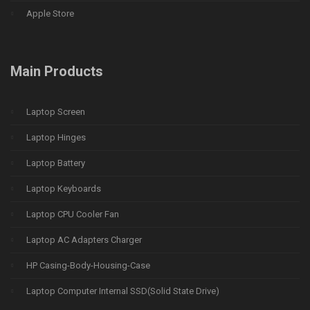
Apple Store
Main Products
Laptop Screen
Laptop Hinges
Laptop Battery
Laptop Keyboards
Laptop CPU Cooler Fan
Laptop AC Adapters Charger
HP Casing-Body-Housing-Case
Laptop Computer Internal SSD(Solid State Drive)