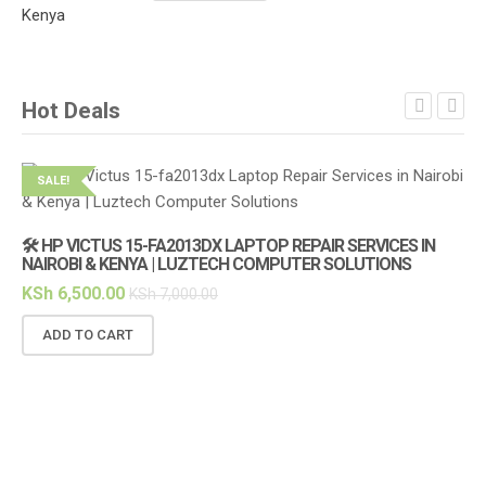
Hot Deals
SALE!
S
🛠️ HP VICTUS 15-FA2013DX LAPTOP REPAIR SERVICES IN
NAIROBI & KENYA | LUZTECH COMPUTER SOLUTIONS
KSh
6,500.00
KSh
7,000.00
ADD TO CART