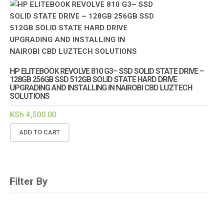
HP ELITEBOOK REVOLVE 810 G3– SSD SOLID STATE DRIVE –
128GB 256GB SSD 512GB SOLID STATE HARD DRIVE
UPGRADING AND INSTALLING IN NAIROBI CBD LUZTECH
SOLUTIONS
KSh
4,500.00
ADD TO CART
Filter By