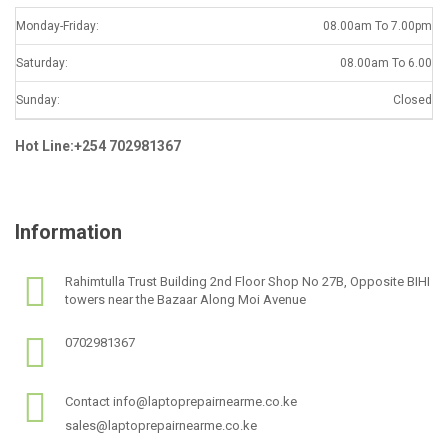
Monday-Friday:
08.00am To 7.00pm
Saturday:
08.00am To 6.00
Sunday:
Closed
Hot Line:+254 702981367
Information
Rahimtulla Trust Building 2nd Floor Shop No 27B, Opposite BIHI
towers near the Bazaar Along Moi Avenue
0702981367
Contact info@laptoprepairnearme.co.ke
sales@laptoprepairnearme.co.ke