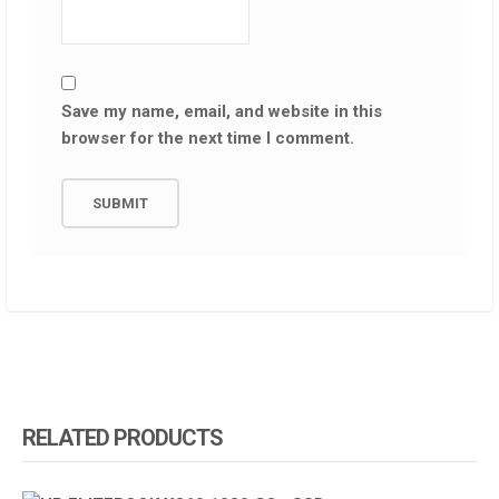
Save my name, email, and website in this
browser for the next time I comment.
RELATED PRODUCTS