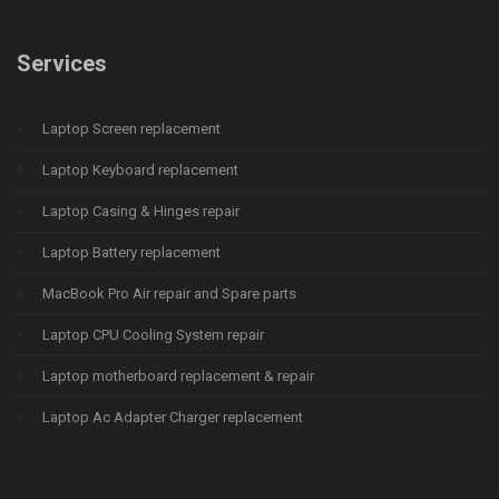
Services
Laptop Screen replacement
Laptop Keyboard replacement
Laptop Casing & Hinges repair
Laptop Battery replacement
MacBook Pro Air repair and Spare parts
Laptop CPU Cooling System repair
Laptop motherboard replacement & repair
Laptop Ac Adapter Charger replacement