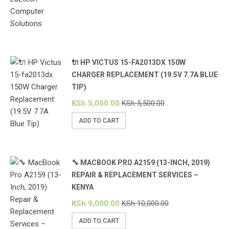
🔌 HP VICTUS 15-FA2013DX 150W
CHARGER REPLACEMENT (19.5V 7.7A BLUE
TIP)
KSh
5,000.00
KSh
5,500.00
ADD TO CART
🔧 MACBOOK PRO A2159 (13-INCH, 2019)
REPAIR & REPLACEMENT SERVICES –
KENYA
KSh
9,000.00
KSh
10,000.00
ADD TO CART