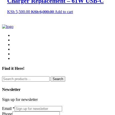
Charger Replacement – 61W USB-C
KSh
5,500.00
KSh
6,000.00
Add to cart
Find it Here!
Search
Search
for:
Newsletter
Sign up for newsletter
Email
*
Phone