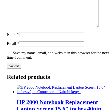
Name
*
Email
*
Save my name, email, and website in this browser for the next
time I comment.
Related products
HP 2000 Notebook Replacement
Laptop Screen 15.6″ inches 40pin