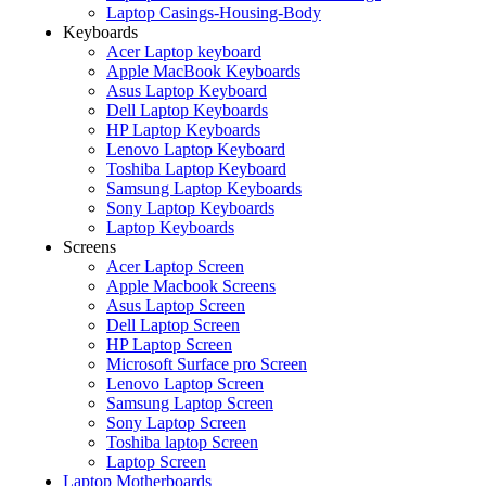
Laptop Casings-Housing-Body
Keyboards
Acer Laptop keyboard
Apple MacBook Keyboards
Asus Laptop Keyboard
Dell Laptop Keyboards
HP Laptop Keyboards
Lenovo Laptop Keyboard
Toshiba Laptop Keyboard
Samsung Laptop Keyboards
Sony Laptop Keyboards
Laptop Keyboards
Screens
Acer Laptop Screen
Apple Macbook Screens
Asus Laptop Screen
Dell Laptop Screen
HP Laptop Screen
Microsoft Surface pro Screen
Lenovo Laptop Screen
Samsung Laptop Screen
Sony Laptop Screen
Toshiba laptop Screen
Laptop Screen
Laptop Motherboards