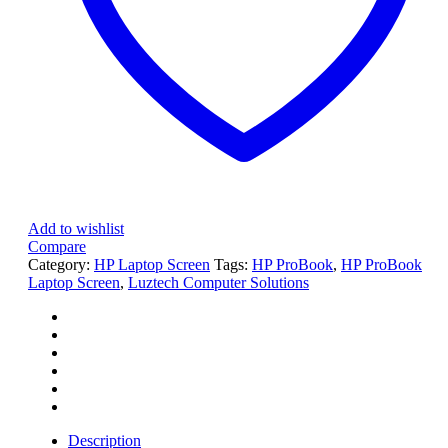
1920
x
1080
Non-
Touch
Screen
quantity
Add to wishlist
Compare
Category:
HP Laptop Screen
Tags:
HP ProBook
,
HP ProBook
Laptop Screen
,
Luztech Computer Solutions
Description