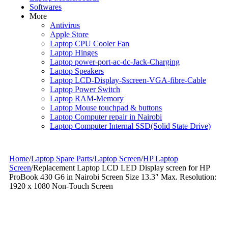
Softwares
More
Antivirus
Apple Store
Laptop CPU Cooler Fan
Laptop Hinges
Laptop power-port-ac-dc-Jack-Charging
Laptop Speakers
Laptop LCD-Display-Sscreen-VGA-fibre-Cable
Laptop Power Switch
Laptop RAM-Memory
Laptop Mouse touchpad & buttons
Laptop Computer repair in Nairobi
Laptop Computer Internal SSD(Solid State Drive)
Home
/
Laptop Spare Parts
/
Laptop Screen
/
HP Laptop
Screen
/
Replacement Laptop LCD LED Display screen for HP
ProBook 430 G6 in Nairobi Screen Size 13.3″ Max. Resolution:
1920 x 1080 Non-Touch Screen