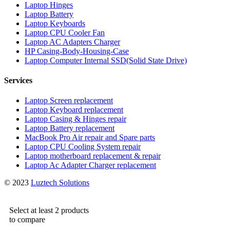
Laptop Hinges
Laptop Battery
Laptop Keyboards
Laptop CPU Cooler Fan
Laptop AC Adapters Charger
HP Casing-Body-Housing-Case
Laptop Computer Internal SSD(Solid State Drive)
Services
Laptop Screen replacement
Laptop Keyboard replacement
Laptop Casing & Hinges repair
Laptop Battery replacement
MacBook Pro Air repair and Spare parts
Laptop CPU Cooling System repair
Laptop motherboard replacement & repair
Laptop Ac Adapter Charger replacement
© 2023
Luztech Solutions
Select at least 2 products
to compare