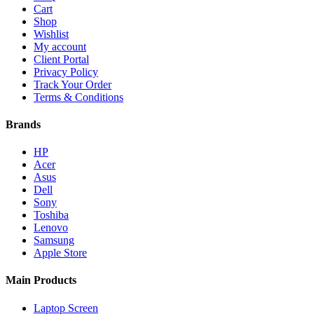
Cart
Shop
Wishlist
My account
Client Portal
Privacy Policy
Track Your Order
Terms & Conditions
Brands
HP
Acer
Asus
Dell
Sony
Toshiba
Lenovo
Samsung
Apple Store
Main Products
Laptop Screen