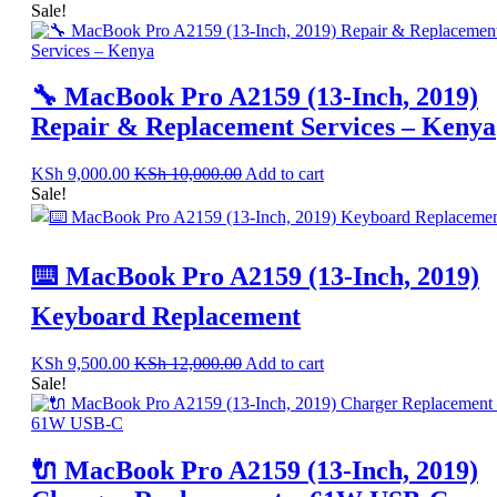
Sale!
🔧 MacBook Pro A2159 (13-Inch, 2019)
Repair & Replacement Services – Kenya
KSh
9,000.00
KSh
10,000.00
Add to cart
Sale!
⌨️ MacBook Pro A2159 (13-Inch, 2019)
Keyboard Replacement
KSh
9,500.00
KSh
12,000.00
Add to cart
Sale!
🔌 MacBook Pro A2159 (13-Inch, 2019)