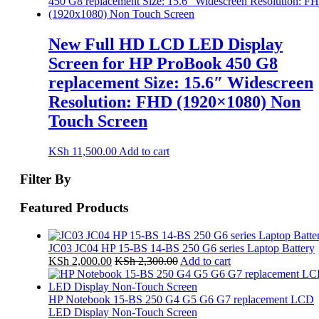
New Full HD LCD LED Display
Screen for HP ProBook 450 G8
replacement Size: 15.6″ Widescreen
Resolution: FHD (1920×1080) Non
Touch Screen
KSh
11,500.00
Add to cart
Filter By
Featured Products
JC03 JC04 HP 15-BS 14-BS 250 G6 series Laptop Battery
KSh
2,000.00
KSh
2,300.00
Add to cart
HP Notebook 15-BS 250 G4 G5 G6 G7 replacement LCD
LED Display Non-Touch Screen