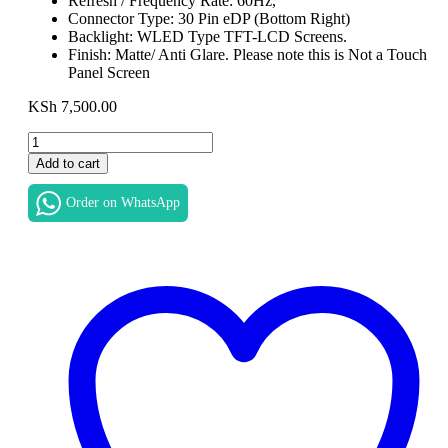
Refresh / Frequency Rate: 60Hz,
Connector Type: 30 Pin eDP (Bottom Right)
Backlight: WLED Type TFT-LCD Screens.
Finish: Matte/ Anti Glare. Please note this is Not a Touch
Panel Screen
KSh
7,500.00
Replacement
Laptop
Add to cart
LCD
LED
Order on WhatsApp
Display
screen
for
HP
ProBook
430
G6
in
Nairobi
Screen
Size
13.3"
Max.
Resolution: