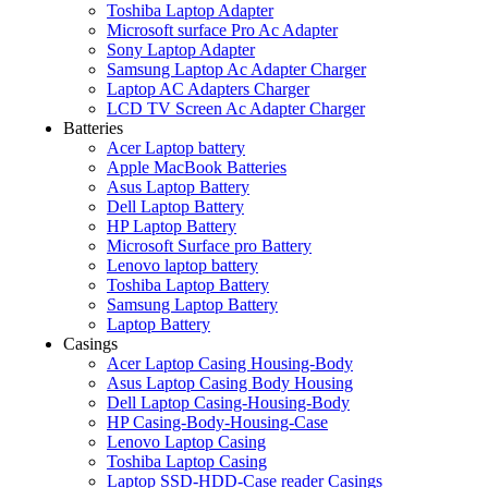
Toshiba Laptop Adapter
Microsoft surface Pro Ac Adapter
Sony Laptop Adapter
Samsung Laptop Ac Adapter Charger
Laptop AC Adapters Charger
LCD TV Screen Ac Adapter Charger
Batteries
Acer Laptop battery
Apple MacBook Batteries
Asus Laptop Battery
Dell Laptop Battery
HP Laptop Battery
Microsoft Surface pro Battery
Lenovo laptop battery
Toshiba Laptop Battery
Samsung Laptop Battery
Laptop Battery
Casings
Acer Laptop Casing Housing-Body
Asus Laptop Casing Body Housing
Dell Laptop Casing-Housing-Body
HP Casing-Body-Housing-Case
Lenovo Laptop Casing
Toshiba Laptop Casing
Laptop SSD-HDD-Case reader Casings