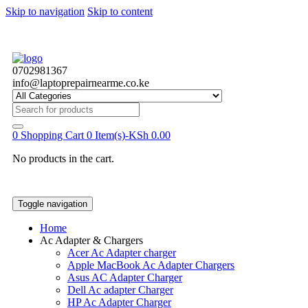
Skip to navigation
Skip to content
0702981367
info@laptoprepairnearme.co.ke
Search
for:
0
Shopping Cart
0 Item(s)-
KSh
0.00
No products in the cart.
Toggle navigation
Home
Ac Adapter & Chargers
Acer Ac Adapter charger
Apple MacBook Ac Adapter Chargers
Asus AC Adapter Charger
Dell Ac adapter Charger
HP Ac Adapter Charger