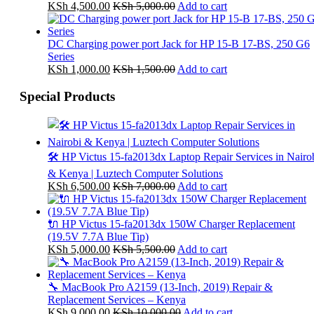
KSh
4,500.00
KSh
5,000.00
Add to cart
DC Charging power port Jack for HP 15-B 17-BS, 250 G6
Series
KSh
1,000.00
KSh
1,500.00
Add to cart
Special Products
🛠️ HP Victus 15-fa2013dx Laptop Repair Services in Nairo
& Kenya | Luztech Computer Solutions
KSh
6,500.00
KSh
7,000.00
Add to cart
🔌 HP Victus 15-fa2013dx 150W Charger Replacement
(19.5V 7.7A Blue Tip)
KSh
5,000.00
KSh
5,500.00
Add to cart
🔧 MacBook Pro A2159 (13-Inch, 2019) Repair &
Replacement Services – Kenya
KSh
9,000.00
KSh
10,000.00
Add to cart