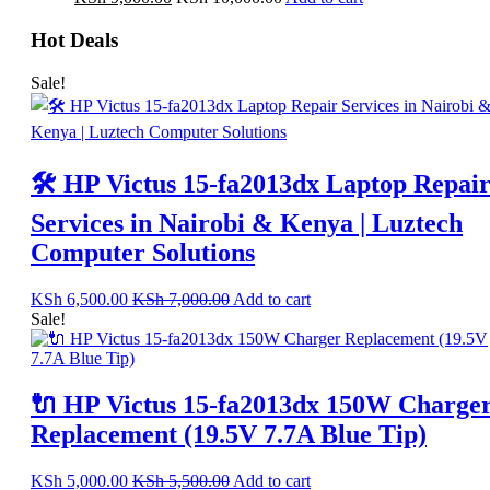
Hot Deals
Sale!
🛠️ HP Victus 15-fa2013dx Laptop Repai
Services in Nairobi & Kenya | Luztech
Computer Solutions
KSh
6,500.00
KSh
7,000.00
Add to cart
Sale!
🔌 HP Victus 15-fa2013dx 150W Charge
Replacement (19.5V 7.7A Blue Tip)
KSh
5,000.00
KSh
5,500.00
Add to cart