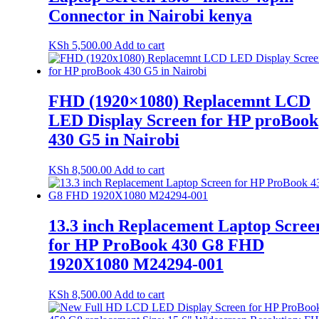
Connector in Nairobi kenya
KSh
5,500.00
Add to cart
FHD (1920×1080) Replacemnt LCD
LED Display Screen for HP proBook
430 G5 in Nairobi
KSh
8,500.00
Add to cart
13.3 inch Replacement Laptop Scree
for HP ProBook 430 G8 FHD
1920X1080 M24294-001
KSh
8,500.00
Add to cart