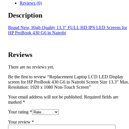
Reviews (0)
Description
Brand New, High Quality 13.3″ FULL HD IPS LED Screens for
HP ProBook 430 G6 in Nairobi
Reviews
There are no reviews yet.
Be the first to review “Replacement Laptop LCD LED Display
screen for HP ProBook 430 G6 in Nairobi Screen Size 13.3″ Max
Resolution: 1920 x 1080 Non-Touch Screen”
Your email address will not be published.
Required fields are
marked
*
Your rating
*
Your review
*