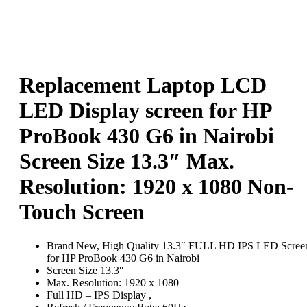
Replacement Laptop LCD
LED Display screen for HP
ProBook 430 G6 in Nairobi
Screen Size 13.3″ Max.
Resolution: 1920 x 1080 Non-
Touch Screen
Brand New, High Quality 13.3″ FULL HD IPS LED Scree
for HP ProBook 430 G6 in Nairobi
Screen Size 13.3″
Max. Resolution: 1920 x 1080
Full HD – IPS Display ,