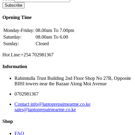
Subscribe
Opening Time
Monday-Friday:
08.00am To 7.00pm
Saturday:
08.00am To 6.00
Sunday:
Closed
Hot Line:+254 702981367
Information
Rahimtulla Trust Building 2nd Floor Shop No 27B, Opposite
BIHI towers near the Bazaar Along Moi Avenue
0702981367
Contact info@laptoprepairnearme.co.ke
sales@laptoprepairnearme.co.ke
Shop
FAQ