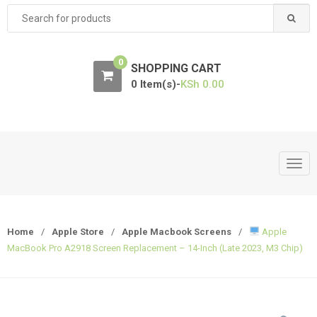
Search
for:
0
SHOPPING CART
0 Item(s)-
KSh
0.00
T
o
g
g
Home
/
Apple Store
/
Apple Macbook Screens
/
Apple
l
MacBook Pro A2918 Screen Replacement – 14-Inch (Late 2023, M3 Chip)
e
n
a
v