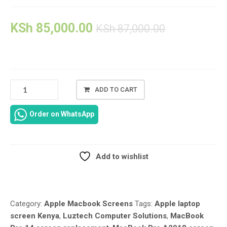
KSh
85,000.00
KSh
87,000.00
ADD TO CART
APPLE
MACBOOK
Order on WhatsApp
PRO
A2918
SCREEN
REPLACEMENT
Add to wishlist
–
Compare
14-
INCH
(LATE
Category:
Apple Macbook Screens
Tags:
Apple laptop
2023,
screen Kenya
,
Luztech Computer Solutions
,
MacBook
M3