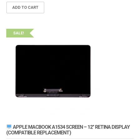
ADD TO CART
SALE!
APPLE MACBOOK A1534 SCREEN – 12″ RETINA DISPLAY
(COMPATIBLE REPLACEMENT)