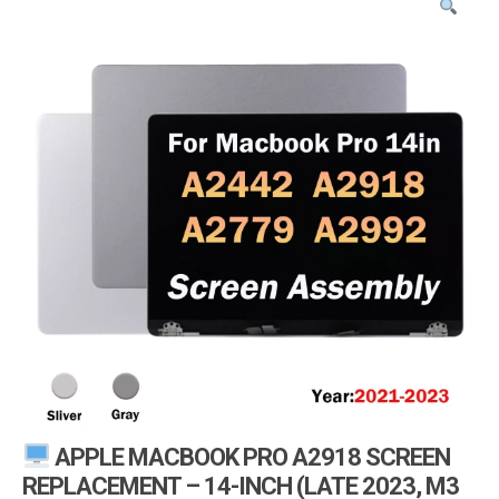
i
g
a
t
i
o
n
APPLE MACBOOK PRO A2918 SCREEN
REPLACEMENT – 14-INCH (LATE 2023, M3