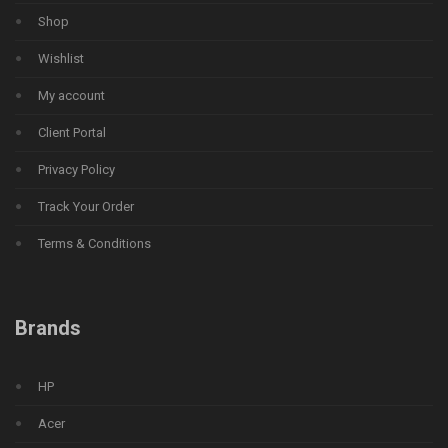
Shop
Wishlist
My account
Client Portal
Privacy Policy
Track Your Order
Terms & Conditions
Brands
HP
Acer