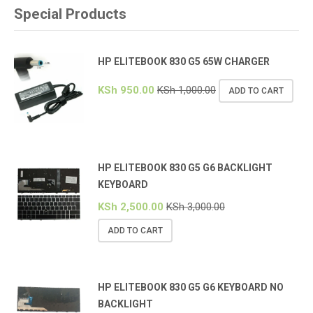
Special Products
HP ELITEBOOK 830 G5 65W CHARGER
KSh
950.00
KSh
1,000.00
ADD TO CART
HP ELITEBOOK 830 G5 G6 BACKLIGHT
KEYBOARD
KSh
2,500.00
KSh
3,000.00
ADD TO CART
HP ELITEBOOK 830 G5 G6 KEYBOARD NO
BACKLIGHT