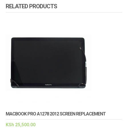
RELATED PRODUCTS
MACBOOK PRO A1278 2012 SCREEN REPLACEMENT
KSh
25,500.00