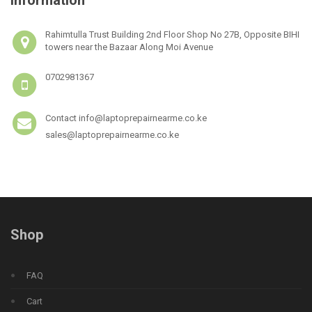
Rahimtulla Trust Building 2nd Floor Shop No 27B, Opposite BIHI
towers near the Bazaar Along Moi Avenue
0702981367
Contact info@laptoprepairnearme.co.ke
sales@laptoprepairnearme.co.ke
Shop
FAQ
Cart