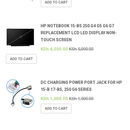
ADD TO CART
HP NOTEBOOK 15-BS 250 G4 G5 G6 G7
REPLACEMENT LCD LED DISPLAY NON-
TOUCH SCREEN
KSh
4,500.00
KSh
5,000.00
ADD TO CART
DC CHARGING POWER PORT JACK FOR HP
15-B 17-BS, 250 G6 SERIES
KSh
1,000.00
KSh
1,500.00
ADD TO CART