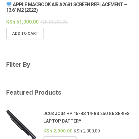
APPLE MACBOOK AIR A2681 SCREEN REPLACEMENT –
13.6″ M2 (2022)
KSh
51,000.00
KSh
53,000.00
ADD TO CART
Filter By
Featured Products
JC03 JC04 HP 15-BS 14-BS 250 G6 SERIES
LAPTOP BATTERY
KSh
2,000.00
KSh
2,300.00