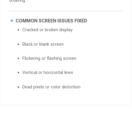
ordering.
COMMON SCREEN ISSUES FIXED
Cracked or broken display
Black or blank screen
Flickering or flashing screen
Vertical or horizontal lines
Dead pixels or color distortion