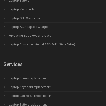
Laptop Battery
Laptop Keyboards
Laptop CPU Cooler Fan
Laptop AC Adapters Charger
HP Casing-Body-Housing-Case
Laptop Computer Internal SSD(Solid State Drive)
Services
Laptop Screen replacement
Laptop Keyboard replacement
Laptop Casing & Hinges repair
Laptop Battery replacement