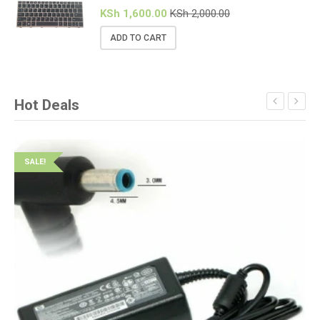
KSh
1,600.00
KSh
2,000.00
ADD TO CART
Hot Deals
SALE!
S