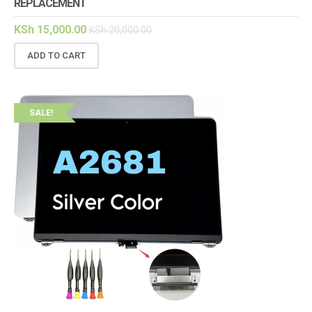
REPLACEMENT
KSh
15,000.00
KSh
20,000.00
ADD TO CART
SALE!