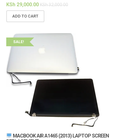
KSh
29,000.00
KSh
32,000.00
ADD TO CART
SALE!
MACBOOK AIR A1465 (2013) LAPTOP SCREEN