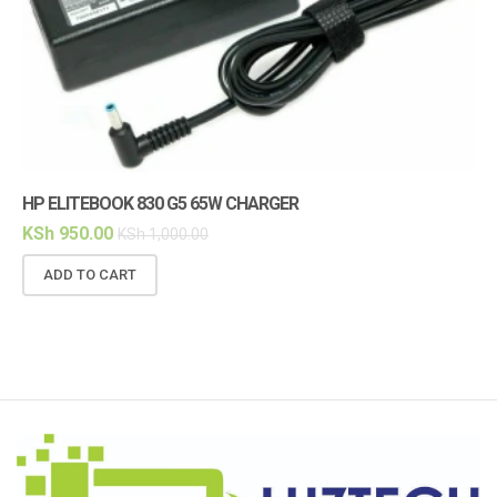
HP ELITEBOOK 830 G5 65W CHARGER
HP
KSh
950.00
KS
KSh
1,000.00
ADD TO CART