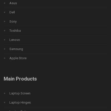
Asus
Dell
Sony
Toshiba
Lenovo
Samsung
Apple Store
Main Products
Laptop Screen
Laptop Hinges