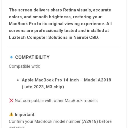
The screen delivers
sharp Retina visuals, accurate
colors, and smooth brightness
, restoring your
MacBook Pro to its original viewing experience. All
screens are
professionally tested and installed
at
Luztech Computer Solutions
in Nairobi CBD.
COMPATIBILITY
Compatible with:
Apple MacBook Pro 14-inch – Model A2918
(Late 2023, M3 chip)
Not compatible with other MacBook models.
Important:
Confirm your MacBook model number (
A2918
) before