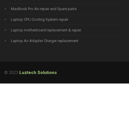
MacBook Pro Air repair and Spare parts
Laptop CPU Cooling System repair
Laptop motherboard replacement & repair
Laptop Ac Adapter Charger replacement
© 2023
Luztech Solutions