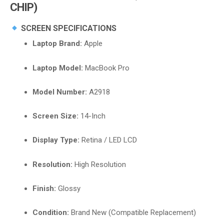
CHIP)
SCREEN SPECIFICATIONS
Laptop Brand:
Apple
Laptop Model:
MacBook Pro
Model Number:
A2918
Screen Size:
14-Inch
Display Type:
Retina / LED LCD
Resolution:
High Resolution
Finish:
Glossy
Condition:
Brand New (Compatible Replacement)