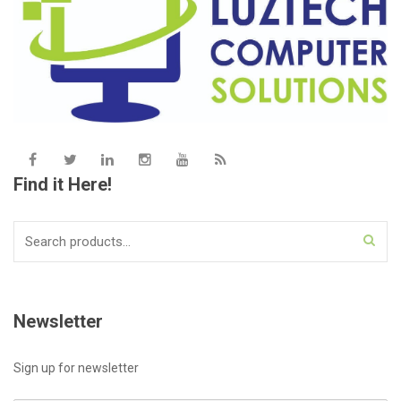
Find it Here!
Search
for:
Newsletter
Sign up for newsletter