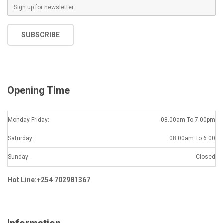
E
m
a
SUBSCRIBE
i
l
*
Opening Time
Monday-Friday:
08.00am To 7.00pm
Saturday:
08.00am To 6.00
Sunday:
Closed
Hot Line:+254 702981367
Information