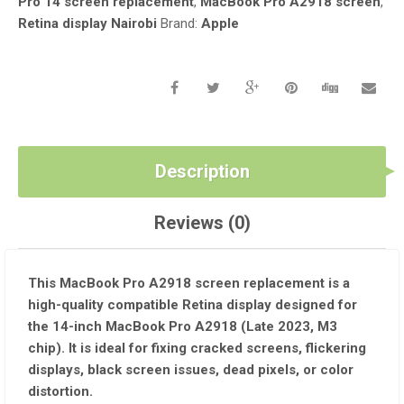
Pro 14 screen replacement
,
MacBook Pro A2918 screen
,
CHIP)
Retina display Nairobi
Brand:
Apple
QUANTITY
Description
Reviews (0)
This
MacBook Pro A2918 screen replacement
is a
high-quality compatible Retina display
designed for
the
14-inch MacBook Pro A2918 (Late 2023, M3
chip)
. It is ideal for fixing
cracked screens, flickering
displays, black screen issues, dead pixels, or color
distortion
.