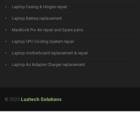
Laptop Casing & Hinges repair
Laptop Battery replacement
MacBook Pro Air repair and Spare parts
Laptop CPU Cooling System repair
Laptop motherboard replacement & repair
Laptop Ac Adapter Charger replacement
© 2023
Luztech Solutions