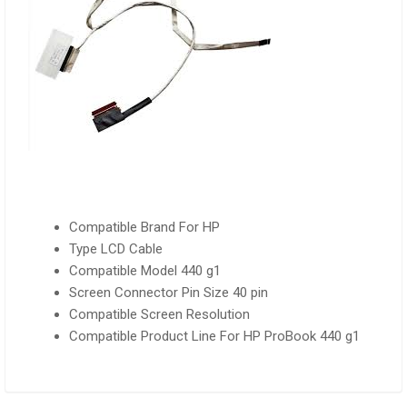
Compatible Brand
For HP
Type LCD Cable
Compatible Model 440 g1
Screen Connector Pin Size 40 pin
Compatible Screen Resolution
Compatible Product Line For HP ProBook 440 g1