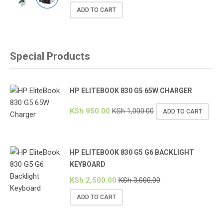
ADD TO CART
Special Products
HP ELITEBOOK 830 G5 65W CHARGER
KSh
950.00
KSh
1,000.00
ADD TO CART
HP ELITEBOOK 830 G5 G6 BACKLIGHT
KEYBOARD
KSh
2,500.00
KSh
3,000.00
ADD TO CART