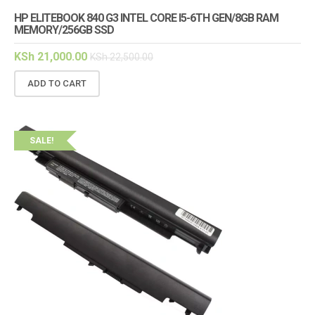
HP ELITEBOOK 840 G3 INTEL CORE I5-6TH GEN/8GB RAM
MEMORY/256GB SSD
KSh
21,000.00
KSh
22,500.00
ADD TO CART
SALE!