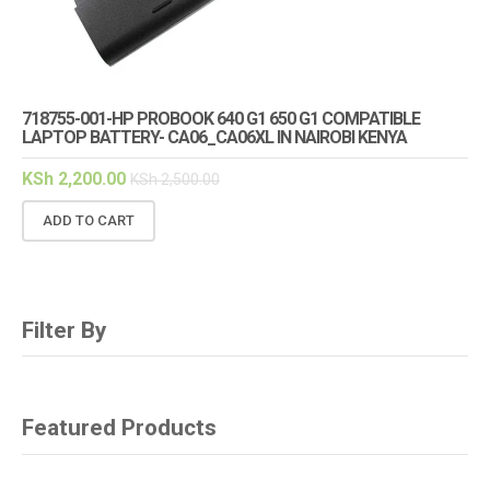
718755-001-HP PROBOOK 640 G1 650 G1 COMPATIBLE
LAPTOP BATTERY- CA06_CA06XL IN NAIROBI KENYA
KSh
2,200.00
KSh
2,500.00
ADD TO CART
Filter By
Featured Products