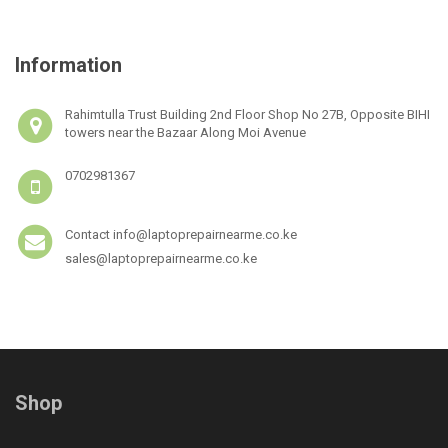
Information
Rahimtulla Trust Building 2nd Floor Shop No 27B, Opposite BIHI
towers near the Bazaar Along Moi Avenue
0702981367
Contact info@laptoprepairnearme.co.ke
sales@laptoprepairnearme.co.ke
Shop