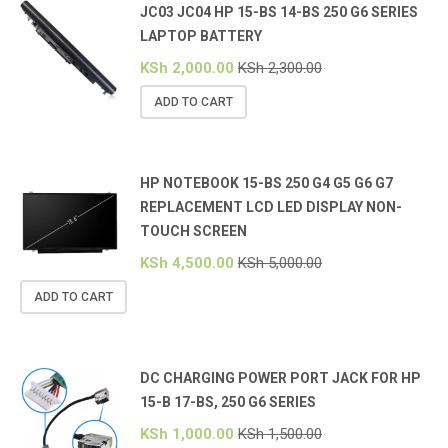
JC03 JC04 HP 15-BS 14-BS 250 G6 SERIES
LAPTOP BATTERY
KSh
2,000.00
KSh
2,300.00
ADD TO CART
HP NOTEBOOK 15-BS 250 G4 G5 G6 G7
REPLACEMENT LCD LED DISPLAY NON-
TOUCH SCREEN
KSh
4,500.00
KSh
5,000.00
ADD TO CART
DC CHARGING POWER PORT JACK FOR HP
15-B 17-BS, 250 G6 SERIES
KSh
1,000.00
KSh
1,500.00