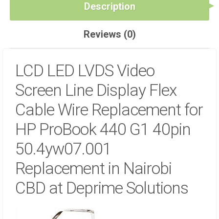
NAIROBI
Description
CBD
AT
Reviews (0)
DEPRIME
SOLUTIONS
QUANTITY
LCD LED LVDS Video
Screen Line Display Flex
Cable Wire Replacement for
HP ProBook 440 G1 40pin
50.4yw07.001
Replacement in Nairobi
CBD at Deprime Solutions