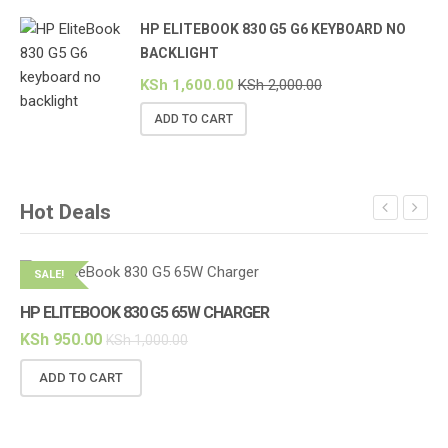
HP ELITEBOOK 830 G5 G6 KEYBOARD NO
BACKLIGHT
KSh
1,600.00
KSh
2,000.00
ADD TO CART
Hot Deals
SALE!
S
HP ELITEBOOK 830 G5 65W CHARGER
KSh
950.00
KSh
1,000.00
ADD TO CART