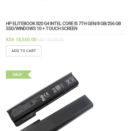
HP ELITEBOOK 820 G4 INTEL CORE I5 7TH GEN/8 GB/256 GB
SSD/WINDOWS 10 + TOUCH SCREEN
KSh
18,500.00
KSh
19,000.00
ADD TO CART
SALE!