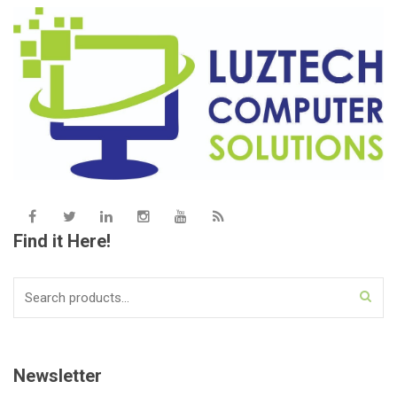
Find it Here!
Search
for:
Newsletter