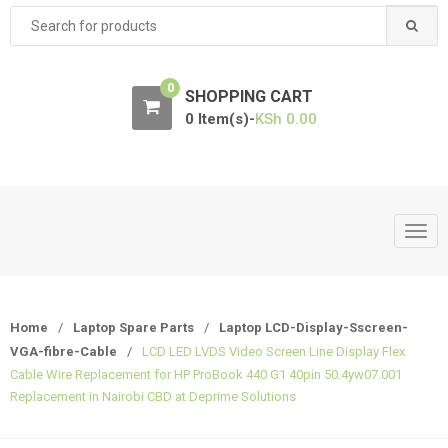
Search
for:
0
SHOPPING CART
0 Item(s)-
KSh
0.00
T
o
g
g
Home
/
Laptop Spare Parts
/
Laptop LCD-Display-Sscreen-
l
VGA-fibre-Cable
/
LCD LED LVDS Video Screen Line Display Flex
e
Cable Wire Replacement for HP ProBook 440 G1 40pin 50.4yw07.001
n
Replacement in Nairobi CBD at Deprime Solutions
a
v