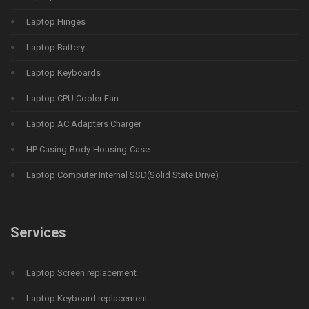
Laptop Hinges
Laptop Battery
Laptop Keyboards
Laptop CPU Cooler Fan
Laptop AC Adapters Charger
HP Casing-Body-Housing-Case
Laptop Computer Internal SSD(Solid State Drive)
Services
Laptop Screen replacement
Laptop Keyboard replacement