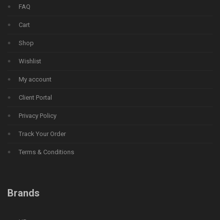
FAQ
Cart
Shop
Wishlist
My account
Client Portal
Privacy Policy
Track Your Order
Terms & Conditions
Brands