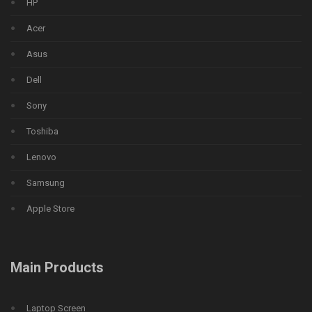
HP
Acer
Asus
Dell
Sony
Toshiba
Lenovo
Samsung
Apple Store
Main Products
Laptop Screen