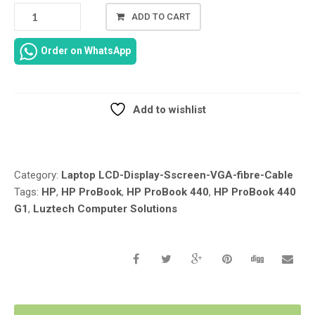
LCD
ADD TO CART
LED
LVDS
Order on WhatsApp
VIDEO
SCREEN
LINE
DISPLAY
Add to wishlist
FLEX
Compare
CABLE
WIRE
REPLACEMENT
Category:
Laptop LCD-Display-Sscreen-VGA-fibre-Cable
FOR
Tags:
HP
,
HP ProBook
,
HP ProBook 440
,
HP ProBook 440
HP
G1
,
Luztech Computer Solutions
PROBOOK
440
G1
40PIN
50.4YW07.001
REPLACEMENT
IN