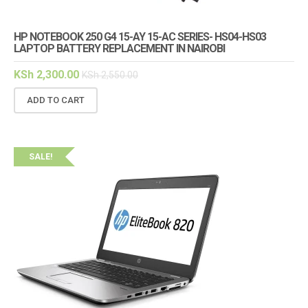
HP NOTEBOOK 250 G4 15-AY 15-AC SERIES- HS04-HS03
LAPTOP BATTERY REPLACEMENT IN NAIROBI
KSh
2,300.00
KSh
2,550.00
ADD TO CART
SALE!