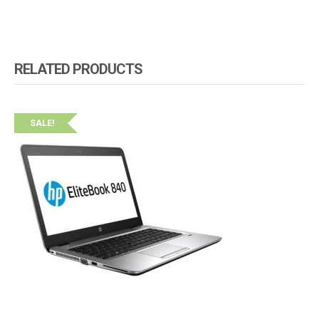
RELATED PRODUCTS
SALE!