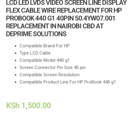
LCD LED LVDS VIDEO SCREEN LINE DISPLAY
FLEX CABLE WIRE REPLACEMENT FOR HP
PROBOOK 440 G1 40PIN 50.4YW07.001
REPLACEMENT IN NAIROBI CBD AT
DEPRIME SOLUTIONS
Compatible Brand
For HP
Type LCD Cable
Compatible Model 440 g1
Screen Connector Pin Size 40 pin
Compatible Screen Resolution
Compatible Product Line For HP ProBook 440 g1
KSh
1,500.00