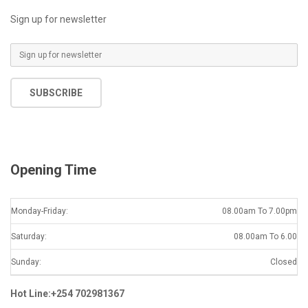
Sign up for newsletter
E
m
a
SUBSCRIBE
i
l
*
Opening Time
Monday-Friday:
08.00am To 7.00pm
Saturday:
08.00am To 6.00
Sunday:
Closed
Hot Line:+254 702981367