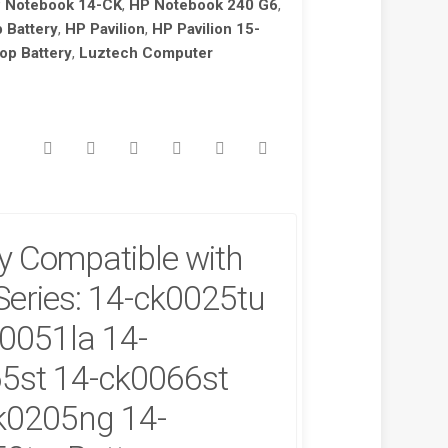
 Notebook 14-CK
,
HP Notebook 240 G6
,
 Battery
,
HP Pavilion
,
HP Pavilion 15-
op Battery
,
Luztech Computer
y Compatible with
!
SALE!
Series: 14-ck0025tu
0051la 14-
5st 14-ck0066st
k0205ng 14-