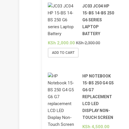
JC03 JC04 HP
15-BS 14-BS 250
G6 SERIES
LAPTOP
BATTERY
KSh
2,000.00
KSh
2,300.00
ADD TO CART
HP NOTEBOOK
15-BS 250 G4 G5
G6 G7
REPLACEMENT
LCD LED
DISPLAY NON-
TOUCH SCREEN
KSh
4,500.00