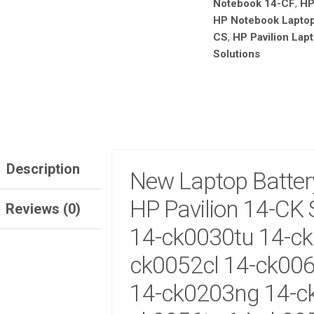
Notebook 14-CF
,
HP
HP
HP Notebook Laptop
14-
CS
,
HP Pavilion Lapt
CK
SERIES:
Solutions
14-
CK0025TU
14-
CK0030TU
14-
CK0051LA
BATTER
Description
SALE!
New Laptop Batter
QUANTITY
SALE
HP Pavilion 14-CK 
Reviews (0)
TEBOOK 830 G5 G6
HP ELITEBOOK 830 G5 G6
IGHT KEYBOARD
KEYBOARD NO BACKLIGHT
14-ck0030tu 14-ck
500.00
KSh
1,600.00
KSh
3,000.00
KSh
2,000.00
ck0052cl 14-ck006
TO CART
ADD TO CART
14-ck0203ng 14-c