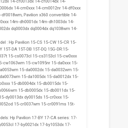
012dx 14-cf0013dx 14-cf0014dx 14-
f0006dx 14-cm0xxx 14-cm0012nr 14-df0xxx
-df0018wm, Pavilion x360 convertible 14-
h0xxx 14m-dh0001dx 14m-dh1003dx 14-
002dx dq0003dx dq0004dx dq1038wm 14-
el : Hp Pavilion 15-CS 15-CW 15-CR 15-
Y 15T-DA 15T-DB 15T-DQ 15G-DR:15-
037t 15-cs0073cl 15-cs3153cl 15-cw0xxx
5-cw1063wm 15-cw1095nr 15-da0xxx 15-
da0053wm 15-da0002dx 15-da0032wm 15-
da0073wm 15-da1005dx 15-da0012dx 15-
b0xxx 15-db0004dx 15-db0015dx 15-
b0066wm 15-db0005dx 15-db0011dx 15-
 15-dy0013dx dy0015ds 15-cr0xxx 15-
r0052od 15-cr0037wm 15-cr0091ms 15t-
els: Hp Pavilion 17-BY 17-CA series: 17-
y0053cl 17-by0021dx 17-by1053dx 17-