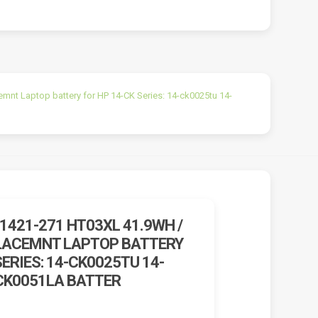
t Laptop battery for HP 14-CK Series: 14-ck0025tu 14-
1421-271 HT03XL 41.9WH /
LACEMNT LAPTOP BATTERY
SERIES: 14-CK0025TU 14-
CK0051LA BATTER