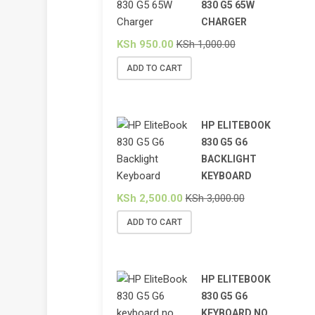
830 G5 65W
CHARGER
KSh
950.00
KSh
1,000.00
ADD TO CART
HP ELITEBOOK
830 G5 G6
BACKLIGHT
KEYBOARD
KSh
2,500.00
KSh
3,000.00
ADD TO CART
HP ELITEBOOK
830 G5 G6
KEYBOARD NO