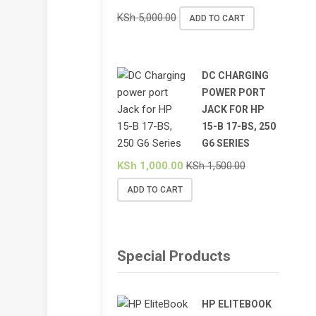
KSh
5,000.00
ADD TO CART
DC CHARGING
POWER PORT
JACK FOR HP
15-B 17-BS, 250
G6 SERIES
KSh
1,000.00
KSh
1,500.00
ADD TO CART
Special Products
HP ELITEBOOK