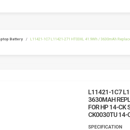
ptop Battery
/
L11421-1C7 L11421-271 HT03XL 41.9Wh / 3630mAh Replacemn
L11421-1C7 L1
3630MAH REP
FOR HP 14-CK 
CK0030TU 14-
SPECIFICATION