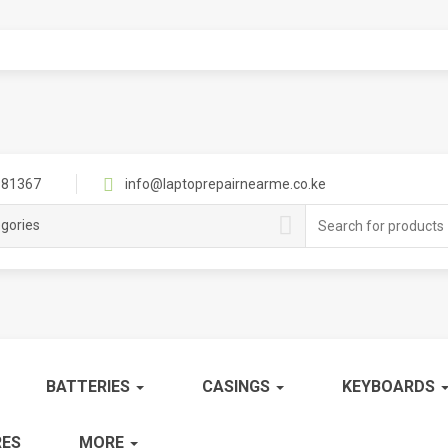
81367
info@laptoprepairnearme.co.ke
Search
egories
for:
BATTERIES
CASINGS
KEYBOARDS
ES
MORE