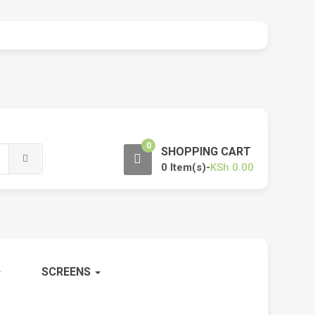
0
SHOPPING CART
0 Item(s)-
KSh
0.00
SCREENS