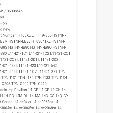
.
9Wh / 3630mAh
ell.
-ion.
nd new
rt Number: HT03XL L11119-855 HSTNN-
LB8M HSTNN-LB8L HT03041XL HSTNN-
B8S HSTNN-IB80 HSTNN-IB8O HSTNN-
B80 L11421-1C1 L11421-1C2 L11421-2C1
11421-2C3 L11421-2D1 L11421-2D2
1421-422 L11421-423 L11421-542
1421-545 L11421-1C7 L11421-271 TPN-
 TPN-I131 TPN-I132 TPN-I133 TPN-I134
-Q208 TPN-Q209 TPN-Q210.
els: Hp Pavilion 14-CE 14-CF 14-CK 14-
DH 14-DQ 14M-DH 14-MA 14Q-CS 14Q-CY
 Series: 14-ce0xxx 14-ce0068st 14-
e3064st 14-ce3065st 14-ce2068st 14-