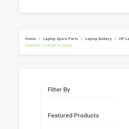
Home
/
Laptop Spare Parts
/
Laptop Battery
/
HP La
ck0030tu 14-ck0051la batter
Filter By
Featured Products