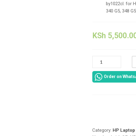
by1022cl. for 
340 G5, 348 G5
KSh
5,500.0
L11421-
1C7
L11421-
Order on Whats
271
HT03XL
41.9WH
/
3630MAH
Compare
REPLACEMNT
LAPTOP
BATTERY
Category:
HP Laptop 
FOR