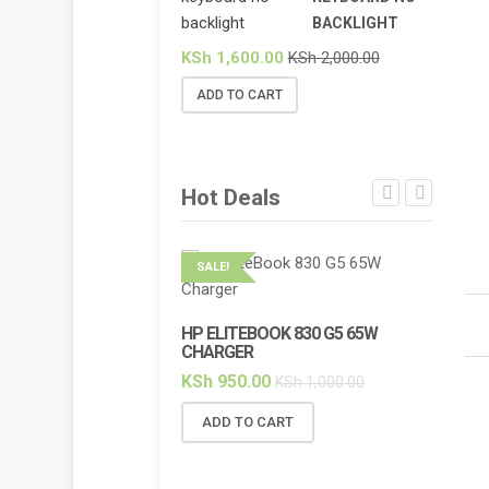
BACKLIGHT
KSh
1,600.00
KSh
2,000.00
ADD TO CART
Hot Deals
SALE!
SALE!
HP ELITEBOOK 830 G5 65W
HP ELI
CHARGER
BACKL
KSh
950.00
KSh
2,
KSh
1,000.00
ADD TO CART
ADD 