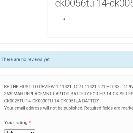
ck0056tu 14-ck005
🛠️ H
LAPT
NAIRO
COMP
KSh
6
AD
There are no reviews yet.
BE THE FIRST TO REVIEW “L11421-1C7 L11421-271 HT03XL 41.9
3630MAH REPLACEMNT LAPTOP BATTERY FOR HP 14-CK SERIES:
CK0025TU 14-CK0030TU 14-CK0051LA BATTER”
Your email address will not be published.
Required fields are mark
Your rating
*