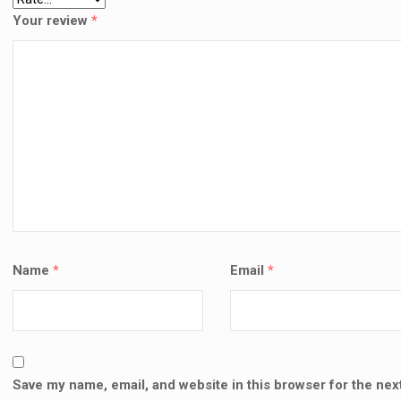
Your review
*
Name
*
Email
*
Save my name, email, and website in this browser for the next