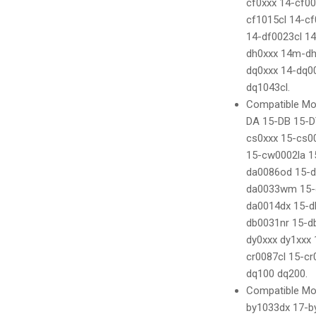
cf0xxx 14-cf0
cf1015cl 14-c
14-df0023cl 14
dh0xxx 14m-d
dq0xxx 14-dq0
dq1043cl.
Compatible Mod
DA 15-DB 15-D
cs0xxx 15-cs0
15-cw0002la 1
da0086od 15-
da0033wm 15-
da0014dx 15-d
db0031nr 15-d
dy0xxx dy1xxx
cr0087cl 15-c
dq100 dq200.
Compatible Mod
by1033dx 17-b