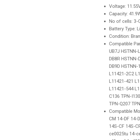
Voltage: 11.55V
Capacity: 41.
No of cells: 3-C
Battery Type: Li
Condition: Bra
Compatible Pa
UB7J HSTNN-
DB8R HSTNN-D
DB9D HSTNN-1
L11421-2C2 L
L11421-421 L1
L11421-544 L1
C136 TPN-I130
TPN-Q207 TPN
Compatible Mod
CM 14-DF 14-
14S-CF 14S-CR
ce0025tu 14-c