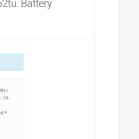
2tu. Battery
P VICTUS 15-FA2013DX
🔌 HP VICTUS 15-FA2013DX 150W
OP REPAIR SERVICES IN
CHARGER REPLACEMENT (19.5V
BI & KENYA | LUZTECH
7.7A BLUE TIP)
UTER SOLUTIONS
KSh
5,000.00
KSh
5,500.00
,500.00
KSh
7,000.00
ADD TO CART
D TO CART
WH /
 14-
ed
*