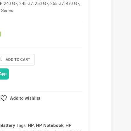
HP 240 G7, 245 G7, 250 G7, 255 G7, 470 G7,
 Series.
0
ADD TO CART
App
Add to wishlist
Battery
Tags:
HP
,
HP Notebook
,
HP