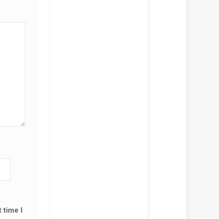
 time I