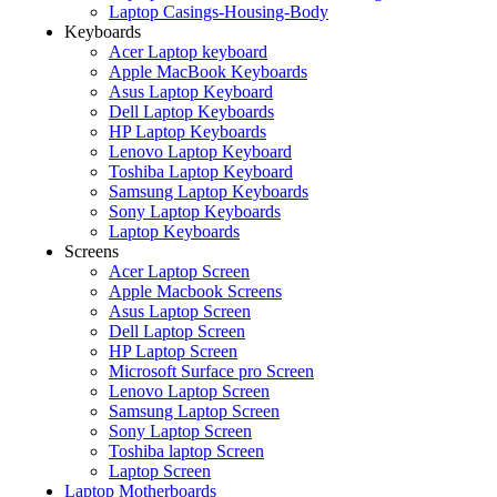
Laptop Casings-Housing-Body
Keyboards
Acer Laptop keyboard
Apple MacBook Keyboards
Asus Laptop Keyboard
Dell Laptop Keyboards
HP Laptop Keyboards
Lenovo Laptop Keyboard
Toshiba Laptop Keyboard
Samsung Laptop Keyboards
Sony Laptop Keyboards
Laptop Keyboards
Screens
Acer Laptop Screen
Apple Macbook Screens
Asus Laptop Screen
Dell Laptop Screen
HP Laptop Screen
Microsoft Surface pro Screen
Lenovo Laptop Screen
Samsung Laptop Screen
Sony Laptop Screen
Toshiba laptop Screen
Laptop Screen
Laptop Motherboards