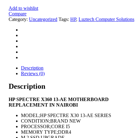
Add to wishlist
Compare
Category:
Uncategorized
Tags:
HP
,
Luztech Computer Solutions
Description
Reviews (0)
Description
HP SPECTRE X360 13-AE MOTHERBOARD
REPLACEMENT IN NAIROBI
MODEL;HP SPECTRE X30 13-AE SERIES
CONDITION;BRAND NEW
PROCESSOR;CORE I5
MEMORY TYPE;DDR4
M.2 SSD UPGRADE