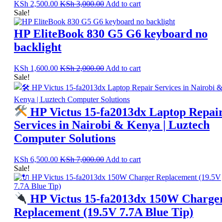
KSh
2,500.00
KSh
3,000.00
Add to cart
Sale!
HP EliteBook 830 G5 G6 keyboard no
backlight
KSh
1,600.00
KSh
2,000.00
Add to cart
Sale!
HP Victus 15-fa2013dx Laptop Repai
Services in Nairobi & Kenya | Luztech
Computer Solutions
KSh
6,500.00
KSh
7,000.00
Add to cart
Sale!
HP Victus 15-fa2013dx 150W Charge
Replacement (19.5V 7.7A Blue Tip)