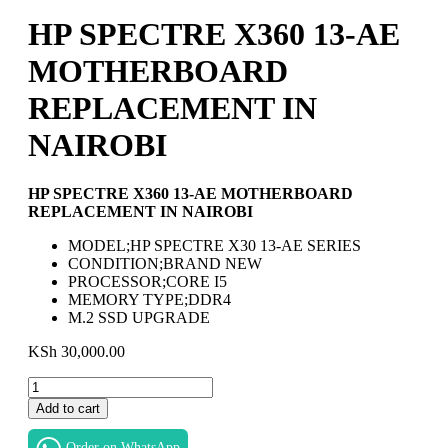
HP SPECTRE X360 13-AE
MOTHERBOARD
REPLACEMENT IN
NAIROBI
HP SPECTRE X360 13-AE MOTHERBOARD
REPLACEMENT IN NAIROBI
MODEL;HP SPECTRE X30 13-AE SERIES
CONDITION;BRAND NEW
PROCESSOR;CORE I5
MEMORY TYPE;DDR4
M.2 SSD UPGRADE
KSh
30,000.00
HP
SPECTRE
Add to cart
X360
13-
Order on WhatsApp