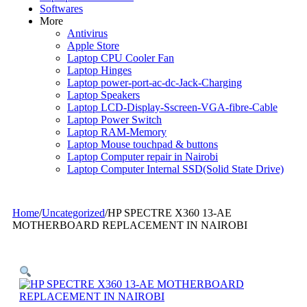
Softwares
More
Antivirus
Apple Store
Laptop CPU Cooler Fan
Laptop Hinges
Laptop power-port-ac-dc-Jack-Charging
Laptop Speakers
Laptop LCD-Display-Sscreen-VGA-fibre-Cable
Laptop Power Switch
Laptop RAM-Memory
Laptop Mouse touchpad & buttons
Laptop Computer repair in Nairobi
Laptop Computer Internal SSD(Solid State Drive)
Home
/
Uncategorized
/
HP SPECTRE X360 13-AE
MOTHERBOARD REPLACEMENT IN NAIROBI