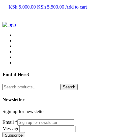
KSh
5,000.00
KSh
5,500.00
Add to cart
Find it Here!
Search
Search
for:
Newsletter
Sign up for newsletter
Email
*
Message
Subscribe