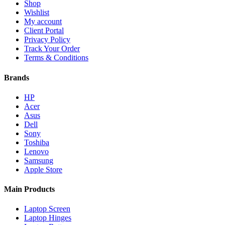
Shop
Wishlist
My account
Client Portal
Privacy Policy
Track Your Order
Terms & Conditions
Brands
HP
Acer
Asus
Dell
Sony
Toshiba
Lenovo
Samsung
Apple Store
Main Products
Laptop Screen
Laptop Hinges