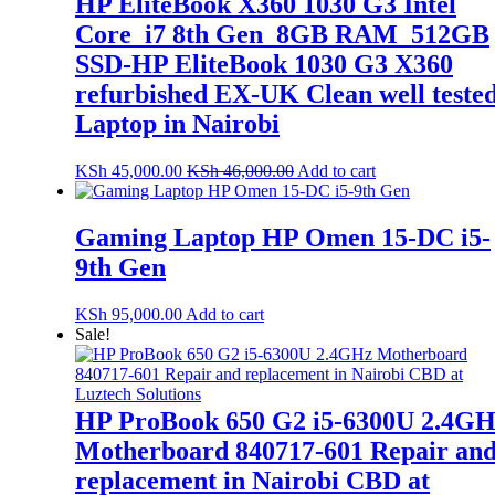
HP EliteBook X360 1030 G3 Intel
Core_i7 8th Gen_8GB RAM_512GB
SSD-HP EliteBook 1030 G3 X360
refurbished EX-UK Clean well teste
Laptop in Nairobi
KSh
45,000.00
KSh
46,000.00
Add to cart
Gaming Laptop HP Omen 15-DC i5-
9th Gen
KSh
95,000.00
Add to cart
Sale!
HP ProBook 650 G2 i5-6300U 2.4G
Motherboard 840717-601 Repair an
replacement in Nairobi CBD at