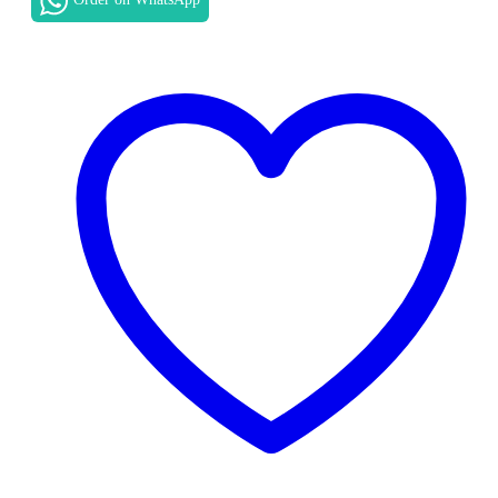
AE
MOTHERBOARD
REPLACEMENT
IN
NAIROBI
quantity