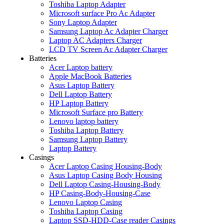
Toshiba Laptop Adapter
Microsoft surface Pro Ac Adapter
Sony Laptop Adapter
Samsung Laptop Ac Adapter Charger
Laptop AC Adapters Charger
LCD TV Screen Ac Adapter Charger
Batteries
Acer Laptop battery
Apple MacBook Batteries
Asus Laptop Battery
Dell Laptop Battery
HP Laptop Battery
Microsoft Surface pro Battery
Lenovo laptop battery
Toshiba Laptop Battery
Samsung Laptop Battery
Laptop Battery
Casings
Acer Laptop Casing Housing-Body
Asus Laptop Casing Body Housing
Dell Laptop Casing-Housing-Body
HP Casing-Body-Housing-Case
Lenovo Laptop Casing
Toshiba Laptop Casing
Laptop SSD-HDD-Case reader Casings