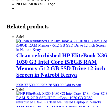
NO.MEMORYSLOTS;2
Related products
Sale!
Clean refurbished HP EliteBook X3
1030 G3 Intel Core i5/8GB RAM
Memory /512 GB SSD Drive 12 inch
Screen in Nairobi Kenya
KSh
37,500.00
KSh
38,500.00
Add to cart
Sale!