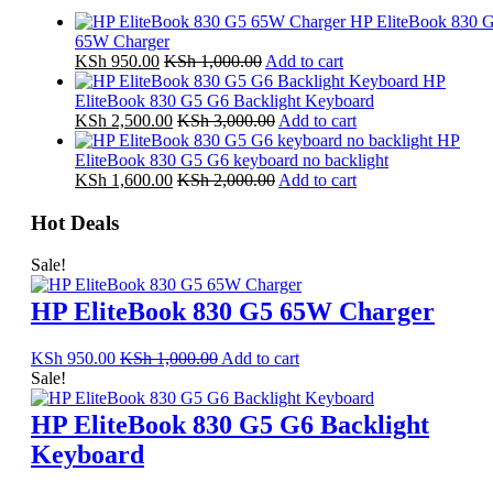
HP EliteBook 830 
65W Charger
KSh
950.00
KSh
1,000.00
Add to cart
HP
EliteBook 830 G5 G6 Backlight Keyboard
KSh
2,500.00
KSh
3,000.00
Add to cart
HP
EliteBook 830 G5 G6 keyboard no backlight
KSh
1,600.00
KSh
2,000.00
Add to cart
Hot Deals
Sale!
HP EliteBook 830 G5 65W Charger
KSh
950.00
KSh
1,000.00
Add to cart
Sale!
HP EliteBook 830 G5 G6 Backlight
Keyboard