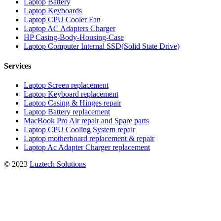
Laptop Battery
Laptop Keyboards
Laptop CPU Cooler Fan
Laptop AC Adapters Charger
HP Casing-Body-Housing-Case
Laptop Computer Internal SSD(Solid State Drive)
Services
Laptop Screen replacement
Laptop Keyboard replacement
Laptop Casing & Hinges repair
Laptop Battery replacement
MacBook Pro Air repair and Spare parts
Laptop CPU Cooling System repair
Laptop motherboard replacement & repair
Laptop Ac Adapter Charger replacement
© 2023
Luztech Solutions