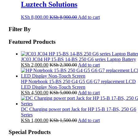
Luztech Solutions
KSh
8,000.00
KSh
8,900.00
Add to cart
Filter By
Featured Products
JC03 JC04 HP 15-BS 14-BS 250 G6 series Laptop Battery
KSh
2,000.00
KSh
2,300.00
Add to cart
HP Notebook 15-BS 250 G4 G5 G6 G7 replacement LCD
LED Display Non-Touch Screen
KSh
4,500.00
KSh
5,000.00
Add to cart
DC Charging power port Jack for HP 15-B 17-BS, 250 G6
Series
KSh
1,000.00
KSh
1,500.00
Add to cart
Special Products