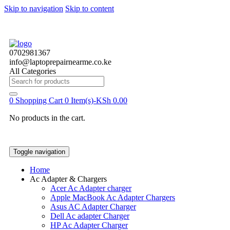
Skip to navigation
Skip to content
0702981367
info@laptoprepairnearme.co.ke
All Categories
Search
for:
0
Shopping Cart
0 Item(s)-
KSh
0.00
No products in the cart.
Toggle navigation
Home
Ac Adapter & Chargers
Acer Ac Adapter charger
Apple MacBook Ac Adapter Chargers
Asus AC Adapter Charger
Dell Ac adapter Charger
HP Ac Adapter Charger