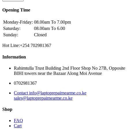
Opening Time
Monday-Friday:
08.00am To 7.00pm
Saturday:
08.00am To 6.00
Sunday:
Closed
Hot Line:+254 702981367
Information
Rahimtulla Trust Building 2nd Floor Shop No 27B, Opposite
BIHI towers near the Bazaar Along Moi Avenue
0702981367
Contact info@laptoprepairnearme.co.ke
sales@laptoprepairnearme.co.ke
Shop
FAQ
Cart