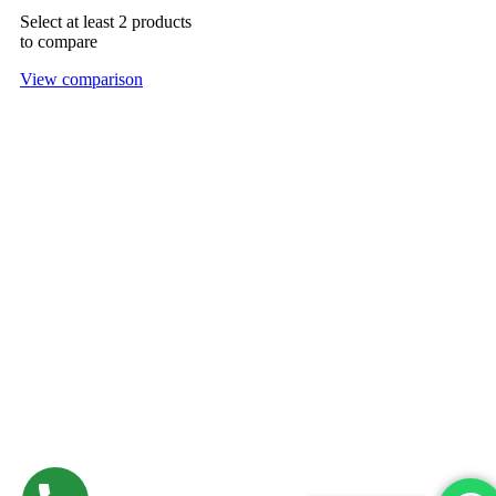
Select at least 2 products
to compare
View comparison