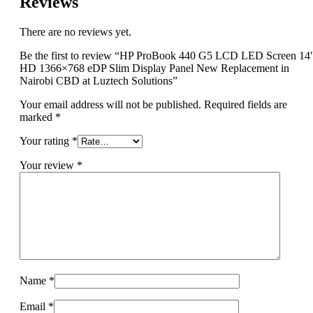
Reviews
There are no reviews yet.
Be the first to review “HP ProBook 440 G5 LCD LED Screen 14
HD 1366×768 eDP Slim Display Panel New Replacement in
Nairobi CBD at Luztech Solutions”
Your email address will not be published.
Required fields are
marked
*
Your rating
*
Your review
*
Name
*
Email
*