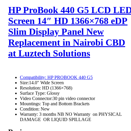
HP ProBook 440 G5 LCD LE
Screen 14″ HD 1366×768 eDP
Slim Display Panel New
Replacement in Nairobi CBD
at Luztech Solutions
Compatibility:
HP PROBOOK 440 G5
Size:
14.0″ Wide Screen
Resolution:
HD (1366×768)
Surface Type:
Glossy
Video Connector:3
0 pin video connector
Mountings:
Top and Bottom Brackets
Condition:
New
Warranty: 3 months NB NO Warranty on PHYSICAL
DAMAGE OR LIQUID SPILLAGE