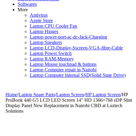
Softwares
More
Antivirus
Apple Store
Laptop CPU Cooler Fan
Laptop Hinges
Laptop power-port-ac-dc-Jack-Charging
Laptop Speakers
Laptop LCD-Display-Sscreen-VGA-fibre-Cable
Laptop Power Switch
Laptop RAM-Memory
Laptop Mouse touchpad & buttons
Laptop Computer repair in Nairobi
Laptop Computer Internal SSD(Solid State Drive)
Home
/
Laptop Spare Parts
/
Laptop Screen
/
HP Laptop Screen
/
HP
ProBook 440 G5 LCD LED Screen 14″ HD 1366×768 eDP Slim
Display Panel New Replacement in Nairobi CBD at Luztech
Solutions