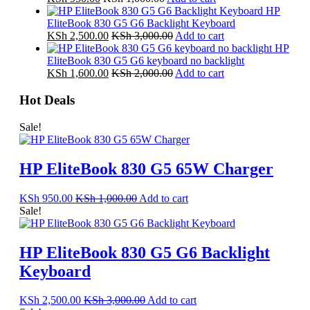
HP
EliteBook 830 G5 G6 Backlight Keyboard
KSh
2,500.00
KSh
3,000.00
Add to cart
HP
EliteBook 830 G5 G6 keyboard no backlight
KSh
1,600.00
KSh
2,000.00
Add to cart
Hot Deals
Sale!
HP EliteBook 830 G5 65W Charger
KSh
950.00
KSh
1,000.00
Add to cart
Sale!
HP EliteBook 830 G5 G6 Backlight
Keyboard
KSh
2,500.00
KSh
3,000.00
Add to cart