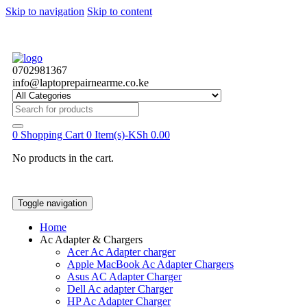
Skip to navigation
Skip to content
0702981367
info@laptoprepairnearme.co.ke
Search
for:
0
Shopping Cart
0 Item(s)-
KSh
0.00
No products in the cart.
Toggle navigation
Home
Ac Adapter & Chargers
Acer Ac Adapter charger
Apple MacBook Ac Adapter Chargers
Asus AC Adapter Charger
Dell Ac adapter Charger
HP Ac Adapter Charger