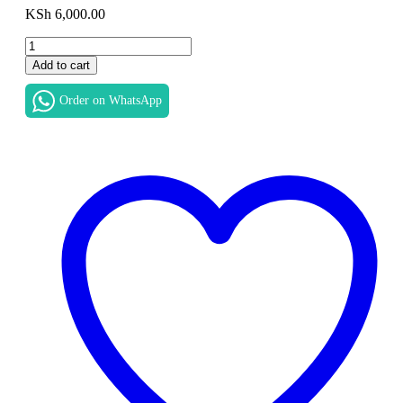
KSh
6,000.00
HP
ProBook
Add to cart
440
G5
Order on WhatsApp
LCD
LED
Screen
14″
HD
1366×768
eDP
Slim
Display
Panel
New
Replacement
in
Nairobi
CBD
at
Luztech
Solutions
quantity