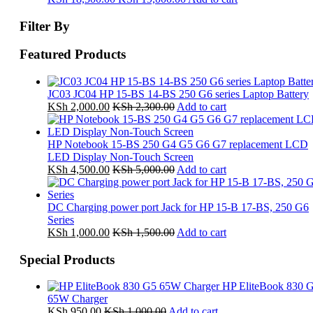
Filter By
Featured Products
JC03 JC04 HP 15-BS 14-BS 250 G6 series Laptop Battery
KSh
2,000.00
KSh
2,300.00
Add to cart
HP Notebook 15-BS 250 G4 G5 G6 G7 replacement LCD
LED Display Non-Touch Screen
KSh
4,500.00
KSh
5,000.00
Add to cart
DC Charging power port Jack for HP 15-B 17-BS, 250 G6
Series
KSh
1,000.00
KSh
1,500.00
Add to cart
Special Products
HP EliteBook 830 
65W Charger
KSh
950.00
KSh
1,000.00
Add to cart