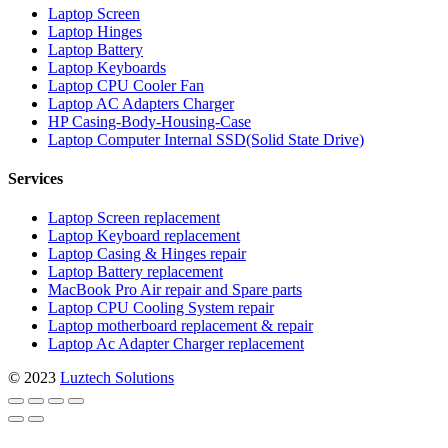
Laptop Screen
Laptop Hinges
Laptop Battery
Laptop Keyboards
Laptop CPU Cooler Fan
Laptop AC Adapters Charger
HP Casing-Body-Housing-Case
Laptop Computer Internal SSD(Solid State Drive)
Services
Laptop Screen replacement
Laptop Keyboard replacement
Laptop Casing & Hinges repair
Laptop Battery replacement
MacBook Pro Air repair and Spare parts
Laptop CPU Cooling System repair
Laptop motherboard replacement & repair
Laptop Ac Adapter Charger replacement
© 2023
Luztech Solutions