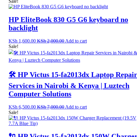
Sale!
HP EliteBook 830 G5 G6 keyboard no
backlight
KSh
1,600.00
KSh
2,000.00
Add to cart
Sale!
🛠️ HP Victus 15-fa2013dx Laptop Repai
Services in Nairobi & Kenya | Luztech
Computer Solutions
KSh
6,500.00
KSh
7,000.00
Add to cart
Sale!
🔌 HP Victus 15-fa2013dx 150W Charge