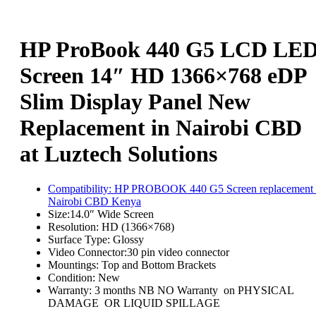
HP ProBook 440 G5 LCD LE
Screen 14″ HD 1366×768 eDP
Slim Display Panel New
Replacement in Nairobi CBD
at Luztech Solutions
Compatibility:
HP PROBOOK 440 G5 Screen replacement 
Nairobi CBD Kenya
Size:
14.0″ Wide Screen
Resolution:
HD (1366×768)
Surface Type:
Glossy
Video Connector:3
0 pin video connector
Mountings:
Top and Bottom Brackets
Condition:
New
Warranty: 3 months NB NO Warranty on PHYSICAL
DAMAGE OR LIQUID SPILLAGE