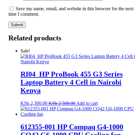
Save my name, email, and website in this browser for the next
time I comment.
Related products
Sale!
RI04_HP ProBook 455 G3 Series
Laptop Battery 4 Cell in Nairobi
Kenya
KSh
2,300.00
KSh
2,500.00
Add to cart
612355-001 HP Compaq G4-1000