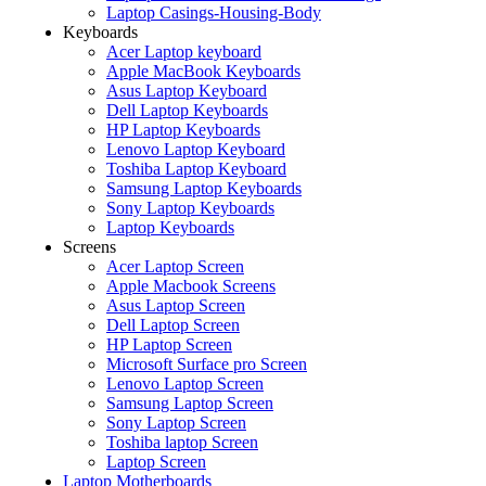
Laptop Casings-Housing-Body
Keyboards
Acer Laptop keyboard
Apple MacBook Keyboards
Asus Laptop Keyboard
Dell Laptop Keyboards
HP Laptop Keyboards
Lenovo Laptop Keyboard
Toshiba Laptop Keyboard
Samsung Laptop Keyboards
Sony Laptop Keyboards
Laptop Keyboards
Screens
Acer Laptop Screen
Apple Macbook Screens
Asus Laptop Screen
Dell Laptop Screen
HP Laptop Screen
Microsoft Surface pro Screen
Lenovo Laptop Screen
Samsung Laptop Screen
Sony Laptop Screen
Toshiba laptop Screen
Laptop Screen
Laptop Motherboards