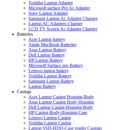
Toshiba Laptop Adapter
Microsoft surface Pro Ac Adapter
Sony Laptop Adapter
Samsung Laptop Ac Adapter Charger
Laptop AC Adapters Charger
LCD TV Screen Ac Adapter Charger
Batteries
Acer Laptop battery
Apple MacBook Batteries
Asus Laptop Battery
Dell Laptop Battery
HP Laptop Battery
Microsoft Surface pro Battery
Lenovo laptop battery
Toshiba Laptop Battery
Samsung Laptop Battery
Laptop Battery
Casings
Acer Laptop Casing Housing-Body
Asus Laptop Casing Body Housing
Dell Laptop Casing-Housing-Body
HP Casing-Body-Housing-Case
Lenovo Laptop Casing
Toshiba Laptop Casing
Laptop SSD-HDD-Case reader Casings