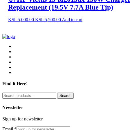
Replacement (19.5V 7.7A Blue Tip)
KSh
5,000.00
KSh
5,500.00
Add to cart
Find it Here!
Search
Search
for:
Newsletter
Sign up for newsletter
Email
*