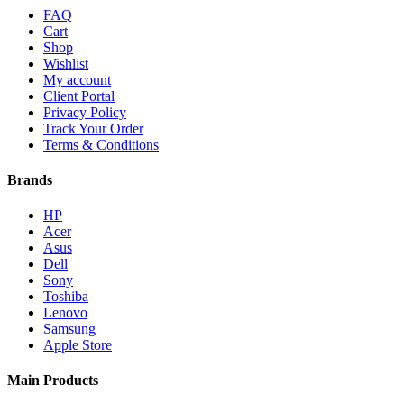
FAQ
Cart
Shop
Wishlist
My account
Client Portal
Privacy Policy
Track Your Order
Terms & Conditions
Brands
HP
Acer
Asus
Dell
Sony
Toshiba
Lenovo
Samsung
Apple Store
Main Products