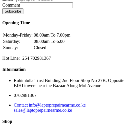
Comment
Subscribe
Opening Time
Monday-Friday:
08.00am To 7.00pm
Saturday:
08.00am To 6.00
Sunday:
Closed
Hot Line:+254 702981367
Information
Rahimtulla Trust Building 2nd Floor Shop No 27B, Opposite
BIHI towers near the Bazaar Along Moi Avenue
0702981367
Contact info@laptoprepairnearme.co.ke
sales@laptoprepairnearme.co.ke
Shop