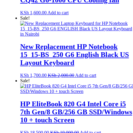
CQ42 G6-1000 CPU Cooling fan
KSh
1,600.00
Add to cart
Sale!
New Replacement HP Notebook
15_15-BS_250 G6 English Black US
Layout Keyboard
KSh
1,700.00
KSh
2,000.00
Add to cart
Sale!
HP EliteBook 820 G4 Intel Core i5
7th Gen/8 GB/256 GB SSD/Windows
10 + touch Screen
KSh
18,500.00
KSh
19,000.00
Add to cart