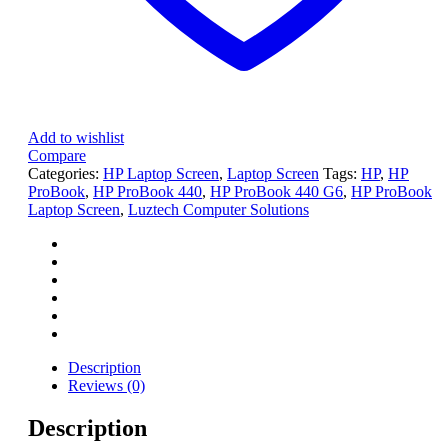
Add to wishlist
Compare
Categories:
HP Laptop Screen
,
Laptop Screen
Tags:
HP
,
HP
ProBook
,
HP ProBook 440
,
HP ProBook 440 G6
,
HP ProBook
Laptop Screen
,
Luztech Computer Solutions
Description
Reviews (0)
Description