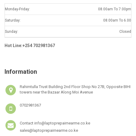
Monday-Friday:
08.00am To 7.00pm
Saturday:
08.00am To 6.00
Sunday:
Closed
Hot Line:+254 702981367
Information
Rahimtulla Trust Building 2nd Floor Shop No 27B, Opposite BIHI
towers near the Bazaar Along Moi Avenue
0702981367
Contact info@laptoprepairnearme.co.ke
sales@laptoprepairnearme.co.ke