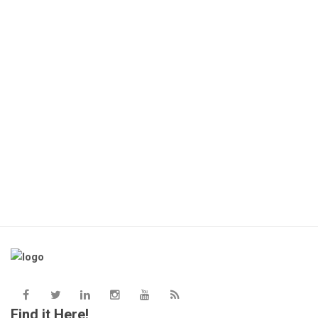
HP
KS
Find it Here!