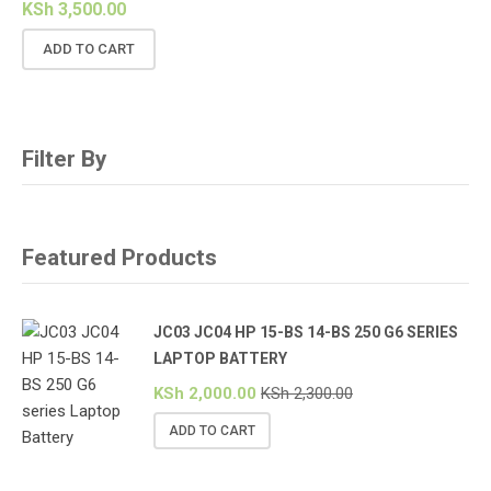
KSh
3,500.00
ADD TO CART
Filter By
Featured Products
JC03 JC04 HP 15-BS 14-BS 250 G6 SERIES
LAPTOP BATTERY
KSh
2,000.00
KSh
2,300.00
ADD TO CART