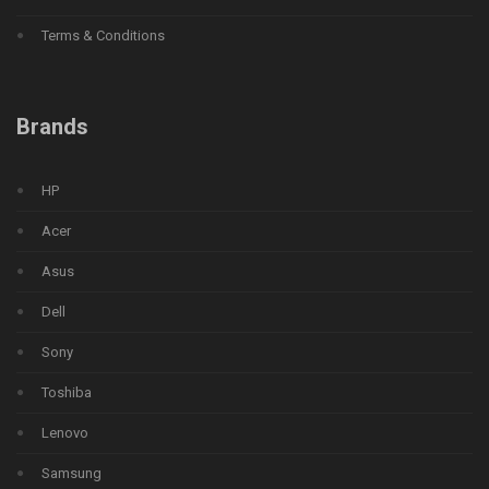
Terms & Conditions
Brands
HP
Acer
Asus
Dell
Sony
Toshiba
Lenovo
Samsung