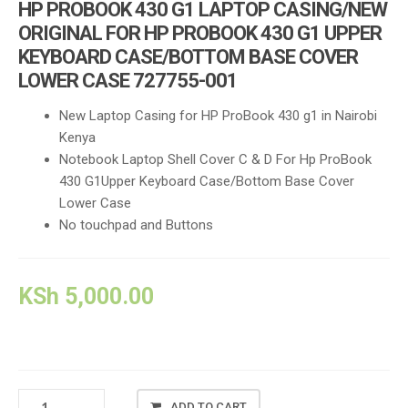
HP PROBOOK 430 G1 LAPTOP CASING/NEW
ORIGINAL FOR HP PROBOOK 430 G1 UPPER
KEYBOARD CASE/BOTTOM BASE COVER
LOWER CASE 727755-001
New Laptop Casing for HP ProBook 430 g1 in Nairobi
Kenya
Notebook Laptop Shell Cover C & D For Hp ProBook
430 G1Upper Keyboard Case/Bottom Base Cover
Lower Case
No touchpad and Buttons
KSh
5,000.00
HP
ADD TO CART