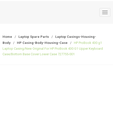
T
o
g
g
Home
/
Laptop Spare Parts
/
Laptop Casings-Housing-
l
Body
/
HP Casing-Body-Housing-Case
/
HP ProBook 430 g1
e
Laptop Casing/New Original For HP ProBook 430 G1 Upper Keyboard
n
Case/Bottom Base Cover Lower Case 727755-001
a
v
i
g
a
t
i
o
n