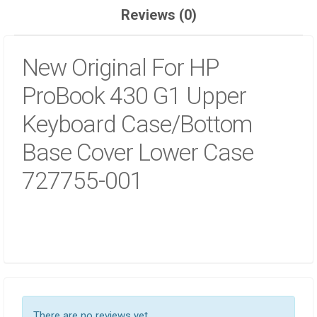
QUANTITY
Reviews (0)
New Original For HP
ProBook 430 G1 Upper
Keyboard Case/Bottom
Base Cover Lower Case
727755-001
There are no reviews yet.