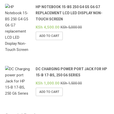
HP NOTEBOOK 15-BS 250 G4 G5 G6 G7
REPLACEMENT LCD LED DISPLAY NON-
TOUCH SCREEN
KSh
4,500.00
KSh
5,000.00
ADD TO CART
DC CHARGING POWER PORT JACK FOR HP
15-B 17-BS, 250 G6 SERIES
KSh
1,000.00
KSh
1,500.00
ADD TO CART