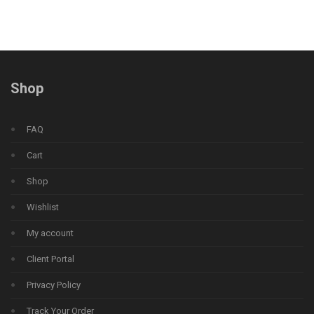
Shop
FAQ
Cart
Shop
Wishlist
My account
Client Portal
Privacy Policy
Track Your Order