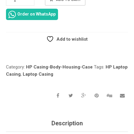
PROBOOK
430
Order on WhatsApp
G1
LAPTOP
CASING/NEW
ORIGINAL
Add to wishlist
FOR
Compare
HP
PROBOOK
430
Category:
HP Casing-Body-Housing-Case
Tags:
HP Laptop
G1
Casing
,
Laptop Casing
UPPER
KEYBOARD
CASE/BOTTOM
BASE
COVER
LOWER
CASE
727755-
Description
001