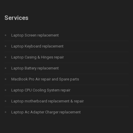
Services
Laptop Screen replacement
Laptop Keyboard replacement
Laptop Casing & Hinges repair
Laptop Battery replacement
MacBook Pro Air repair and Spare parts
Laptop CPU Cooling System repair
Laptop motherboard replacement & repair
Laptop Ac Adapter Charger replacement