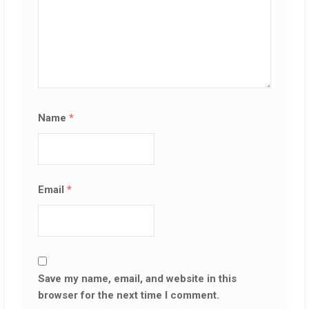
Name
*
Email
*
Save my name, email, and website in this
browser for the next time I comment.