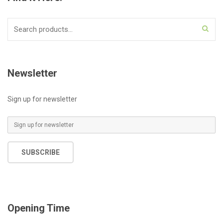
Search
for:
Newsletter
Sign up for newsletter
E
m
a
SUBSCRIBE
i
l
*
Opening Time