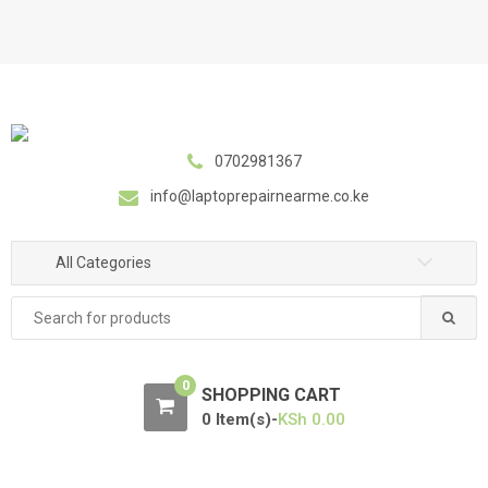
S
S
k
k
i
i
p
p
t
t
o
o
0702981367
n
c
a
o
info@laptoprepairnearme.co.ke
v
n
i
t
All Categories
g
e
a
n
Search
t
t
for:
i
o
0
SHOPPING CART
n
0 Item(s)-
KSh
0.00