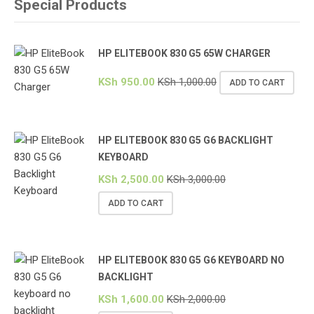
Special Products
HP ELITEBOOK 830 G5 65W CHARGER
KSh
950.00
KSh
1,000.00
ADD TO CART
HP ELITEBOOK 830 G5 G6 BACKLIGHT
KEYBOARD
KSh
2,500.00
KSh
3,000.00
ADD TO CART
HP ELITEBOOK 830 G5 G6 KEYBOARD NO
BACKLIGHT
KSh
1,600.00
KSh
2,000.00