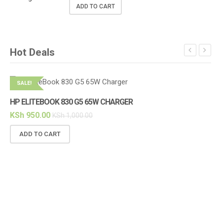
ADD TO CART
Hot Deals
SALE!
S
HP ELITEBOOK 830 G5 65W CHARGER
KSh
950.00
KSh
1,000.00
ADD TO CART