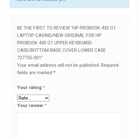
BE THE FIRST TO REVIEW “HP PROBOOK 430 G1
LAPTOP CASING/NEW ORIGINAL FOR HP
PROBOOK 430 G1 UPPER KEYBOARD
CASE/BOTTOM BASE COVER LOWER CASE
727755-001”
Your email address will not be published.
Required
fields are marked
*
Your rating
*
Your review
*