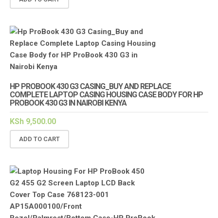
HP PROBOOK 430 G3 CASING_BUY AND REPLACE
COMPLETE LAPTOP CASING HOUSING CASE BODY FOR HP
PROBOOK 430 G3 IN NAIROBI KENYA
KSh
9,500.00
ADD TO CART