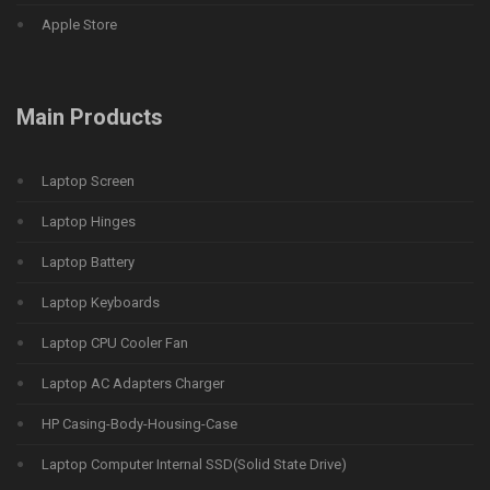
Apple Store
Main Products
Laptop Screen
Laptop Hinges
Laptop Battery
Laptop Keyboards
Laptop CPU Cooler Fan
Laptop AC Adapters Charger
HP Casing-Body-Housing-Case
Laptop Computer Internal SSD(Solid State Drive)