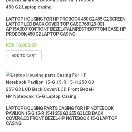
LAPTOP HOUSING FOR HP PROBOOK 450 G2 455 G2 SCREEN
LAPTOP LCD BACK COVER TOP CASE 768123-001
AP15A000100/FRONT BEZEL/PALMREST/BOTTOM CASE-HP
PROBOOK 450 G2 LAPTOP CASING
KSh
10,000.00
ADD TO CART
LAPTOP HOUSING PARTS CASING FOR HP NOTEBOOK
PAVILION 15-G 15-R 15-H 250 G3 255 G3 LCD BACK
COVER/LCD FRONT BEZEL-HP NOTEBOOK 15-G LAPTOP
CASING