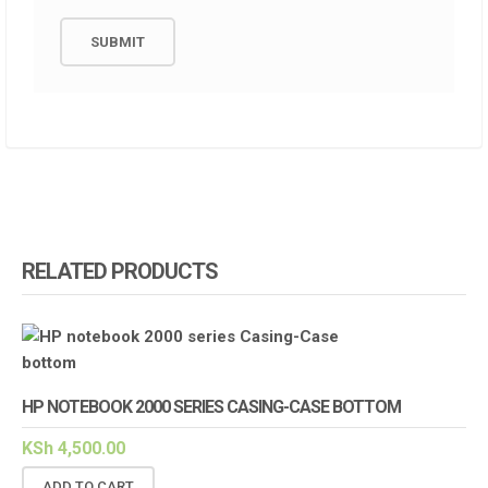
RELATED PRODUCTS
HP NOTEBOOK 2000 SERIES CASING-CASE BOTTOM
KSh
4,500.00
ADD TO CART