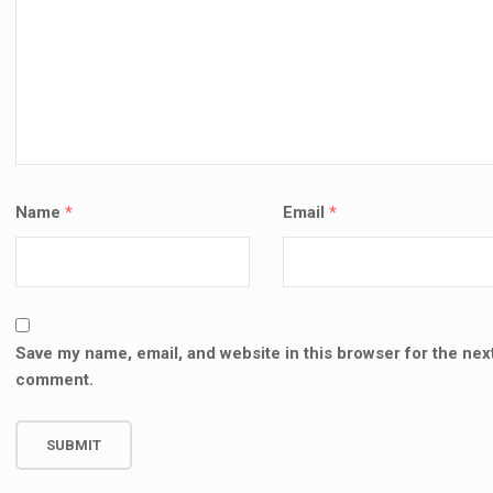
SALE
SALE!
⌨️ M
INCH
VICTUS 15-FA2013DX 150W
🔧 MACBOOK PRO A2159 (13-
REPL
R REPLACEMENT (19.5V
INCH, 2019) REPAIR &
UE TIP)
REPLACEMENT SERVICES –
KSh
9
Name
*
Email
*
KENYA
000.00
KSh
5,500.00
AD
KSh
9,000.00
KSh
10,000.00
TO CART
ADD TO CART
Save my name, email, and website in this browser for the next
comment.