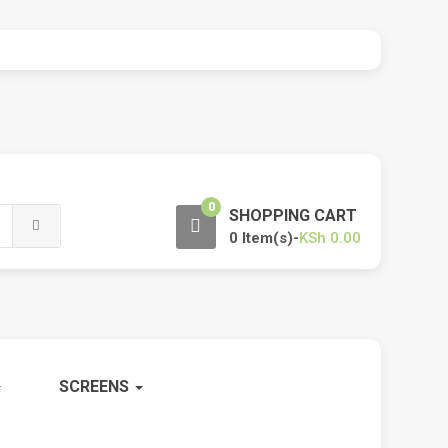
0
SHOPPING CART
0 Item(s)-
KSh
0.00
SCREENS