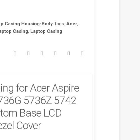
op Casing Housing-Body
Tags:
Acer
,
aptop Casing
,
Laptop Casing
ng for Acer Aspire
736G 5736Z 5742
tom Base LCD
zel Cover