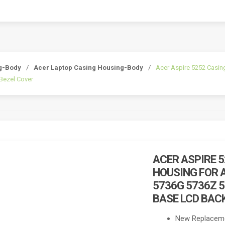
g-Body
/
Acer Laptop Casing Housing-Body
/
Acer Aspire 5252 Casin
Bezel Cover
ACER ASPIRE 
HOUSING FOR A
5736G 5736Z 
BASE LCD BAC
New Replaceme