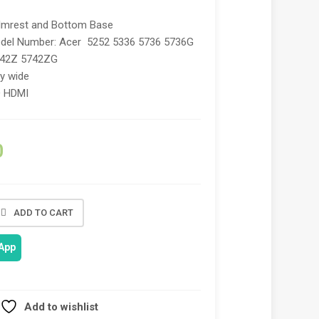
lmrest and Bottom Base
del Number: Acer 5252 5336 5736 5736G
742Z 5742ZG
ry wide
O HDMI
0
ADD TO CART
App
Add to wishlist