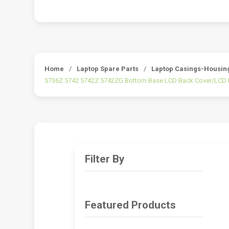
Home
/
Laptop Spare Parts
/
Laptop Casings-Housin
5736Z 5742 5742Z 5742ZG Bottom Base LCD Back Cover/LCD 
Filter By
Featured Products