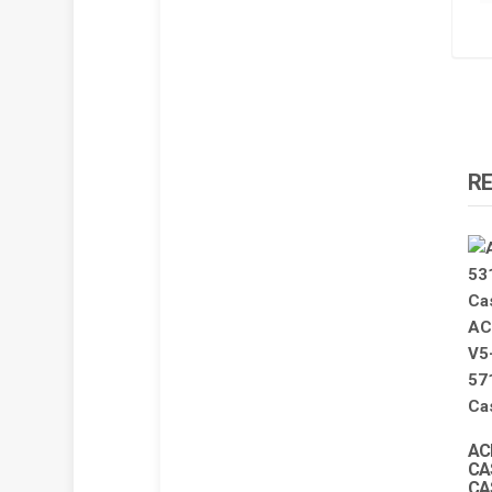
R
AC
CA
CA