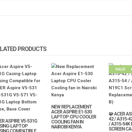
ELATED PRODUCTS
SALE!
NEW REPLACEMENT
ACER ASPIRE E1-530
🧩 ACER AS
LAPTOP CPU COOLER
42 / A315-4
ER ASPIRE V5-531G
COOLING FAN IN
/ A315-54K
SING-LAPTOP
NAIROBI KENYA
SCREEN CA
SING COMPATIBLE