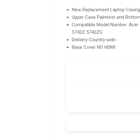
New Replacement Laptop Casing H
Upper Case Palmrest and Botto
Compatible Model Number: Acer
5742Z 5742ZG
Delivery Country wide
Base Cover NO HDMI