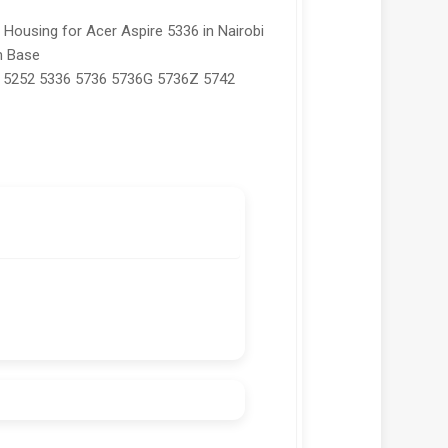
ousing for Acer Aspire 5336 in Nairobi
m Base
 5252 5336 5736 5736G 5736Z 5742