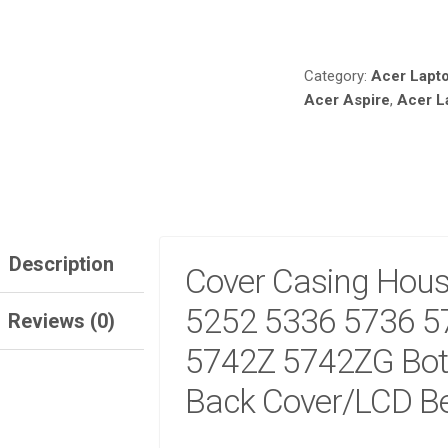
Compare
ACER
ASPIRE
5252
Category:
Acer Lapt
5336
Acer Aspire
,
Acer L
5736
5736G
5736Z
5742
5742Z
5742ZG
BOTTOM
BASE
Description
Cover Casing Housi
LCD
BACK
5252 5336 5736 5
Reviews (0)
COVER/LCD
BEZEL
5742Z 5742ZG Bot
COVER
Back Cover/LCD Be
QUANTITY