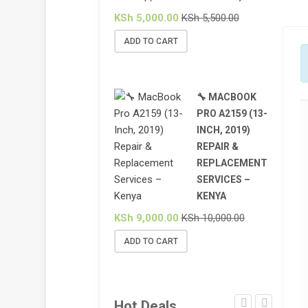
KSh
5,000.00
KSh
5,500.00
ADD TO CART
🔧 MACBOOK
PRO A2159 (13-
INCH, 2019)
REPAIR &
REPLACEMENT
SERVICES –
KENYA
KSh
9,000.00
KSh
10,000.00
ADD TO CART
Hot Deals