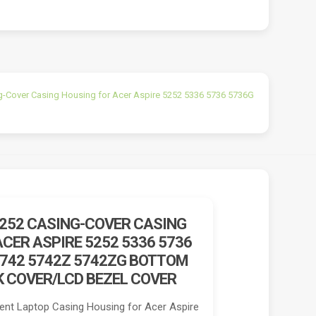
g-Cover Casing Housing for Acer Aspire 5252 5336 5736 5736G
5252 CASING-COVER CASING
CER ASPIRE 5252 5336 5736
5742 5742Z 5742ZG BOTTOM
K COVER/LCD BEZEL COVER
nt Laptop Casing Housing for Acer Aspire