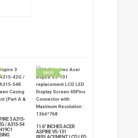
SALE!
PIRE 3 A315-
2G / A315-54
11.6″ INCHES ACER
 N19C1
ASPIRE V5-131
SING
REPLACEMENT LCD LED