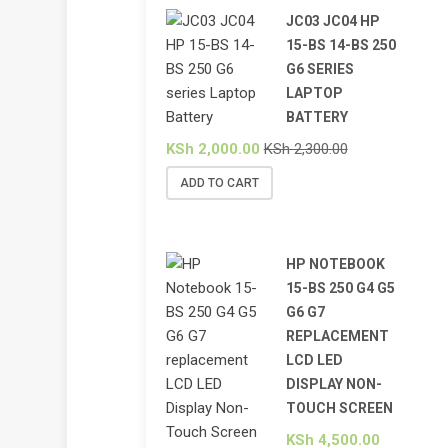
JC03 JC04 HP
15-BS 14-BS 250
G6 SERIES
LAPTOP
BATTERY
KSh
2,000.00
KSh
2,300.00
ADD TO CART
HP NOTEBOOK
15-BS 250 G4 G5
G6 G7
REPLACEMENT
LCD LED
DISPLAY NON-
TOUCH SCREEN
KSh
4,500.00