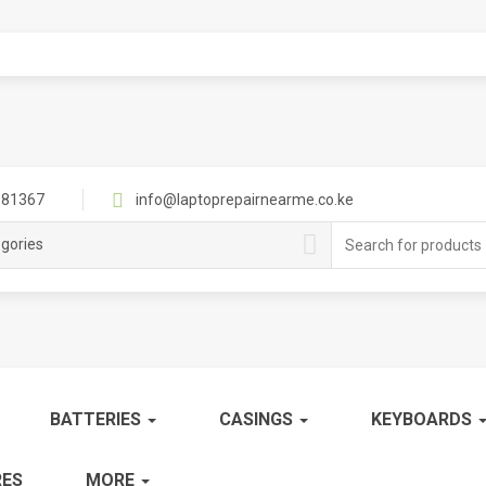
81367
info@laptoprepairnearme.co.ke
Search
egories
for:
BATTERIES
CASINGS
KEYBOARDS
ES
MORE