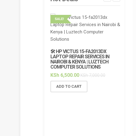
SALE!
SALE!
🔌 HP 
CHARGE
🛠️ HP VICTUS 15-FA2013DX
7.7A BL
LAPTOP REPAIR SERVICES IN
NAIROBI & KENYA | LUZTECH
KSh
5,
COMPUTER SOLUTIONS
ADD 
KSh
6,500.00
KSh
7,000.00
ADD TO CART