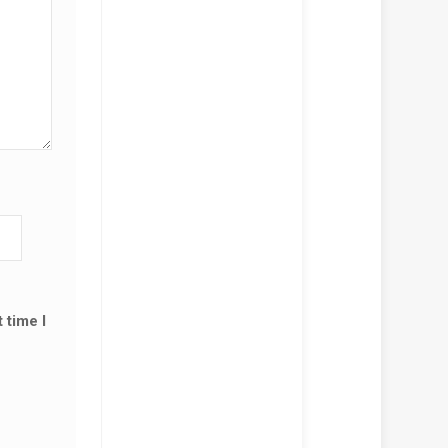
!
SALE!
ACBOOK PRO A2159 (13-
, 2019) KEYBOARD
ACEMENT
,500.00
KSh
12,000.00
D TO CART
🔌 MACBOOK PRO A2159 (13-
INCH, 2019) CHARGER
 time I
REPLACEMENT – 61W USB-C
KSh
5,500.00
KSh
6,000.00
ADD TO CART