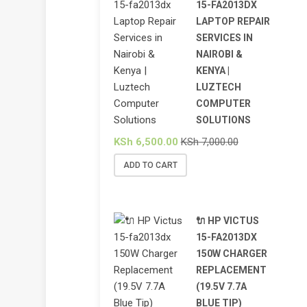
15-FA2013DX
LAPTOP REPAIR
SERVICES IN
NAIROBI &
KENYA |
LUZTECH
COMPUTER
SOLUTIONS
KSh
6,500.00
KSh
7,000.00
ADD TO CART
🔌 HP VICTUS
15-FA2013DX
150W CHARGER
REPLACEMENT
(19.5V 7.7A
BLUE TIP)