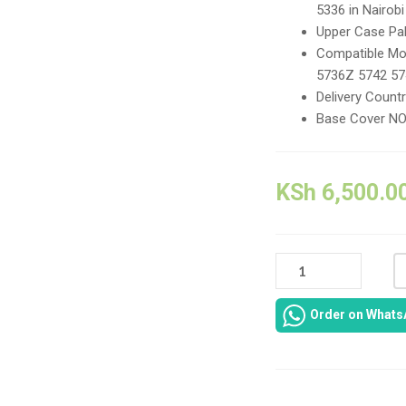
5336 in Nairobi
Upper Case Pa
Compatible Mo
5736Z 5742 5
Delivery Count
Base Cover N
KSh
6,500.0
ACER
ASPIRE
5252
Order on Whats
CASING-
COVER
CASING
HOUSING
FOR