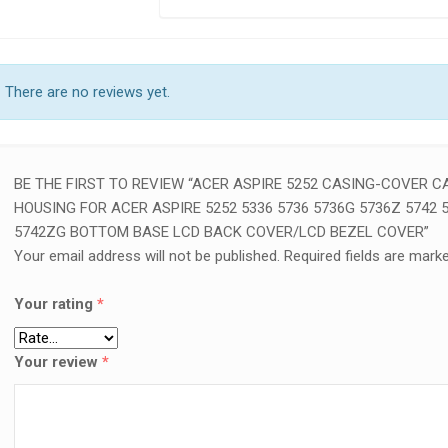
There are no reviews yet.
BE THE FIRST TO REVIEW “ACER ASPIRE 5252 CASING-COVER C
HOUSING FOR ACER ASPIRE 5252 5336 5736 5736G 5736Z 5742 
5742ZG BOTTOM BASE LCD BACK COVER/LCD BEZEL COVER”
Your email address will not be published.
Required fields are mark
Your rating
*
Your review
*