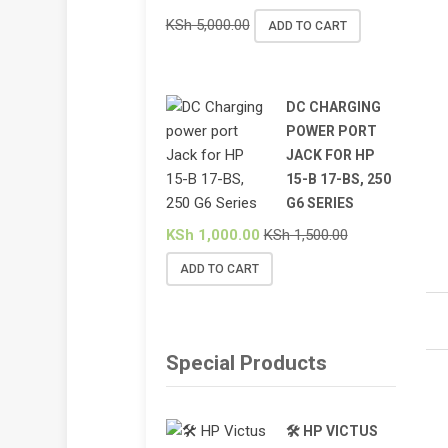
KSh
5,000.00
ADD TO CART
DC CHARGING
POWER PORT
JACK FOR HP
15-B 17-BS, 250
G6 SERIES
KSh
1,000.00
KSh
1,500.00
ADD TO CART
Special Products
🛠️ HP VICTUS