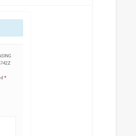
ASING
5742Z
ed
*