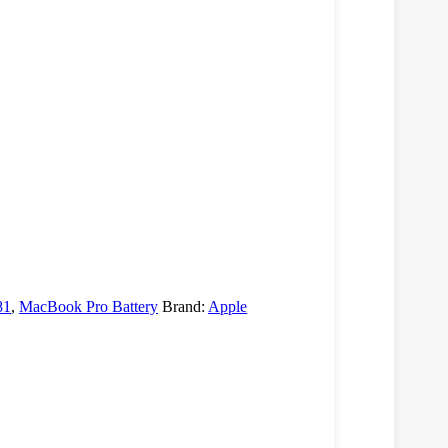
81
,
MacBook Pro Battery
Brand:
Apple