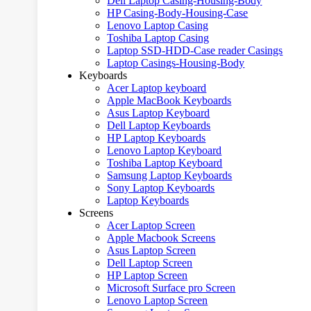
Dell Laptop Casing-Housing-Body
HP Casing-Body-Housing-Case
Lenovo Laptop Casing
Toshiba Laptop Casing
Laptop SSD-HDD-Case reader Casings
Laptop Casings-Housing-Body
Keyboards
Acer Laptop keyboard
Apple MacBook Keyboards
Asus Laptop Keyboard
Dell Laptop Keyboards
HP Laptop Keyboards
Lenovo Laptop Keyboard
Toshiba Laptop Keyboard
Samsung Laptop Keyboards
Sony Laptop Keyboards
Laptop Keyboards
Screens
Acer Laptop Screen
Apple Macbook Screens
Asus Laptop Screen
Dell Laptop Screen
HP Laptop Screen
Microsoft Surface pro Screen
Lenovo Laptop Screen