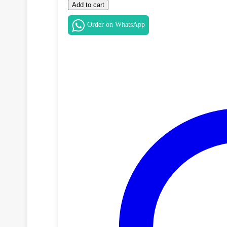
Macbook
Add to cart
Battery
quantity
Order on WhatsApp