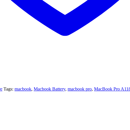
re
Tags:
macbook
,
Macbook Battery
,
macbook pro
,
MacBook Pro A11