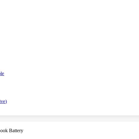
le
ive)
ook Battery