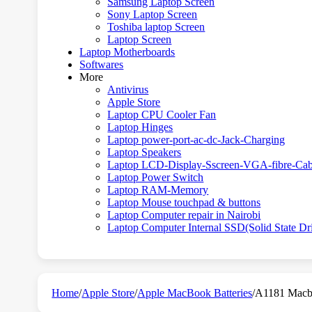
Samsung Laptop Screen
Sony Laptop Screen
Toshiba laptop Screen
Laptop Screen
Laptop Motherboards
Softwares
More
Antivirus
Apple Store
Laptop CPU Cooler Fan
Laptop Hinges
Laptop power-port-ac-dc-Jack-Charging
Laptop Speakers
Laptop LCD-Display-Sscreen-VGA-fibre-Cab
Laptop Power Switch
Laptop RAM-Memory
Laptop Mouse touchpad & buttons
Laptop Computer repair in Nairobi
Laptop Computer Internal SSD(Solid State Dr
Home
/
Apple Store
/
Apple MacBook Batteries
/
A1181 Macb