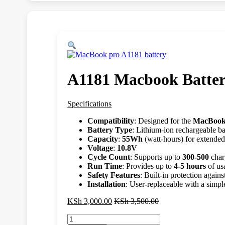
A1181 Macbook Batte
Specifications
Compatibility
: Designed for the
MacBook
Battery Type
: Lithium-ion rechargeable ba
Capacity
:
55Wh
(watt-hours) for extended
Voltage
:
10.8V
Cycle Count
: Supports up to
300-500
char
Run Time
: Provides up to
4-5 hours
of us
Safety Features
: Built-in protection again
Installation
: User-replaceable with a simp
KSh
3,000.00
KSh
3,500.00
A1181