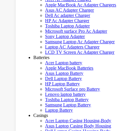
Apple MacBook Ac Adapter Chargers
Asus AC Adapter Charger
Dell Ac adapter Charger
HP Ac Adapter Charger
Toshiba Laptop Adapter
Microsoft surface Pro Ac Adapter
Sony Laptop Adapter
Samsung Laptop Ac Adapter Charger
Laptop AC Adapters Charger
LCD TV Screen Ac Adapter Charger
Batteries
Acer Laptop battery
Apple MacBook Batteries
Asus Laptop Battery
Dell Laptop Battery
HP Laptop Battery
Microsoft Surface pro Battery
Lenovo laptop battery
Toshiba Laptop Battery
Samsung Laptop Battery
Laptop Battery
Casings
Acer Laptop Casing Housing-Body
Asus Laptop Casing Body Housing