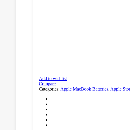
Add to wishlist
Compare
Categories:
Apple MacBook Batteries
,
Apple Sto