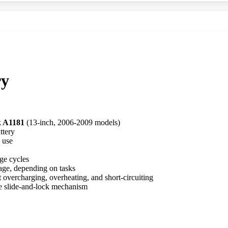
ry
 A1181
(13-inch, 2006-2009 models)
ttery
 use
ge cycles
age, depending on tasks
st overcharging, overheating, and short-circuiting
le slide-and-lock mechanism