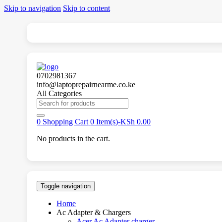
Skip to navigation
Skip to content
0702981367
info@laptoprepairnearme.co.ke
All Categories
Search
for:
0
Shopping Cart
0 Item(s)-
KSh
0.00
No products in the cart.
Toggle navigation
Home
Ac Adapter & Chargers
Acer Ac Adapter charger