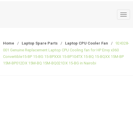
T
o
g
g
Home
/
Laptop Spare Parts
/
Laptop CPU Cooler Fan
/
924328-
l
001 Genuine Replacement Laptop CPU Cooling fan for HP Envy x360
e
Convertible15-BP 15-BG 15-BPXXX 15-BP104TX 15-BQ 15-BQXX 15M-BP
n
15M-BP012DX 15M-BQ 15M-BQ021DX 15-BG in Nairobi
a
v
i
g
a
t
i
o
n