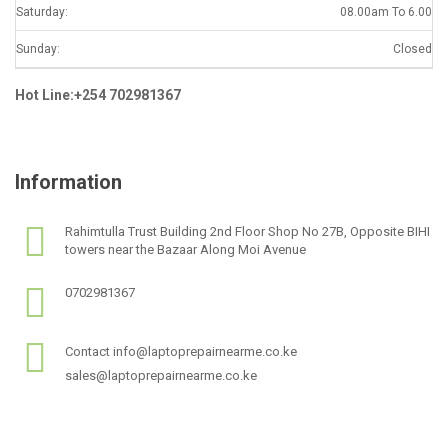
Saturday:
08.00am To 6.00
Sunday:
Closed
Hot Line:+254 702981367
Information
Rahimtulla Trust Building 2nd Floor Shop No 27B, Opposite BIHI
towers near the Bazaar Along Moi Avenue
0702981367
Contact info@laptoprepairnearme.co.ke
sales@laptoprepairnearme.co.ke