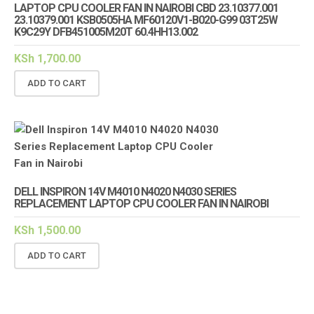
LAPTOP CPU COOLER FAN IN NAIROBI CBD 23.10377.001
23.10379.001 KSB0505HA MF60120V1-B020-G99 03T25W
K9C29Y DFB451005M20T 60.4HH13.002
KSh
1,700.00
ADD TO CART
DELL INSPIRON 14V M4010 N4020 N4030 SERIES
REPLACEMENT LAPTOP CPU COOLER FAN IN NAIROBI
KSh
1,500.00
ADD TO CART