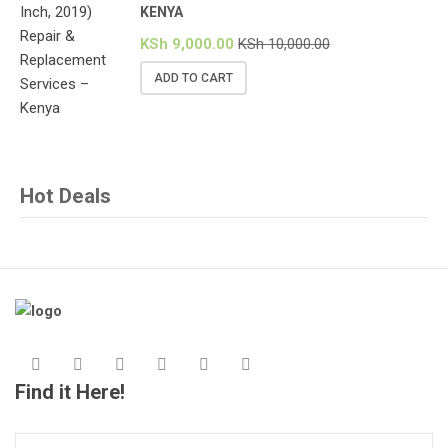
KENYA
KSh
9,000.00
KSh
10,000.00
ADD TO CART
Hot Deals
Find it Here!
Search