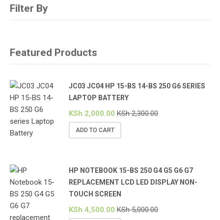
Filter By
Featured Products
JC03 JC04 HP 15-BS 14-BS 250 G6 SERIES
LAPTOP BATTERY
KSh
2,000.00
KSh
2,300.00
ADD TO CART
HP NOTEBOOK 15-BS 250 G4 G5 G6 G7
REPLACEMENT LCD LED DISPLAY NON-
TOUCH SCREEN
KSh
4,500.00
KSh
5,000.00