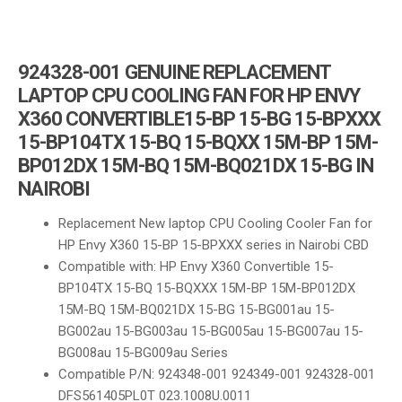
924328-001 GENUINE REPLACEMENT
LAPTOP CPU COOLING FAN FOR HP ENVY
X360 CONVERTIBLE15-BP 15-BG 15-BPXXX
15-BP104TX 15-BQ 15-BQXX 15M-BP 15M-
BP012DX 15M-BQ 15M-BQ021DX 15-BG IN
NAIROBI
Replacement New laptop CPU Cooling Cooler Fan for
HP Envy X360 15-BP 15-BPXXX series in Nairobi CBD
Compatible with: HP Envy X360 Convertible 15-
BP104TX 15-BQ 15-BQXXX 15M-BP 15M-BP012DX
15M-BQ 15M-BQ021DX 15-BG 15-BG001au 15-
BG002au 15-BG003au 15-BG005au 15-BG007au 15-
BG008au 15-BG009au Series
Compatible P/N: 924348-001 924349-001 924328-001
DFS561405PL0T 023.1008U.0011