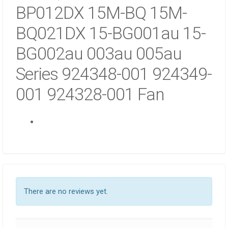
BG
BP012DX 15M-BQ 15M-
IN
BQ021DX 15-BG001au 15-
NAIROBI
QUANTITY
BG002au 003au 005au
Series 924348-001 924349-
001 924328-001 Fan
There are no reviews yet.