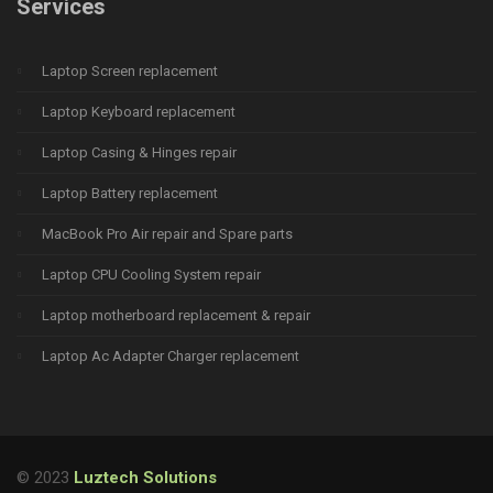
Services
Laptop Screen replacement
Laptop Keyboard replacement
Laptop Casing & Hinges repair
Laptop Battery replacement
MacBook Pro Air repair and Spare parts
Laptop CPU Cooling System repair
Laptop motherboard replacement & repair
Laptop Ac Adapter Charger replacement
© 2023
Luztech Solutions