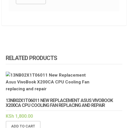
RELATED PRODUCTS
13NB02X1T06011 NEW REPLACEMENT ASUS VIVOBOOK
X200CA CPU COOLING FAN REPLACING AND REPAIR
KSh
1,800.00
ADD TO CART