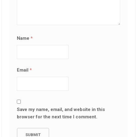
Name
*
Email
*
Save my name, email, and website in this
browser for the next time I comment.