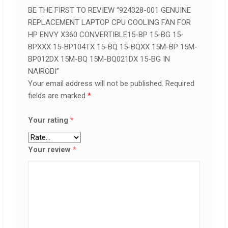
BE THE FIRST TO REVIEW “924328-001 GENUINE
REPLACEMENT LAPTOP CPU COOLING FAN FOR
HP ENVY X360 CONVERTIBLE15-BP 15-BG 15-
BPXXX 15-BP104TX 15-BQ 15-BQXX 15M-BP 15M-
BP012DX 15M-BQ 15M-BQ021DX 15-BG IN
NAIROBI”
Your email address will not be published.
Required
fields are marked
*
Your rating
*
Your review
*