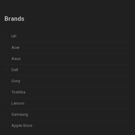
Brands
HP
Acer
Asus
Dell
Sony
Toshiba
Lenovo
Samsung
Apple Store