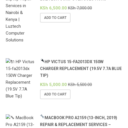
KSh
6,500.00
KSh
7,000.00
ADD TO CART
HP VICTUS 15-FA2013DX 150W
CHARGER REPLACEMENT (19.5V 7.7A BLUE
TIP)
KSh
5,000.00
KSh
5,500.00
ADD TO CART
MACBOOK PRO A2159 (13-INCH, 2019)
REPAIR & REPLACEMENT SERVICES –