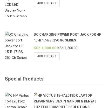
ADD TO CART
DC CHARGING POWER PORT JACK FOR HP
15-B 17-BS, 250 G6 SERIES
KSh
1,000.00
KSh
1,500.00
ADD TO CART
Special Products
HP VICTUS 15-FA2013DX LAPTOP
REPAIR SERVICES IN NAIROBI & KENYA |
LUZTECH COMPUTER SOLUTIONS