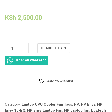
KSh
2,500.00
924328-
ADD TO CART
001
GENUINE
Order on WhatsApp
REPLACEMENT
LAPTOP
CPU
COOLING
Add to wishlist
FAN
Compare
FOR
HP
ENVY
Category:
Laptop CPU Cooler Fan
Tags:
HP
,
HP Envy
,
HP
X360
Envy 15-BQ
,
HP Envy Laptop Fan
,
HP Laptop fan
,
Luztech
CONVERTIBLE15-