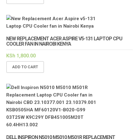
NEW REPLACEMENT ACER ASPIRE V5-131 LAPTOP CPU
COOLER FAN IN NAIROBI KENYA
KSh
1,800.00
ADD TO CART
DELL INSPIRON N5010 M5010 M501R REPLACEMENT