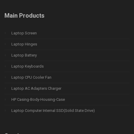
Main Products
Laptop Screen
Laptop Hinges
Laptop Battery
Laptop Keyboards
Laptop CPU Cooler Fan
Laptop AC Adapters Charger
HP Casing-Body-Housing-Case
Laptop Computer Internal SSD(Solid State Drive)