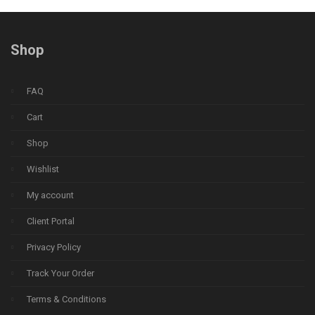
Shop
FAQ
Cart
Shop
Wishlist
My account
Client Portal
Privacy Policy
Track Your Order
Terms & Conditions