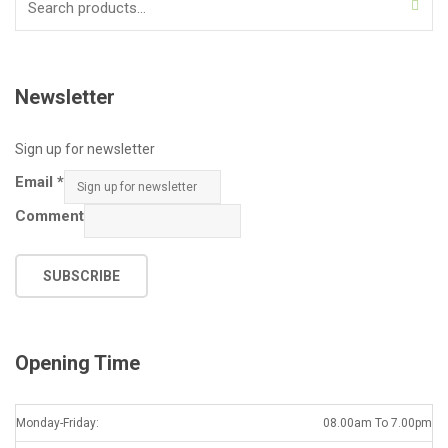
for:
Newsletter
Sign up for newsletter
Email
*
Comment
SUBSCRIBE
Opening Time
Monday-Friday:
08.00am To 7.00pm