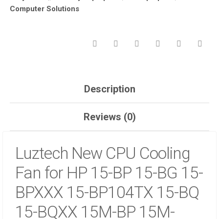
Computer Solutions
BP
15-
BG
15-
BPXXX
15-
BP104TX
15-
Description
BQ
15-
Reviews (0)
BQXX
15M-
BP
Luztech New CPU Cooling
15M-
BP012DX
Fan for HP 15-BP 15-BG 15-
15M-
BQ
BPXXX 15-BP104TX 15-BQ
15M-
BQ021DX
15-BQXX 15M-BP 15M-
15-