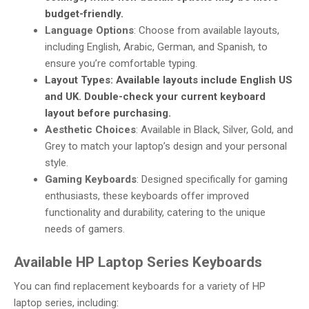
budget-friendly.
Language Options
: Choose from available layouts,
including English, Arabic, German, and Spanish, to
ensure you’re comfortable typing.
Layout Types
: Available layouts include English US
and UK. Double-check your current keyboard
layout before purchasing.
Aesthetic Choices
: Available in Black, Silver, Gold, and
Grey to match your laptop’s design and your personal
style.
Gaming Keyboards
: Designed specifically for gaming
enthusiasts, these keyboards offer improved
functionality and durability, catering to the unique
needs of gamers.
Available HP Laptop Series Keyboards
You can find replacement keyboards for a variety of HP
laptop series, including: