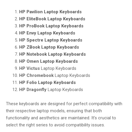
HP Pavilion
Laptop Keyboards
HP EliteBook
Laptop Keyboards
HP ProBook
Laptop Keyboards
HP Envy
Laptop Keyboards
HP Spectre
Laptop Keyboards
HP ZBook
Laptop Keyboards
HP Notebook
Laptop Keyboards
HP Omen
Laptop Keyboards
HP Victus
Laptop Keyboards
HP Chromebook
Laptop Keyboards
HP Folio
Laptop Keyboards
HP Dragonfly
Laptop Keyboards
These keyboards are designed for perfect compatibility with
their respective laptop models, ensuring that both
functionality and aesthetics are maintained. It’s crucial to
select the right series to avoid compatibility issues.