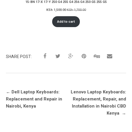
15-BN 17-X 17-Y 250 G4 255 G4 256 G4 250 G5 255 G5
KSh
1,500.00
KSh
1,700.00
Add to cart
SHARE POST:
Post
←
Dell Laptop Keyboards:
Lenovo Laptop Keyboards:
navigation
Replacement and Repair in
Replacement, Repair, and
Nairobi, Kenya
Installation in Nairobi CBD
Kenya
→