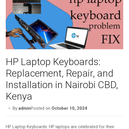
i
g
a
t
i
o
n
HP Laptop Keyboards:
Replacement, Repair, and
Installation in Nairobi CBD,
Kenya
By
admin
Posted on
October 10, 2024
HP Laptop Keyboards: HP laptops are celebrated for their