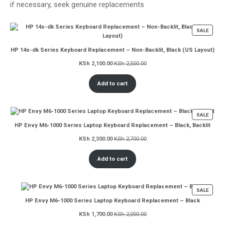
if necessary, seek genuine replacements
PROD
SALE
ON
SALE
HP 14s-dk Series Keyboard Replacement – Non-Backlit, Black (US Layout)
KSh
2,100.00
KSh
2,500.00
Add to cart
PROD
SALE
ON
HP Envy M6-1000 Series Laptop Keyboard Replacement – Black, Backlit
SALE
KSh
2,300.00
KSh
2,700.00
Add to cart
PROD
SALE
ON
HP Envy M6-1000 Series Laptop Keyboard Replacement – Black
SALE
KSh
1,700.00
KSh
2,000.00