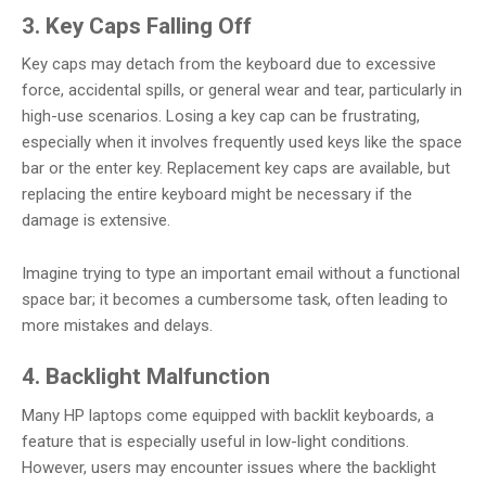
3. Key Caps Falling Off
Key caps may detach from the keyboard due to excessive
force, accidental spills, or general wear and tear, particularly in
high-use scenarios. Losing a key cap can be frustrating,
especially when it involves frequently used keys like the space
bar or the enter key. Replacement key caps are available, but
replacing the entire keyboard might be necessary if the
damage is extensive.
Imagine trying to type an important email without a functional
space bar; it becomes a cumbersome task, often leading to
more mistakes and delays.
4. Backlight Malfunction
Many HP laptops come equipped with backlit keyboards, a
feature that is especially useful in low-light conditions.
However, users may encounter issues where the backlight