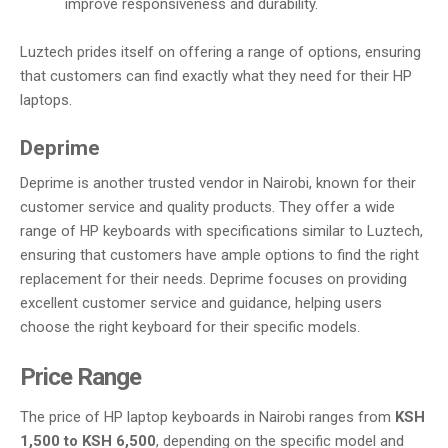
improve responsiveness and durability.
Luztech prides itself on offering a range of options, ensuring
that customers can find exactly what they need for their HP
laptops.
Deprime
Deprime is another trusted vendor in Nairobi, known for their
customer service and quality products. They offer a wide
range of HP keyboards with specifications similar to Luztech,
ensuring that customers have ample options to find the right
replacement for their needs. Deprime focuses on providing
excellent customer service and guidance, helping users
choose the right keyboard for their specific models.
Price Range
The price of HP laptop keyboards in Nairobi ranges from
KSH
1,500 to KSH 6,500
, depending on the specific model and