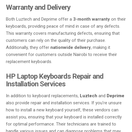
Warranty and Delivery
Both Luztech and Deprime offer a
3-month warranty
on their
keyboards, providing peace of mind in case of any defects.
This warranty covers manufacturing defects, ensuring that
customers can rely on the quality of their purchase.
Additionally, they offer
nationwide delivery
, making it
convenient for customers outside Nairobi to receive their
replacement keyboards.
HP Laptop Keyboards Repair and
Installation Services
In addition to keyboard replacements,
Luztech
and
Deprime
also provide repair and installation services. If you’re unsure
how to install a new keyboard yourself, these vendors can
assist you, ensuring that your keyboard is installed correctly
for optimal performance. Their technicians are trained to
handle various issues and can diagnose problems that may