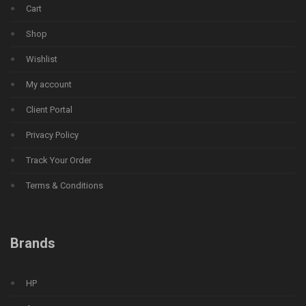
Cart
Shop
Wishlist
My account
Client Portal
Privacy Policy
Track Your Order
Terms & Conditions
Brands
HP