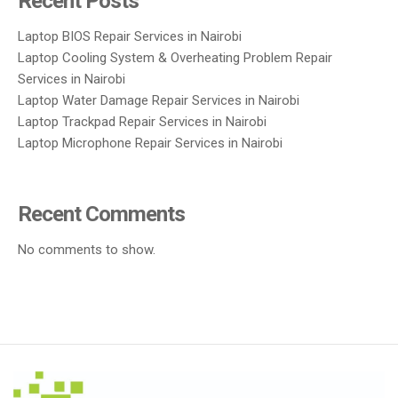
Recent Posts
Laptop BIOS Repair Services in Nairobi
Laptop Cooling System & Overheating Problem Repair
Services in Nairobi
Laptop Water Damage Repair Services in Nairobi
Laptop Trackpad Repair Services in Nairobi
Laptop Microphone Repair Services in Nairobi
Recent Comments
No comments to show.