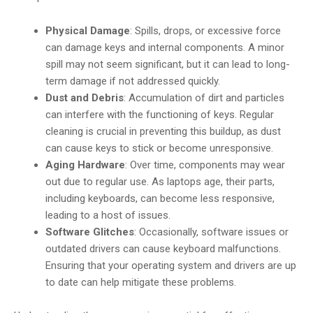
Physical Damage
: Spills, drops, or excessive force
can damage keys and internal components. A minor
spill may not seem significant, but it can lead to long-
term damage if not addressed quickly.
Dust and Debris
: Accumulation of dirt and particles
can interfere with the functioning of keys. Regular
cleaning is crucial in preventing this buildup, as dust
can cause keys to stick or become unresponsive.
Aging Hardware
: Over time, components may wear
out due to regular use. As laptops age, their parts,
including keyboards, can become less responsive,
leading to a host of issues.
Software Glitches
: Occasionally, software issues or
outdated drivers can cause keyboard malfunctions.
Ensuring that your operating system and drivers are up
to date can help mitigate these problems.