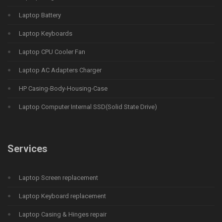
Laptop Battery
Laptop Keyboards
Laptop CPU Cooler Fan
Laptop AC Adapters Charger
HP Casing-Body-Housing-Case
Laptop Computer Internal SSD(Solid State Drive)
Services
Laptop Screen replacement
Laptop Keyboard replacement
Laptop Casing & Hinges repair