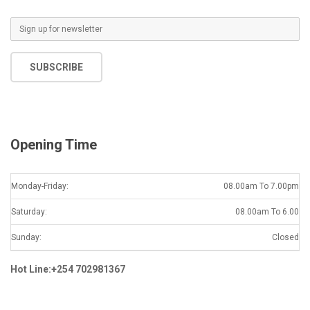
E
m
a
SUBSCRIBE
i
l
*
Opening Time
Monday-Friday:
08.00am To 7.00pm
Saturday:
08.00am To 6.00
Sunday:
Closed
Hot Line:+254 702981367