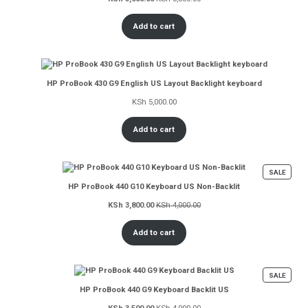
Add to cart
HP ProBook 430 G9 English US Layout Backlight keyboard
KSh
5,000.00
Add to cart
PROD
SALE
ON
HP ProBook 440 G10 Keyboard US Non-Backlit
SALE
KSh
3,800.00
KSh
4,000.00
Add to cart
PROD
SALE
ON
HP ProBook 440 G9 Keyboard Backlit US
SALE