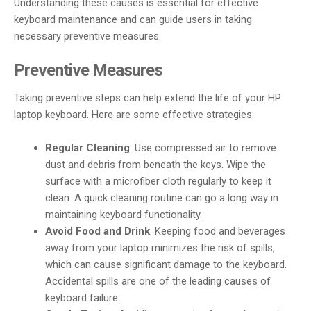
Understanding these causes is essential for effective
keyboard maintenance and can guide users in taking
necessary preventive measures.
Preventive Measures
Taking preventive steps can help extend the life of your HP
laptop keyboard. Here are some effective strategies:
Regular Cleaning
: Use compressed air to remove
dust and debris from beneath the keys. Wipe the
surface with a microfiber cloth regularly to keep it
clean. A quick cleaning routine can go a long way in
maintaining keyboard functionality.
Avoid Food and Drink
: Keeping food and beverages
away from your laptop minimizes the risk of spills,
which can cause significant damage to the keyboard.
Accidental spills are one of the leading causes of
keyboard failure.