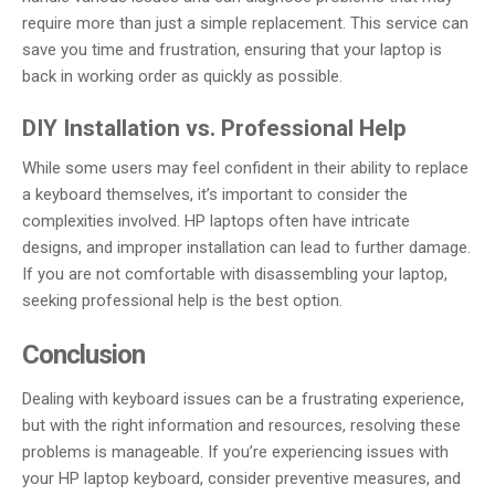
require more than just a simple replacement. This service can
save you time and frustration, ensuring that your laptop is
back in working order as quickly as possible.
DIY Installation vs. Professional Help
While some users may feel confident in their ability to replace
a keyboard themselves, it’s important to consider the
complexities involved. HP laptops often have intricate
designs, and improper installation can lead to further damage.
If you are not comfortable with disassembling your laptop,
seeking professional help is the best option.
Conclusion
Dealing with keyboard issues can be a frustrating experience,
but with the right information and resources, resolving these
problems is manageable. If you’re experiencing issues with
your HP laptop keyboard, consider preventive measures, and