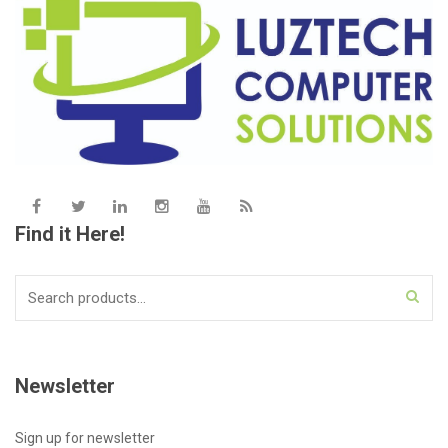
Find it Here!
Search
for:
Newsletter
Sign up for newsletter