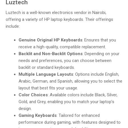
Luztech
Luztech is a well-known electronics vendor in Nairobi,
offering a variety of HP laptop keyboards. Their offerings
include:
Genuine Original HP Keyboards
: Ensures that you
receive a high-quality, compatible replacement.
Backlit and Non-Backlit Options
: Depending on your
needs and preferences, you can choose between
backlit or standard keyboards.
Multiple Language Layouts
: Options include English,
Arabic, German, and Spanish, allowing you to select the
layout that best fits your usage.
Color Choices
: Available colors include Black, Silver,
Gold, and Grey, enabling you to match your laptop’s
design.
Gaming Keyboards
: Tailored for enhanced
performance during gaming, with features designed to