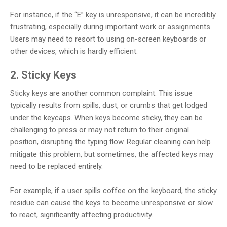
For instance, if the “E” key is unresponsive, it can be incredibly
frustrating, especially during important work or assignments.
Users may need to resort to using on-screen keyboards or
other devices, which is hardly efficient.
2. Sticky Keys
Sticky keys are another common complaint. This issue
typically results from spills, dust, or crumbs that get lodged
under the keycaps. When keys become sticky, they can be
challenging to press or may not return to their original
position, disrupting the typing flow. Regular cleaning can help
mitigate this problem, but sometimes, the affected keys may
need to be replaced entirely.
For example, if a user spills coffee on the keyboard, the sticky
residue can cause the keys to become unresponsive or slow
to react, significantly affecting productivity.