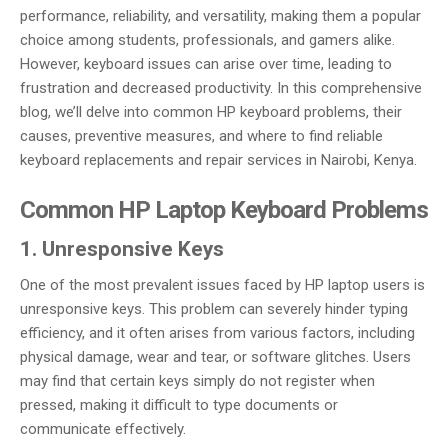
performance, reliability, and versatility, making them a popular
choice among students, professionals, and gamers alike.
However, keyboard issues can arise over time, leading to
frustration and decreased productivity. In this comprehensive
blog, we’ll delve into common HP keyboard problems, their
causes, preventive measures, and where to find reliable
keyboard replacements and repair services in Nairobi, Kenya.
Common HP Laptop Keyboard Problems
1. Unresponsive Keys
One of the most prevalent issues faced by HP laptop users is
unresponsive keys. This problem can severely hinder typing
efficiency, and it often arises from various factors, including
physical damage, wear and tear, or software glitches. Users
may find that certain keys simply do not register when
pressed, making it difficult to type documents or
communicate effectively.