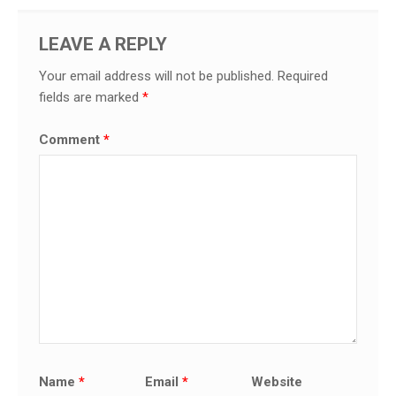
LEAVE A REPLY
Your email address will not be published.
Required
fields are marked
*
Comment
*
Name
*
Email
*
Website