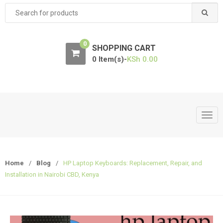
Search
for:
0
SHOPPING CART
0 Item(s)-
KSh
0.00
T
o
g
g
Home
/
Blog
/
HP Laptop Keyboards: Replacement, Repair, and
l
Installation in Nairobi CBD, Kenya
e
n
a
v