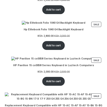
KSh
3,500.00
KSh
4,000.00
Add to cart
PROD
SALE
ON
Hp Elitebook Folio 1040 G4 Backlight Keyboard
SALE
KSh
2,800.00
KSh
3,000.00
Add to cart
PROD
SALE
ON
HP Pavilion 15 cx0058 Series Keyboard in Luztech Computers
SALE
KSh
2,000.00
KSh
2,500.00
Add to cart
PROD
SALE
ON
SALE
Replacement Keyboard Compatible with HP 15-AC 15-AF 15-AY 15-BA 15-BG