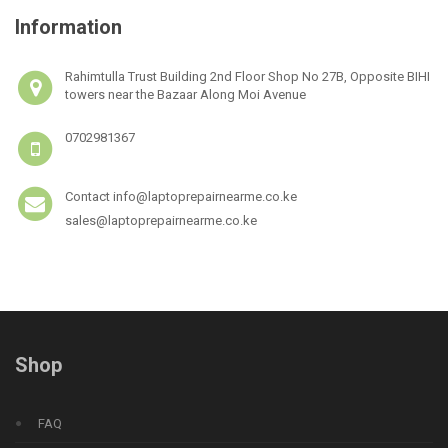
Information
Rahimtulla Trust Building 2nd Floor Shop No 27B, Opposite BIHI
towers near the Bazaar Along Moi Avenue
0702981367
Contact info@laptoprepairnearme.co.ke
sales@laptoprepairnearme.co.ke
Shop
FAQ