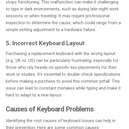
stops functioning. This malfunction can make it challenging
to type in dark environments, such as during late-night work
sessions or when traveling. It may require professional
inspection to determine the cause, which could range from a
simple setting adjustment to a hardware failure.
5. Incorrect Keyboard Layout
Purchasing a replacement keyboard with the wrong layout
(e.g., UK vs. US) can be particularly frustrating, especially for
those who rely heavily on specific key placements for their
work or studies. It’s essential to double-check specifications
before making a purchase to avoid this common pitfall. This
issue can lead to constant mistakes while typing and make it
hard to adapt to a new layout.
Causes of Keyboard Problems
Identifying the root causes of keyboard issues can help in
their prevention. Here are some common causes: