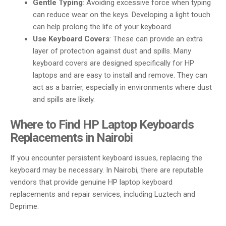
Gentle Typing
: Avoiding excessive force when typing
can reduce wear on the keys. Developing a light touch
can help prolong the life of your keyboard.
Use Keyboard Covers
: These can provide an extra
layer of protection against dust and spills. Many
keyboard covers are designed specifically for HP
laptops and are easy to install and remove. They can
act as a barrier, especially in environments where dust
and spills are likely.
Where to Find HP Laptop Keyboards
Replacements in Nairobi
If you encounter persistent keyboard issues, replacing the
keyboard may be necessary. In Nairobi, there are reputable
vendors that provide genuine HP laptop keyboard
replacements and repair services, including Luztech and
Deprime.