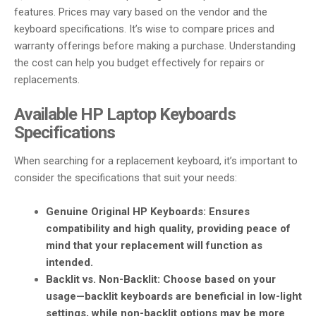
features. Prices may vary based on the vendor and the
keyboard specifications. It’s wise to compare prices and
warranty offerings before making a purchase. Understanding
the cost can help you budget effectively for repairs or
replacements.
Available HP Laptop Keyboards
Specifications
When searching for a replacement keyboard, it’s important to
consider the specifications that suit your needs:
Genuine Original HP Keyboards
: Ensures
compatibility and high quality, providing peace of
mind that your replacement will function as
intended.
Backlit vs. Non-Backlit
: Choose based on your
usage—backlit keyboards are beneficial in low-light
settings, while non-backlit options may be more