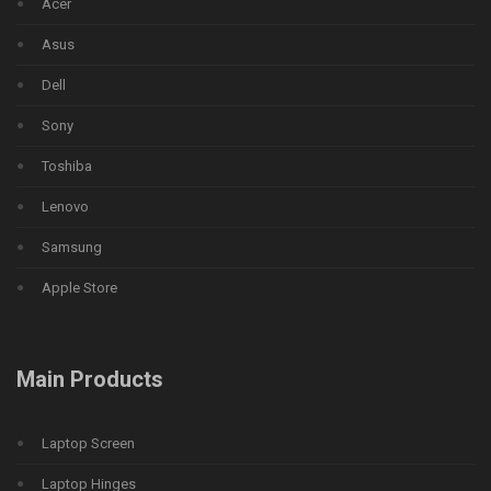
Acer
Asus
Dell
Sony
Toshiba
Lenovo
Samsung
Apple Store
Main Products
Laptop Screen
Laptop Hinges