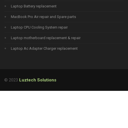
Laptop Battery replacement
MacBook Pro Air repair and Spare parts
Laptop CPU Cooling System repair
Laptop motherboard replacement & repair
Laptop Ac Adapter Charger replacement
© 2023
Luztech Solutions