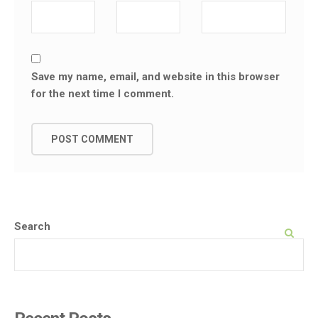
Save my name, email, and website in this browser
for the next time I comment.
Search
SEARCH