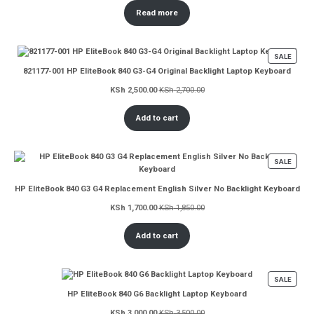
Read more
PROD
SALE
ON
821177-001 HP EliteBook 840 G3-G4 Original Backlight Laptop Keyboard
SALE
KSh
2,500.00
KSh
2,700.00
Add to cart
PROD
SALE
ON
SALE
HP EliteBook 840 G3 G4 Replacement English Silver No Backlight Keyboard
KSh
1,700.00
KSh
1,850.00
Add to cart
PROD
SALE
ON
HP EliteBook 840 G6 Backlight Laptop Keyboard
SALE
KSh
3,000.00
KSh
3,500.00