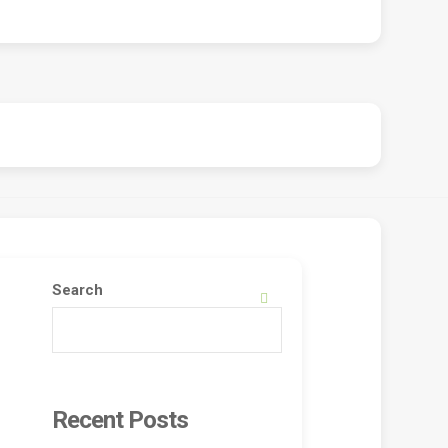
Search
SEARCH
Recent Posts