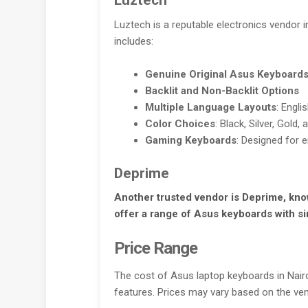
Luztech
Luztech is a reputable electronics vendor i
includes:
Genuine Original Asus Keyboard
Backlit and Non-Backlit Options
Multiple Language Layouts
: Engli
Color Choices
: Black, Silver, Gold,
Gaming Keyboards
: Designed for
Deprime
Another trusted vendor is Deprime, know
offer a range of Asus keyboards with si
Price Range
The cost of Asus laptop keyboards in Nai
features. Prices may vary based on the ven