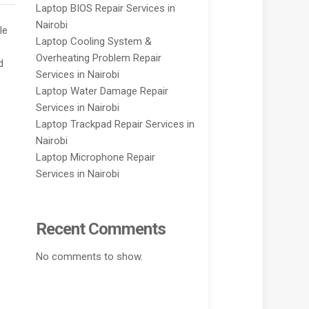
Laptop BIOS Repair Services in
Nairobi
le
Laptop Cooling System &
Overheating Problem Repair
d
Services in Nairobi
Laptop Water Damage Repair
Services in Nairobi
Laptop Trackpad Repair Services in
Nairobi
Laptop Microphone Repair
Services in Nairobi
Recent Comments
No comments to show.