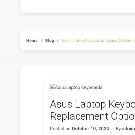
Home
/
Blog
/
Asus Laptop Keyboards: Issues, Solutions
Asus Laptop Keyboa
Replacement Option
Posted on
October 10, 2024
By
admin