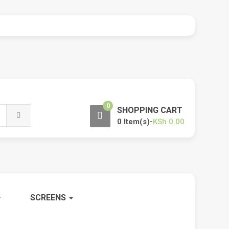
0
SHOPPING CART
0 Item(s)-
KSh
0.00
SCREENS