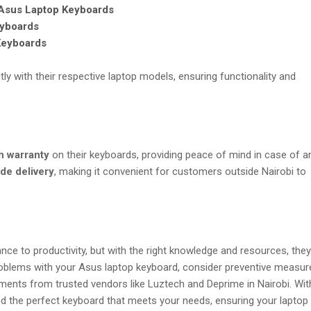
sus Laptop Keyboards
yboards
Keyboards
ly with their respective laptop models, ensuring functionality and
h warranty
on their keyboards, providing peace of mind in case of a
de delivery
, making it convenient for customers outside Nairobi to
nce to productivity, but with the right knowledge and resources, they
roblems with your Asus laptop keyboard, consider preventive measur
ents from trusted vendors like Luztech and Deprime in Nairobi. Wit
ind the perfect keyboard that meets your needs, ensuring your laptop