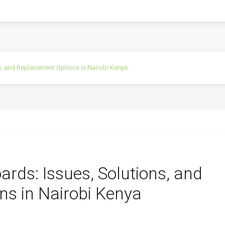
, and Replacement Options in Nairobi Kenya
rds: Issues, Solutions, and
s in Nairobi Kenya