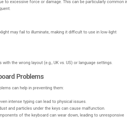
e to excessive force or damage. This can be particularly common i
quent.
ght may fail to illuminate, making it difficult to use in low-light
with the wrong layout (e.g., UK vs. US) or language settings.
board Problems
lems can help in preventing them:
r even intense typing can lead to physical issues.
dust and particles under the keys can cause malfunction.
omponents of the keyboard can wear down, leading to unresponsive