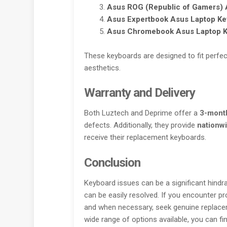
Asus ROG (Republic of Gamers)
A
Asus Expertbook
Asus Laptop Ke
Asus Chromebook
Asus Laptop 
These keyboards are designed to fit perfect
aesthetics.
Warranty and Delivery
Both Luztech and Deprime offer a
3-mont
defects. Additionally, they provide
nationwi
receive their replacement keyboards.
Conclusion
Keyboard issues can be a significant hindra
can be easily resolved. If you encounter p
and when necessary, seek genuine replacem
wide range of options available, you can f