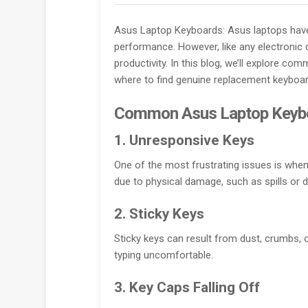
Asus Laptop Keyboards: Asus laptops have 
performance. However, like any electronic 
productivity. In this blog, we’ll explore 
where to find genuine replacement keyboard
Common Asus Laptop Keyb
1. Unresponsive Keys
One of the most frustrating issues is whe
due to physical damage, such as spills or d
2. Sticky Keys
Sticky keys can result from dust, crumbs, or
typing uncomfortable.
3. Key Caps Falling Off