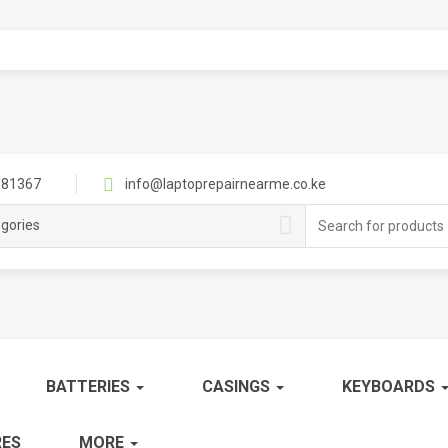
81367
info@laptoprepairnearme.co.ke
Search
egories
for:
BATTERIES
CASINGS
KEYBOARDS
ES
MORE