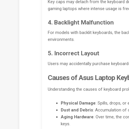
Key caps may detach from the keyboard du
gaming laptops where intense usage is fre
4. Backlight Malfunction
For models with backlit keyboards, the backli
environments.
5. Incorrect Layout
Users may accidentally purchase keyboards 
Causes of Asus Laptop Key
Understanding the causes of keyboard prob
Physical Damage
: Spills, drops, o
Dust and Debris
: Accumulation of 
Aging Hardware
: Over time, the c
keys.