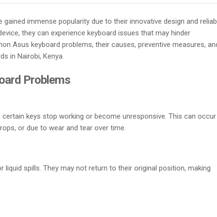
gained immense popularity due to their innovative design and reliab
device, they can experience keyboard issues that may hinder
common Asus keyboard problems, their causes, preventive measures, an
s in Nairobi, Kenya.
oard Problems
n certain keys stop working or become unresponsive. This can occur
rops, or due to wear and tear over time.
 liquid spills. They may not return to their original position, making