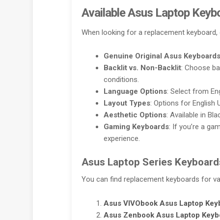
Available Asus Laptop Keyb
When looking for a replacement keyboard, 
Genuine Original Asus Keyboard
Backlit vs. Non-Backlit
: Choose ba
conditions.
Language Options
: Select from En
Layout Types
: Options for English 
Aesthetic Options
: Available in Bl
Gaming Keyboards
: If you’re a g
experience.
Asus Laptop Series Keyboard
You can find replacement keyboards for var
Asus VIVObook
Asus Laptop Key
Asus Zenbook
Asus Laptop Keyb