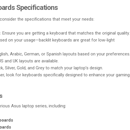
oards Specifications
consider the specifications that meet your needs:
s
: Ensure you are getting a keyboard that matches the original quality.
sed on your usage—backlit keyboards are great for low-light
glish, Arabic, German, or Spanish layouts based on your preferences
US and UK layouts are available.
ack, Silver, Gold, and Grey to match your laptop’s design.
amer, look for keyboards specifically designed to enhance your gaming
s
ious Asus laptop series, including:
boards
oards