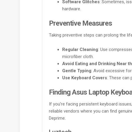
Software Glitches
: Sometimes, iss
hardware.
Preventive Measures
Taking preventive steps can prolong the li
Regular Cleaning
: Use compressed 
microfiber cloth.
Avoid Eating and Drinking Near t
Gentle Typing
: Avoid excessive fo
Use Keyboard Covers
: These can 
Finding Asus Laptop Keyboa
If you’re facing persistent keyboard issues
reliable vendors where you can find genui
Deprime.