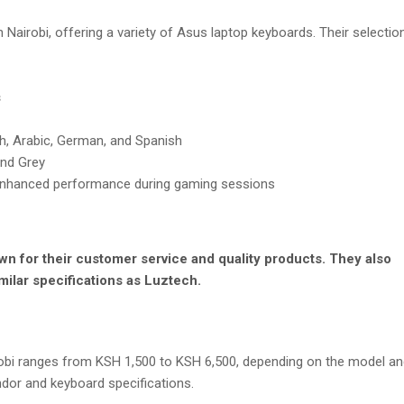
n Nairobi, offering a variety of Asus laptop keyboards. Their selectio
s
sh, Arabic, German, and Spanish
 and Grey
 enhanced performance during gaming sessions
n for their customer service and quality products. They also
milar specifications as Luztech.
robi ranges from KSH 1,500 to KSH 6,500, depending on the model an
dor and keyboard specifications.