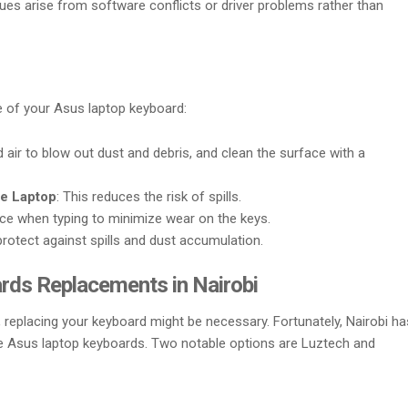
ues arise from software conflicts or driver problems rather than
fe of your Asus laptop keyboard:
air to blow out dust and debris, and clean the surface with a
he Laptop
: This reduces the risk of spills.
rce when typing to minimize wear on the keys.
protect against spills and dust accumulation.
rds Replacements in Nairobi
, replacing your keyboard might be necessary. Fortunately, Nairobi ha
ne Asus laptop keyboards. Two notable options are Luztech and