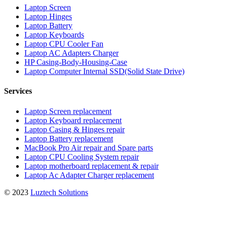
Laptop Screen
Laptop Hinges
Laptop Battery
Laptop Keyboards
Laptop CPU Cooler Fan
Laptop AC Adapters Charger
HP Casing-Body-Housing-Case
Laptop Computer Internal SSD(Solid State Drive)
Services
Laptop Screen replacement
Laptop Keyboard replacement
Laptop Casing & Hinges repair
Laptop Battery replacement
MacBook Pro Air repair and Spare parts
Laptop CPU Cooling System repair
Laptop motherboard replacement & repair
Laptop Ac Adapter Charger replacement
© 2023
Luztech Solutions