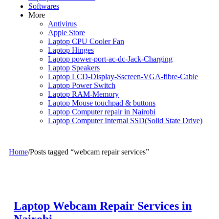
Softwares
More
Antivirus
Apple Store
Laptop CPU Cooler Fan
Laptop Hinges
Laptop power-port-ac-dc-Jack-Charging
Laptop Speakers
Laptop LCD-Display-Sscreen-VGA-fibre-Cable
Laptop Power Switch
Laptop RAM-Memory
Laptop Mouse touchpad & buttons
Laptop Computer repair in Nairobi
Laptop Computer Internal SSD(Solid State Drive)
Home
/
Posts tagged “webcam repair services”
Laptop Webcam Repair Services in
Nairobi