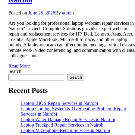
Posted on
June 25, 2026
By
admin
Are you looking for professional laptop webcam repair services in
Nairobi? Luztech Computer Solutions provides expert webcam
repair and replacement services for HP, Dell, Lenovo, Asus, Acer,
Toshiba, Apple MacBook, Microsoft Surface, and other laptop
brands. A faulty webcam can affect online meetings, virtual classes
remote work, video conferencing, and communication with clients
colleagues, and…
Read More
Search
Search
Recent Posts
Laptop BIOS Repair Services in Nairobi
Laptop Cooling System & Overheating Problem Repair
Services in Nairobi
Laptop Water Damage Repair Services in Nairobi
Laptop Trackpad Repair Services in Nairobi
Laptop Microphone Repair Services in Nairobi