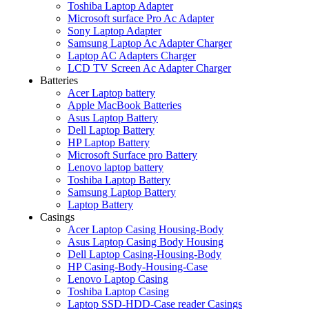
Toshiba Laptop Adapter
Microsoft surface Pro Ac Adapter
Sony Laptop Adapter
Samsung Laptop Ac Adapter Charger
Laptop AC Adapters Charger
LCD TV Screen Ac Adapter Charger
Batteries
Acer Laptop battery
Apple MacBook Batteries
Asus Laptop Battery
Dell Laptop Battery
HP Laptop Battery
Microsoft Surface pro Battery
Lenovo laptop battery
Toshiba Laptop Battery
Samsung Laptop Battery
Laptop Battery
Casings
Acer Laptop Casing Housing-Body
Asus Laptop Casing Body Housing
Dell Laptop Casing-Housing-Body
HP Casing-Body-Housing-Case
Lenovo Laptop Casing
Toshiba Laptop Casing
Laptop SSD-HDD-Case reader Casings