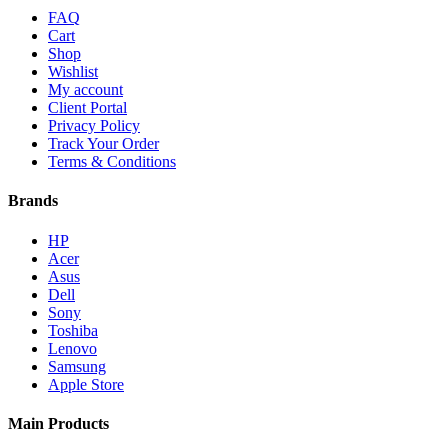
FAQ
Cart
Shop
Wishlist
My account
Client Portal
Privacy Policy
Track Your Order
Terms & Conditions
Brands
HP
Acer
Asus
Dell
Sony
Toshiba
Lenovo
Samsung
Apple Store
Main Products