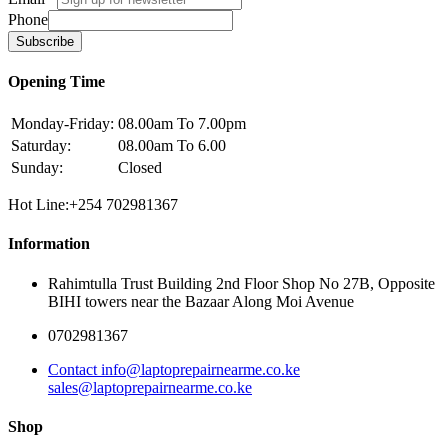
Phone
Subscribe
Opening Time
Monday-Friday:
08.00am To 7.00pm
Saturday:
08.00am To 6.00
Sunday:
Closed
Hot Line:+254 702981367
Information
Rahimtulla Trust Building 2nd Floor Shop No 27B, Opposite
BIHI towers near the Bazaar Along Moi Avenue
0702981367
Contact info@laptoprepairnearme.co.ke
sales@laptoprepairnearme.co.ke
Shop