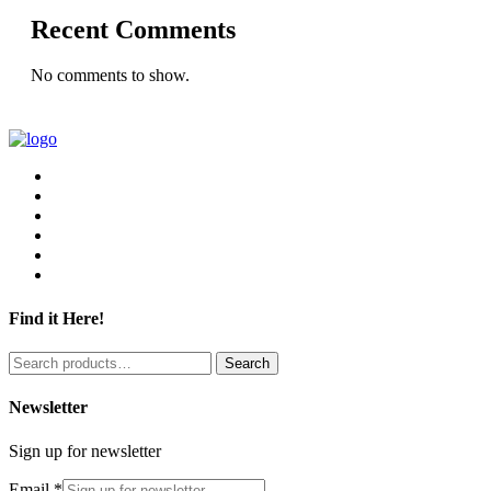
Recent Comments
No comments to show.
Find it Here!
Search
Search
for:
Newsletter
Sign up for newsletter
Email
*