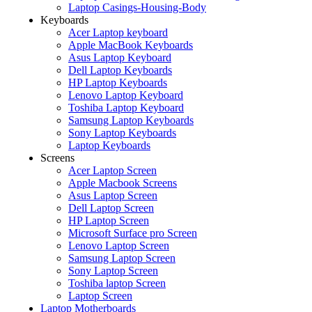
Laptop Casings-Housing-Body
Keyboards
Acer Laptop keyboard
Apple MacBook Keyboards
Asus Laptop Keyboard
Dell Laptop Keyboards
HP Laptop Keyboards
Lenovo Laptop Keyboard
Toshiba Laptop Keyboard
Samsung Laptop Keyboards
Sony Laptop Keyboards
Laptop Keyboards
Screens
Acer Laptop Screen
Apple Macbook Screens
Asus Laptop Screen
Dell Laptop Screen
HP Laptop Screen
Microsoft Surface pro Screen
Lenovo Laptop Screen
Samsung Laptop Screen
Sony Laptop Screen
Toshiba laptop Screen
Laptop Screen
Laptop Motherboards