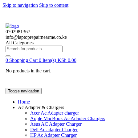
Skip to navigation
Skip to content
0702981367
info@laptoprepairnearme.co.ke
All Categories
Search
for:
0
Shopping Cart
0 Item(s)-
KSh
0.00
No products in the cart.
Toggle navigation
Home
Ac Adapter & Chargers
Acer Ac Adapter charger
Apple MacBook Ac Adapter Chargers
Asus AC Adapter Charger
Dell Ac adapter Charger
HP Ac Adapter Charger