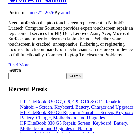
Posted on
June 25, 2026
By
admin
Need professional laptop touchscreen replacement in Nairobi?
Luztech Computer Solutions provides expert touchscreen repair a
replacement services for HP, Dell, Lenovo, Asus, Acer, Microsoft
Surface, and other touchscreen laptop brands. Whether your
touchscreen is cracked, unresponsive, flickering, or registering
incorrect touch commands, our technicians can restore your device
to full functionality. Common Laptop Touchscreen Problems…
Read More
Search
Search
Recent Posts
HP EliteBook 830 G7, G8, G9, G10 & G11 Repair in
Nairobi – Screen, Keyboard, Battery, Charger and Upgrade
HP EliteBook 830 G6 Repair in Nairobi – Screen, Keyboar
Battery, Charger, Motherboard and Upgrades
HP EliteBook 830 G5 Repair, Screen, Keyboard, Battery,
Motherboard and Upgrades in Nairobi