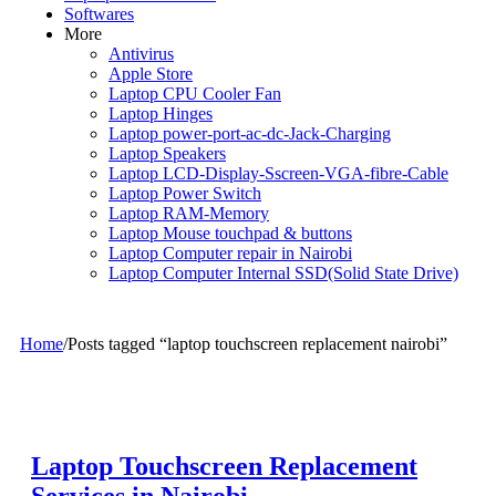
Softwares
More
Antivirus
Apple Store
Laptop CPU Cooler Fan
Laptop Hinges
Laptop power-port-ac-dc-Jack-Charging
Laptop Speakers
Laptop LCD-Display-Sscreen-VGA-fibre-Cable
Laptop Power Switch
Laptop RAM-Memory
Laptop Mouse touchpad & buttons
Laptop Computer repair in Nairobi
Laptop Computer Internal SSD(Solid State Drive)
Home
/
Posts tagged “laptop touchscreen replacement nairobi”
Laptop Touchscreen Replacement
Services in Nairobi