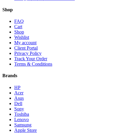
Shop
FAQ
Cart
Shop
Wishlist
My account
Client Portal
Privacy Policy
Track Your Order
Terms & Conditions
Brands
HP
Acer
Asus
Dell
Sony
Toshiba
Lenovo
Samsung
Apple Store