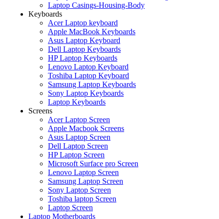
Laptop Casings-Housing-Body
Keyboards
Acer Laptop keyboard
Apple MacBook Keyboards
Asus Laptop Keyboard
Dell Laptop Keyboards
HP Laptop Keyboards
Lenovo Laptop Keyboard
Toshiba Laptop Keyboard
Samsung Laptop Keyboards
Sony Laptop Keyboards
Laptop Keyboards
Screens
Acer Laptop Screen
Apple Macbook Screens
Asus Laptop Screen
Dell Laptop Screen
HP Laptop Screen
Microsoft Surface pro Screen
Lenovo Laptop Screen
Samsung Laptop Screen
Sony Laptop Screen
Toshiba laptop Screen
Laptop Screen
Laptop Motherboards