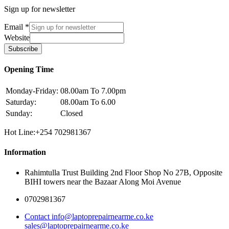
Sign up for newsletter
Email
*
Website
Subscribe
Opening Time
Monday-Friday:
08.00am To 7.00pm
Saturday:
08.00am To 6.00
Sunday:
Closed
Hot Line:+254 702981367
Information
Rahimtulla Trust Building 2nd Floor Shop No 27B, Opposite
BIHI towers near the Bazaar Along Moi Avenue
0702981367
Contact info@laptoprepairnearme.co.ke
sales@laptoprepairnearme.co.ke