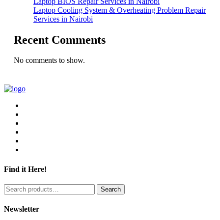
Laptop BIOS Repair Services in Nairobi
Laptop Cooling System & Overheating Problem Repair
Services in Nairobi
Recent Comments
No comments to show.
Find it Here!
Search
Search
for:
Newsletter