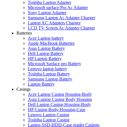
Toshiba Laptop Adapter
Microsoft surface Pro Ac Adapter
Sony Laptop Adapter
Samsung Laptop Ac Adapter Charger
Laptop AC Adapters Charger
LCD TV Screen Ac Adapter Charger
Batteries
Acer Laptop battery
Apple MacBook Batteries
Asus Laptop Battery
Dell Laptop Battery
HP Laptop Battery
Microsoft Surface pro Battery
Lenovo laptop battery
Toshiba Laptop Battery
Samsung Laptop Battery
Laptop Battery
Casings
Acer Laptop Casing Housing-Body
Asus Laptop Casing Body Housing
Dell Laptop Casing-Housing-Body
HP Casing-Body-Housing-Case
Lenovo Laptop Casing
Toshiba Laptop Casing
Laptop SSD-HDD-Case reader Casings