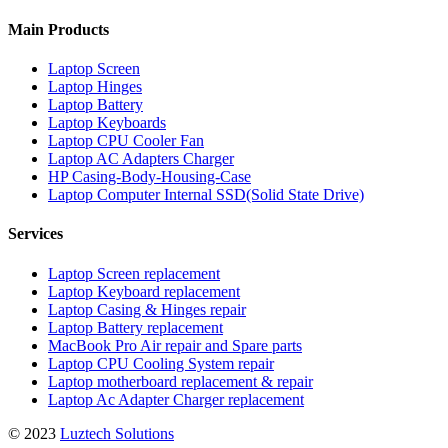
Main Products
Laptop Screen
Laptop Hinges
Laptop Battery
Laptop Keyboards
Laptop CPU Cooler Fan
Laptop AC Adapters Charger
HP Casing-Body-Housing-Case
Laptop Computer Internal SSD(Solid State Drive)
Services
Laptop Screen replacement
Laptop Keyboard replacement
Laptop Casing & Hinges repair
Laptop Battery replacement
MacBook Pro Air repair and Spare parts
Laptop CPU Cooling System repair
Laptop motherboard replacement & repair
Laptop Ac Adapter Charger replacement
© 2023
Luztech Solutions