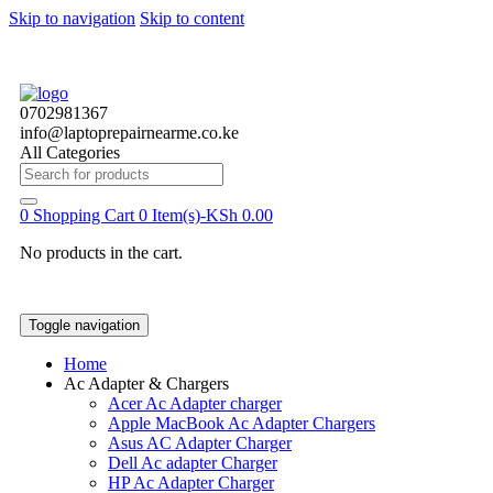
Skip to navigation
Skip to content
0702981367
info@laptoprepairnearme.co.ke
All Categories
Search
for:
0
Shopping Cart
0 Item(s)-
KSh
0.00
No products in the cart.
Toggle navigation
Home
Ac Adapter & Chargers
Acer Ac Adapter charger
Apple MacBook Ac Adapter Chargers
Asus AC Adapter Charger
Dell Ac adapter Charger
HP Ac Adapter Charger