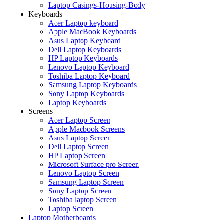
Laptop Casings-Housing-Body
Keyboards
Acer Laptop keyboard
Apple MacBook Keyboards
Asus Laptop Keyboard
Dell Laptop Keyboards
HP Laptop Keyboards
Lenovo Laptop Keyboard
Toshiba Laptop Keyboard
Samsung Laptop Keyboards
Sony Laptop Keyboards
Laptop Keyboards
Screens
Acer Laptop Screen
Apple Macbook Screens
Asus Laptop Screen
Dell Laptop Screen
HP Laptop Screen
Microsoft Surface pro Screen
Lenovo Laptop Screen
Samsung Laptop Screen
Sony Laptop Screen
Toshiba laptop Screen
Laptop Screen
Laptop Motherboards