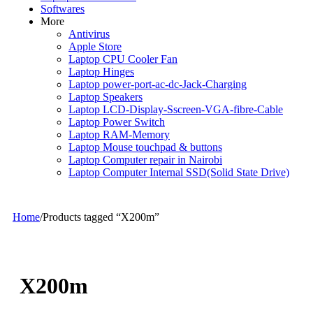
Softwares
More
Antivirus
Apple Store
Laptop CPU Cooler Fan
Laptop Hinges
Laptop power-port-ac-dc-Jack-Charging
Laptop Speakers
Laptop LCD-Display-Sscreen-VGA-fibre-Cable
Laptop Power Switch
Laptop RAM-Memory
Laptop Mouse touchpad & buttons
Laptop Computer repair in Nairobi
Laptop Computer Internal SSD(Solid State Drive)
Home
/
Products tagged “X200m”
X200m