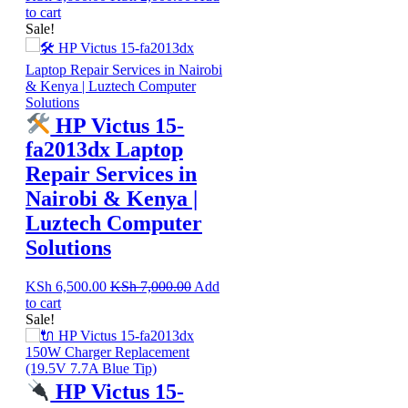
to cart
Sale!
HP Victus 15-
fa2013dx Laptop
Repair Services in
Nairobi & Kenya |
Luztech Computer
Solutions
KSh
6,500.00
KSh
7,000.00
Add
to cart
Sale!
HP Victus 15-