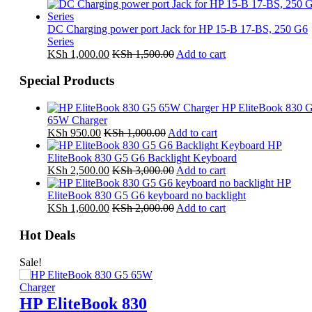
DC Charging power port Jack for HP 15-B 17-BS, 250 G6
Series
KSh
1,000.00
KSh
1,500.00
Add to cart
Special Products
HP EliteBook 830 
65W Charger
KSh
950.00
KSh
1,000.00
Add to cart
HP
EliteBook 830 G5 G6 Backlight Keyboard
KSh
2,500.00
KSh
3,000.00
Add to cart
HP
EliteBook 830 G5 G6 keyboard no backlight
KSh
1,600.00
KSh
2,000.00
Add to cart
Hot Deals
Sale!
HP EliteBook 830