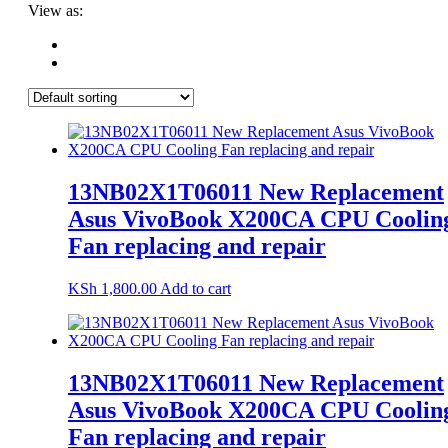
View as:
13NB02X1T06011 New Replacement
Asus VivoBook X200CA CPU Coolin
Fan replacing and repair
KSh
1,800.00
Add to cart
13NB02X1T06011 New Replacement
Asus VivoBook X200CA CPU Coolin
Fan replacing and repair