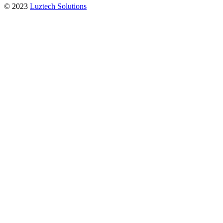
© 2023
Luztech Solutions