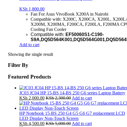
KSh
1,800.00
Fan For Asus VivoBook X200A in Nairobi
Compatible with: X200C, X200CA, X200L, X200L
X200M, X200MA, F200CA, F200LA, F200MA C
Cooling Fan Cooler
Compatible with:
EF50060S1-C190-
S9A,
DQ5D564K001,
DQ5D564G001
,DQ5D564
Add to cart
Showing the single result
Filter By
Featured Products
JC03 JC04 HP 15-BS 14-BS 250 G6 series Laptop Battery
KSh
2,000.00
KSh
2,300.00
Add to cart
HP Notebook 15-BS 250 G4 G5 G6 G7 replacement LCD
LED Display Non-Touch Screen
KSh
4,500.00
KSh
5,000.00
Add to cart