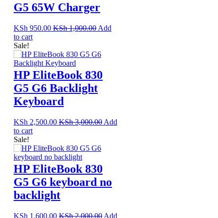
G5 65W Charger
KSh
950.00
KSh
1,000.00
Add
to cart
Sale!
HP EliteBook 830
G5 G6 Backlight
Keyboard
KSh
2,500.00
KSh
3,000.00
Add
to cart
Sale!
HP EliteBook 830
G5 G6 keyboard no
backlight
KSh
1,600.00
KSh
2,000.00
Add