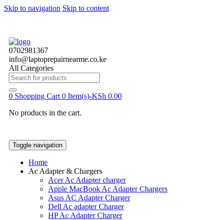
Skip to navigation
Skip to content
0702981367
info@laptoprepairnearme.co.ke
All Categories
Search
for:
0
Shopping Cart
0 Item(s)-
KSh
0.00
No products in the cart.
Toggle navigation
Home
Ac Adapter & Chargers
Acer Ac Adapter charger
Apple MacBook Ac Adapter Chargers
Asus AC Adapter Charger
Dell Ac adapter Charger
HP Ac Adapter Charger