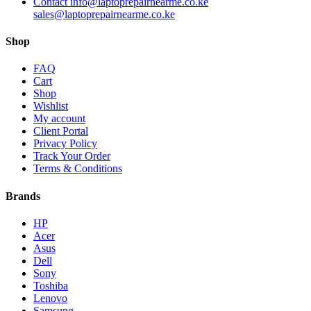
Contact info@laptoprepairnearme.co.ke
sales@laptoprepairnearme.co.ke
Shop
FAQ
Cart
Shop
Wishlist
My account
Client Portal
Privacy Policy
Track Your Order
Terms & Conditions
Brands
HP
Acer
Asus
Dell
Sony
Toshiba
Lenovo
Samsung