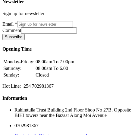
Newsletter
Sign up for newsletter
Email
*
Comment
Subscribe
Opening Time
Monday-Friday:
08.00am To 7.00pm
Saturday:
08.00am To 6.00
Sunday:
Closed
Hot Line:+254 702981367
Information
Rahimtulla Trust Building 2nd Floor Shop No 27B, Opposite
BIHI towers near the Bazaar Along Moi Avenue
0702981367