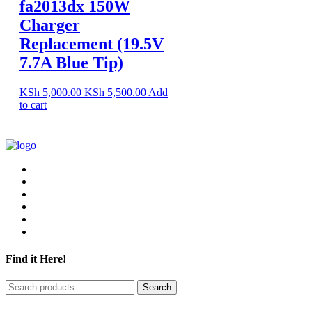
fa2013dx 150W
Charger
Replacement (19.5V
7.7A Blue Tip)
KSh
5,000.00
KSh
5,500.00
Add
to cart
Find it Here!
Search
Search
for: