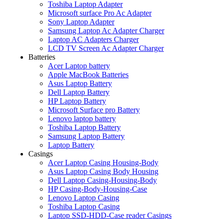
Toshiba Laptop Adapter
Microsoft surface Pro Ac Adapter
Sony Laptop Adapter
Samsung Laptop Ac Adapter Charger
Laptop AC Adapters Charger
LCD TV Screen Ac Adapter Charger
Batteries
Acer Laptop battery
Apple MacBook Batteries
Asus Laptop Battery
Dell Laptop Battery
HP Laptop Battery
Microsoft Surface pro Battery
Lenovo laptop battery
Toshiba Laptop Battery
Samsung Laptop Battery
Laptop Battery
Casings
Acer Laptop Casing Housing-Body
Asus Laptop Casing Body Housing
Dell Laptop Casing-Housing-Body
HP Casing-Body-Housing-Case
Lenovo Laptop Casing
Toshiba Laptop Casing
Laptop SSD-HDD-Case reader Casings