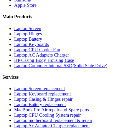
Apple Store
Main Products
Laptop Screen
Laptop Hinges
Laptop Battery
Laptop Keyboards
Laptop CPU Cooler Fan
Laptop AC Adapters Charger
HP Casing-Body-Housing-Case
Laptop Computer Internal SSD(Solid State Drive)
Services
Laptop Screen replacement
Laptop Keyboard replacement
Laptop Casing & Hinges repair
Laptop Battery replacement
MacBook Pro Air repair and Spare parts
Laptop CPU Cooling System repair
Laptop motherboard replacement & repair
Laptop Ac Adapter Charger replacement