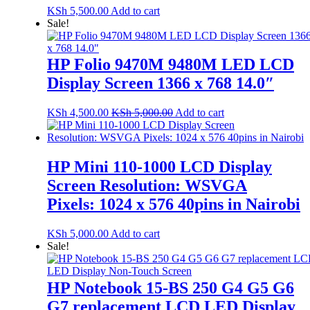
KSh
5,500.00
Add to cart
Sale!
HP Folio 9470M 9480M LED LCD
Display Screen 1366 x 768 14.0″
KSh
4,500.00
KSh
5,000.00
Add to cart
HP Mini 110-1000 LCD Display
Screen Resolution: WSVGA
Pixels: 1024 x 576 40pins in Nairobi
KSh
5,000.00
Add to cart
Sale!
HP Notebook 15-BS 250 G4 G5 G6
G7 replacement LCD LED Display