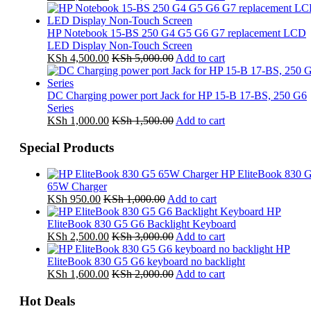
HP Notebook 15-BS 250 G4 G5 G6 G7 replacement LCD
LED Display Non-Touch Screen
KSh
4,500.00
KSh
5,000.00
Add to cart
DC Charging power port Jack for HP 15-B 17-BS, 250 G6
Series
KSh
1,000.00
KSh
1,500.00
Add to cart
Special Products
HP EliteBook 830 
65W Charger
KSh
950.00
KSh
1,000.00
Add to cart
HP
EliteBook 830 G5 G6 Backlight Keyboard
KSh
2,500.00
KSh
3,000.00
Add to cart
HP
EliteBook 830 G5 G6 keyboard no backlight
KSh
1,600.00
KSh
2,000.00
Add to cart
Hot Deals