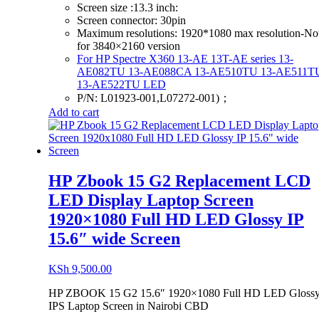
Screen size :13.3 inch:
Screen connector: 30pin
Maximum resolutions: 1920*1080 max resolution-No
for 3840×2160 version
For HP Spectre X360 13-AE 13T-AE series
13-
AE082TU 13-AE088CA 13-AE510TU 13-AE511T
13-AE522TU LED
P/N: L01923-001,L07272-001)；
Add to cart
HP Zbook 15 G2 Replacement LCD
LED Display Laptop Screen
1920×1080 Full HD LED Glossy IP
15.6″ wide Screen
KSh
9,500.00
HP ZBOOK 15 G2 15.6″ 1920×1080 Full HD LED Gloss
IPS Laptop Screen in Nairobi CBD