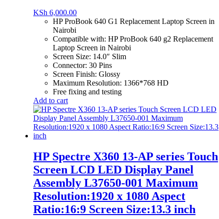
KSh
6,000.00
HP ProBook 640 G1 Replacement Laptop Screen in
Nairobi
Compatible with: HP ProBook 640 g2 Replacement
Laptop Screen in Nairobi
Screen Size: 14.0″ Slim
Connector: 30 Pins
Screen Finish: Glossy
Maximum Resolution: 1366*768 HD
Free fixing and testing
Add to cart
HP Spectre X360 13-AP series Touch
Screen LCD LED Display Panel
Assembly L37650-001 Maximum
Resolution:1920 x 1080 Aspect
Ratio:16:9 Screen Size:13.3 inch