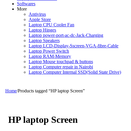
Softwares
More
Antivirus
Apple Store
Laptop CPU Cooler Fan
Laptop Hinges
Laptop power-port-ac-dc-Jack-Charging
Laptop Speakers
Laptop LCD-Display-Sscreen-VGA-fibre-Cable
Laptop Power Switch
Laptop RAM-Memory
Laptop Mouse touchpad & buttons
Laptop Computer repair in Nairobi
Laptop Computer Internal SSD(Solid State Drive)
Home
/
Products tagged “HP laptop Screen”
HP laptop Screen