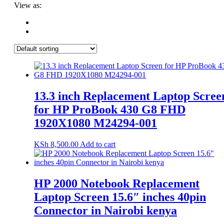
View as:
13.3 inch Replacement Laptop Scree
for HP ProBook 430 G8 FHD
1920X1080 M24294-001
KSh
8,500.00
Add to cart
HP 2000 Notebook Replacement
Laptop Screen 15.6″ inches 40pin
Connector in Nairobi kenya