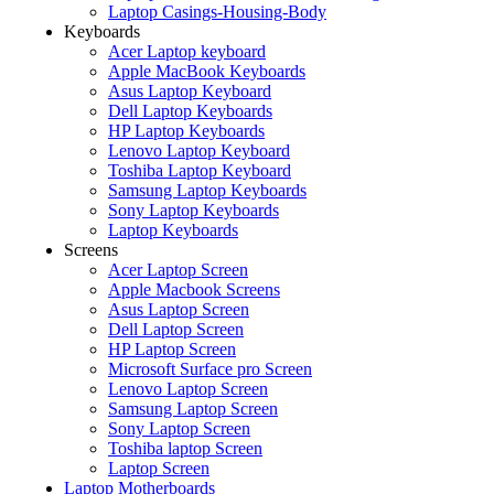
Laptop Casings-Housing-Body
Keyboards
Acer Laptop keyboard
Apple MacBook Keyboards
Asus Laptop Keyboard
Dell Laptop Keyboards
HP Laptop Keyboards
Lenovo Laptop Keyboard
Toshiba Laptop Keyboard
Samsung Laptop Keyboards
Sony Laptop Keyboards
Laptop Keyboards
Screens
Acer Laptop Screen
Apple Macbook Screens
Asus Laptop Screen
Dell Laptop Screen
HP Laptop Screen
Microsoft Surface pro Screen
Lenovo Laptop Screen
Samsung Laptop Screen
Sony Laptop Screen
Toshiba laptop Screen
Laptop Screen
Laptop Motherboards