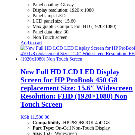
Panel coating: Glossy
Display resolution: 1920 x 1080
Panel lamp: LED
LCD panel size: 15.60
Max graphics output: Full HD (1920×1080)
Panel data pins: 30
Non Touch screen
Add to cart
New Full HD LCD LED Display
Screen for HP ProBook 450 G8
replacement Size: 15.6″ Widescreen
Resolution: FHD (1920×1080) Non
Touch Screen
KSh
11,500.00
Compatibility
:
HP PROBOOK 450 G8
Part Type
:
On-Cell Non-Touch Display
Size
:
15.6″ Widescreen