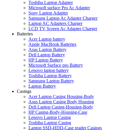
Toshiba Laptop Adapter
Microsoft surface Pro Ac Adapter
Sony Laptop Adapter
Samsung Laptop Ac Adapter Charger
Laptop AC Adapters Charger
LCD TV Screen Ac Adapter Charger
Batteries
Acer Laptop battery
Apple MacBook Batteries
Asus Laptop Battery
Dell Laptop Battery
HP Laptop Battery
Microsoft Surface pro Battery
Lenovo laptop battery
Toshiba Laptop Battery
Samsung Laptop Battery
Laptop Battery
Casings
Acer Laptop Casing Housing-Body
Asus Laptop Casing Body Housing
Dell Laptop Casing-Housing-Body
HP Casing-Body-Housing-Case
Lenovo Laptop Casing
Toshiba Laptop Casing
Laptop SSD-HDD-Case reader Casings