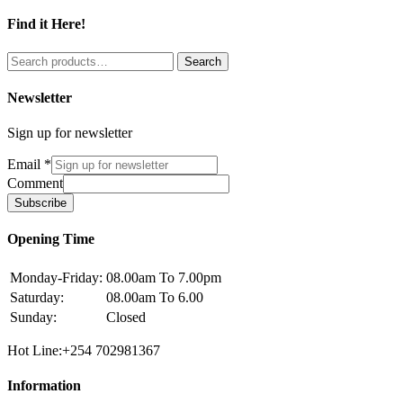
Find it Here!
Search
Search
for:
Newsletter
Sign up for newsletter
Email
*
Comment
Subscribe
Opening Time
Monday-Friday:
08.00am To 7.00pm
Saturday:
08.00am To 6.00
Sunday:
Closed
Hot Line:+254 702981367
Information