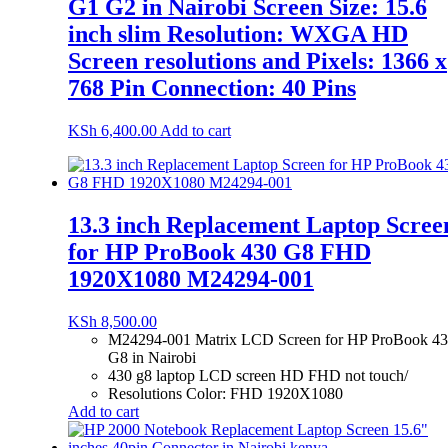
G1 G2 in Nairobi Screen Size: 15.6
inch slim Resolution: WXGA HD
Screen resolutions and Pixels: 1366 x
768 Pin Connection: 40 Pins
KSh
6,400.00
Add to cart
13.3 inch Replacement Laptop Scree
for HP ProBook 430 G8 FHD
1920X1080 M24294-001
KSh
8,500.00
M24294-001 Matrix LCD Screen for HP ProBook 4
G8 in Nairobi
430 g8 laptop LCD screen HD FHD not touch/
Resolutions Color: FHD 1920X1080
Add to cart