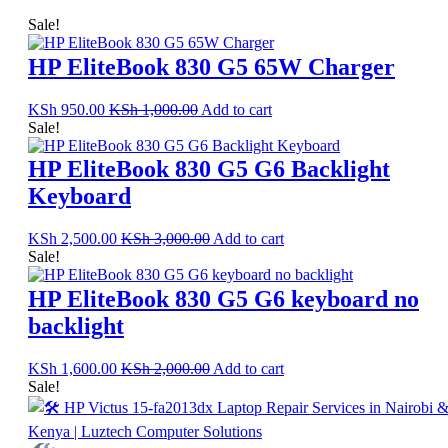
Sale!
HP EliteBook 830 G5 65W Charger
KSh
950.00
KSh
1,000.00
Add to cart
Sale!
HP EliteBook 830 G5 G6 Backlight
Keyboard
KSh
2,500.00
KSh
3,000.00
Add to cart
Sale!
HP EliteBook 830 G5 G6 keyboard no
backlight
KSh
1,600.00
KSh
2,000.00
Add to cart
Sale!