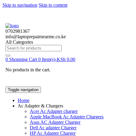
Skip to navigation
Skip to content
0702981367
info@laptoprepairnearme.co.ke
All Categories
Search
for:
0
Shopping Cart
0 Item(s)-
KSh
0.00
No products in the cart.
Toggle navigation
Home
Ac Adapter & Chargers
Acer Ac Adapter charger
Apple MacBook Ac Adapter Chargers
Asus AC Adapter Charger
Dell Ac adapter Charger
HP Ac Adapter Charger