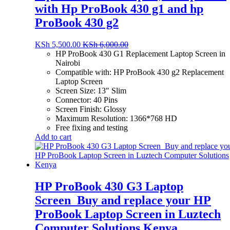
with Hp ProBook 430 g1 and hp
ProBook 430 g2
KSh
5,500.00
KSh
6,000.00
HP ProBook 430 G1 Replacement Laptop Screen in
Nairobi
Compatible with: HP ProBook 430 g2 Replacement
Laptop Screen
Screen Size: 13″ Slim
Connector: 40 Pins
Screen Finish: Glossy
Maximum Resolution: 1366*768 HD
Free fixing and testing
Add to cart
HP ProBook 430 G3 Laptop
Screen_Buy and replace your HP
ProBook Laptop Screen in Luztech
Computer Solutions Kenya