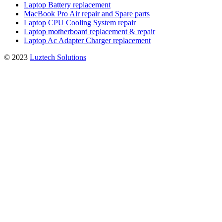
Laptop Battery replacement
MacBook Pro Air repair and Spare parts
Laptop CPU Cooling System repair
Laptop motherboard replacement & repair
Laptop Ac Adapter Charger replacement
© 2023
Luztech Solutions