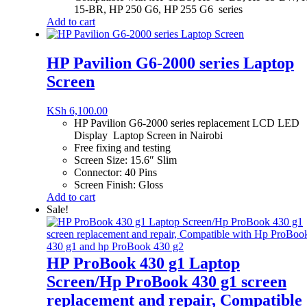
15-BR, HP 250 G6, HP 255 G6 series
Add to cart
HP Pavilion G6-2000 series Laptop
Screen
KSh
6,100.00
HP Pavilion G6-2000 series replacement LCD LED
Display Laptop Screen in Nairobi
Free fixing and testing
Screen Size: 15.6″ Slim
Connector: 40 Pins
Screen Finish: Gloss
Add to cart
Sale!
HP ProBook 430 g1 Laptop
Screen/Hp ProBook 430 g1 screen
replacement and repair, Compatible