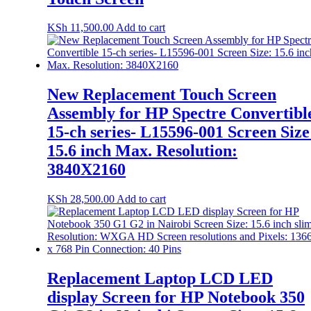
KSh
11,500.00
Add to cart
New Replacement Touch Screen
Assembly for HP Spectre Convertibl
15-ch series- L15596-001 Screen Size
15.6 inch Max. Resolution:
3840X2160
KSh
28,500.00
Add to cart
Replacement Laptop LCD LED
display Screen for HP Notebook 350