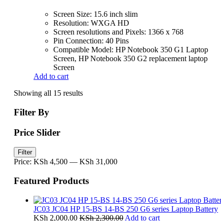
Screen Size: 15.6 inch slim
Resolution: WXGA HD
Screen resolutions and Pixels: 1366 x 768
Pin Connection: 40 Pins
Compatible Model: HP Notebook 350 G1 Laptop
Screen, HP Notebook 350 G2 replacement laptop
Screen
Add to cart
Showing all 15 results
Filter By
Price Slider
Min
Max
Filter
price
price
Price:
KSh 4,500
—
KSh 31,000
Featured Products
JC03 JC04 HP 15-BS 14-BS 250 G6 series Laptop Battery
KSh
2,000.00
KSh
2,300.00
Add to cart