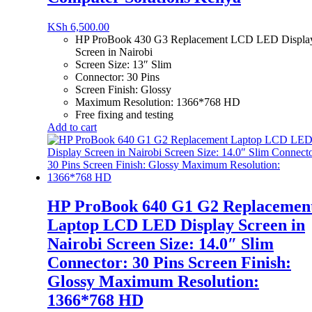
KSh
6,500.00
HP ProBook 430 G3 Replacement LCD LED Displa
Screen in Nairobi
Screen Size: 13″ Slim
Connector: 30 Pins
Screen Finish: Glossy
Maximum Resolution: 1366*768 HD
Free fixing and testing
Add to cart
HP ProBook 640 G1 G2 Replacemen
Laptop LCD LED Display Screen in
Nairobi Screen Size: 14.0″ Slim
Connector: 30 Pins Screen Finish:
Glossy Maximum Resolution:
1366*768 HD