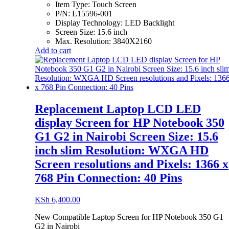
Item Type:
Touch Screen
P/N:
L15596-001
Display Technology:
LED Backlight
Screen Size:
15.6 inch
Max. Resolution:
3840X2160
Add to cart
Replacement Laptop LCD LED
display Screen for HP Notebook 350
G1 G2 in Nairobi Screen Size: 15.6
inch slim Resolution: WXGA HD
Screen resolutions and Pixels: 1366 x
768 Pin Connection: 40 Pins
KSh
6,400.00
New Compatible Laptop Screen for HP Notebook 350 G1
G2 in Nairobi