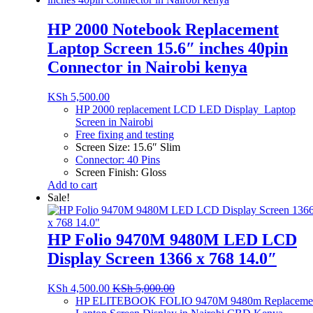
HP 2000 Notebook Replacement
Laptop Screen 15.6″ inches 40pin
Connector in Nairobi kenya
KSh
5,500.00
HP 2000 replacement LCD LED Display Laptop
Screen in Nairobi
Free fixing and testing
Screen Size: 15.6″ Slim
Connector: 40 Pins
Screen Finish: Gloss
Add to cart
Sale!
HP Folio 9470M 9480M LED LCD
Display Screen 1366 x 768 14.0″
KSh
4,500.00
KSh
5,000.00
HP ELITEBOOK FOLIO 9470M 9480m Replaceme