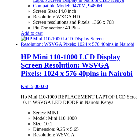
Laptop Screen Display in Nairobi CBD Kenya
Compatible Model: 9470M, 9480M
Screen Size: 14.0 inch
Resolution: WXGA HD
Screen resolutions and Pixels: 1366 x 768
Pin
: 40 Pins
Connection
Add to cart
HP Mini 110-1000 LCD Display
Screen Resolution: WSVGA
Pixels: 1024 x 576 40pins in Nairobi
KSh
5,000.00
Hp Mini 110-1000 REPLACEMENT LAPTOP LCD Scre
10.1″ WSVGA LED DIODE in Nairobi Kenya
Series: MINI
Model: Mini 110-1000
Size: 10.1
Dimension: 9.25 x 5.65
Resolution: WSVGA