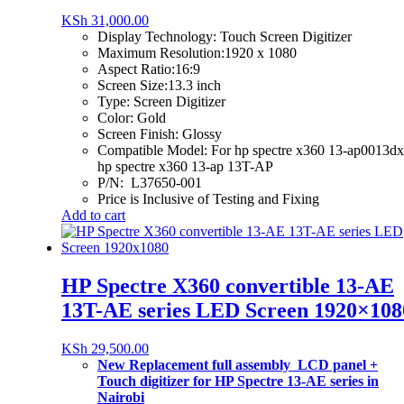
KSh
31,000.00
Display Technology:
Touch Screen Digitizer
Maximum Resolution:1920 x 1080
Aspect Ratio:16:9
Screen Size:13.3 inch
Type: Screen Digitizer
Color: Gold
Screen Finish: Glossy
Compatible Model: For hp spectre x360 13-ap0013dx
hp spectre x360 13-ap 13T-AP
P/N: L37650-001
Price is Inclusive of Testing and Fixing
Add to cart
HP Spectre X360 convertible 13-AE
13T-AE series LED Screen 1920×108
KSh
29,500.00
New Replacement full assembly LCD panel +
Touch digitizer for HP Spectre 13-AE series in
Nairobi