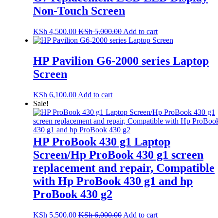
Non-Touch Screen
KSh
4,500.00
KSh
5,000.00
Add to cart
HP Pavilion G6-2000 series Laptop
Screen
KSh
6,100.00
Add to cart
Sale!
HP ProBook 430 g1 Laptop
Screen/Hp ProBook 430 g1 screen
replacement and repair, Compatible
with Hp ProBook 430 g1 and hp
ProBook 430 g2
KSh
5,500.00
KSh
6,000.00
Add to cart