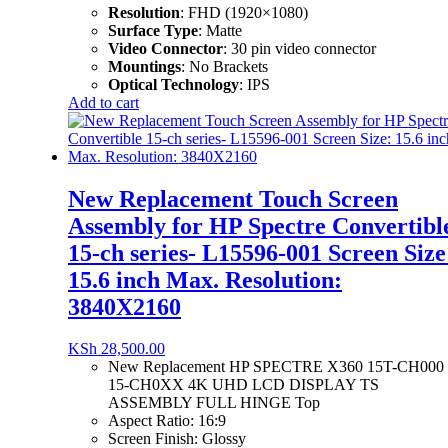
Resolution
:
FHD (1920×1080)
Surface Type
:
Matte
Video Connector
: 3
0 pin video connector
Mountings
:
No Brackets
Optical Technology
:
IPS
Add to cart
New Replacement Touch Screen
Assembly for HP Spectre Convertibl
15-ch series- L15596-001 Screen Size
15.6 inch Max. Resolution:
3840X2160
KSh
28,500.00
New Replacement HP SPECTRE X360 15T-CH000
15-CH0XX 4K UHD LCD DISPLAY TS
ASSEMBLY FULL HINGE Top
Aspect Ratio:
16:9
Screen Finish:
Glossy