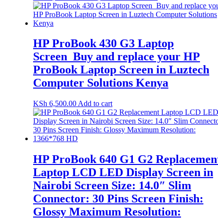
HP ProBook 430 G3 Laptop
Screen_Buy and replace your HP
ProBook Laptop Screen in Luztech
Computer Solutions Kenya
KSh
6,500.00
Add to cart
HP ProBook 640 G1 G2 Replacemen
Laptop LCD LED Display Screen in
Nairobi Screen Size: 14.0″ Slim
Connector: 30 Pins Screen Finish:
Glossy Maximum Resolution: