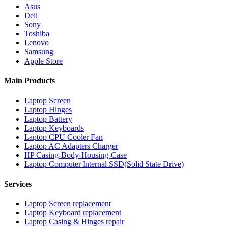
Asus
Dell
Sony
Toshiba
Lenovo
Samsung
Apple Store
Main Products
Laptop Screen
Laptop Hinges
Laptop Battery
Laptop Keyboards
Laptop CPU Cooler Fan
Laptop AC Adapters Charger
HP Casing-Body-Housing-Case
Laptop Computer Internal SSD(Solid State Drive)
Services
Laptop Screen replacement
Laptop Keyboard replacement
Laptop Casing & Hinges repair