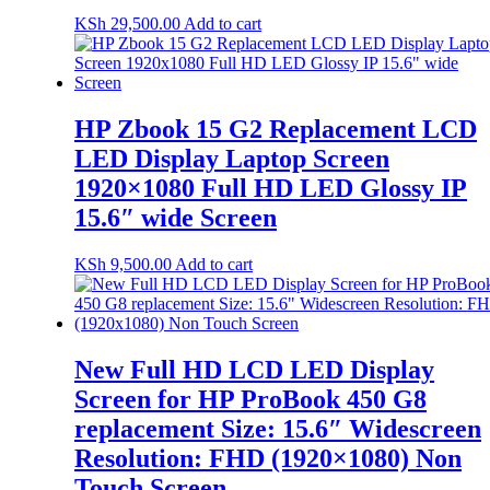
KSh
29,500.00
Add to cart
HP Zbook 15 G2 Replacement LCD
LED Display Laptop Screen
1920×1080 Full HD LED Glossy IP
15.6″ wide Screen
KSh
9,500.00
Add to cart
New Full HD LCD LED Display
Screen for HP ProBook 450 G8
replacement Size: 15.6″ Widescreen
Resolution: FHD (1920×1080) Non
Touch Screen