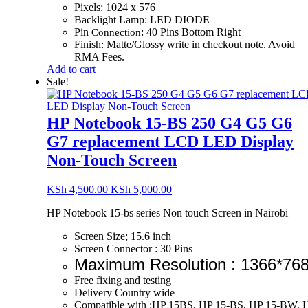
Pixels: 1024 x 576
Backlight Lamp: LED DIODE
Pin
: 40 Pins Bottom Right
Connection
Finish: Matte/Glossy write in checkout note. Avoid
RMA Fees.
Add to cart
Sale!
HP Notebook 15-BS 250 G4 G5 G6
G7 replacement LCD LED Display
Non-Touch Screen
KSh
4,500.00
KSh
5,000.00
HP Notebook 15-bs series Non touch Screen in Nairobi
Screen Size; 15.6 inch
Screen Connector : 30 Pins
Maximum Resolution : 1366*76
Free fixing and testing
Delivery Country wide
Compatible with :HP 15BS, HP 15-BS, HP 15-BW, 