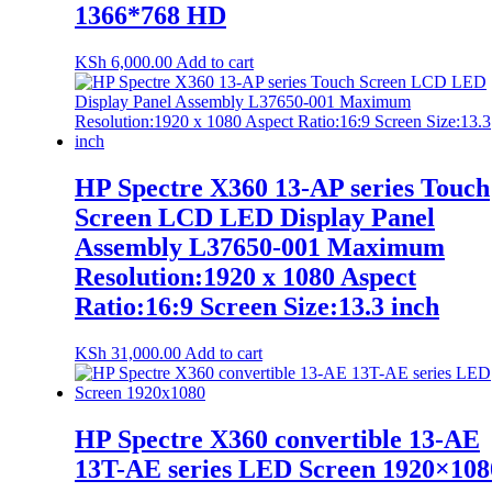
1366*768 HD
KSh
6,000.00
Add to cart
HP Spectre X360 13-AP series Touch
Screen LCD LED Display Panel
Assembly L37650-001 Maximum
Resolution:1920 x 1080 Aspect
Ratio:16:9 Screen Size:13.3 inch
KSh
31,000.00
Add to cart
HP Spectre X360 convertible 13-AE
13T-AE series LED Screen 1920×108