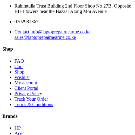
Rahimtulla Trust Building 2nd Floor Shop No 27B, Opposite
BIHI towers near the Bazaar Along Moi Avenue
0702981367
Contact info@laptoprepairnearme.co.ke
sales@laptoprepairnearme.co.ke
Shop
FAQ
Cart
Shop
Wishlist
My account
Client Portal
Privacy Policy
Track Your Order
Terms & Conditions
Brands
HP
Acer