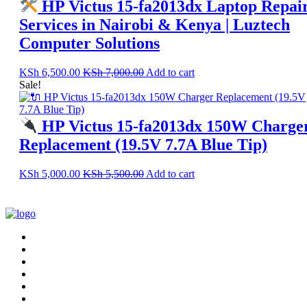
HP Victus 15-fa2013dx Laptop Repai
Services in Nairobi & Kenya | Luztech
Computer Solutions
KSh
6,500.00
KSh
7,000.00
Add to cart
Sale!
HP Victus 15-fa2013dx 150W Charge
Replacement (19.5V 7.7A Blue Tip)
KSh
5,000.00
KSh
5,500.00
Add to cart