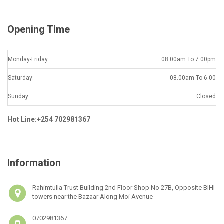
*
Opening Time
Monday-Friday:
08.00am To 7.00pm
Saturday:
08.00am To 6.00
Sunday:
Closed
Hot Line:+254 702981367
Information
Rahimtulla Trust Building 2nd Floor Shop No 27B, Opposite BIHI
towers near the Bazaar Along Moi Avenue
0702981367