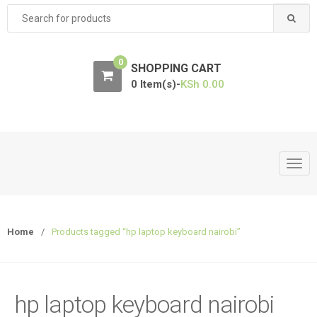
Search
for:
0
SHOPPING CART
0 Item(s)-
KSh
0.00
T
o
g
g
Home
/
Products tagged “hp laptop keyboard nairobi”
l
e
n
a
hp laptop keyboard nairobi
v