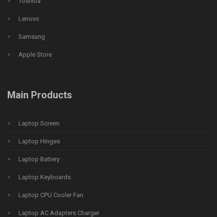
Toshiba
Lenovo
Samsung
Apple Store
Main Products
Laptop Screen
Laptop Hinges
Laptop Battery
Laptop Keyboards
Laptop CPU Cooler Fan
Laptop AC Adapters Charger