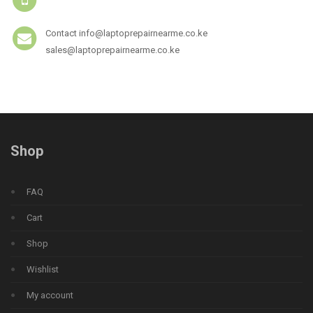
Contact info@laptoprepairnearme.co.ke
sales@laptoprepairnearme.co.ke
Shop
FAQ
Cart
Shop
Wishlist
My account