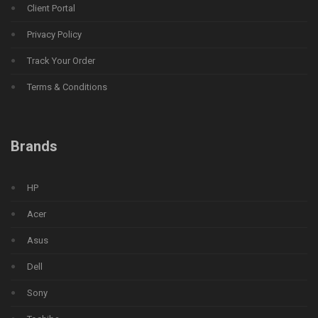
Client Portal
Privacy Policy
Track Your Order
Terms & Conditions
Brands
HP
Acer
Asus
Dell
Sony