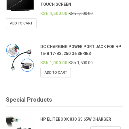
TOUCH SCREEN
KSh
4,500.00
KSh
5,000.00
ADD TO CART
DC CHARGING POWER PORT JACK FOR HP
15-B 17-BS, 250 G6 SERIES
KSh
1,000.00
KSh
1,500.00
ADD TO CART
Special Products
HP ELITEBOOK 830 G5 65W CHARGER