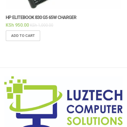
HP ELITEBOOK 830 G5 65W CHARGER
HP
KSh
950.00
KS
KSh
1,000.00
ADD TO CART