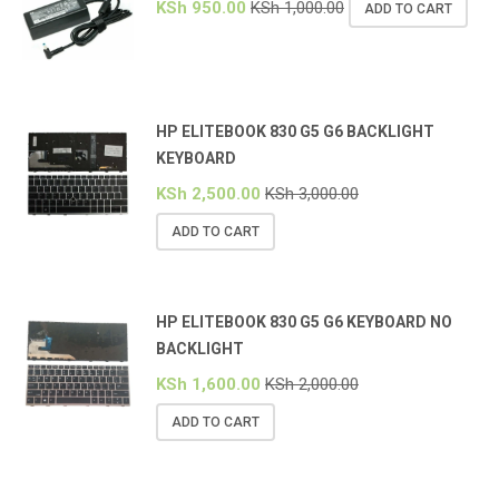
KSh
950.00
KSh
1,000.00
ADD TO CART
HP ELITEBOOK 830 G5 G6 BACKLIGHT
KEYBOARD
KSh
2,500.00
KSh
3,000.00
ADD TO CART
HP ELITEBOOK 830 G5 G6 KEYBOARD NO
BACKLIGHT
KSh
1,600.00
KSh
2,000.00
ADD TO CART