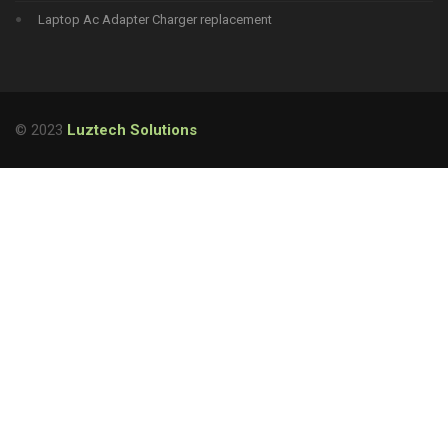
Laptop Ac Adapter Charger replacement
© 2023
Luztech Solutions