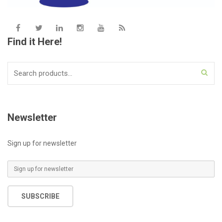
Find it Here!
Search
for:
Newsletter
Sign up for newsletter
E
m
a
SUBSCRIBE
i
l