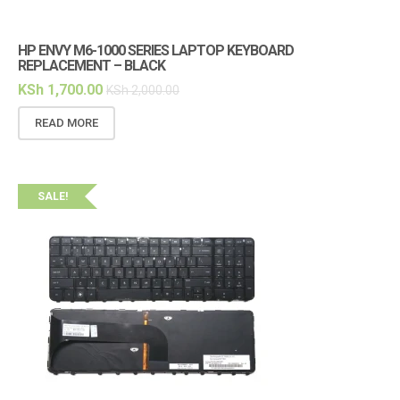
HP ENVY M6-1000 SERIES LAPTOP KEYBOARD
REPLACEMENT – BLACK
KSh
1,700.00
KSh
2,000.00
READ MORE
SALE!