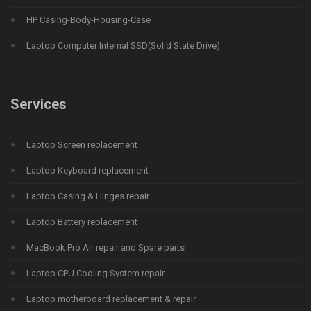
HP Casing-Body-Housing-Case
Laptop Computer Internal SSD(Solid State Drive)
Services
Laptop Screen replacement
Laptop Keyboard replacement
Laptop Casing & Hinges repair
Laptop Battery replacement
MacBook Pro Air repair and Spare parts
Laptop CPU Cooling System repair
Laptop motherboard replacement & repair