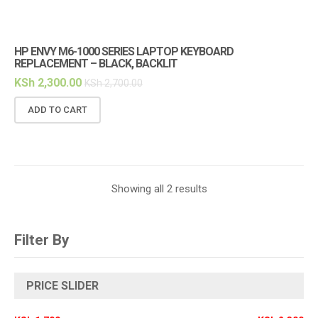
HP ENVY M6-1000 SERIES LAPTOP KEYBOARD
REPLACEMENT – BLACK, BACKLIT
KSh
2,300.00
KSh
2,700.00
ADD TO CART
Showing all 2 results
Filter By
PRICE SLIDER