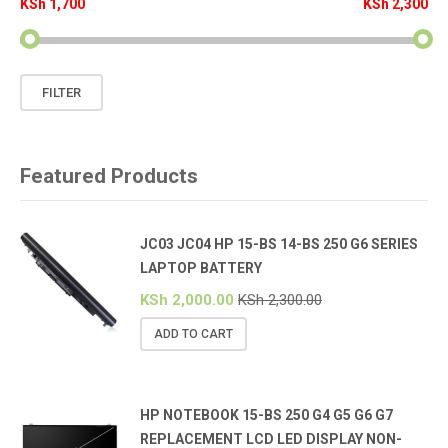
KSh 1,700
KSh 2,300
Min
Max
FILTER
price
price
Featured Products
JC03 JC04 HP 15-BS 14-BS 250 G6 SERIES
LAPTOP BATTERY
KSh
2,000.00
KSh
2,300.00
ADD TO CART
HP NOTEBOOK 15-BS 250 G4 G5 G6 G7
REPLACEMENT LCD LED DISPLAY NON-