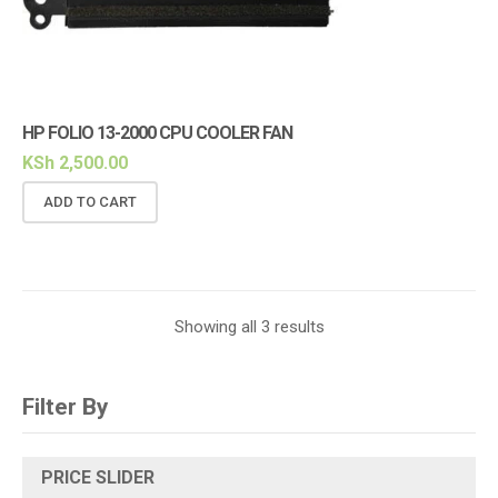
HP FOLIO 13-2000 CPU COOLER FAN
KSh
2,500.00
ADD TO CART
Showing all 3 results
Filter By
PRICE SLIDER