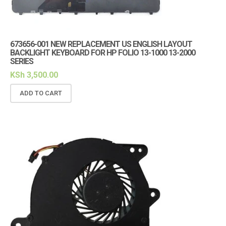
673656-001 NEW REPLACEMENT US ENGLISH LAYOUT
BACKLIGHT KEYBOARD FOR HP FOLIO 13-1000 13-2000
SERIES
KSh
3,500.00
ADD TO CART