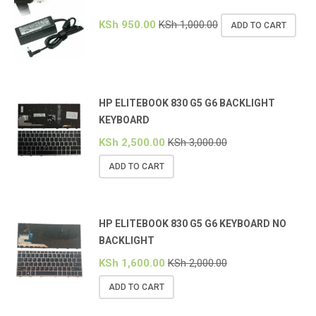
KSh
950.00
KSh
1,000.00
ADD TO CART
HP ELITEBOOK 830 G5 G6 BACKLIGHT
KEYBOARD
KSh
2,500.00
KSh
3,000.00
ADD TO CART
HP ELITEBOOK 830 G5 G6 KEYBOARD NO
BACKLIGHT
KSh
1,600.00
KSh
2,000.00
ADD TO CART