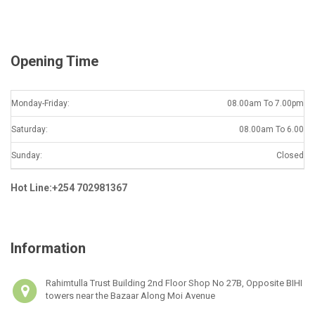
l
*
Opening Time
Monday-Friday:
08.00am To 7.00pm
Saturday:
08.00am To 6.00
Sunday:
Closed
Hot Line:+254 702981367
Information
Rahimtulla Trust Building 2nd Floor Shop No 27B, Opposite BIHI
towers near the Bazaar Along Moi Avenue