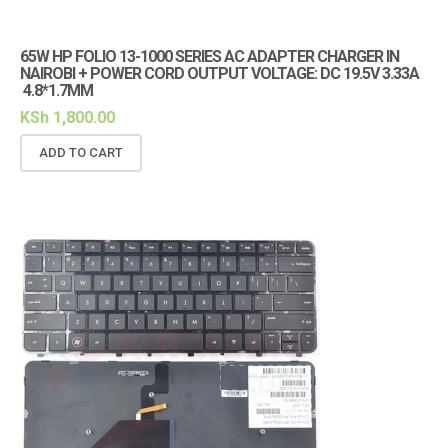
65W HP FOLIO 13-1000 SERIES AC ADAPTER CHARGER IN
NAIROBI + POWER CORD OUTPUT VOLTAGE: DC 19.5V 3.33A
4.8*1.7MM
KSh
1,800.00
ADD TO CART