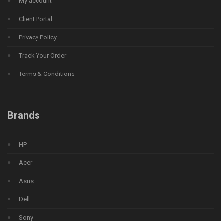
My account
Client Portal
Privacy Policy
Track Your Order
Terms & Conditions
Brands
HP
Acer
Asus
Dell
Sony