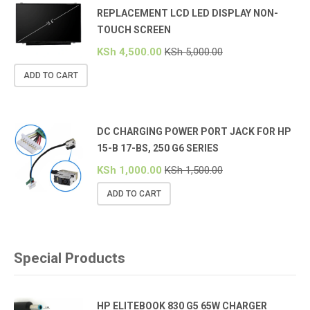
REPLACEMENT LCD LED DISPLAY NON-
TOUCH SCREEN
KSh
4,500.00
KSh
5,000.00
ADD TO CART
DC CHARGING POWER PORT JACK FOR HP
15-B 17-BS, 250 G6 SERIES
KSh
1,000.00
KSh
1,500.00
ADD TO CART
Special Products
HP ELITEBOOK 830 G5 65W CHARGER