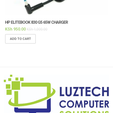
HP ELITEBOOK 830 G5 65W CHARGER
HP
KSh
950.00
KS
KSh
1,000.00
ADD TO CART