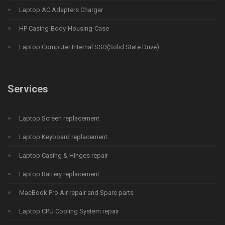
Laptop AC Adapters Charger
HP Casing-Body-Housing-Case
Laptop Computer Internal SSD(Solid State Drive)
Services
Laptop Screen replacement
Laptop Keyboard replacement
Laptop Casing & Hinges repair
Laptop Battery replacement
MacBook Pro Air repair and Spare parts
Laptop CPU Cooling System repair