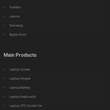
Toshiba
Lenovo
Samsung
Apple Store
Main Products
Laptop Screen
Laptop Hinges
Laptop Battery
Laptop Keyboards
Laptop CPU Cooler Fan