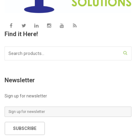
Find it Here!
Search
for:
Newsletter
Sign up for newsletter
E
m
a
SUBSCRIBE
i