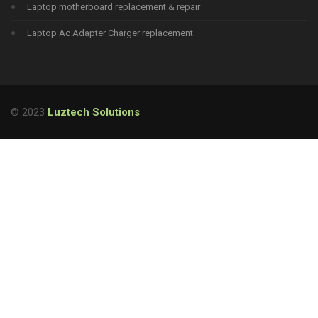
Laptop motherboard replacement & repair
Laptop Ac Adapter Charger replacement
© 2023
Luztech Solutions