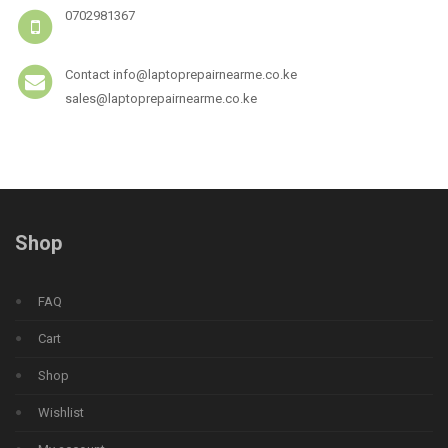
0702981367
Contact info@laptoprepairnearme.co.ke
sales@laptoprepairnearme.co.ke
Shop
FAQ
Cart
Shop
Wishlist