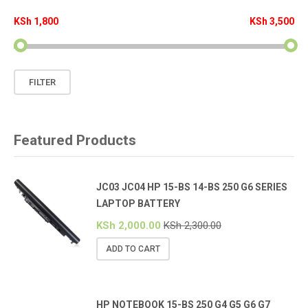
KSh 1,800
KSh 3,500
Min
Max
FILTER
price
price
Featured Products
JC03 JC04 HP 15-BS 14-BS 250 G6 SERIES
LAPTOP BATTERY
KSh
2,000.00
KSh
2,300.00
ADD TO CART
HP NOTEBOOK 15-BS 250 G4 G5 G6 G7