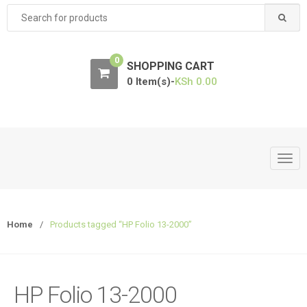
Search
for:
0
SHOPPING CART
0 Item(s)-
KSh
0.00
T
o
g
g
Home
/
Products tagged “HP Folio 13-2000”
l
e
n
a
HP Folio 13-2000
v