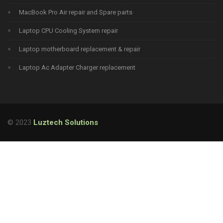
MacBook Pro Air repair and Spare parts
Laptop CPU Cooling System repair
Laptop motherboard replacement & repair
Laptop Ac Adapter Charger replacement
© 2023
Luztech Solutions