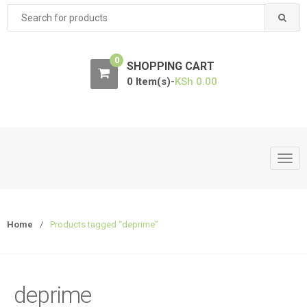
Search
for:
0
SHOPPING CART
0 Item(s)-
KSh
0.00
T
o
g
g
Home
/
Products tagged “deprime”
l
e
n
a
deprime
v