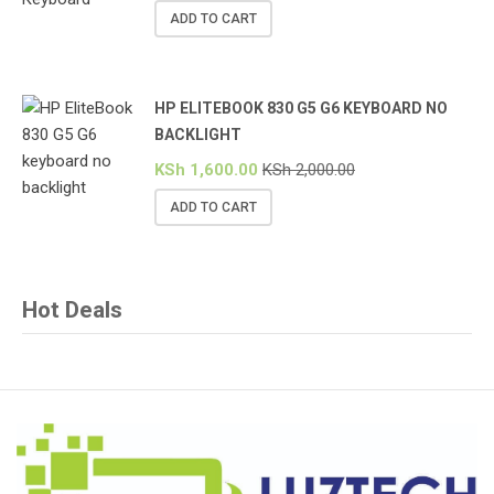
ADD TO CART
HP ELITEBOOK 830 G5 G6 KEYBOARD NO
BACKLIGHT
KSh
1,600.00
KSh
2,000.00
ADD TO CART
Hot Deals