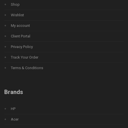
Shop
Wishlist
My account
Client Portal
Privacy Policy
Track Your Order
Terms & Conditions
Brands
HP
Acer