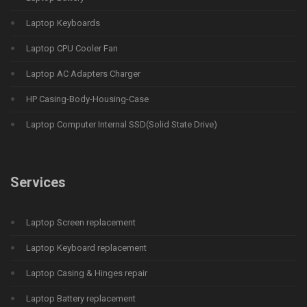
Laptop Keyboards
Laptop CPU Cooler Fan
Laptop AC Adapters Charger
HP Casing-Body-Housing-Case
Laptop Computer Internal SSD(Solid State Drive)
Services
Laptop Screen replacement
Laptop Keyboard replacement
Laptop Casing & Hinges repair
Laptop Battery replacement