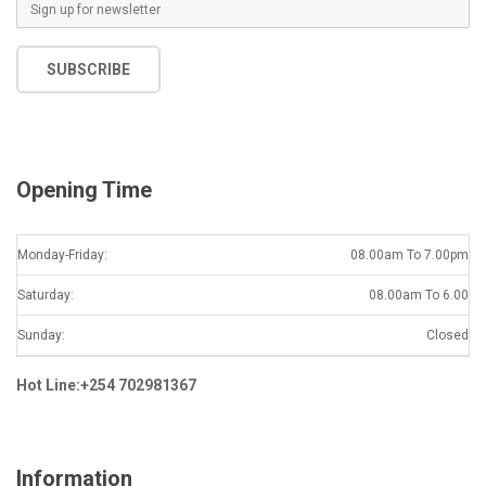
E
m
a
SUBSCRIBE
i
l
*
Opening Time
Monday-Friday:
08.00am To 7.00pm
Saturday:
08.00am To 6.00
Sunday:
Closed
Hot Line:+254 702981367
Information