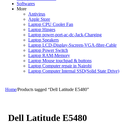
Softwares
More
Antivirus
Apple Store
Laptop CPU Cooler Fan
Laptop Hinges
Laptop power-port-ac-dc-Jack-Charging
Laptop Speakers
Laptop LCD-Display-Sscreen-VGA-fibre-Cable
Laptop Power Switch
Laptop RAM-Memory
Laptop Mouse touchpad & buttons
Laptop Computer repair in Nairobi
Laptop Computer Internal SSD(Solid State Drive)
Home
/
Products tagged “Dell Latitude E5480”
Dell Latitude E5480