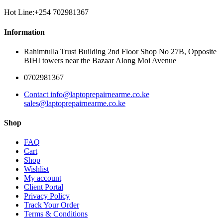
Hot Line:+254 702981367
Information
Rahimtulla Trust Building 2nd Floor Shop No 27B, Opposite
BIHI towers near the Bazaar Along Moi Avenue
0702981367
Contact info@laptoprepairnearme.co.ke
sales@laptoprepairnearme.co.ke
Shop
FAQ
Cart
Shop
Wishlist
My account
Client Portal
Privacy Policy
Track Your Order
Terms & Conditions