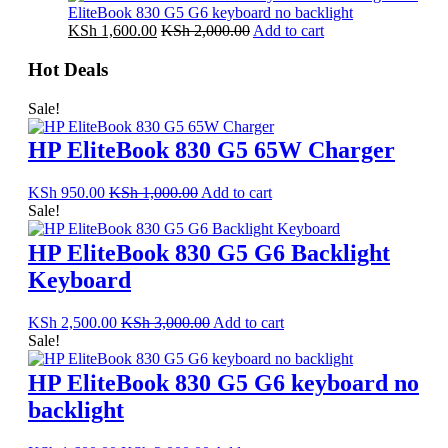
EliteBook 830 G5 G6 keyboard no backlight
KSh
1,600.00
KSh
2,000.00
Add to cart
Hot Deals
Sale!
HP EliteBook 830 G5 65W Charger
KSh
950.00
KSh
1,000.00
Add to cart
Sale!
HP EliteBook 830 G5 G6 Backlight
Keyboard
KSh
2,500.00
KSh
3,000.00
Add to cart
Sale!
HP EliteBook 830 G5 G6 keyboard no
backlight