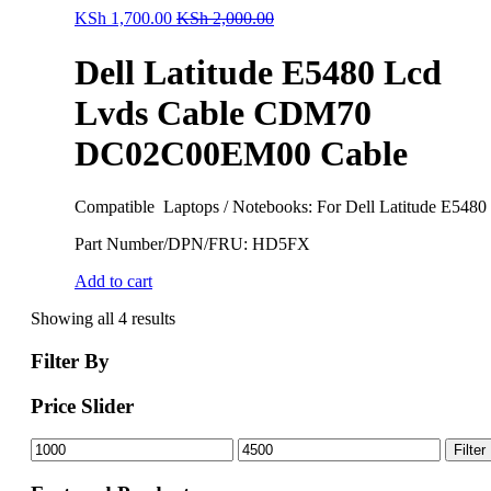
KSh
1,700.00
KSh
2,000.00
Dell Latitude E5480 Lcd
Lvds Cable CDM70
DC02C00EM00 Cable
Compatible Laptops / Notebooks: For Dell Latitude E5480
Part Number/DPN/FRU: HD5FX
Add to cart
Showing all 4 results
Filter By
Price Slider
Min
Max
Filter
price
price