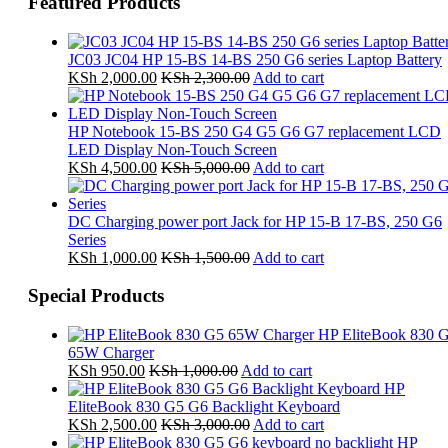
Featured Products
JC03 JC04 HP 15-BS 14-BS 250 G6 series Laptop Battery
KSh
2,000.00
KSh
2,300.00
Add to cart
HP Notebook 15-BS 250 G4 G5 G6 G7 replacement LCD
LED Display Non-Touch Screen
KSh
4,500.00
KSh
5,000.00
Add to cart
DC Charging power port Jack for HP 15-B 17-BS, 250 G6
Series
KSh
1,000.00
KSh
1,500.00
Add to cart
Special Products
HP EliteBook 830 
65W Charger
KSh
950.00
KSh
1,000.00
Add to cart
HP
EliteBook 830 G5 G6 Backlight Keyboard
KSh
2,500.00
KSh
3,000.00
Add to cart
HP