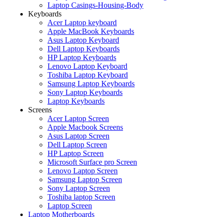
Laptop Casings-Housing-Body
Keyboards
Acer Laptop keyboard
Apple MacBook Keyboards
Asus Laptop Keyboard
Dell Laptop Keyboards
HP Laptop Keyboards
Lenovo Laptop Keyboard
Toshiba Laptop Keyboard
Samsung Laptop Keyboards
Sony Laptop Keyboards
Laptop Keyboards
Screens
Acer Laptop Screen
Apple Macbook Screens
Asus Laptop Screen
Dell Laptop Screen
HP Laptop Screen
Microsoft Surface pro Screen
Lenovo Laptop Screen
Samsung Laptop Screen
Sony Laptop Screen
Toshiba laptop Screen
Laptop Screen
Laptop Motherboards