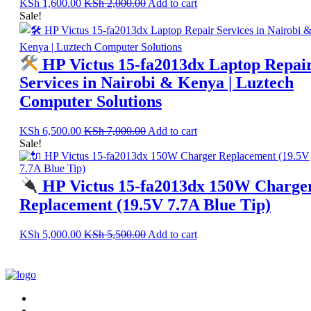
KSh
1,600.00
KSh
2,000.00
Add to cart
Sale!
HP Victus 15-fa2013dx Laptop Repai
Services in Nairobi & Kenya | Luztech
Computer Solutions
KSh
6,500.00
KSh
7,000.00
Add to cart
Sale!
HP Victus 15-fa2013dx 150W Charge
Replacement (19.5V 7.7A Blue Tip)
KSh
5,000.00
KSh
5,500.00
Add to cart