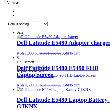
View as:
Sale!
Dell Latitude E5480 Adapter charge
KSh
1,000.00
KSh
1,300.00
Add to cart
Sale!
Dell screen
High screen resolution
Dell Latitude E5480 E5490 FHD
Replacement Screen
Laptop Screen
KSh
4,500.00
KSh
5,000.00
Add to cart
Dell Latitude E5480 Laptop Battery-
GJKNX