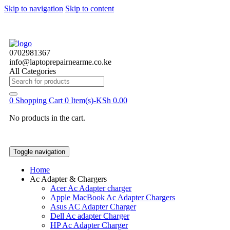
Skip to navigation
Skip to content
0702981367
info@laptoprepairnearme.co.ke
All Categories
Search
for:
0
Shopping Cart
0 Item(s)-
KSh
0.00
No products in the cart.
Toggle navigation
Home
Ac Adapter & Chargers
Acer Ac Adapter charger
Apple MacBook Ac Adapter Chargers
Asus AC Adapter Charger
Dell Ac adapter Charger
HP Ac Adapter Charger