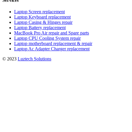
Services
Laptop Screen replacement
Laptop Keyboard replacement
Laptop Casing & Hinges repair
Laptop Battery replacement
MacBook Pro Air repair and Spare parts
Laptop CPU Cooling System repair
Laptop motherboard replacement & repair
Laptop Ac Adapter Charger replacement
© 2023
Luztech Solutions