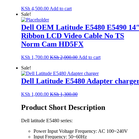
KSh
4,500.00
Add to cart
Sale!
Dell OEM Latitude E5480 E5490 14
Ribbon LCD Video Cable No TS
Norm Cam HD5FX
KSh
1,700.00
KSh
2,000.00
Add to cart
Sale!
Dell Latitude E5480 Adapter charge
KSh
1,000.00
KSh
1,300.00
Product Short Description
Dell latitude E5480 series:
Power Input Voltage Frequency: AC 100~240V
Input Frequency: 50~60Hz