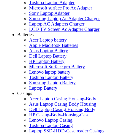
Toshiba Laptop Adapter
Microsoft surface Pro Ac Adapter
Sony Laptop Adapter
Samsung Laptop Ac Adapter Charger
Laptop AC Adapters Charger
LCD TV Screen Ac Adapter Charger
Batteries
Acer Laptop battery
Apple MacBook Batteries
Asus Laptop Battery
Dell Laptop Battery
HP Laptop Battery
Microsoft Surface pro Battery
Lenovo laptop battery
Toshiba Laptop Battery
Samsung Laptop Battery
Laptop Battery
Casings
Acer Laptop Casing Housing-Body
Asus Laptop Casing Body Housing
Dell Laptop Casing-Housing-Body
HP Casing-Body-Housing-Case
Lenovo Laptop Casing
Toshiba Laptop Casing
Laptop SSD-HDD-Case reader Casings