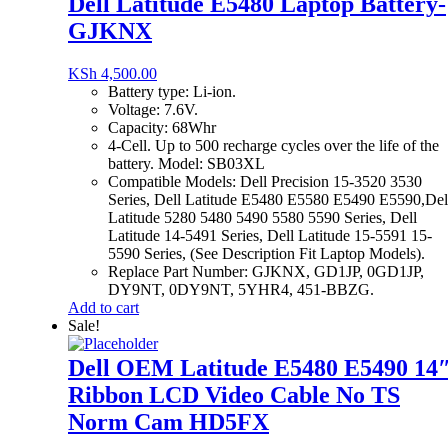
Dell Latitude E5480 Laptop Battery-
GJKNX
KSh
4,500.00
Battery type: Li-ion.
Voltage: 7.6V.
Capacity: 68Whr
4-Cell. Up to 500 recharge cycles over the life of the
battery. Model: SB03XL
Compatible Models: Dell Precision 15-3520 3530
Series, Dell Latitude E5480 E5580 E5490 E5590,Del
Latitude 5280 5480 5490 5580 5590 Series, Dell
Latitude 14-5491 Series, Dell Latitude 15-5591 15-
5590 Series, (See Description Fit Laptop Models).
Replace Part Number: GJKNX, GD1JP, 0GD1JP,
DY9NT, 0DY9NT, 5YHR4, 451-BBZG.
Add to cart
Sale!
Dell OEM Latitude E5480 E5490 14
Ribbon LCD Video Cable No TS
Norm Cam HD5FX