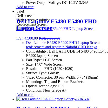
Power Output Voltage: DC 19.5V 3.34A
Add to cart
Sale!
Dell screen
High screen resolution
Dell Latitude E5480 E5490 FHD
Replacement Screen
Laptop Screen
KSh
4,500.00
KSh
5,000.00
Dell Latitude E5480 E5490 FHD Laptop Screen
replacement and repair in Nairobi CBD Kenya
Compatibility: Dell LATITUDE 14 5480 5490 E548
E5490 laptop Screen
Part Type: LCD Screen
Size: 14.0″ Wide-Screen
Resolution: FHD (1920×1080)
Surface Type: Glossy
Video Connector: 30 pin, Width: 0.75″ (19mm)
Mountings: Top and Bottom Brackets
Optical Technology: IPS
Condition: New Grade A+
Add to cart