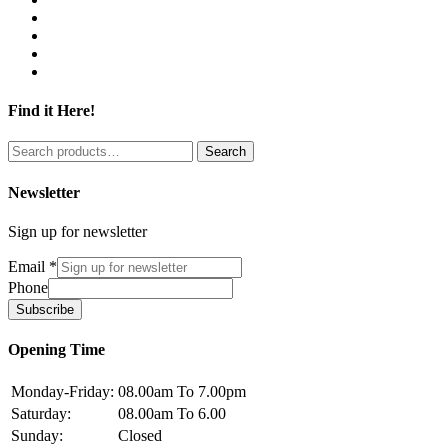
Find it Here!
Search
Search
for:
Newsletter
Sign up for newsletter
Email
*
Phone
Subscribe
Opening Time
Monday-Friday:
08.00am To 7.00pm
Saturday:
08.00am To 6.00
Sunday:
Closed