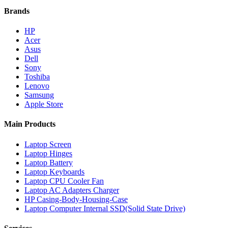
Brands
HP
Acer
Asus
Dell
Sony
Toshiba
Lenovo
Samsung
Apple Store
Main Products
Laptop Screen
Laptop Hinges
Laptop Battery
Laptop Keyboards
Laptop CPU Cooler Fan
Laptop AC Adapters Charger
HP Casing-Body-Housing-Case
Laptop Computer Internal SSD(Solid State Drive)