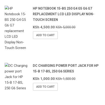
HP NOTEBOOK 15-BS 250 G4 G5 G6 G7
REPLACEMENT LCD LED DISPLAY NON-
TOUCH SCREEN
KSh
4,500.00
KSh
5,000.00
ADD TO CART
DC CHARGING POWER PORT JACK FOR HP
15-B 17-BS, 250 G6 SERIES
KSh
1,000.00
KSh
1,500.00
ADD TO CART