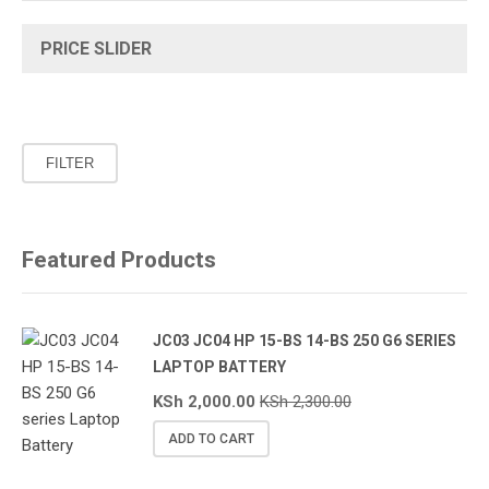
PRICE SLIDER
Min
Max
FILTER
price
price
Featured Products
JC03 JC04 HP 15-BS 14-BS 250 G6 SERIES
LAPTOP BATTERY
KSh
2,000.00
KSh
2,300.00
ADD TO CART