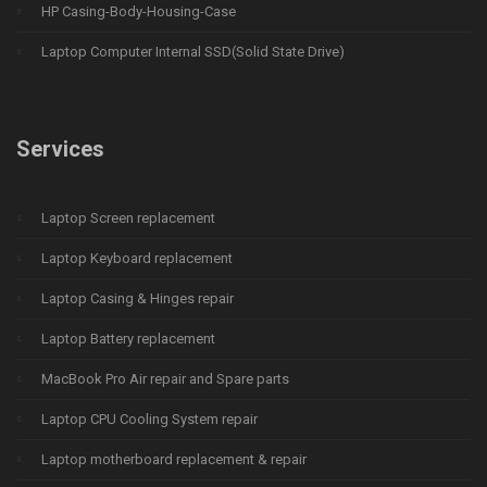
HP Casing-Body-Housing-Case
Laptop Computer Internal SSD(Solid State Drive)
Services
Laptop Screen replacement
Laptop Keyboard replacement
Laptop Casing & Hinges repair
Laptop Battery replacement
MacBook Pro Air repair and Spare parts
Laptop CPU Cooling System repair
Laptop motherboard replacement & repair