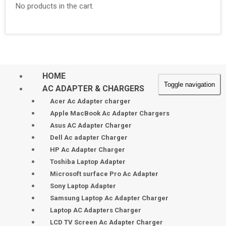
No products in the cart.
HOME
Toggle navigation
AC ADAPTER & CHARGERS
Acer Ac Adapter charger
Apple MacBook Ac Adapter Chargers
Asus AC Adapter Charger
Dell Ac adapter Charger
HP Ac Adapter Charger
Toshiba Laptop Adapter
Microsoft surface Pro Ac Adapter
Sony Laptop Adapter
Samsung Laptop Ac Adapter Charger
Laptop AC Adapters Charger
LCD TV Screen Ac Adapter Charger