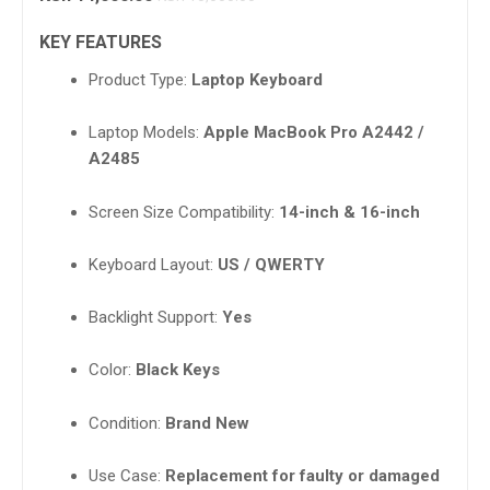
KEY FEATURES
Product Type:
Laptop Keyboard
Laptop Models:
Apple MacBook Pro A2442 /
A2485
Screen Size Compatibility:
14-inch & 16-inch
Keyboard Layout:
US / QWERTY
Backlight Support:
Yes
Color:
Black Keys
Condition:
Brand New
Use Case:
Replacement for faulty or damaged