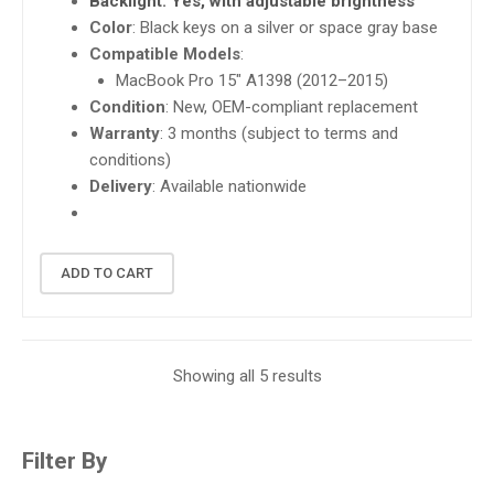
Backlight
: Yes, with adjustable brightness
Color
: Black keys on a silver or space gray base
Compatible Models
:
MacBook Pro 15″ A1398 (2012–2015)
Condition
: New, OEM-compliant replacement
Warranty
: 3 months (subject to terms and
conditions)
Delivery
: Available nationwide
ADD TO CART
Showing all 5 results
Filter By