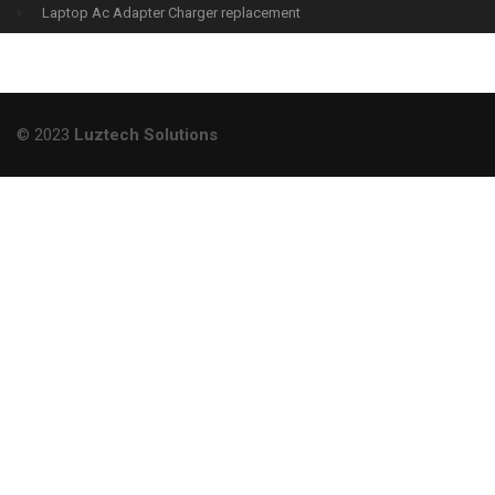
Laptop Ac Adapter Charger replacement
© 2023
Luztech Solutions