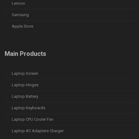
Lenovo
Samsung
Apple Store
Main Products
Laptop Screen
Laptop Hinges
Laptop Battery
Laptop Keyboards
Laptop CPU Cooler Fan
Laptop AC Adapters Charger