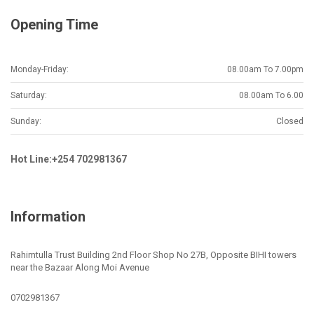
Opening Time
Monday-Friday:
08.00am To 7.00pm
Saturday:
08.00am To 6.00
Sunday:
Closed
Hot Line:+254 702981367
Information
Rahimtulla Trust Building 2nd Floor Shop No 27B, Opposite BIHI towers
near the Bazaar Along Moi Avenue
0702981367