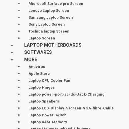
Microsoft Surface pro Screen
Lenovo Laptop Screen
Samsung Laptop Screen
Sony Laptop Screen
Toshiba laptop Screen
Laptop Screen
LAPTOP MOTHERBOARDS
SOFTWARES
MORE
Antivirus
Apple Store
Laptop CPU Cooler Fan
Laptop Hinges
Laptop power-port-ac-dc-Jack-Charging
Laptop Speakers
Laptop LCD-Display-Sscreen-VGA-fibre-Cable
Laptop Power Switch
Laptop RAM-Memory
Laptop Mouse touchpad & buttons