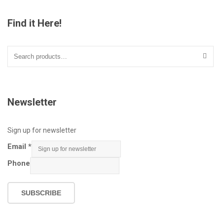
Find it Here!
Search
for:
Newsletter
Sign up for newsletter
Email
*
Phone
SUBSCRIBE