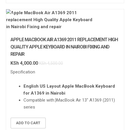
SALE!
APPLE
APPLE MACBOOK AIR A1369 2011 REPLACEMENT HIGH
QUALITY APPLE KEYBOARD IN NAIROBI FIXING AND
REPAIR
KSh
4,000.00
KSh
4,500.00
Specification
English US Layout Apple MacBook Keyboard
for A1369 in Nairobi
Compatible with:}
MacBook Air 13″ A1369 (2011)
series
ADD TO CART