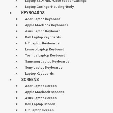
Laptop SSD-HDD-Case reader Casings
Laptop Casings-Housing-Body
KEYBOARDS
Acer Laptop keyboard
Apple MacBook Keyboards
Asus Laptop Keyboard
Dell Laptop Keyboards
HP Laptop Keyboards
Lenovo Laptop Keyboard
Toshiba Laptop Keyboard
Samsung Laptop Keyboards
Sony Laptop Keyboards
Laptop Keyboards
SCREENS
Acer Laptop Screen
Apple Macbook Screens
Asus Laptop Screen
Dell Laptop Screen
HP Laptop Screen