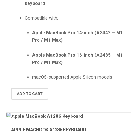
keyboard
Compatible with:
Apple MacBook Pro 14-inch (A2442 – M1
Pro / M1 Max)
Apple MacBook Pro 16-inch (A2485 – M1
Pro / M1 Max)
macOS-supported Apple Silicon models
ADD TO CART
SALE!
APPLE MACBOOK A1286 KEYBOARD