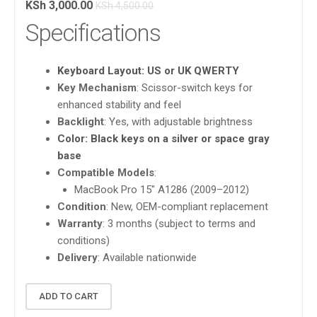
KSh
3,000.00
KSh
4,500.00
Specifications
Keyboard Layout
: US or UK QWERTY
Key Mechanism
: Scissor-switch keys for
enhanced stability and feel
Backlight
: Yes, with adjustable brightness
Color
: Black keys on a silver or space gray
base
Compatible Models
:
MacBook Pro 15″ A1286 (2009–2012)
Condition
: New, OEM-compliant replacement
Warranty
: 3 months (subject to terms and
conditions)
Delivery
: Available nationwide
ADD TO CART