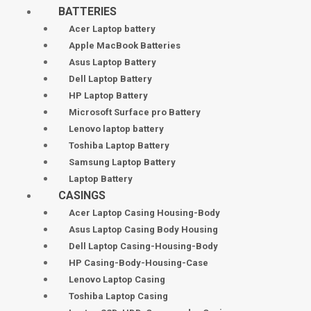
BATTERIES
Acer Laptop battery
Apple MacBook Batteries
Asus Laptop Battery
Dell Laptop Battery
HP Laptop Battery
Microsoft Surface pro Battery
Lenovo laptop battery
Toshiba Laptop Battery
Samsung Laptop Battery
Laptop Battery
CASINGS
Acer Laptop Casing Housing-Body
Asus Laptop Casing Body Housing
Dell Laptop Casing-Housing-Body
HP Casing-Body-Housing-Case
Lenovo Laptop Casing
Toshiba Laptop Casing