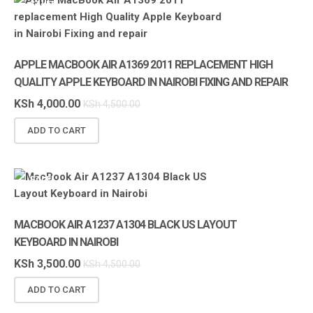
SALE!
APPLE
APPLE MACBOOK AIR A1369 2011 REPLACEMENT HIGH
QUALITY APPLE KEYBOARD IN NAIROBI FIXING AND REPAIR
KSh
4,000.00
KSh
4,500.00
ADD TO CART
SALE!
MACBOOK AIR A1237 A1304 BLACK US LAYOUT
KEYBOARD IN NAIROBI
KSh
3,500.00
KSh
4,500.00
ADD TO CART