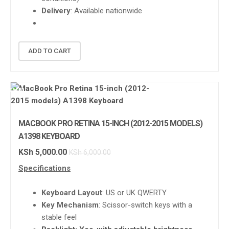
Delivery
: Available nationwide
ADD TO CART
SALE!
MACBOOK PRO RETINA 15-INCH (2012-2015 MODELS)
A1398 KEYBOARD
KSh
5,000.00
KSh
6,000.00
Specifications
Keyboard Layout
: US or UK QWERTY
Key Mechanism
: Scissor-switch keys with a
stable feel