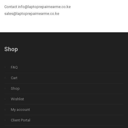
Contact info@laptoprepairnearme.co.ke
sales@laptoprepairnearme.co.ke
Shop
FAQ
Cart
Shop
Wishlist
My account
Client Portal