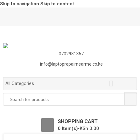
Skip to navigation
Skip to content
0702981367
info@laptoprepairnearme.co.ke
All Categories
Search
for:
0
SHOPPING CART
0 Item(s)-
KSh
0.00