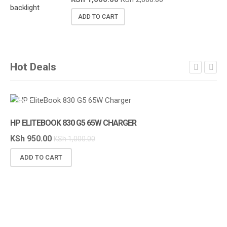
ADD TO CART
Hot Deals
SALE!
S
HP ELITEBOOK 830 G5 65W CHARGER
KSh
950.00
KSh
1,000.00
ADD TO CART