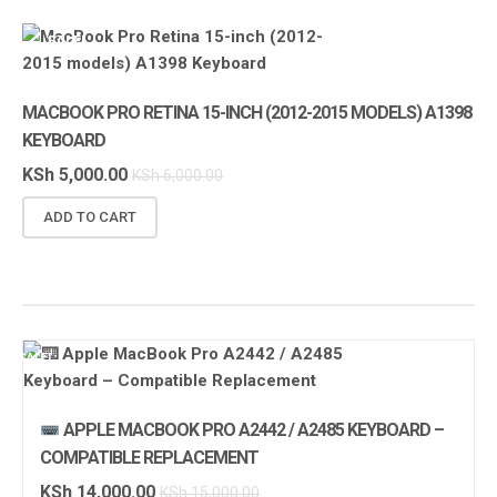
SALE!
MACBOOK PRO RETINA 15-INCH (2012-2015 MODELS) A1398
KEYBOARD
KSh
5,000.00
KSh
6,000.00
ADD TO CART
SALE!
APPLE MACBOOK PRO A2442 / A2485 KEYBOARD –
COMPATIBLE REPLACEMENT
KSh
14,000.00
KSh
15,000.00