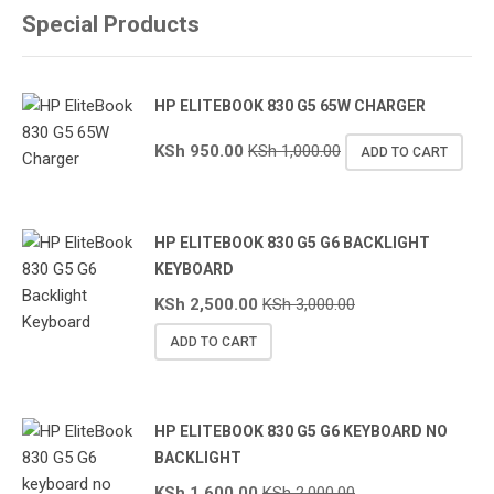
Special Products
HP ELITEBOOK 830 G5 65W CHARGER
KSh
950.00
KSh
1,000.00
ADD TO CART
HP ELITEBOOK 830 G5 G6 BACKLIGHT
KEYBOARD
KSh
2,500.00
KSh
3,000.00
ADD TO CART
HP ELITEBOOK 830 G5 G6 KEYBOARD NO
BACKLIGHT
KSh
1,600.00
KSh
2,000.00