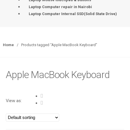
Laptop Computer repair in Nairobi
Laptop Computer Internal SSD(Solid State Drive)
Home
/
Products tagged “Apple MacBook Keyboard”
Apple MacBook Keyboard
View as: