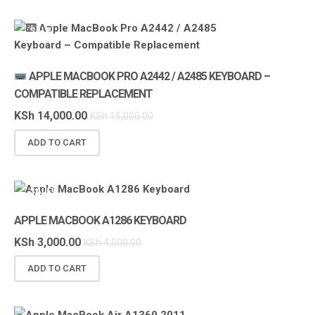
SALE!
APPLE MACBOOK PRO A2442 / A2485 KEYBOARD –
COMPATIBLE REPLACEMENT
KSh
14,000.00
KSh
15,000.00
ADD TO CART
SALE!
APPLE MACBOOK A1286 KEYBOARD
KSh
3,000.00
KSh
4,500.00
ADD TO CART