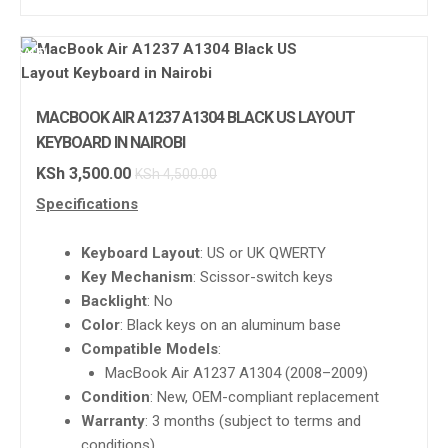
SALE!
MACBOOK AIR A1237 A1304 BLACK US LAYOUT
KEYBOARD IN NAIROBI
KSh
3,500.00
KSh
4,500.00
Specifications
Keyboard Layout
: US or UK QWERTY
Key Mechanism
: Scissor-switch keys
Backlight
: No
Color
: Black keys on an aluminum base
Compatible Models
:
MacBook Air A1237 A1304 (2008–2009)
Condition
: New, OEM-compliant replacement
Warranty
: 3 months (subject to terms and
conditions)