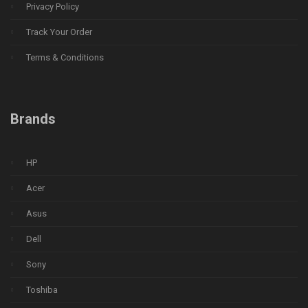
Privacy Policy
Track Your Order
Terms & Conditions
Brands
HP
Acer
Asus
Dell
Sony
Toshiba