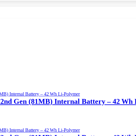
2nd Gen (81MB) Internal Battery – 42 Wh 