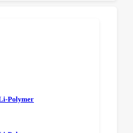
Li‑Polymer