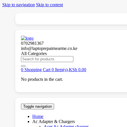
Skip to navigation
Skip to content
0702981367
info@laptoprepairnearme.co.ke
All Categories
Search
for:
0
Shopping Cart
0 Item(s)-
KSh
0.00
No products in the cart.
Toggle navigation
Home
Ac Adapter & Chargers
Acer Ac Adapter charger