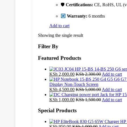
🛡
Certifications:
CE, RoHS, UL (va
Warranty:
6 months
Add to cart
Showing the single result
Filter By
Featured Products
KSh
2,000.00
KSh
2,300.00
Add to cart
Display Non-Touch Screen
KSh
4,500.00
KSh
5,000.00
Add to cart
KSh
1,000.00
KSh
1,500.00
Add to cart
Special Products
HP 
KSh
950.00
KSh
1,000.00
Add to cart