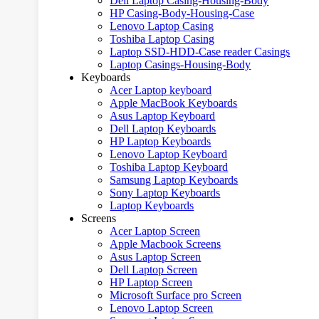
Dell Laptop Casing-Housing-Body
HP Casing-Body-Housing-Case
Lenovo Laptop Casing
Toshiba Laptop Casing
Laptop SSD-HDD-Case reader Casings
Laptop Casings-Housing-Body
Keyboards
Acer Laptop keyboard
Apple MacBook Keyboards
Asus Laptop Keyboard
Dell Laptop Keyboards
HP Laptop Keyboards
Lenovo Laptop Keyboard
Toshiba Laptop Keyboard
Samsung Laptop Keyboards
Sony Laptop Keyboards
Laptop Keyboards
Screens
Acer Laptop Screen
Apple Macbook Screens
Asus Laptop Screen
Dell Laptop Screen
HP Laptop Screen
Microsoft Surface pro Screen
Lenovo Laptop Screen