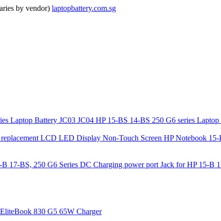
ries by vendor)
laptopbattery.com.sg
JC03 JC04 HP 15-BS 14-BS 250 G6 series Laptop 
HP Notebook 15-
DC Charging power port Jack for HP 15-B 1
EliteBook 830 G5 65W Charger