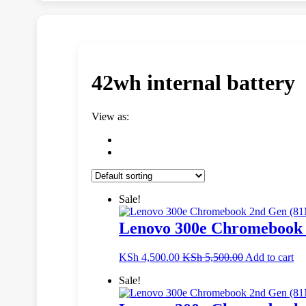
42wh internal battery
View as:
Sale!
Lenovo 300e Chromebook 
KSh
4,500.00
KSh
5,500.00
Add to cart
Sale!