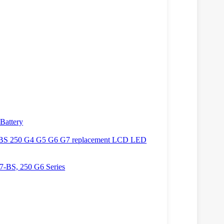
Battery
BS 250 G4 G5 G6 G7 replacement LCD LED
7-BS, 250 G6 Series