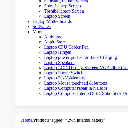
Samsung Laptop Screen
Sony Laptop Screen
Toshiba laptop Screen
Laptop Screen
Laptop Motherboards
Softwares
More
Antivirus
Apple Store
Laptop CPU Cooler Fan
Laptop Hinges
Laptop power-port-ac-dc-Jack-Charging
Laptop Speakers
Laptop LCD-Display-Sscreen-VGA-fibre-Cab
Laptop Power Switch
Laptop RAM-Memory
Laptop Mouse touchpad & buttons
Laptop Computer repair in Nairobi
Laptop Computer Internal SSD(Solid State Dr
Home
/
Products tagged “42wh internal battery”