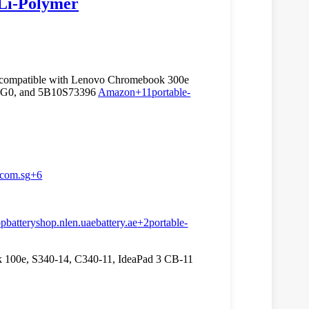
Li‑Polymer
 compatible with Lenovo Chromebook 300e
3PG0, and 5B10S73396
Amazon
+11
portable-
.com.sg
+6
opbatteryshop.nl
en.uaebattery.ae
+2
portable-
100e, S340-14, C340-11, IdeaPad 3 CB-11