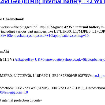
2nd Gen (81MB) Internal Battery – 42 Wh 
00e Chromebook
only works while plugged in? This OEM-grade
42 Wh internal battery
is
, including various part numbers like L17L3PB0, L17M3PB0, L17C
ixit
+10
lenovobatteryshop.co.uk
+10
laptopbattery.com.sg
+10
.
5 mAh)
h 11.1 V)
Alibaba
eBay UK
+6
lenovobatteryshop.co.uk
+6
laptopbattery
M3PB0, L17C3PG0, L18D3PG1, 5B10S73396/5B10S75394
en.lapt
mebook 300e 2nd Gen (81MB), 500e 2nd Gen (81MC), Chromebook 
10
Newegg.com
+10
internal protection circuitry