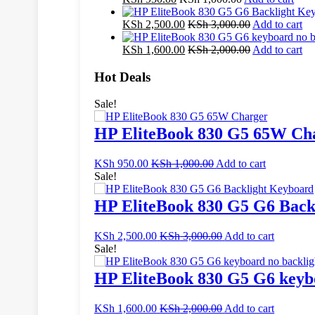
KSh
2,500.00
KSh
3,000.00
Add to cart
KSh
1,600.00
KSh
2,000.00
Add to cart
Hot Deals
Sale!
HP EliteBook 830 G5 65W Ch
KSh
950.00
KSh
1,000.00
Add to cart
Sale!
HP EliteBook 830 G5 G6 Back
KSh
2,500.00
KSh
3,000.00
Add to cart
Sale!
HP EliteBook 830 G5 G6 keybo
KSh
1,600.00
KSh
2,000.00
Add to cart