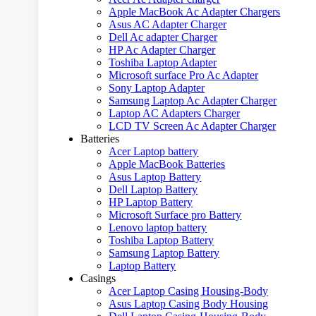
Apple MacBook Ac Adapter Chargers
Asus AC Adapter Charger
Dell Ac adapter Charger
HP Ac Adapter Charger
Toshiba Laptop Adapter
Microsoft surface Pro Ac Adapter
Sony Laptop Adapter
Samsung Laptop Ac Adapter Charger
Laptop AC Adapters Charger
LCD TV Screen Ac Adapter Charger
Batteries
Acer Laptop battery
Apple MacBook Batteries
Asus Laptop Battery
Dell Laptop Battery
HP Laptop Battery
Microsoft Surface pro Battery
Lenovo laptop battery
Toshiba Laptop Battery
Samsung Laptop Battery
Laptop Battery
Casings
Acer Laptop Casing Housing-Body
Asus Laptop Casing Body Housing