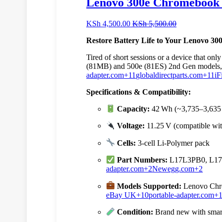
Lenovo 300e Chromebook 
KSh
4,500.00
KSh
5,500.00
Restore Battery Life to Your Lenovo 3
Tired of short sessions or a device that 
(81MB) and 500e (81ES) 2nd Gen models
adapter.com
+11
globaldirectparts.com
+11
iF
Specifications & Compatibility:
Capacity:
42 Wh (~3,735–3,63
Voltage:
11.25 V (compatible wit
Cells:
3‑cell Li‑Polymer pack
Part Numbers:
L17L3PB0, L17
adapter.com
+2
Newegg.com
+2
Models Supported:
Lenovo Chro
eBay UK
+10
portable-adapter.com
+
Condition:
Brand new with smart 