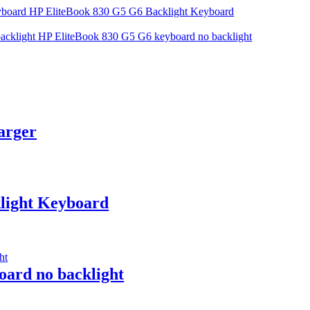
HP EliteBook 830 G5 G6 Backlight Keyboard
HP EliteBook 830 G5 G6 keyboard no backlight
arger
light Keyboard
ard no backlight